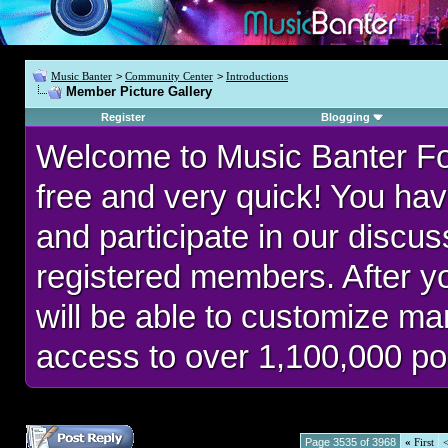
Music Banter
>
Community Center
>
Introductions
Member Picture Gallery
Register
Blogging
Welcome to Music Banter F
free and very quick! You hav
and participate in our discu
registered members. After 
will be able to customize man
access to over 1,100,000 po
Page 3535 of 3968
«
First