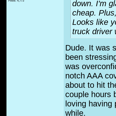
Posts: 4,773
down. I'm gl
cheap. Plus
Looks like y
truck driver
Dude. It was 
been stressing
was overconfid
notch AAA cov
about to hit t
couple hours 
loving having pi
while.