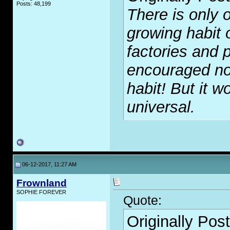
Posts: 48,199
There is only o
growing habit 
factories and p
encouraged no
habit! But it wo
universal.
06-12-2017, 11:27 AM
Frownland
SOPHIE FOREVER
Quote:
Originally Pos