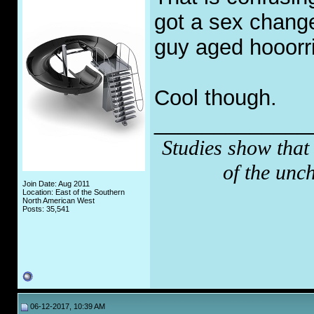
got a sex chang
guy aged hooorri
Cool though.
_____________
Studies show that
of the unc
Join Date: Aug 2011
Location: East of the Southern
North American West
Posts: 35,541
06-12-2017, 10:39 AM