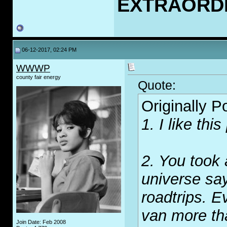
EXTRAORD
06-12-2017, 02:24 PM
WWWP
county fair energy
Quote:
Originally 
1. I like thi
2. You took 
universe say
roadtrips. E
van more th
Join Date: Feb 2008