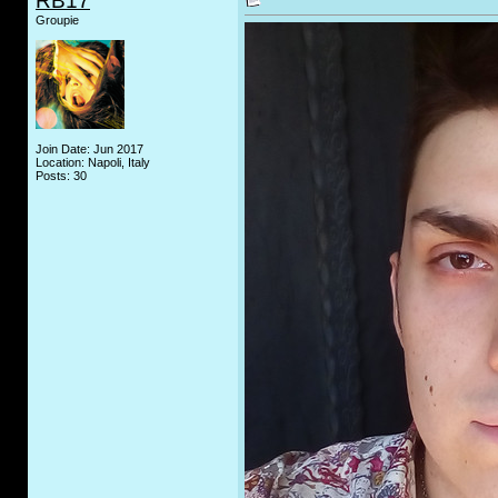
RB17
Groupie
Join Date: Jun 2017
Location: Napoli, Italy
Posts: 30