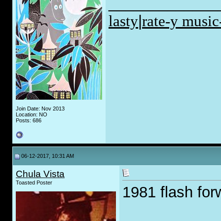
_____________
lasty
|
rate-y music
Join Date: Nov 2013
Location: NO
Posts: 686
06-12-2017, 10:31 AM
Chula Vista
Toasted Poster
1981 flash for