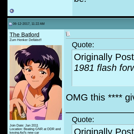
06-12-2017, 11:22 AM
The Batlord
Zum Henker Defätist!!
Quote:
Originally Pos
1981 flash for
OMG this **** giv
_____________
Quote:
Join Date: Jan 2011
Originally Pos
Location: Beating GNR at DDR and
keying Axl's new car