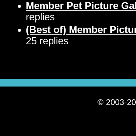
Member Pet Picture Gal
replies
(Best of) Member Pictu
25 replies
© 2003-20