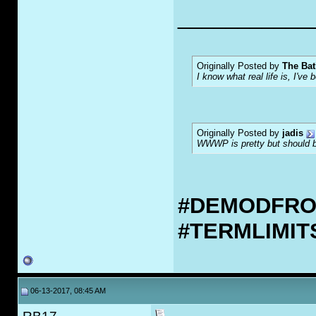
___________
Originally Posted by
The Bat
I know what real life is, I've 
Originally Posted by
jadis
WWWP is pretty but should be
#DEMODFR
#TERMLIMI
06-13-2017, 08:45 AM