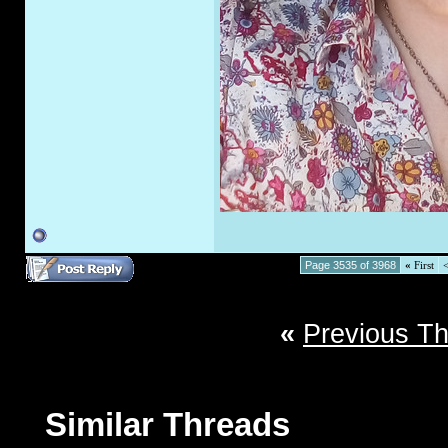
Page 3535 of 3968
«
First
«
Previous T
Similar Threads