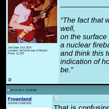
___________
“The fact that 
well,
on the surface
a nuclear fireb
Join Date: Oct 2014
Location: SoCal by way of Boston
and think this
Posts: 11,332
indication of 
be.”
06-12-2017, 10:35 AM
Frownland
SOPHIE FOREVER
That is confusing