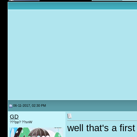
06-11-2017, 02:30 PM
GD
???pp? ??snW
well that's a first