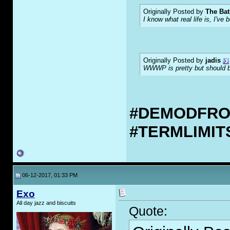
Originally Posted by
The Bat
I know what real life is, I've 
Originally Posted by
jadis
WWWP is pretty but should be
#DEMODFR
#TERMLIMI
06-12-2017, 01:33 PM
Exo
All day jazz and biscuits
Quote: