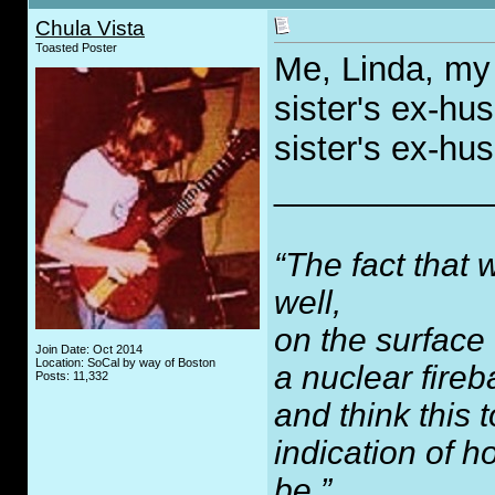
Chula Vista
Toasted Poster
Me, Linda, my 
sister's ex-h
sister's ex-h
___________
“The fact that 
well,
on the surface
Join Date: Oct 2014
Location: SoCal by way of Boston
a nuclear fireb
Posts: 11,332
and think this
indication of 
be.”