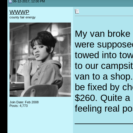
06-12-2017, 12:00 PM
WWWP
county fair energy
My van broke 
were supposed
towed into tow
to our campsit
van to a shop. 
be fixed by ch
$260. Quite a 
Join Date: Feb 2008
feeling real po
Posts: 4,773
___________