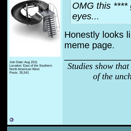
OMG this **** 
eyes...
Honestly looks 
meme page.
_____________
Join Date: Aug 2011
Studies show that
Location: East of the Southern
North American West
Posts: 35,541
of the unc