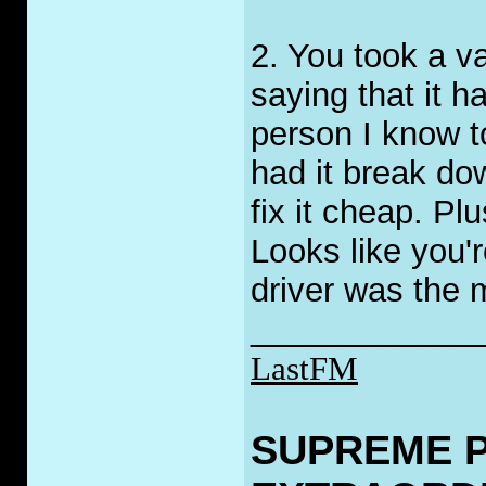
2. You took a va
saying that it h
person I know t
had it break do
fix it cheap. Pl
Looks like you'r
driver was the 
____________
LastFM
SUPREME 