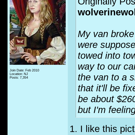
Originally Po
wolverinewo
My van broke
were supposed
towed into tow
way to our ca
Join Date: Feb 2010
Location: NJ
the van to a 
Posts: 7,354
that it'll be f
be about $260
but I'm feelin
1. I like this pi