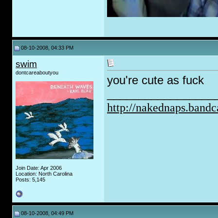
08-10-2008, 04:33 PM
swim
dontcareaboutyou
you're cute as f
uc
k
_________________
http://nakednaps.band
Join Date: Apr 2006
Location: North Carolina
Posts: 5,145
08-10-2008, 04:49 PM