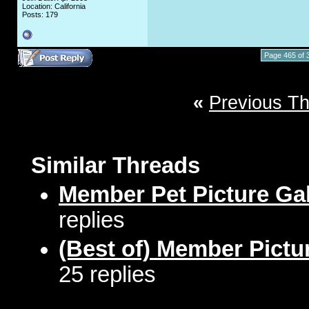
Location: California
Posts: 179
Page 465 of 
«
Previous T
Similar Threads
Member Pet Picture Gal
replies
(Best of) Member Pictu
25 replies