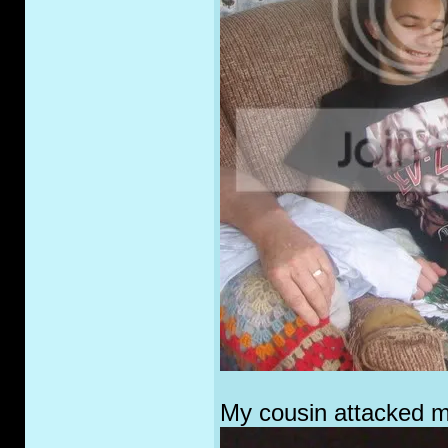
My cousin attacked me