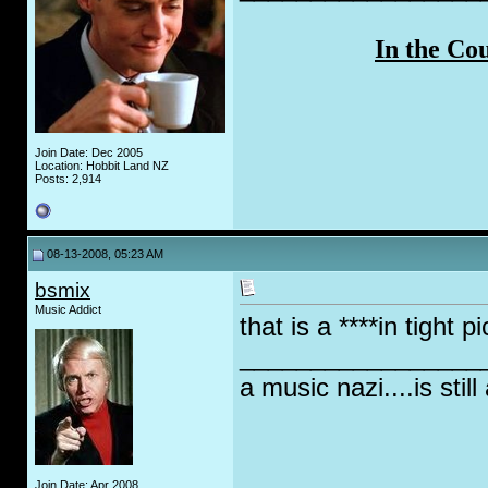
In the Co
Join Date: Dec 2005
Location: Hobbit Land NZ
Posts: 2,914
08-13-2008, 05:23 AM
bsmix
Music Addict
that is a ****in tight 
_________________
a music nazi....is still
Join Date: Apr 2008