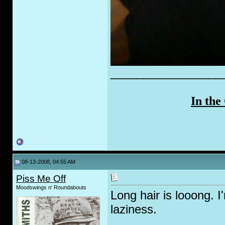
_________________
In the
08-13-2008, 04:55 AM
Piss Me Off
Moodswings n' Roundabouts
Long hair is looong. I
laziness.
_________________