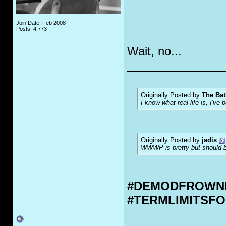
Join Date: Feb 2008
Posts: 4,773
Wait, no...
_______________
Originally Posted by
The Bat
I know what real life is, I've 
Originally Posted by
jadis
WWWP is pretty but should be
#DEMODFROWN
#TERMLIMITSF