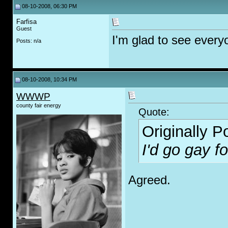
08-10-2008, 06:30 PM
Farfisa
Guest
I'm glad to see every
Posts: n/a
08-10-2008, 10:34 PM
WWWP
county fair energy
Quote:
Originally 
I'd go g
ay
fo
Agreed.