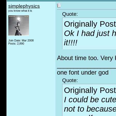
simplephysics
you know what it is
Quote:
Originally Pos
Ok I had just 
it!!!!
Join Date: Mar 2008
Posts: 2,890
About time too. Very 
_________________
one font under god
Quote:
Originally Pos
I could be cute
not to because