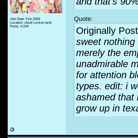
and that's 90%
Quote:
Join Date: Feb 2008
Location: cloud cuckoo land
Posts: 4,034
Originally Pos
sweet nothing o
merely the emp
unadmirable m
for attention b
types. edit: i w
ashamed that h
grow up in tex