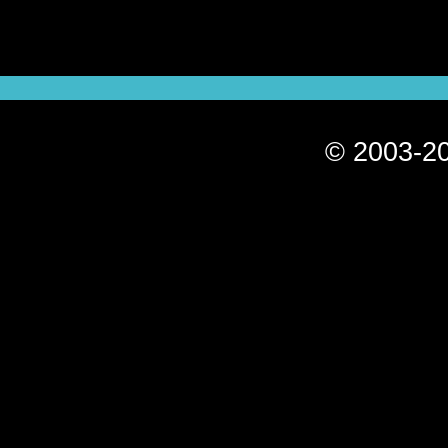
© 2003-20