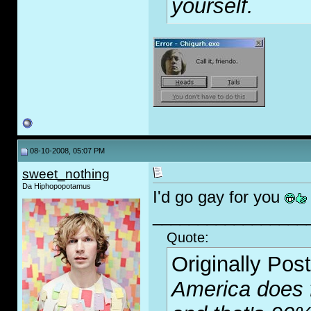
yourself.
08-10-2008, 05:07 PM
sweet_nothing
Da Hiphopopotamus
I'd go g
ay
for you
_________________
Quote:
Originally Pos
America does f