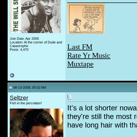
Join Date: Apr 2006
Location: At the corner of Dude and
Last FM
Catastrophe
Posts: 4,470
Rate Yr Music
Muxtape
08-13-2008, 05:02 AM
Seltzer
Fish in the percolator!
It's a lot shorter no
they're still the most
have long hair with th
_________________