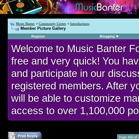
Music Banter
>
Community Center
>
Introductions
Member Picture Gallery
Register
Blogging
Welcome to Music Banter F
free and very quick! You hav
and participate in our discu
registered members. After 
will be able to customize man
access to over 1,100,000 po
Page 465 of 