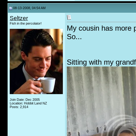
08-13-2008, 04:54 AM
Seltzer
Fish in the percolator!
My cousin has more ph
So...
Sitting with my grand
Join Date: Dec 2005
Location: Hobbit Land NZ
Posts: 2,914