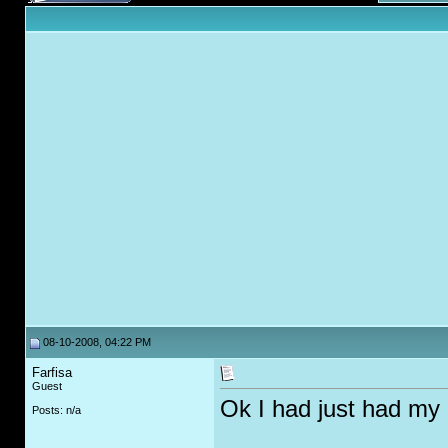
08-10-2008, 04:22 PM
Farfisa
Guest
Ok I had just had my h
Posts: n/a