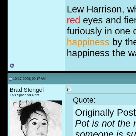
Lew Harrison, wh
red
eyes and fie
furiously in one
happiness
by the
happiness the 
10-17-2008, 09:17 AM
Brad Stengel
This Space for Rent
Quote:
Originally Pos
Pot is not the r
someone is suffe