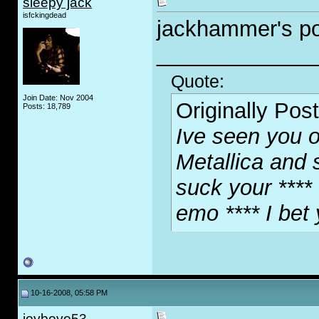
sleepy jack
isfckingdead
jackhammer's po
_____________
Quote:
Join Date: Nov 2004
Originally Pos
Posts: 18,789
Ive seen you o
Metallica and 
suck your **** 
emo **** I bet
10-16-2008, 05:58 PM
joyboyo53