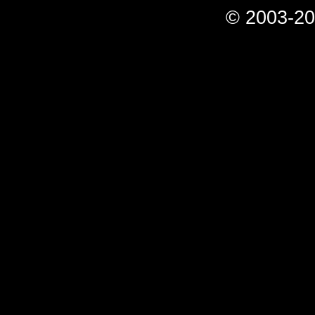
© 2003-20