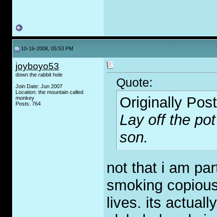
10-16-2008, 05:53 PM
joyboyo53
down the rabbit hole
Quote:
Join Date: Jun 2007
Location: the mountain called
Originally Pos
monkey
Posts: 764
Lay off the po
son.
not that i am par
smoking copious
lives. its actual