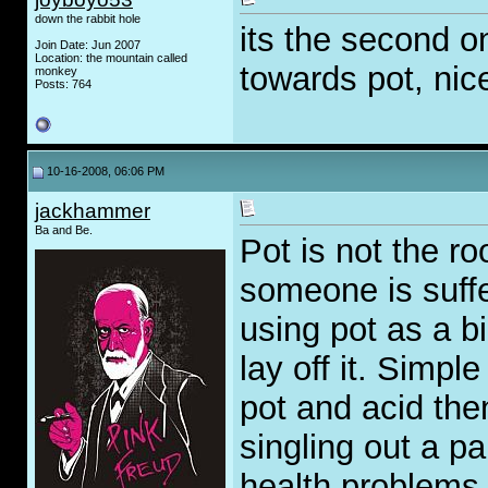
down the rabbit hole
its the second o
Join Date: Jun 2007
Location: the mountain called
towards pot, nic
monkey
Posts: 764
10-16-2008, 06:06 PM
jackhammer
Ba and Be.
Pot is not the roo
someone is sufferi
using pot as a b
lay off it. Simpl
pot and acid the
singling out a p
health problems,