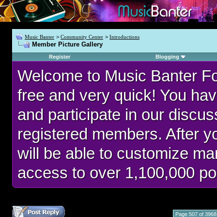
Music Banter
>
Community Center
>
Introductions
Member Picture Gallery
Register
Blogging
Welcome to Music Banter F
free and very quick! You hav
and participate in our discu
registered members. After 
will be able to customize man
access to over 1,100,000 po
Page 507 of 3968