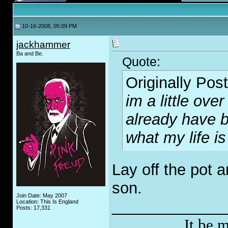
10-16-2008, 05:09 PM
jackhammer
Ba and Be.
Quote:
Originally Pos
im a little over 
already have b
what my life is
Lay off the pot 
son.
Join Date: May 2007
_____________
Location: This Is England
Posts: 17,331
It be 