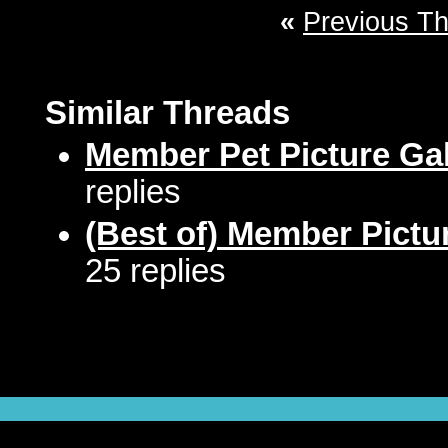
«
Previous T
Similar Threads
Member Pet Picture Gal
replies
(Best of) Member Pictu
25 replies