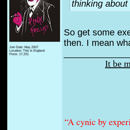
thinking about
So get some exer
then. I mean wha
Join Date: May 2007
_____________
Location: This Is England
Posts: 17,331
It be 
“A cynic by exper