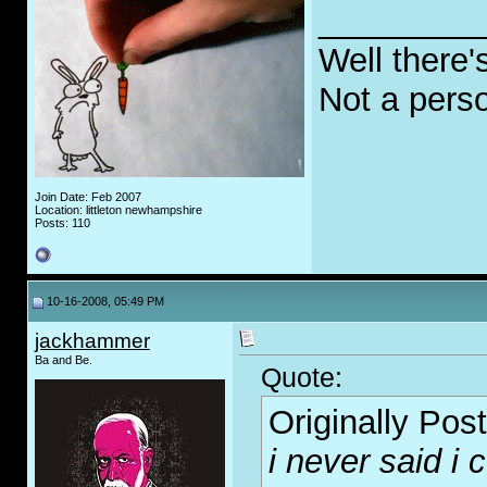
_________
Well there'
Not a pers
Join Date: Feb 2007
Location: littleton newhampshire
Posts: 110
10-16-2008, 05:49 PM
jackhammer
Ba and Be.
Quote:
Originally Pos
i never said i c