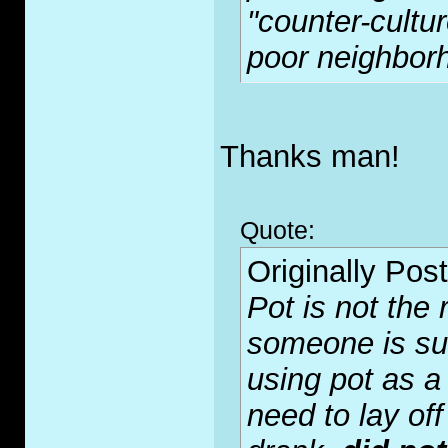
"counter-cultur
poor neighborh
Thanks man!
Quote:
Originally Pos
Pot is not the r
someone is suffe
using pot as a
need to lay off