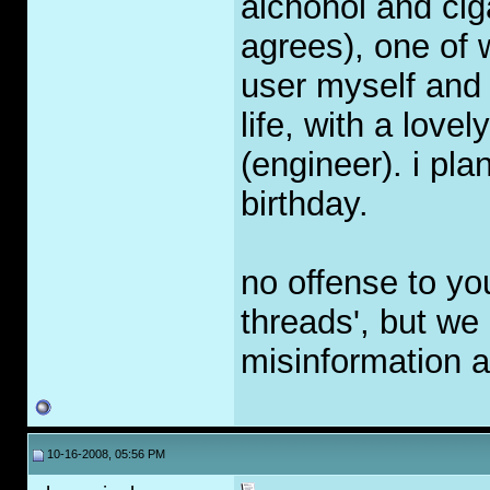
alchohol and ci
agrees), one of 
user myself and 
life, with a lovel
(engineer). i p
birthday.
no offense to yo
threads', but we c
misinformation ab
10-16-2008, 05:56 PM