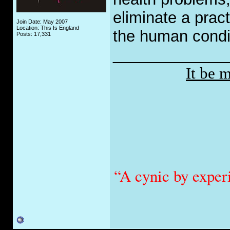
eliminate a prac
Join Date: May 2007
Location: This Is England
the human condi
Posts: 17,331
_____________
It be 
“A cynic by exper