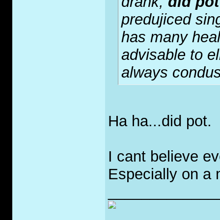
drank,
did pot
predujiced sing
has many heal
advisable to el
always condus
Ha ha...did pot.
I cant believe e
Especially on a 
_____________