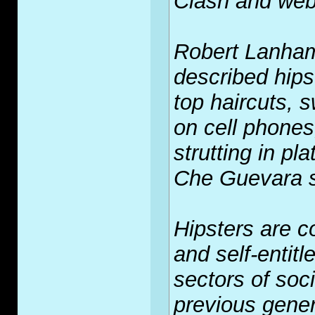
Clash and web
Robert Lanham
described hips
top haircuts, 
on cell phones
strutting in pl
Che Guevara st
Hipsters are c
and self-entitl
sectors of soc
previous gene