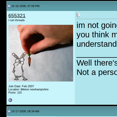
10-16-2008, 07:09 PM
655321
i ruin threads
im not going
you think m
understand
_________
Well there'
Not a pers
Join Date: Feb 2007
Location: littleton newhampshire
Posts: 110
10-17-2008, 08:34 AM