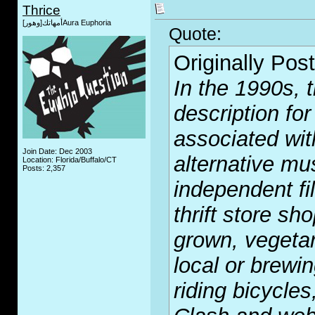
Thrice
أمهاتك[وهور]Aura Euphoria
Quote:
Originally Pos
In the 1990s, 
description fo
associated with
Join Date: Dec 2003
alternative mu
Location: Florida/Buffalo/CT
Posts: 2,357
independent fi
thrift store sh
grown, vegetar
local or brewin
riding bicycle