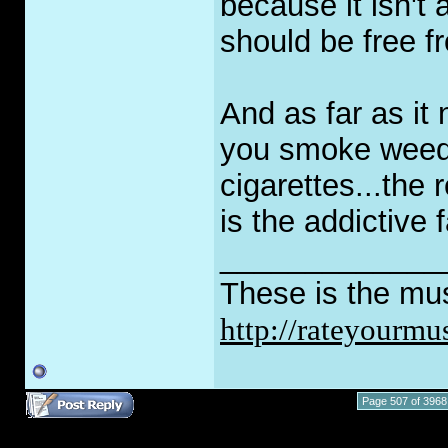
because it isn't 
should be free fr
And as far as it 
you smoke weed 
cigarettes...the
is the addictive f
_____________
These is the mus
http://rateyourmu
Page 507 of 3968