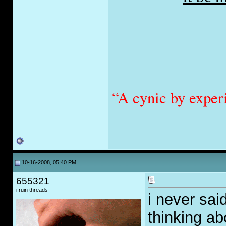
“A cynic by exper
10-16-2008, 05:40 PM
655321
i ruin threads
i never said
thinking ab