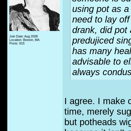
using pot as a
need to lay off
drank, did pot
Join Date: Aug 2008
predujiced sing
Location: Boston, MA
Posts: 815
has many heal
advisable to el
always condus
I agree. I make 
time, merely sug
but potheads wig