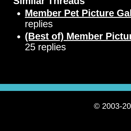
Similar Threads
Member Pet Picture Gal
replies
(Best of) Member Pictu
25 replies
© 2003-20