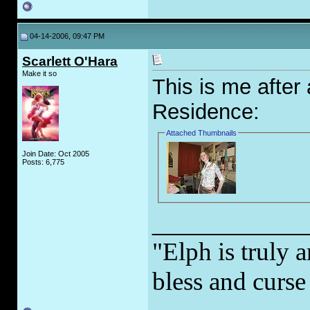
04-14-2006, 09:47 PM
Scarlett O'Hara
Make it so
This is me after 
Residence:
Attached Thumbnails
Join Date: Oct 2005
Posts: 6,775
_____________
"Elph is truly a
bless and curs