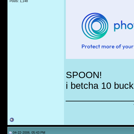
Posts: 1,148
SPOON!
i betcha 10 buck
_____________
04-22-2006, 05:43 PM