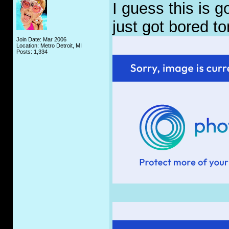
I guess this is 
just got bored to
Join Date: Mar 2006
Location: Metro Detroit, MI
Posts: 1,334