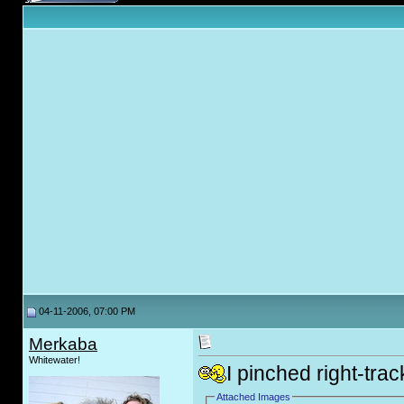
04-11-2006, 07:00 PM
Merkaba
Whitewater!
I pinched right-trac
Attached Images