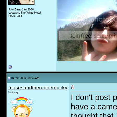
Join Date: Jan 2006
Location: The White Hotel
Posts: 364
04-22-2006, 10:55 AM
mosesandtherubberducky
butt say x
I don't post 
have a camera
thought that 