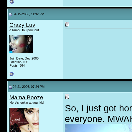
04-15-2006, 11:32 PM
Crazy Luv
a l'amou fou pou tout
Join Date: Dec 2005
Location: NY
Posts: 364
04-21-2006, 07:24 PM
Mama Booze
Here's lookin at you, kid
So, I just got ho
everyone. MW