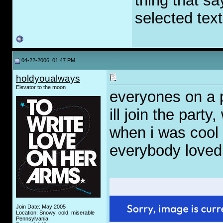
thing that 
selected text
04-22-2006, 01:47 PM
holdyoualways
Elevator to the moon
everyones on a 
ill join the party
when i was cool
everybody loved 
Join Date: May 2005
Location: Snowy, cold, miserable
Pennsylvania