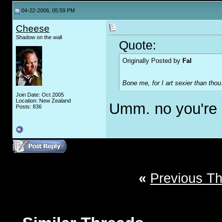
04-22-2006, 05:59 PM
Cheese
Shadow on the wall
Quote:
Originally Posted by
Fal
Bone me, for I art sexier than thou
Join Date: Oct 2005
Location: New Zealand
Umm. no you're 
Posts: 836
«
Previous T