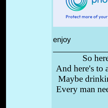
enjoy
_____________
So here
And here's to a
Maybe drinkin
Every man nee