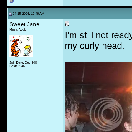
04-15-2006, 10:49 AM
Sweet Jane
Music Addict
I'm still not rea
my curly head.
Join Date: Dec 2004
Posts: 546