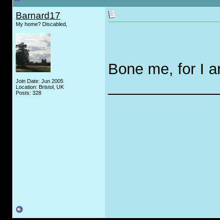
Barnard17
My home? Discabled,
Bone me, for I ar
Join Date: Jun 2005
_____________
Location: Bristol, UK
Posts: 328