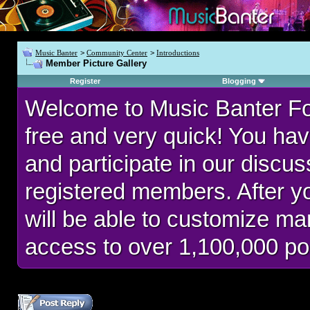
Music Banter
>
Community Center
>
Introductions
Member Picture Gallery
Register
Blogging
Welcome to Music Banter F
free and very quick! You hav
and participate in our discu
registered members. After 
will be able to customize man
access to over 1,100,000 po