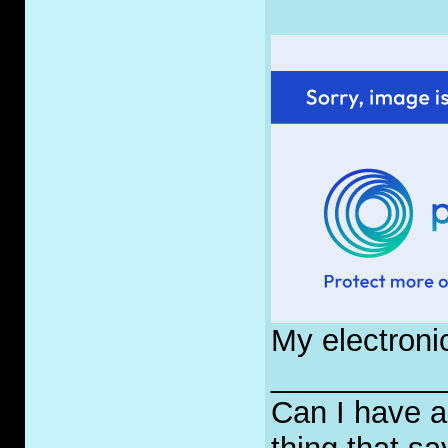
My electroni
__________
Can I have a