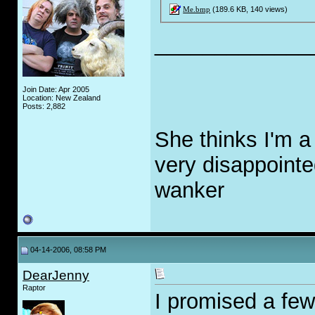
Me.bmp
(189.6 KB, 140 views)
_____________
Join Date: Apr 2005
Location: New Zealand
Posts: 2,882
She thinks I'm a
very disappointe
w
a
nker
04-14-2006, 08:58 PM
DearJenny
Raptor
I promised a few