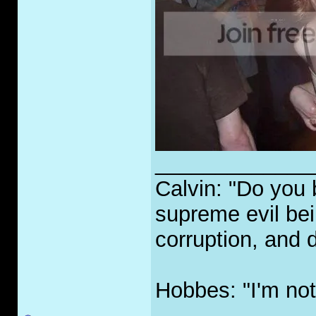
_____________
Calvin: "Do you 
supreme evil bei
corruption, and 
Hobbes: "I'm not