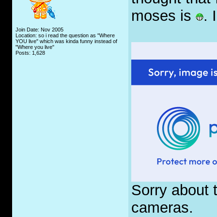
moses is
. 
Join Date: Nov 2005
Location: so i read the question as "Where
YOU live" which was kinda funny instead of
"Where you live"
Posts: 1,628
Sorry about t
cameras.