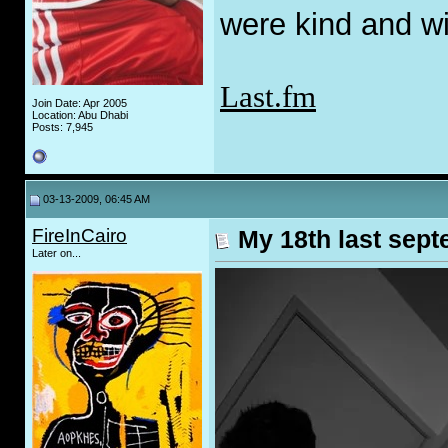
were kind and wi
Last.fm
Join Date: Apr 2005
Location: Abu Dhabi
Posts: 7,945
03-13-2009, 06:45 AM
FireInCairo
My 18th last sep
Later on...