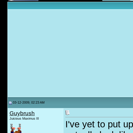
03-12-2009, 02:23 AM
Guybrush
Juicious Maximus III
I've yet to put u