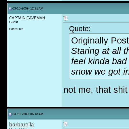
03-13-2009, 12:21 AM
CAPTAIN CAVEMAN
Guest
Quote:
Posts: n/a
Originally Pos
Staring at all
feel kinda bad 
snow we got i
not me, that sh
i
03-13-2009, 06:18 AM
barbarella