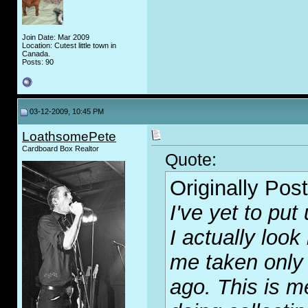
Join Date: Mar 2009
Location: Cutest little town in
Canada.
Posts: 90
03-12-2009, 10:45 PM
LoathsomePete
Cardboard Box Realtor
Quote:
Originally Pos
I've yet to put
I actually look
me taken only 
ago. This is m