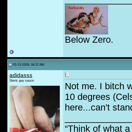
Below Zero.
03-13-2009, 06:37 AM
adidasss
Slavic gay sauce
Not me. I bitch
10 degrees (Cels
here...can't stand
_____________
“Think of what a