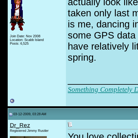
actually look li
taken only last 
is me, dancing i
some GPS data d
Join Date: Nov 2008
Location: Scabb Island
have relatively li
Posts: 6,525
spring.
_____________
Something Completely Di
03-12-2009, 03:28 AM
Dr_Rez
Registered Jimmy Rustler
You love collecti