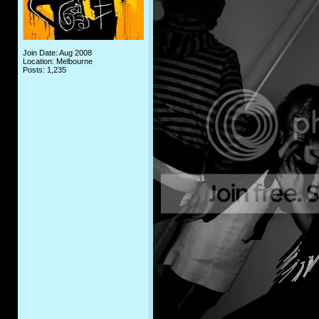
Join Date: Aug 2008
Location: Melbourne
Posts: 1,235