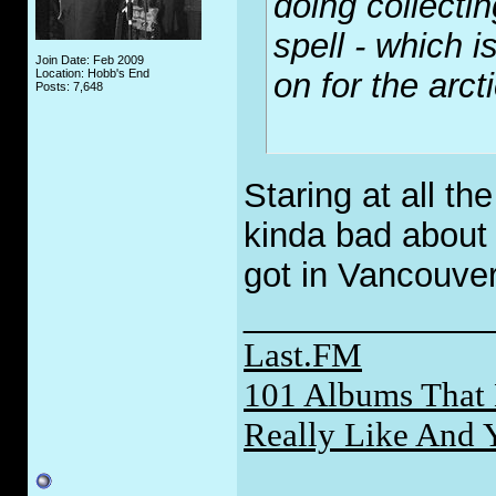
doing collect
spell - which i
Join Date: Feb 2009
Location: Hobb's End
on for the arcti
Posts: 7,648
Staring at all t
kinda bad about 
got in Vancouve
_____________
Last.FM
101 Albums That 
Really Like And 