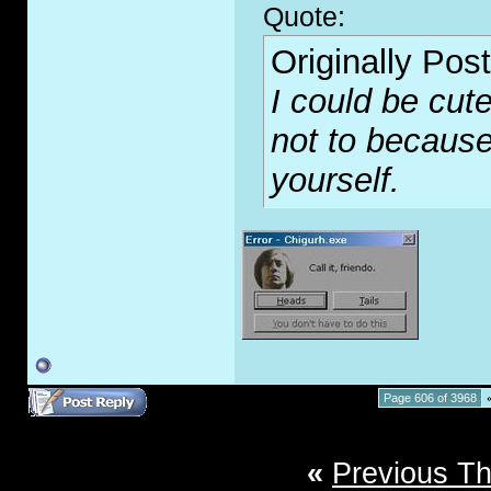
Quote:
Originally Pos
I could be cute
not to because
yourself.
Page 606 of 3968
«
Previous T