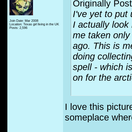
Originally Pos
I've yet to put
Join Date: Mar 2008
I actually look
Location: Texas girl living in the UK
Posts: 2,596
me taken only 
ago. This is m
doing collect
spell - which i
on for the arcti
I love this pictur
someplace where
_____________