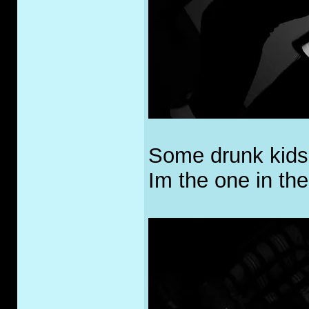
Some drunk kids
Im the one in the