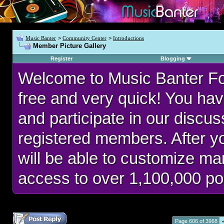
Music Banter
>
Community Center
>
Introductions
Member Picture Gallery
Register
Blogging
Welcome to Music Banter F
free and very quick! You hav
and participate in our discu
registered members. After 
will be able to customize man
access to over 1,100,000 po
Page 606 of 3968