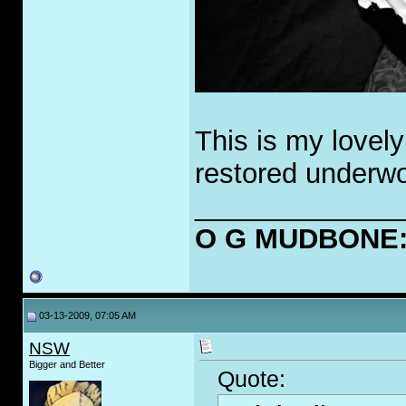
This is my lovely
restored underwo
_____________
O G MUDBONE: O
03-13-2009, 07:05 AM
NSW
Bigger and Better
Quote: