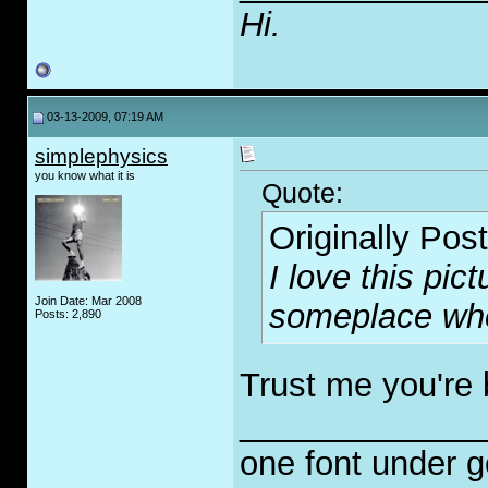
Hi.
03-13-2009, 07:19 AM
simplephysics
you know what it is
Quote:
Originally Pos
I love this pict
Join Date: Mar 2008
someplace whe
Posts: 2,890
Trust me you're b
_____________
one font under 