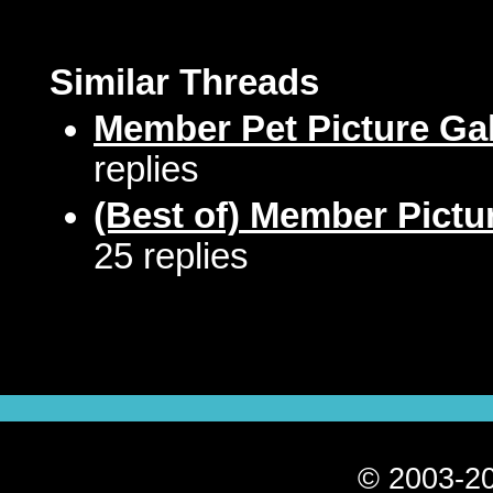
Similar Threads
Member Pet Picture Gal
replies
(Best of) Member Pictu
25 replies
© 2003-20