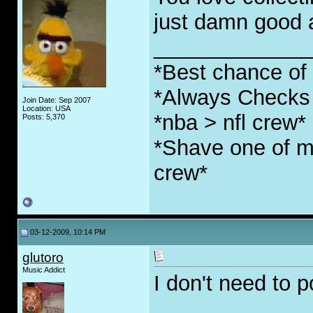
just damn good at
_____________
*Best chance of l
*Always Checks 
Join Date: Sep 2007
Location: USA
*nba > nfl crew*
Posts: 5,370
*Shave one of my
crew*
03-12-2009, 10:14 PM
glutoro
Music Addict
I don't need to p