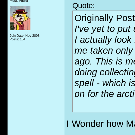
Music Addict
Quote:
Originally Pos
I've yet to put
Join Date: Nov 2008
I actually look
Posts: 154
me taken only 
ago. This is m
doing collect
spell - which i
on for the arcti
I Wonder how Ma
_____________