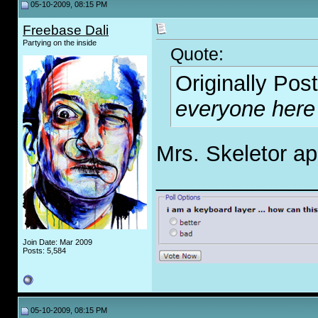
05-10-2009, 08:15 PM
Freebase Dali
Partying on the inside
Quote:
Originally Pos
everyone here
Mrs. Skeletor ap
_____________
Join Date: Mar 2009
Posts: 5,584
05-10-2009, 08:15 PM