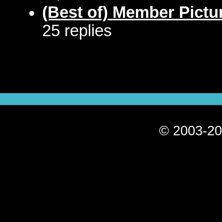
(Best of) Member Pictu
25 replies
© 2003-20