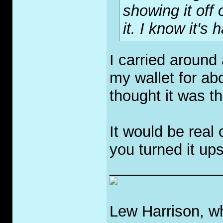
showing it off 
it. I know it's 
I carried around 
my wallet for abo
thought it was th
It would be real
you turned it up
_____________
Lew Harrison, wh