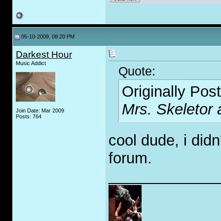
05-10-2009, 08:20 PM
Darkest Hour
Music Addict
Quote:
Originally Pos
Mrs. Skeletor 
Join Date: Mar 2009
Posts: 764
cool dude, i did
forum.
_____________