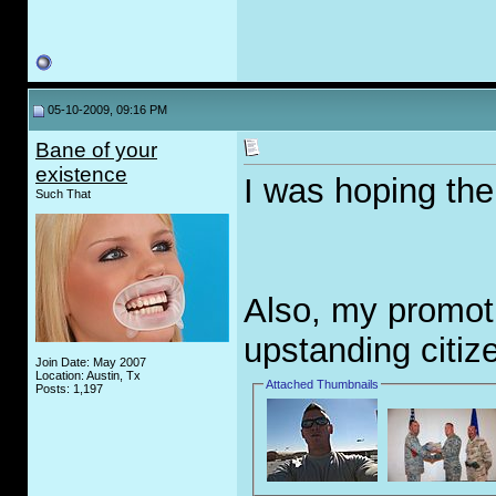
05-10-2009, 09:16 PM
Bane of your
existence
I was hoping th
Such That
Also, my promoti
upstanding citiz
Join Date: May 2007
Location: Austin, Tx
Attached Thumbnails
Posts: 1,197