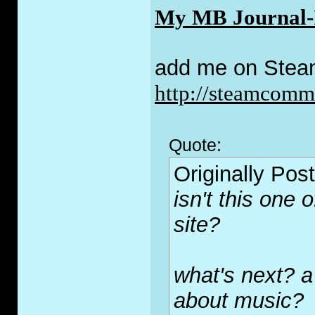
My MB Journal-I 
add me on Stea
http://steamcom
Quote:
Originally Pos
isn't this one 
site?
what's next? a
about music?