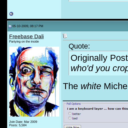
05-10-2009, 08:17 PM
Freebase Dali
Partying on the inside
Quote:
Originally Pos
who'd you crop
The
white
Michel
_____________
Join Date: Mar 2009
Posts: 5,584