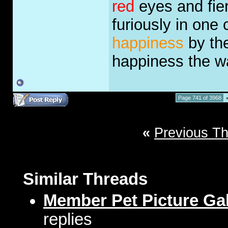
red
eyes and fie
furiously in one
happiness
by the
happiness the 
Page 741 of 3968
«
Previous T
Similar Threads
Member Pet Picture Gal
replies