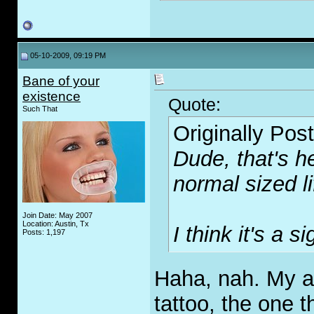
05-10-2009, 09:19 PM
Bane of your
existence
Quote:
Such That
Originally Pos
Dude, that's h
normal sized li
Join Date: May 2007
Location: Austin, Tx
I think it's a si
Posts: 1,197
Haha, nah. My av
tattoo, the one 