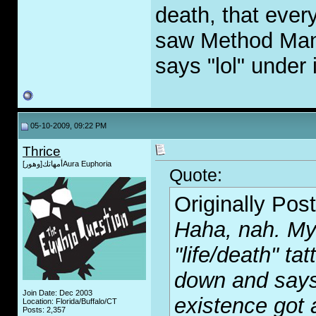
death, that ever
saw Method Man s
says "lol" under i
05-10-2009, 09:22 PM
Thrice
أمهاتك[وهور]Aura Euphoria
Quote:
Originally Pos
Haha, nah. My 
"life/death" ta
down and says 
Join Date: Dec 2003
existence got
Location: Florida/Buffalo/CT
Posts: 2,357