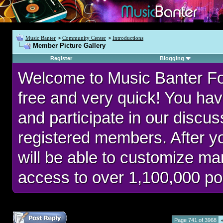
Music Banter
>
Community Center
>
Introductions
Member Picture Gallery
Register
Blogging
Welcome to Music Banter F
free and very quick! You hav
and participate in our discu
registered members. After 
will be able to customize man
access to over 1,100,000 po
Page 741 of 3968