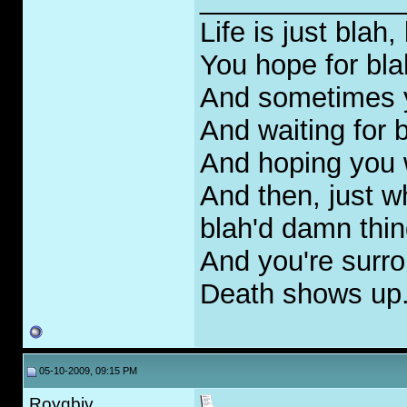
Life is just blah,
You hope for bla
And sometimes yo
And waiting for 
And hoping you 
And then, just w
blah'd damn thin
And you're surr
Death shows up..
05-10-2009, 09:15 PM
Roygbiv