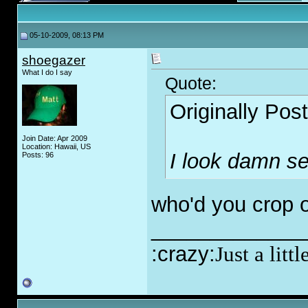
05-10-2009, 08:13 PM
shoegazer
What I do I say
Quote:
Originally Pos
Join Date: Apr 2009
Location: Hawaii, US
I look damn s
Posts: 96
who'd you crop o
_____________
:crazy:
Just a lit