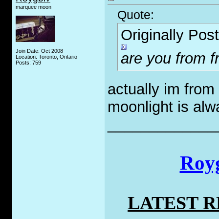
marquee moon
Quote:
Originally Pos
Join Date: Oct 2008
are you from 
Location: Toronto, Ontario
Posts: 759
actually im from
moonlight is alw
_____________
Royg
LATEST 