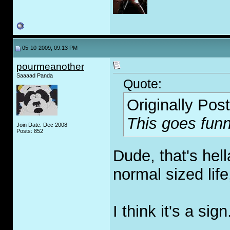
05-10-2009, 09:13 PM
pourmeanother
Saaaad Panda
Quote:
Originally Pos
This goes funn
Join Date: Dec 2008
Posts: 852
Dude, that's hel
normal sized life,
I think it's a sign
_____________