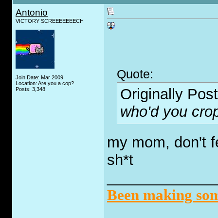
Antonio
VICTORY SCREEEEEEECH
Quote:
Join Date: Mar 2009
Location: Are you a cop?
Originally Pos
Posts: 3,348
who'd you crop
my mom, don't fe
sh*t
_____________
Been making some