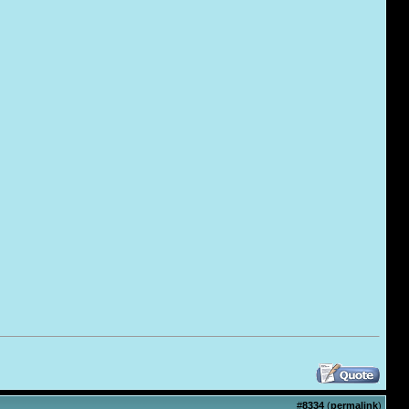
#
8334
(
permalink
)