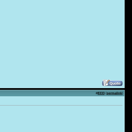
#
8333
(
permalink
)