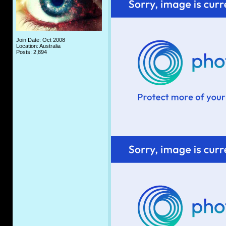
Join Date: Oct 2008
Location: Australia
Posts: 2,894