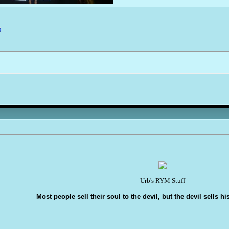
Urb's RYM Stuff
Most people sell their soul to the devil, but the devil sells hi