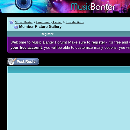
Music Banter
>
Community Center
>
Introductions
Member Picture Gallery
Register
Welcome to Music Banter Forum! Make sure to
register
- it's free an
your free account
, you will be able to customize many options, you wi