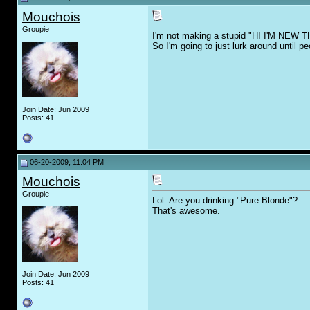
Mouchois
Groupie
I'm not making a stupid "HI I'M NEW 
So I'm going to just lurk around until 
Join Date: Jun 2009
Posts: 41
06-20-2009, 11:04 PM
Mouchois
Groupie
Lol. Are you drinking "Pure Blonde"?
That's awesome.
Join Date: Jun 2009
Posts: 41