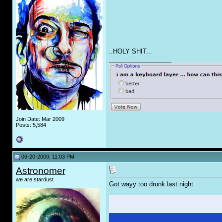
..HOLY SH
IT
...
__________________
Join Date: Mar 2009
Posts: 5,584
06-20-2009, 11:03 PM
Astronomer
we are stardust
Got wayy too drunk last night.