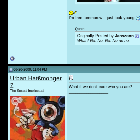
I'm free tommorow. I just look young
__________________
Quote:
Originally Posted by
Janszoon
What? No. No. No. No no no.
06-20-2009, 11:04 PM
Urban Hat€monger
?
What if we don't care who you are?
The Sexual Intellectual
__________________