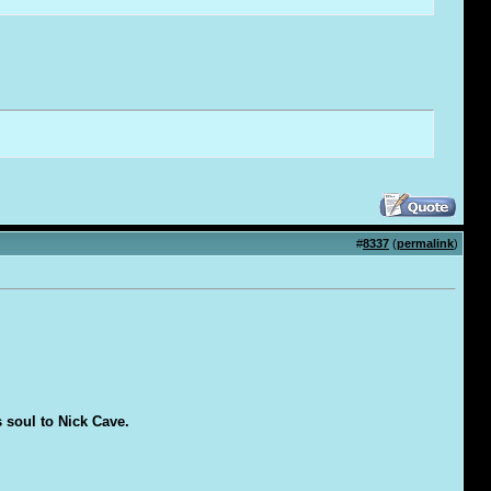
#
8337
(
permalink
)
s soul to Nick Cave.