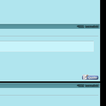
#
8331
(
permalink
)
#
8332
(
permalink
)