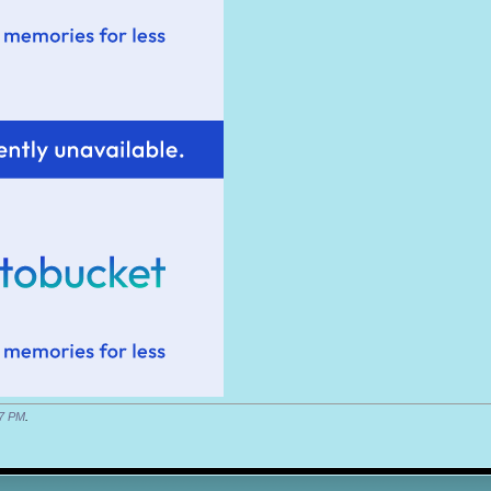
7 PM
.