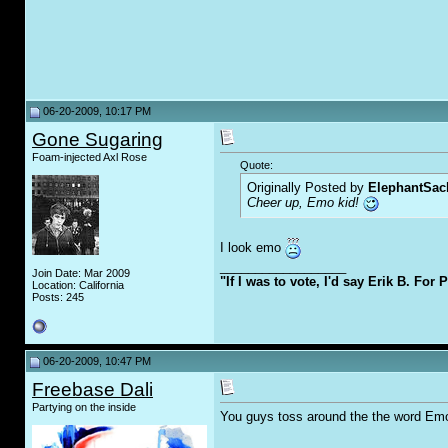
06-20-2009, 10:17 PM
Gone Sugaring
Foam-injected Axl Rose
Quote:
Originally Posted by
ElephantSac
Cheer up, Emo kid!
I look emo
__________________
Join Date: Mar 2009
"If I was to vote, I'd say Erik B. For 
Location: California
Posts: 245
06-20-2009, 10:47 PM
Freebase Dali
Partying on the inside
You guys toss around the the word Emo 