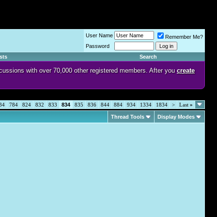
User Name
Remember Me?
Password
sts
Search
discussions with over 70,000 other registered members. After you
create
34
784
824
832
833
834
835
836
844
884
934
1334
1834
>
Last
»
Thread Tools
Display Modes