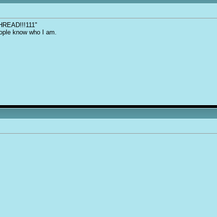
THREAD!!!111"
people know who I am.