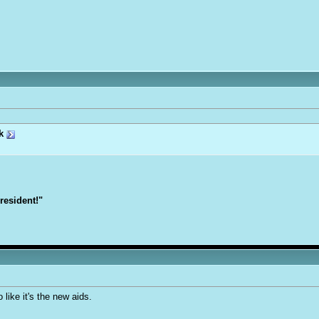
k
President!"
like it's the new aids.