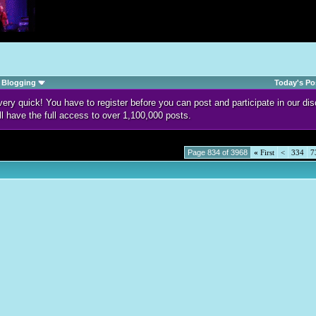
Blogging
Today's Po
d very quick! You have to register before you can post and participate in our 
ll have the full access to over 1,100,000 posts.
Page 834 of 3968
«
First
<
334
7