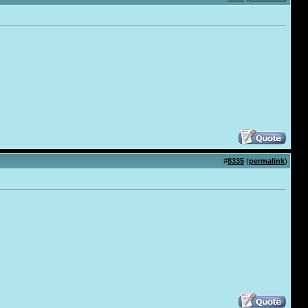
#
8335
(
permalink
)