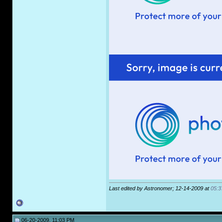
Last edited by Astronomer; 12-14-2009 at
05:3
06-20-2009, 11:03 PM