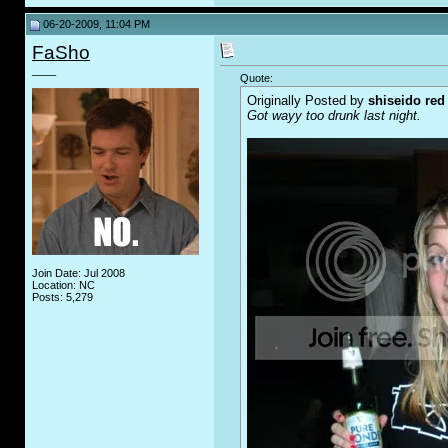
06-20-2009, 11:04 PM
FaSho
____
Quote:
Originally Posted by
shiseido red
Got wayy too drunk last night.
Join Date: Jul 2008
Location: NC
Posts: 5,279