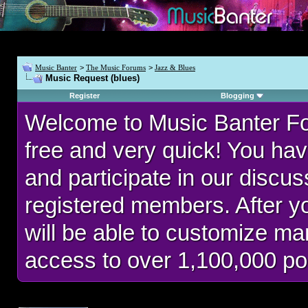
Music Banter
>
The Music Forums
>
Jazz & Blues
Music Request (blues)
Register
Blogging
Welcome to Music Banter F
free and very quick! You hav
and participate in our discu
registered members. After 
will be able to customize man
access to over 1,100,000 po