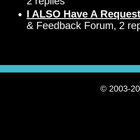
2 replies
I ALSO Have A Reques
& Feedback Forum, 2 rep
© 2003-20