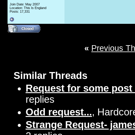
Join Date: May 2007
Location: This Is England
Posts: 17,331
«
Previous T
Similar Threads
Request for some post
replies
Odd request...
, Hardcor
Strange Request- jame