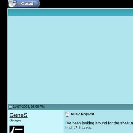
11-07-2008, 05:00 PM
GeneS
Music Request
Groupie
I've been looking around for the sheet
find it? Thanks.