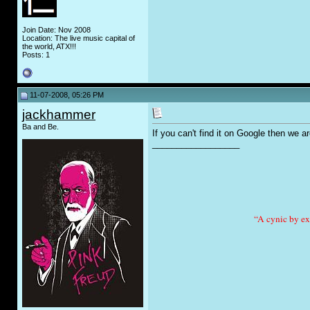
Join Date: Nov 2008
Location: The live music capital of
the world, ATX!!!
Posts: 1
11-07-2008, 05:26 PM
jackhammer
Ba and Be.
If you can't find it on Google then we a
__________________
“A cynic by ex