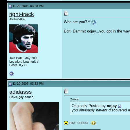
11-20-2006, 03:28 PM
right-track
Atchin' Akai
Who are you? ^
Edit: Dammit oojay...you got in the way
Join Date: May 2005
Location: Unamerica
Posts: 8,771
11-20-2006, 03:32 PM
adidasss
Slavic gay sauce
Quote:
Originally Posted by
oojay
you obviously havent discovered 
nice oneee...
__________________