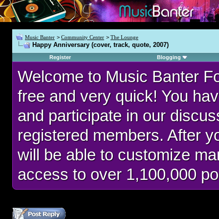
Music Banter
>
Community Center
>
The Lounge
Happy Anniversary (cover, track, quote, 2007)
Register
Blogging
Welcome to Music Banter F
free and very quick! You hav
and participate in our discu
registered members. After 
will be able to customize man
access to over 1,100,000 po