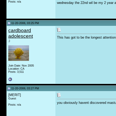
Posts: n/a
wednesday the 22nd wil be my 2 year a
11-20-2006, 03:25 PM
cardboard
adolescent
This has got to be the longest attention
;)
Join Date: Nov 2005
Location: CA
Posts: 3,511
11-20-2006, 03:27 PM
[MERIT]
Guest
you obviously havent discovered mastu
Posts: n/a