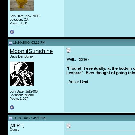
Join Date: Nov 2005
Location: CA
Posts: 3,511
11-20-2006, 03:21 PM
MoonlitSunshine
Dat's Der Bunny!
Well... done?
__________________
"I found it eventually, at the bottom
Leopard". Ever thought of going int
- Arthur Dent
Join Date: Jul 2006
Location: Ireland
Posts: 1,097
11-20-2006, 03:21 PM
[MERIT]
Guest