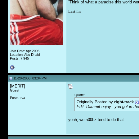
“Think of what a paradise this world wo
Last.fm
Join Date: Apr 2005
Location: Abu Dhabi
Posts: 7,945
11-20-2006, 03:34 PM
[MERIT]
Guest
Quote:
Posts: n/a
Originally Posted by
right-track
Edit: Dammit oojay...you got in th
yeah, we n00bz tend to do that