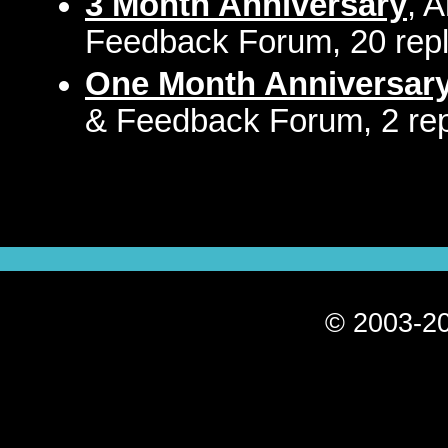
3 Month Anniversary
, 
Feedback Forum, 20 repl
One Month Anniversar
& Feedback Forum, 2 rep
© 2003-20