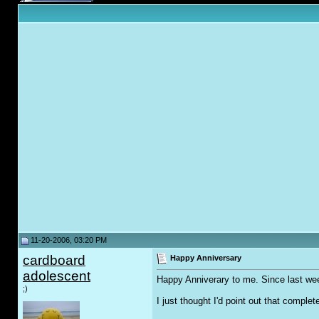
11-20-2006, 03:20 PM
cardboard
Happy Anniversary
adolescent
Happy Anniverary to me. Since last wee
;)
I just thought I'd point out that complet