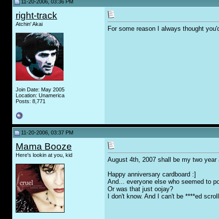
11-20-2006, 03:36 PM
right-track
Atchin' Akai
For some reason I always thought you'd
Join Date: May 2005
Location: Unamerica
Posts: 8,771
11-20-2006, 03:37 PM
Mama Booze
Here's lookin at you, kid
August 4th, 2007 shall be my two year 
Happy anniversary cardboard :]
And... everyone else who seemed to poi
Or was that just oojay?
I don't know. And I can't be ****ed scro