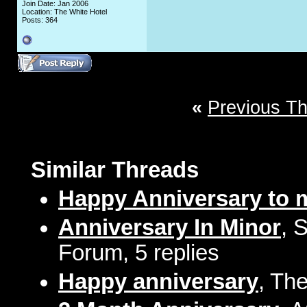
Join Date: Jan 2006
Location: The White Hotel
Posts: 364
«
Previous T
Similar Threads
Happy Anniversary to 
Anniversary In Minor
, 
Forum, 5 replies
Happy anniversary
, Th