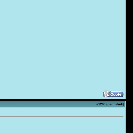
#
1263
(
permalink
)