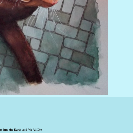
s into the Earth and We All Die