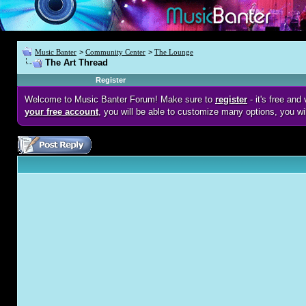
Music Banter
>
Community Center
>
The Lounge
The Art Thread
Register
Welcome to Music Banter Forum! Make sure to
register
- it's free an
your free account
, you will be able to customize many options, you wi