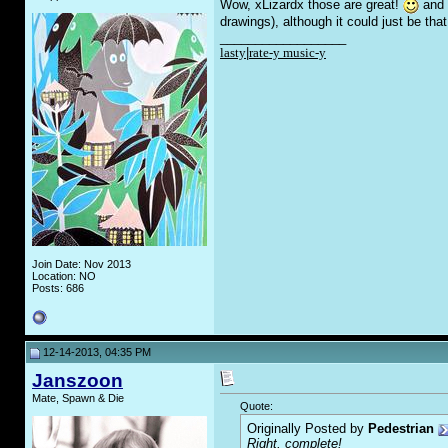
Wow, xLizardx those are great!
and n
drawings), although it could just be tha
__________________
lasty
|
rate-y music-y
Join Date: Nov 2013
Location: NO
Posts: 686
12-14-2013, 04:35 PM
Janszoon
Mate, Spawn & Die
Quote:
Originally Posted by
Pedestrian
Right, complete!