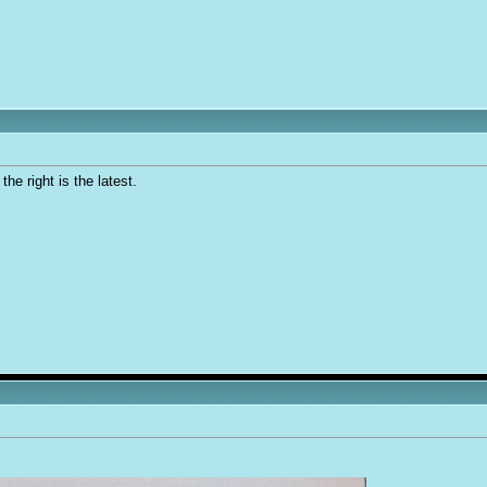
he right is the latest.