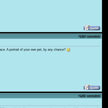
#
1264
(
permalink
)
 face. A portrait of your own pet, by any chance?
#
1265
(
permalink
)