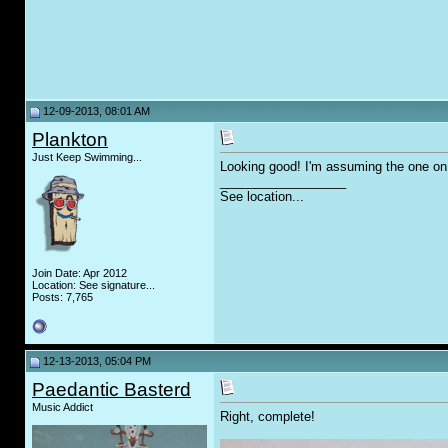
12-09-2013, 08:01 AM
Plankton
Just Keep Swimming...
Looking good! I'm assuming the one on t
__________________
See location...
Join Date: Apr 2012
Location: See signature...
Posts: 7,765
12-13-2013, 05:04 PM
Paedantic Basterd
Music Addict
Right, complete!