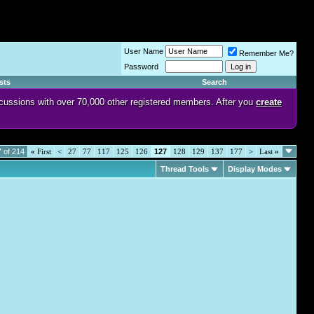
User Name
Remember Me?
Password
sts
Search
discussions with over 70,000 other registered members. After you
create
 of 214
«
First
<
27
77
117
125
126
127
128
129
137
177
>
Last
»
Thread Tools
Display Modes