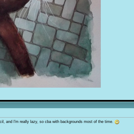
cil, and I'm really lazy, so cba with backgrounds most of the time.