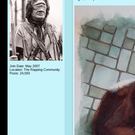
Join Date: May 2007
Location: The Rapping Community
Posts: 24,593