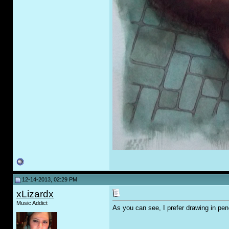
12-14-2013, 02:29 PM
xLizardx
Music Addict
As you can see, I prefer drawing in pen