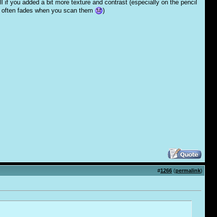
ll if you added a bit more texture and contrast (especially on the pencil
ings often fades when you scan them
)
#
1266
(
permalink
)