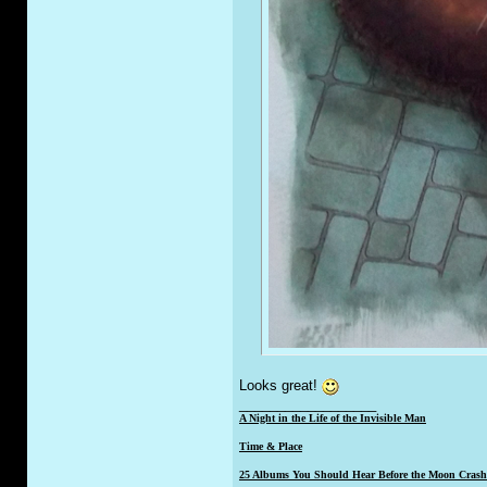
Looks great!
__________________
A Night in the Life of the Invisible Man
Time & Place
25 Albums You Should Hear Before the Moon Crashe