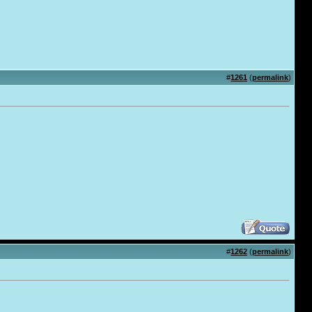
#
1261
(
permalink
)
#
1262
(
permalink
)