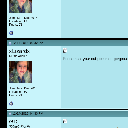
Join Date: Dec 2013
Location: UK
Posts: 71
12-14-2013, 02:32 PM
xLizardx
Music Addict
Pedestrian, your cat picture is gorgeou
Join Date: Dec 2013
Location: UK
Posts: 71
12-14-2013, 04:33 PM
GD
???pp? ??snW