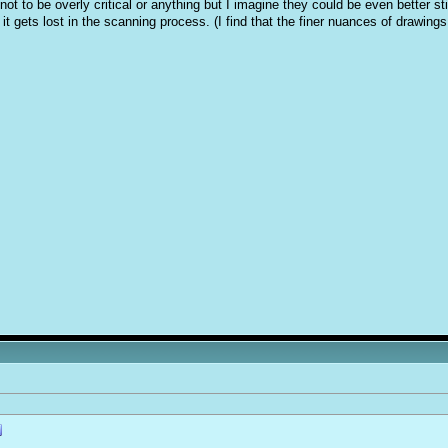
ot to be overly critical or anything but I imagine they could be even better sti
t it gets lost in the scanning process. (I find that the finer nuances of draw