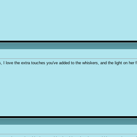
s, I love the extra touches you've added to the whiskers, and the light on her