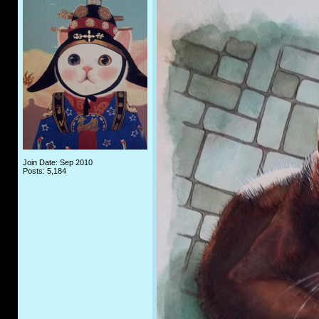
Join Date: Sep 2010
Posts: 5,184