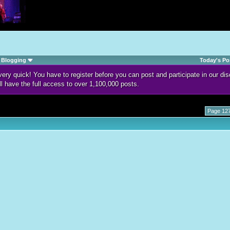
Blogging
Today's Po
d very quick! You have to register before you can post and participate in our 
ll have the full access to over 1,100,000 posts.
Page 127