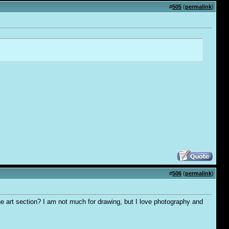
#
505
(
permalink
)
#
506
(
permalink
)
the art section? I am not much for drawing, but I love photography and