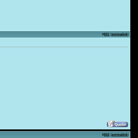
#
501
(
permalink
)
#
502
(
permalink
)