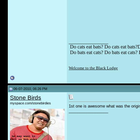
__________________
Do cats eat bats? Do cats eat bats?D
Do bats eat cats? Do bats eat cats? 
Welcome to the Black Lodge
06-07-2010, 06:26 PM
Stone Birds
myspace.com/stonebirdies
1st one is awesome what was the origin
__________________