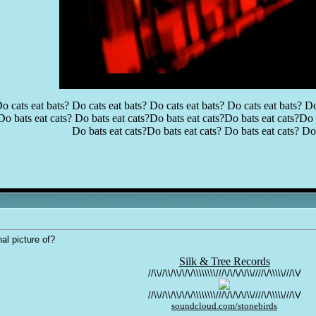
o cats eat bats? Do cats eat bats? Do cats eat bats? Do cats eat bats? Do
Do bats eat cats? Do bats eat cats?Do bats eat cats?Do bats eat cats?Do b
Do bats eat cats?Do bats eat cats? Do bats eat cats? Do 
al picture of?
Silk & Tree Records
//\\//\\/\\/\/\/\\\\\\\\///\/\/\/\/\\////\/\\\\\///\V
//\\//\\/\\/\/\/\\\\\\\\///\/\/\/\/\\////\/\\\\\///\V
soundcloud.com/stonebirds