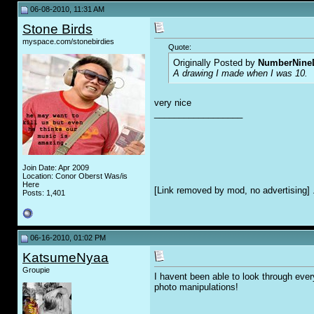
06-08-2010, 11:31 AM
Stone Birds
myspace.com/stonebirdies
Quote:
Originally Posted by
NumberNine
A drawing I made when I was 10.
very nice
__________________
Join Date: Apr 2009
Location: Conor Oberst Was/is
Here
[Link removed by mod, no advertising] 
Posts: 1,401
06-16-2010, 01:02 PM
KatsumeNyaa
Groupie
I havent been able to look through ever
photo manipulations!