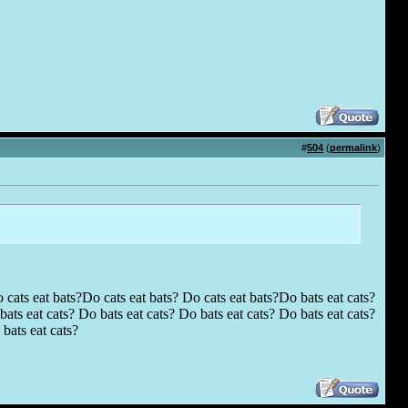
#
504
(
permalink
)
 cats eat bats?Do cats eat bats? Do cats eat bats?Do bats eat cats?
ats eat cats? Do bats eat cats? Do bats eat cats? Do bats eat cats?
bats eat cats?