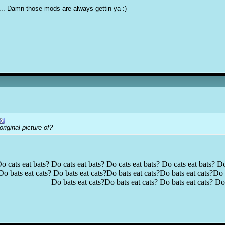
... Damn those mods are always gettin ya :)
iginal picture of?
o cats eat bats? Do cats eat bats? Do cats eat bats? Do cats eat bats? Do
Do bats eat cats? Do bats eat cats?Do bats eat cats?Do bats eat cats?Do b
Do bats eat cats?Do bats eat cats? Do bats eat cats? Do 