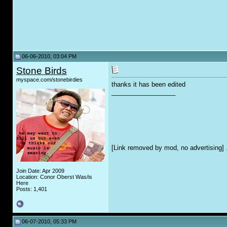
06-06-2010, 03:04 PM
Stone Birds
myspace.com/stonebirdies
thanks it has been edited
__________________
[Link removed by mod, no advertising] 
Join Date: Apr 2009
Location: Conor Oberst Was/is
Here
Posts: 1,401
06-07-2010, 05:33 PM