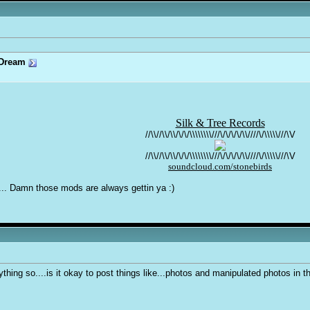
Dream
Silk & Tree Records
//\\//\\/\\/\/\/\\\\\\\\///\/\/\/\/\\////\/\\\\\///\V
//\\//\\/\\/\/\/\\\\\\\\///\/\/\/\/\\////\/\\\\\///\V
soundcloud.com/stonebirds
... Damn those mods are always gettin ya :)
ything so....is it okay to post things like...photos and manipulated photos in 