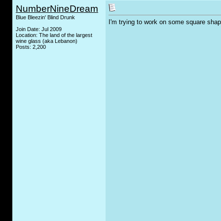
NumberNineDream
Blue Bleezin' Blind Drunk
I'm trying to work on some square sha
Join Date: Jul 2009
Location: The land of the largest
wine glass (aka Lebanon)
Posts: 2,200