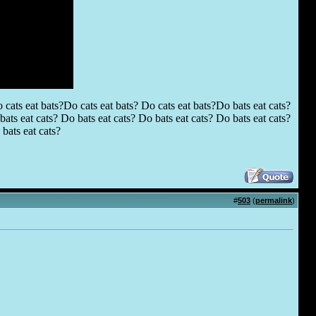
 cats eat bats?Do cats eat bats? Do cats eat bats?Do bats eat cats?
ats eat cats? Do bats eat cats? Do bats eat cats? Do bats eat cats?
bats eat cats?
#
503
(
permalink
)