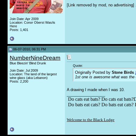
[Link removed by mod, no advertising] 
Join Date: Apr 2009
Location: Conor Oberst Was/is
Here
Posts: 1,401
06-07-2010, 06:31 PM
NumberNineDream
Blue Bleezin' Blind Drunk
Quote:
Join Date: Jul 2009
Originally Posted by
Stone Birds
Location: The land of the largest
1st one is awesome what was the or
wine glass (aka Lebanon)
Posts: 2,200
A drawing I made when I was 10.
__________________
Do cats eat bats? Do cats eat bats?D
Do bats eat cats? Do bats eat cats? 
Welcome to the Black Lodge