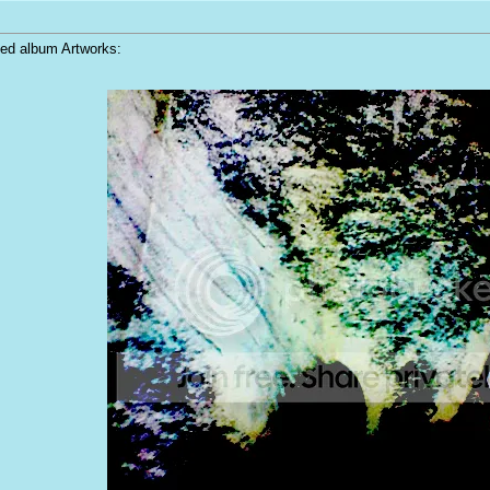
ped album Artworks: