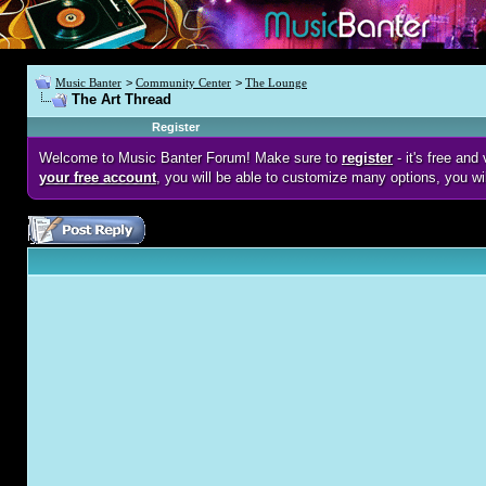
Music Banter
>
Community Center
>
The Lounge
The Art Thread
Register
Welcome to Music Banter Forum! Make sure to
register
- it's free an
your free account
, you will be able to customize many options, you wi