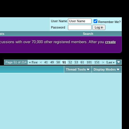
User Name
Remember Me?
Password
sts
Search
discussions with over 70,000 other registered members. After you
create
Page 51 of 214
«
First
<
41
49
50
51
52
53
61
101
151
>
Last
»
Thread Tools
Display Modes