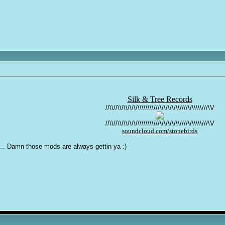
Silk & Tree Records
//\\//\\/\\/\/\/\\\\\\\\///\/\/\/\/\\////\/\\\\\///\V
//\\//\\/\\/\/\/\\\\\\\\///\/\/\/\/\\////\/\\\\\///\V
soundcloud.com/stonebirds
... Damn those mods are always gettin ya :)