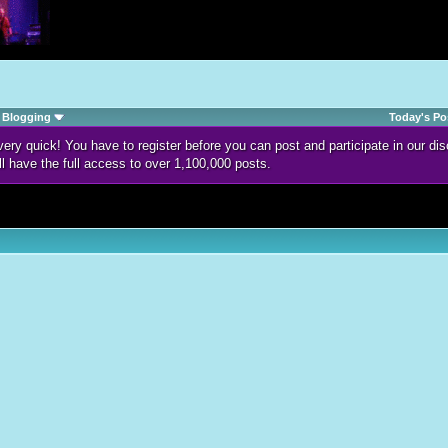
Blogging
Today's Po
d very quick! You have to register before you can post and participate in our 
ll have the full access to over 1,100,000 posts.