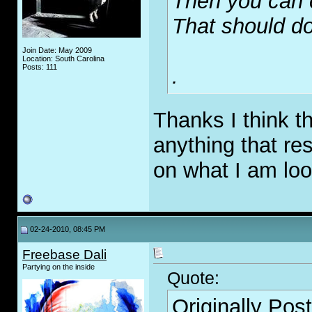
Then you can 
That should do 
Join Date: May 2009
Location: South Carolina
Posts: 111
.
Thanks I think t
anything that re
on what I am loo
02-24-2010, 08:45 PM
Freebase Dali
Partying on the inside
Quote:
Originally Pos