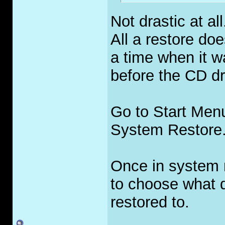
Not drastic at all
All a restore doe
a time when it w
before the CD dr
Go to Start Men
System Restore
Once in system r
to choose what 
restored to.