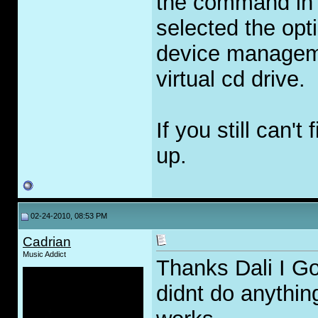
the command in 
selected the opt
device manageme
virtual cd drive.
If you still can'
up.
02-24-2010, 08:53 PM
Cadrian
Music Addict
Thanks Dali I Got
didnt do anything