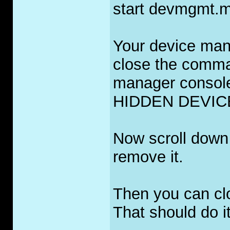
start devmgmt.m
Your device mana
close the comma
manager consol
HIDDEN DEVIC
Now scroll down 
remove it.
Then you can cl
That should do it