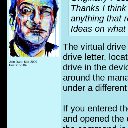
Thanks I think
anything that 
Ideas on what 
The virtual drive
drive letter, loc
Join Date: Mar 2009
drive in the dev
Posts: 5,584
around the mana
under a different
If you entered t
and opened the 