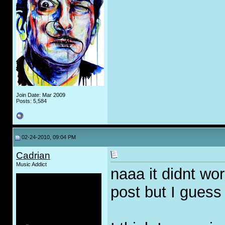
Join Date: Mar 2009
Posts: 5,584
02-24-2010, 09:04 PM
Cadrian
Music Addict
naaa it didnt wo
post but I guess 