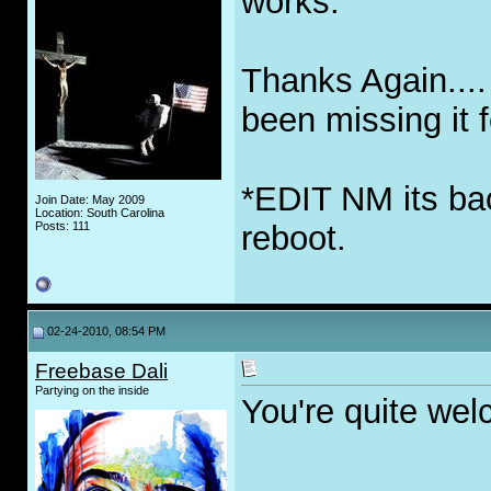
works.
Thanks Again....
been missing it 
*EDIT NM its back
Join Date: May 2009
Location: South Carolina
Posts: 111
reboot.
02-24-2010, 08:54 PM
Freebase Dali
Partying on the inside
You're quite we