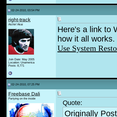
02-24-2010, 03:54 PM
right-track
Atchin' Akai
Here's a link to
how it all works.
Use System Resto
Join Date: May 2005
Location: Unamerica
Posts: 8,771
02-24-2010, 07:25 PM
Freebase Dali
Partying on the inside
Quote:
Originally Pos