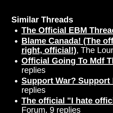
Similar Threads
The Official EBM Threa
Blame Canada! (The offi
right, official!)
, The Lou
Official Going To Mdf 
replies
Support War? Support
replies
The official "I hate offi
Forum, 9 replies