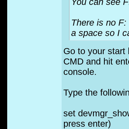
You can see F
There is no F: 
a space so I c
Go to your start 
CMD and hit ent
console.
Type the follow
set devmgr_sho
press enter)