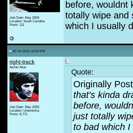
before, wouldnt k
totally wipe and 
Join Date: May 2009
Location: South Carolina
which I usually 
Posts: 111
02-24-2010, 03:53 PM
right-track
Atchin' Akai
Quote:
Originally Pos
that's kinda dr
before, wouldnt
Join Date: May 2005
Location: Unamerica
just totally wi
Posts: 8,771
to bad which I