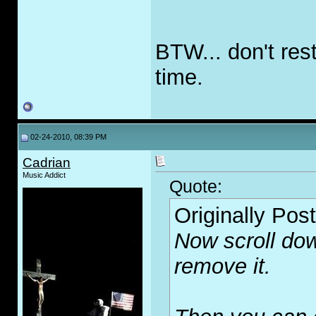
BTW... don't res
time.
02-24-2010, 08:39 PM
Cadrian
Music Addict
Quote:
Originally Pos
Now scroll dow
remove it.