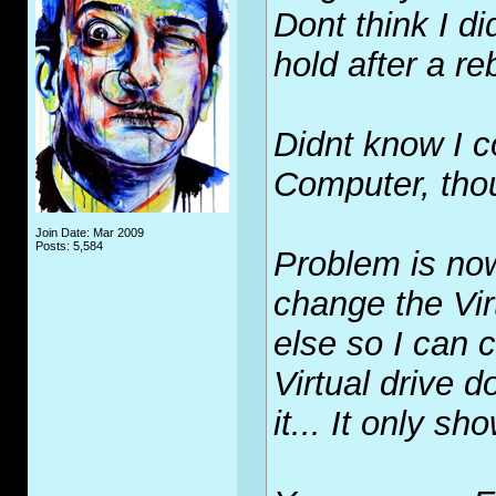
Dont think I d
hold after a r
Didnt know I c
Computer, thou
Join Date: Mar 2009
Posts: 5,584
Problem is no
change the Vir
else so I can 
Virtual drive 
it... It only sh