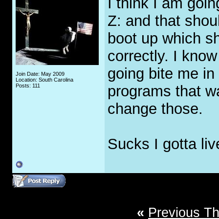
I think I am goi
Z: and that shoul
boot up which sh
correctly. I know
going bite me in
Join Date: May 2009
Location: South Carolina
Posts: 111
programs that wa
change those.
Sucks I gotta liv
«
Previous T