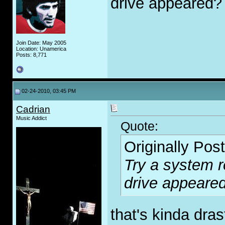
drive appeared?
Join Date: May 2005
Location: Unamerica
Posts: 8,771
02-24-2010, 03:45 PM
Cadrian
Music Addict
Quote:
Originally Pos
Try a system r
drive appeare
that's kinda dras