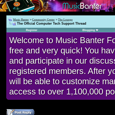
Music Banter
>
Community Center
>
The Lounge
The Official Computer Tech Support Thread
Register
Blogging
Welcome to Music Banter F
free and very quick! You hav
and participate in our discu
registered members. After 
will be able to customize man
access to over 1,100,000 po