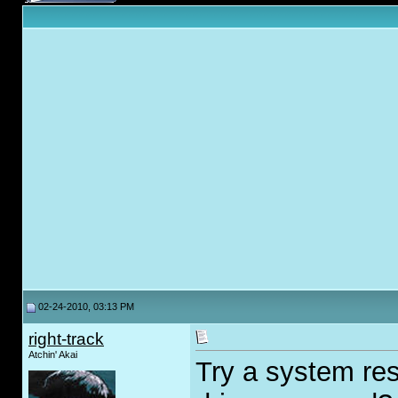
02-24-2010, 03:13 PM
right-track
Atchin' Akai
Try a system res