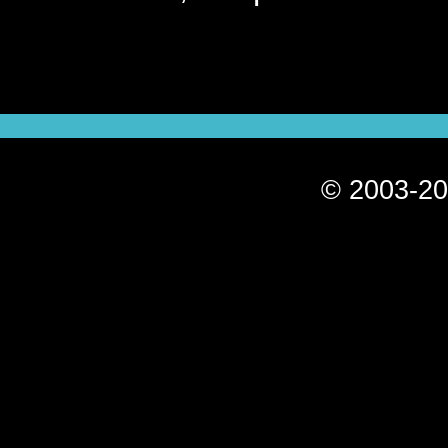
© 2003-20