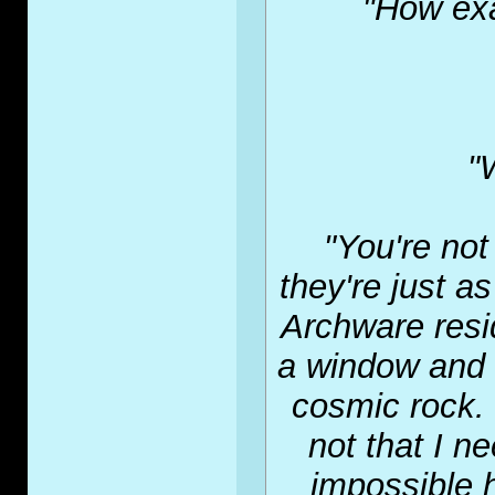
"How exa
"
"You're not
they're just as
Archware resid
a window and 
cosmic rock. 
not that I n
impossible h