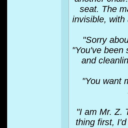
seat. The ma
invisible, with
"Sorry abou
"You've been 
and cleanlin
"You want m
"I am Mr. Z. 
thing first, I