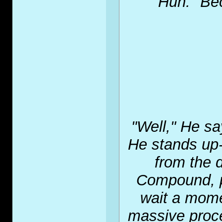
"Huh." Bec
"Well," He sa
He stands up-a
from the 
Compound, pl
wait a mome
massive proce