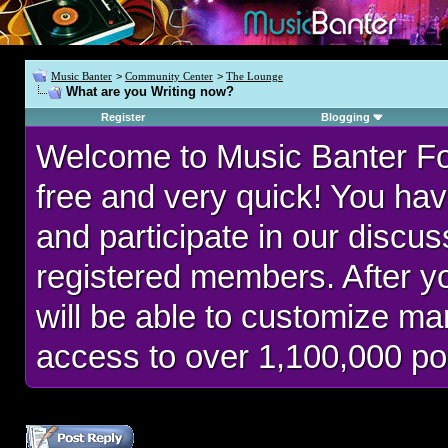
Music Banter
>
Community Center
>
The Lounge
What are you Writing now?
Register
Blogging
Welcome to Music Banter F
free and very quick! You hav
and participate in our discu
registered members. After 
will be able to customize man
access to over 1,100,000 po