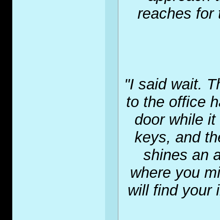
reaches for 
"I said wait. 
to the office 
door while i
keys, and th
shines an a
where you mig
will find your