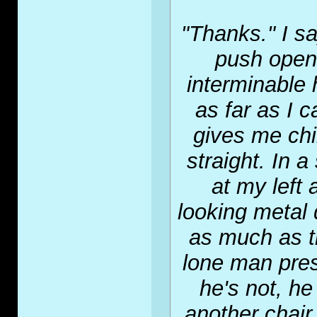
"Thanks." I s
push open 
interminable 
as far as I 
gives me chil
straight. In 
at my left 
looking metal 
as much as th
lone man presu
he's not, he
another chair.