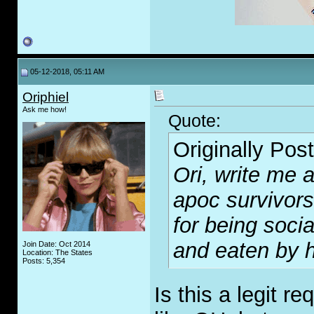
05-12-2018, 05:11 AM
Oriphiel
Ask me how!
Quote:
Originally Pos
Ori, write me a
apoc survivors
for being soci
and eaten by h
Join Date: Oct 2014
Location: The States
Posts: 5,354
Is this a legit 