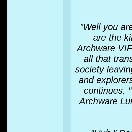
"Well you ar
are the k
Archware VIP.
all that tra
society leavin
and explorers
continues. "
Archware Lu