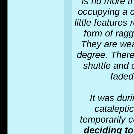
is no more t
occupying a c
little feature
form of ragg
They are wea
degree. There
shuttle and 
faded 
It was duri
catalepti
temporarily 
deciding to