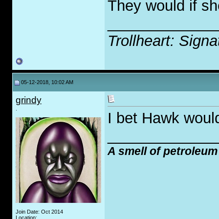
They would if sh
_____________
Trollheart: Signa
05-12-2018, 10:02 AM
grindy
.
I bet Hawk would
_____________
A smell of petroleum
Join Date: Oct 2014
Location: .