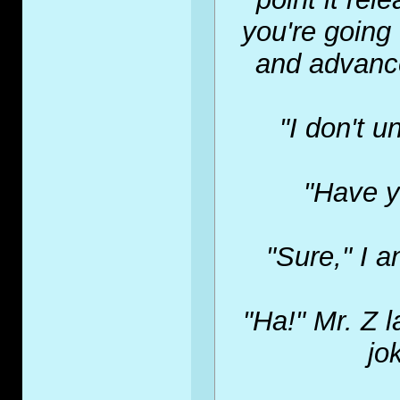
you're going 
and advance
"I don't u
"Have y
"Sure," I a
"Ha!" Mr. Z l
jo