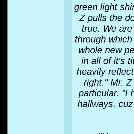
green light sh
Z pulls the d
true. We are
through which
whole new pe
in all of it's
heavily reflect
right." Mr. 
particular. "
hallways, cuz