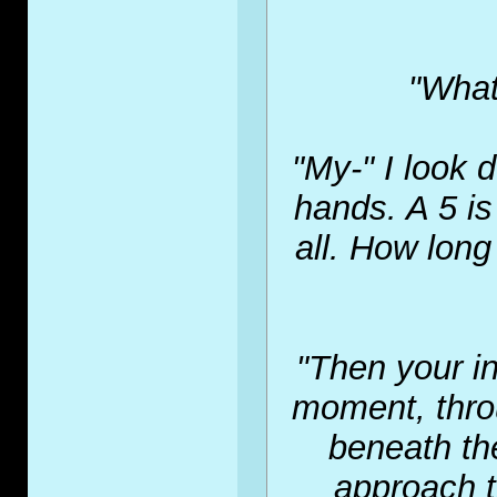
"What
"My-" I look 
hands. A 5 is
all. How long
"Then your in
moment, thro
beneath the
approach t