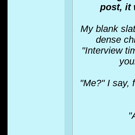
post, it
My blank slat
dense chi
"Interview t
you
"Me?" I say, 
"