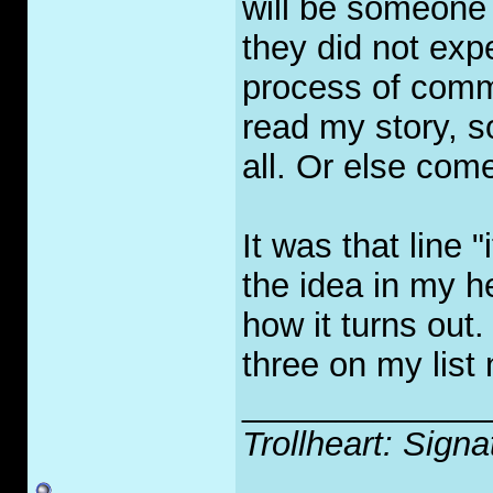
will be someone
they did not expe
process of commi
read my story, s
all. Or else com
It was that line "
the idea in my h
how it turns out.
three on my lis
_____________
Trollheart: Signa