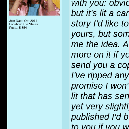
with you: obvi
but it's lit a 
story I'd like t
Join Date: Oct 2014
Location: The States
Posts: 5,354
yours, but som
me the idea. Ar
more on it if yo
send you a cop
I've ripped any
promise I won't
lit that has sen
yet very slightl
published I'd 
to you if you w