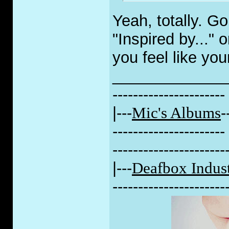
Yeah, totally. G
"Inspired by..." o
you feel like you
_____________
----------------------
|---
Mic's Albums
-
----------------------
----------------------
|---
Deafbox Indust
----------------------