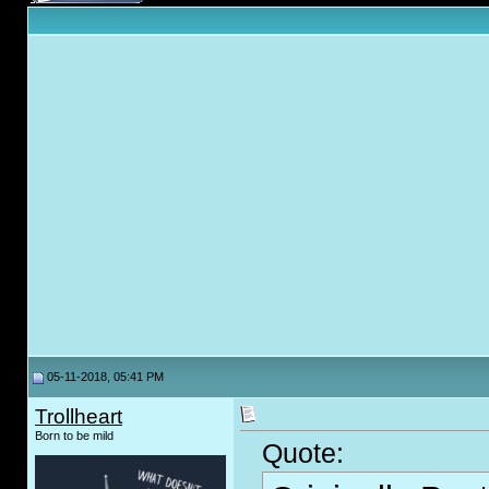
05-11-2018, 05:41 PM
Trollheart
Born to be mild
Quote: