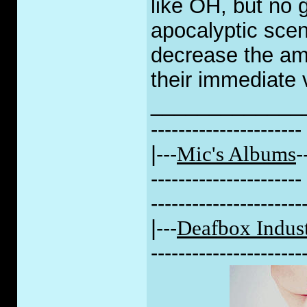
like OH, but no g
apocalyptic scen
decrease the amo
their immediate v
_____________
----------------------
|---
Mic's Albums
-
----------------------
----------------------
|---
Deafbox Indust
----------------------