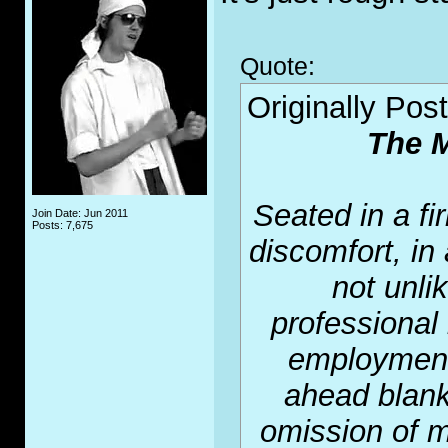
Quote:
Originally Pos
The M
Seated in a fir
Join Date: Jun 2011
Posts: 7,675
discomfort, in
not unli
professional 
employment 
ahead blank
omission of m