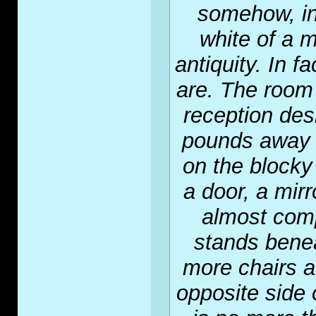
somehow, in
white of a m
antiquity. In f
are. The room 
reception de
pounds away 
on the blocky
a door, a mir
almost comp
stands benea
more chairs a
opposite side 