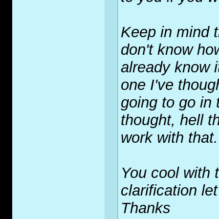
Keep in mind t
don't know how 
already know i
one I've though
going to go in 
thought, hell t
work with that.
You cool with 
clarification l
Thanks