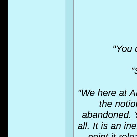
"You 
"
"We here at A
the noti
abandoned. Y
all. It is an 
point it rel