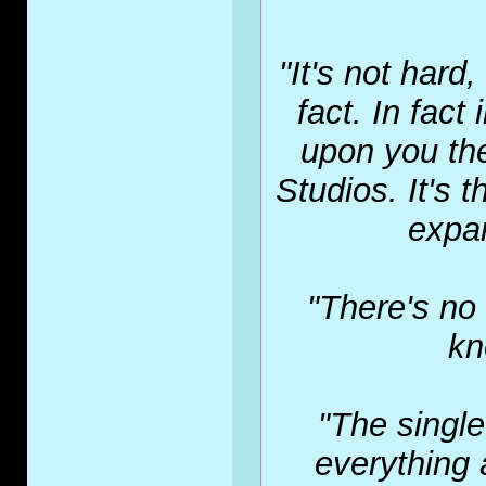
"It's not hard
fact. In fact
upon you th
Studios. It's
expan
"There's no 
kn
"The single
everything 