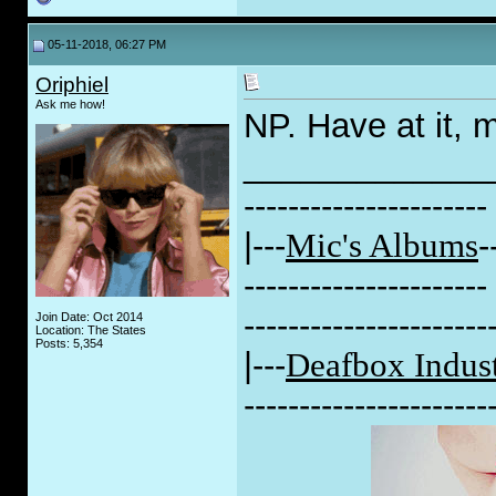
05-11-2018, 06:27 PM
Oriphiel
Ask me how!
NP. Have at it, 
_____________
----------------------
|---
Mic's Albums
-
----------------------
----------------------
Join Date: Oct 2014
Location: The States
Posts: 5,354
|---
Deafbox Indust
----------------------