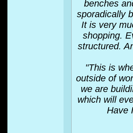
benches and
sporadically b
It is very m
shopping. E
structured. A
"This is wh
outside of wor
we are build
which will ev
Have I