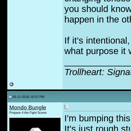
you should know,
happen in the ot
If it's intention
what purpose it 
_____________
Trollheart: Signa
05-12-2018, 02:57 PM
Mondo Bungle
Prepare 4 the Fight Scene
I'm bumping this
It's just rough s