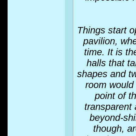
Things start 
pavilion, whe
time. It is t
halls that 
shapes and tw
room would 
point of t
transparent 
beyond-shin
though, a