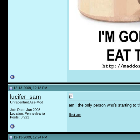
12-13-2009, 12:18 PM
lucifer_sam
Unrepentant Ass-Mod
am i the only person who's starting to t
__________________
Join Date: Jun 2008
Location: Pennsylvania
first.am
Posts: 3,921
12-13-2009, 12:24 PM