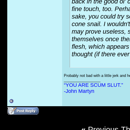
back in the good ol' 
fine touch, too. Perh
sake, you could try s
cone snail. I wouldn'
may prove useless, si
themselves once their
flesh, which appears t
thought (if there eve
Probably not bad with a little jerk and h
__________________
“YOU ARE SCUM SLUT.”
-John Martyn
«
Previous T