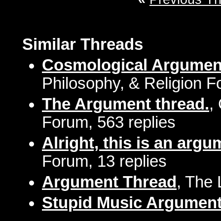
Similar Threads
Cosmological Argumen
Philosophy, & Religion F
The Argument thread.
,
Forum, 563 replies
Alright, this is an argum
Forum, 13 replies
Argument Thread
, The
Stupid Music Argumen