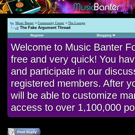
Music Banter
>
Community Center
>
The Lounge
The Fake Argument Thread
Register
Blogging
Welcome to Music Banter F
free and very quick! You hav
and participate in our discu
registered members. After 
will be able to customize man
access to over 1,100,000 po