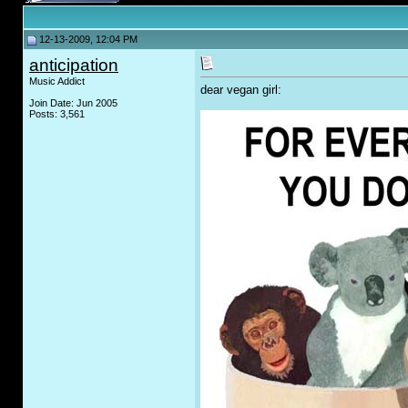
12-13-2009, 12:04 PM
anticipation
Music Addict
dear vegan girl:
Join Date: Jun 2005
Posts: 3,561