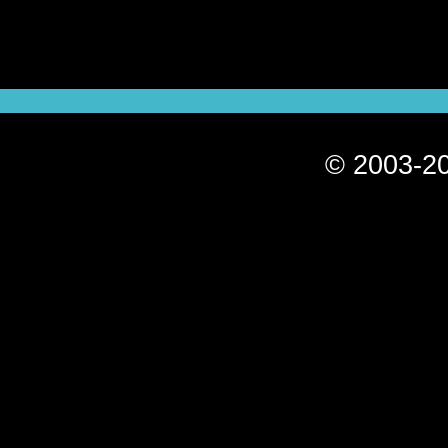
© 2003-20