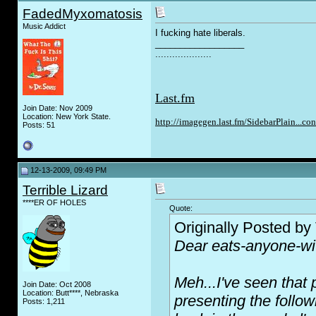
FadedMyxomatosis
Music Addict
I f
u
cking hate liberals.
__________________
....................
Last.fm
Join Date: Nov 2009
Location: New York State.
http://imagegen.last.fm/SidebarPlain...co
Posts: 51
12-13-2009, 09:49 PM
Terrible Lizard
****ER OF HOLES
Quote:
Originally Posted by
Dear eats-anyone-wit
Meh...I've seen that 
Join Date: Oct 2008
Location: Butt****, Nebraska
presenting the follo
Posts: 1,211