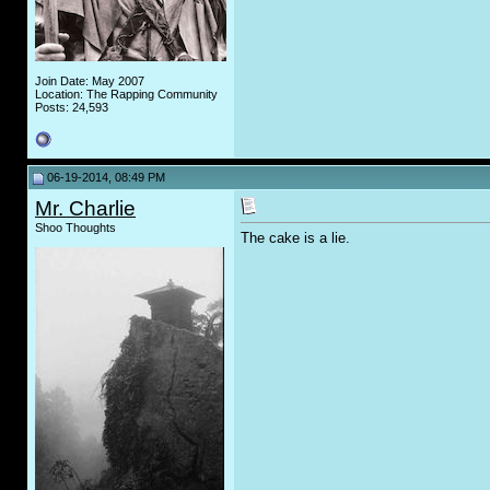
Join Date: May 2007
Location: The Rapping Community
Posts: 24,593
06-19-2014, 08:49 PM
Mr. Charlie
Shoo Thoughts
The cake is a lie.