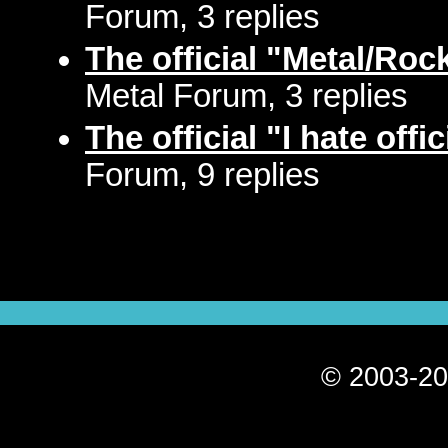
Forum, 3 replies
The official "Metal/Ro
Metal Forum, 3 replies
The official "I hate offi
Forum, 9 replies
© 2003-20