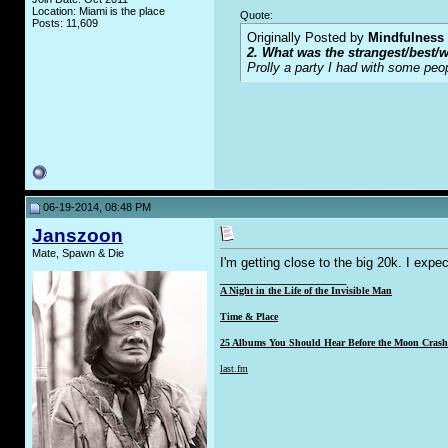
Location: Miami is the place
Quote:
Posts: 11,609
Originally Posted by
Mindfulness
2. What was the strangest/best/w
Prolly a party I had with some peo
06-19-2014, 08:48 PM
Janszoon
Mate, Spawn & Die
I'm getting close to the big 20k. I expe
__________________
A Night in the Life of the Invisible Man
Time & Place
25 Albums You Should Hear Before the Moon Crashe
last.fm