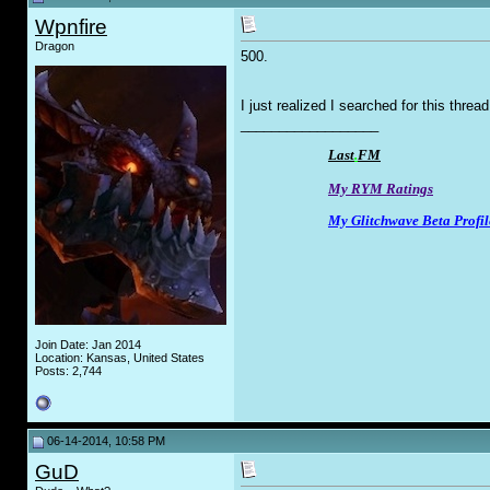
Wpnfire
Dragon
500.
I just realized I searched for this threa
__________________
Last
.
FM
My RYM Ratings
My Glitchwave Beta Profil
Join Date: Jan 2014
Location: Kansas, United States
Posts: 2,744
06-14-2014, 10:58 PM
GuD