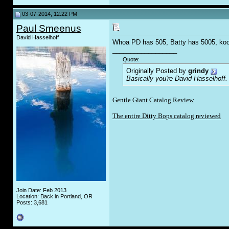
03-07-2014, 12:22 PM
Paul Smeenus
David Hasselhoff
Whoa PD has 505, Batty has 5005, ko
__________________
Quote:
Originally Posted by
grindy
Basically you're David Hasselhoff.
Gentle Giant Catalog Review
The entire Ditty Bops catalog reviewed
Join Date: Feb 2013
Location: Back in Portland, OR
Posts: 3,681