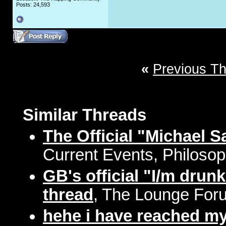
Posts: 24,593
«
Previous T
Similar Threads
The Official "Michael 
Current Events, Philosop
GB's official "I/m drun
thread
, The Lounge Foru
hehe i have reached my"