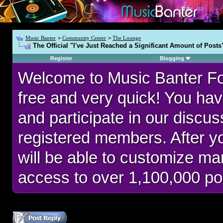
Music Banter
>
Community Center
>
The Lounge
The Official "I've Just Reached a Significant Amount of Posts
Register
Blogging
Welcome to Music Banter F
free and very quick! You hav
and participate in our discu
registered members. After 
will be able to customize man
access to over 1,100,000 po