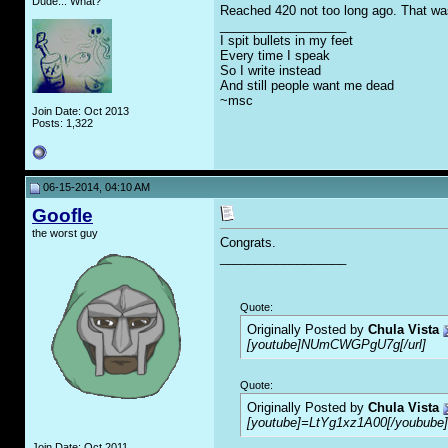
Dude... What?
Reached 420 not too long ago. That was
__________________
I spit bullets in my feet
Every time I speak
So I write instead
And still people want me dead
~msc
Join Date: Oct 2013
Posts: 1,322
06-15-2014, 04:10 AM
Goofle
the worst guy
Congrats.
__________________
Quote:
Originally Posted by
Chula Vista
[youtube]NUmCWGPgU7g[/url]
Quote:
Originally Posted by
Chula Vista
[youtube]=LtYg1xz1A00[/youbube]
Join Date: Oct 2011