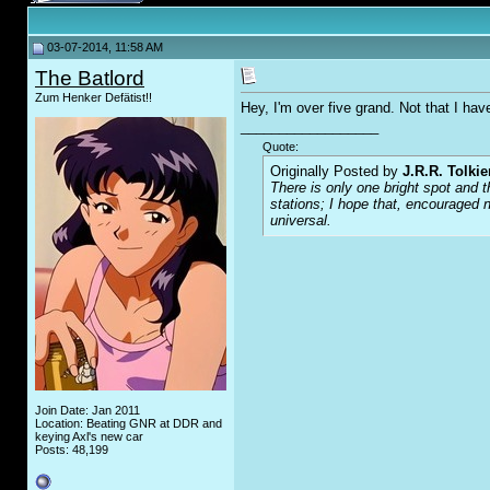
03-07-2014, 11:58 AM
The Batlord
Zum Henker Defätist!!
Hey, I'm over five grand. Not that I hav
__________________
Quote:
Originally Posted by
J.R.R. Tolkie
There is only one bright spot and t
stations; I hope that, encouraged n
universal.
Join Date: Jan 2011
Location: Beating GNR at DDR and
keying Axl's new car
Posts: 48,199