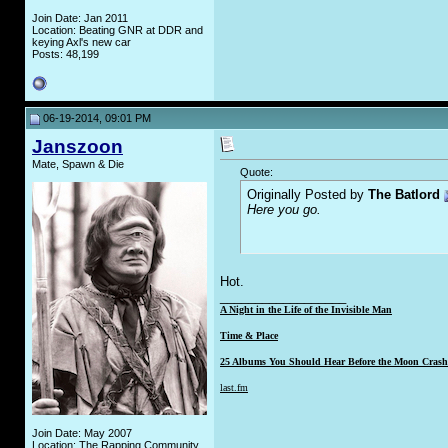
Join Date: Jan 2011
Location: Beating GNR at DDR and
keying Axl's new car
Posts: 48,199
06-19-2014, 09:01 PM
Janszoon
Mate, Spawn & Die
Quote:
Originally Posted by
The Batlord
Here you go.
Hot.
__________________
A Night in the Life of the Invisible Man
Time & Place
25 Albums You Should Hear Before the Moon Crashe
last.fm
Join Date: May 2007
Location: The Rapping Community