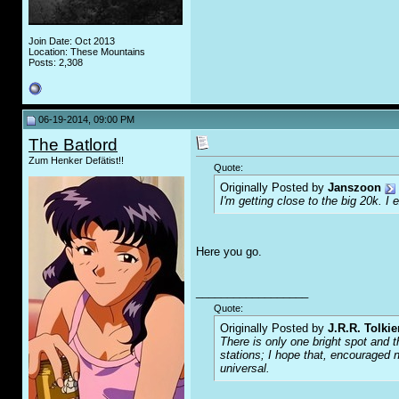
Join Date: Oct 2013
Location: These Mountains
Posts: 2,308
06-19-2014, 09:00 PM
The Batlord
Zum Henker Defätist!!
Quote:
Originally Posted by
Janszoon
I'm getting close to the big 20k. I
Here you go.
__________________
Quote:
Originally Posted by
J.R.R. Tolkie
There is only one bright spot and t
stations; I hope that, encouraged n
universal.