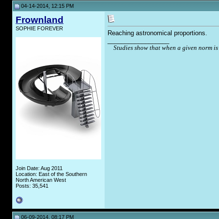
04-14-2014, 12:15 PM
Frownland
SOPHIE FOREVER
Reaching astronomical proportions.
__________________
Studies show that when a given norm is 
Join Date: Aug 2011
Location: East of the Southern
North American West
Posts: 35,541
06-09-2014, 08:17 PM