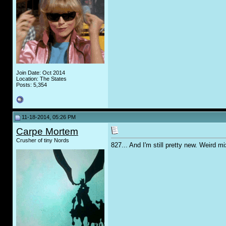
Join Date: Oct 2014
Location: The States
Posts: 5,354
11-18-2014, 05:26 PM
Carpe Mortem
Crusher of tiny Nords
827... And I'm still pretty new. Weird m