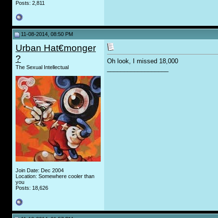
Posts: 2,811
11-08-2014, 08:50 PM
Urban Hat€monger
?
Oh look, I missed 18,000
The Sexual Intellectual
__________________
Join Date: Dec 2004
Location: Somewhere cooler than
you
Posts: 18,626