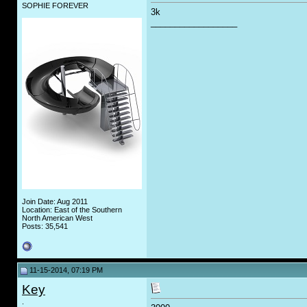
SOPHIE FOREVER
3k
__________________
Join Date: Aug 2011
Location: East of the Southern
North American West
Posts: 35,541
11-15-2014, 07:19 PM
Key
.