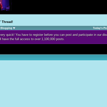
" Thread!
Blogging
Today's Po
d very quick! You have to register before you can post and participate in our 
ll have the full access to over 1,100,000 posts.