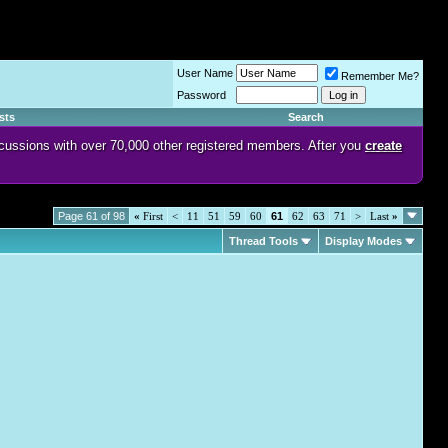
User Name
Remember Me?
Password
sts
Search
discussions with over 70,000 other registered members. After you
create
Page 61 of 98
«
First
<
11
51
59
60
61
62
63
71
>
Last
»
Thread Tools
Display Modes