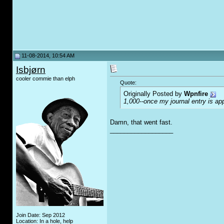
11-08-2014, 10:54 AM
Isbjørn
cooler commie than elph
Quote:
Originally Posted by
Wpnfire
1,000--once my journal entry is app
Damn, that went fast.
__________________
Join Date: Sep 2012
Location: In a hole, help