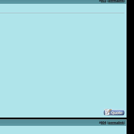
#
603
(
permalink
)
#
604
(
permalink
)