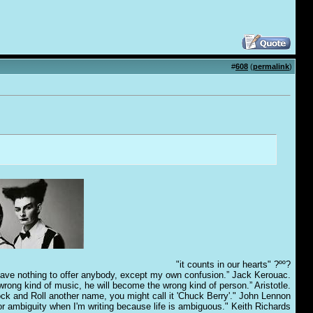
#
608
(
permalink
)
"it counts in our hearts" ?ºº?
have nothing to offer anybody, except my own confusion.” Jack Kerouac.
e wrong kind of music, he will become the wrong kind of person.” Aristotle.
Rock and Roll another name, you might call it 'Chuck Berry'." John Lennon
for ambiguity when I'm writing because life is ambiguous." Keith Richards