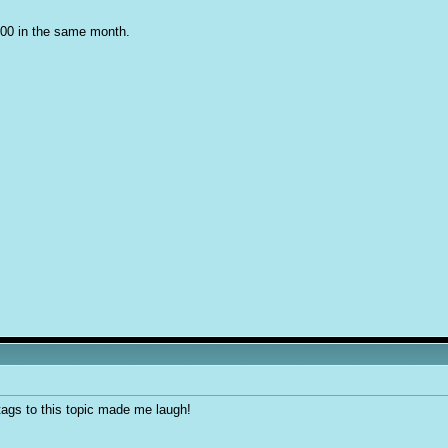
000 in the same month.
tags to this topic made me laugh!