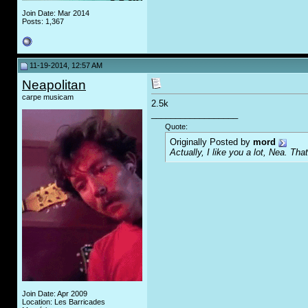
Join Date: Mar 2014
Posts: 1,367
11-19-2014, 12:57 AM
Neapolitan
carpe musicam
2.5k
__________________
Quote:
Originally Posted by
mord
Actually, I like you a lot, Nea. That
Join Date: Apr 2009
Location: Les Barricades