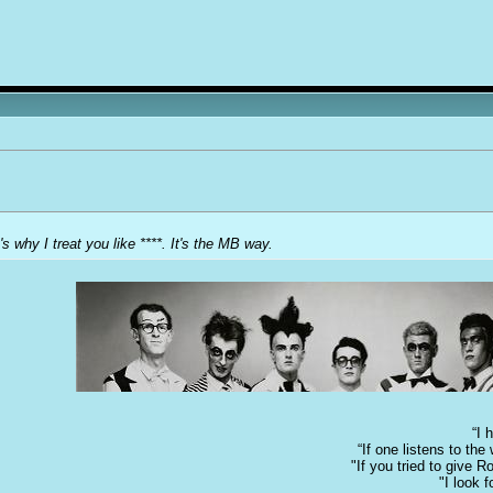
's why I treat you like ****. It's the MB way.
“I 
“If one listens to th
"If you tried to give 
"I look 