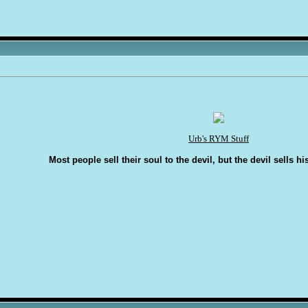
Urb's RYM Stuff
Most people sell their soul to the devil, but the devil sells hi