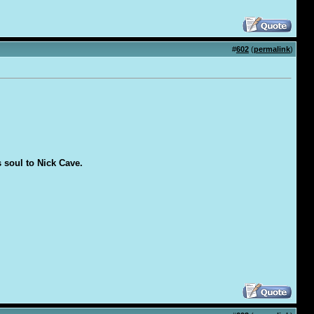
#
602
(
permalink
)
s soul to Nick Cave.