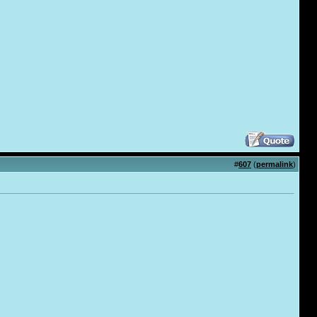
#
607
(
permalink
)