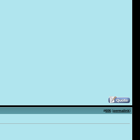
#
606
(
permalink
)