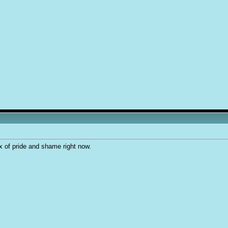
ix of pride and shame right now.