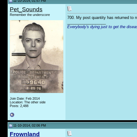
11-10-2014, 01:57 PM
Pet_Sounds
Remember the underscore
700. My post quantity has returned to 
__________________
Everybody's dying just to get the disea
Join Date: Feb 2014
Location: The other side
Posts: 2,488
11-10-2014, 02:06 PM
Frownland