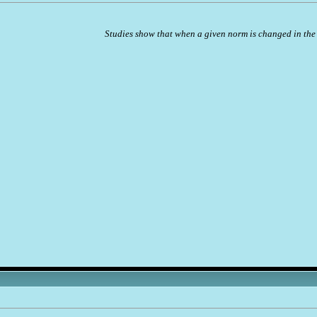
Studies show that when a given norm is changed in the 