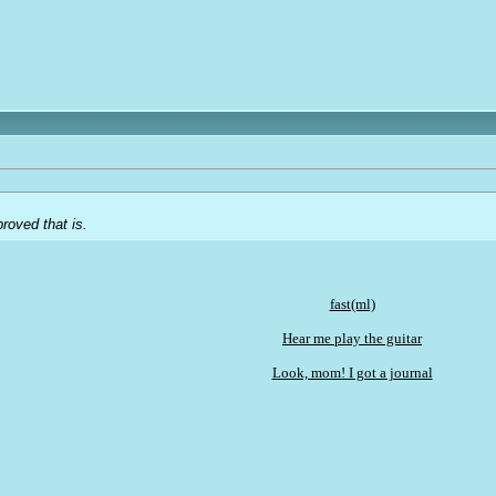
roved that is.
fast(ml)
Hear me play the guitar
Look, mom! I got a journal