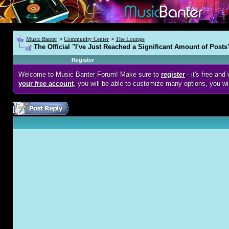
Music Banter
>
Community Center
>
The Lounge
The Official "I've Just Reached a Significant Amount of Posts
Register
Welcome to Music Banter Forum! Make sure to
register
- it's free an
your free account
, you will be able to customize many options, you wi