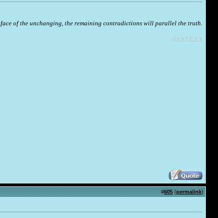
face of the unchanging, the remaining contradictions will parallel the truth.
d e a f b o x
#
605
(
permalink
)