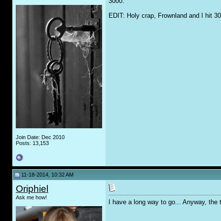
3000.
EDIT: Holy crap, Frownland and I hit 3
Join Date: Dec 2010
Posts: 13,153
11-18-2014, 10:32 AM
Oriphiel
Ask me how!
I have a long way to go... Anyway, the 