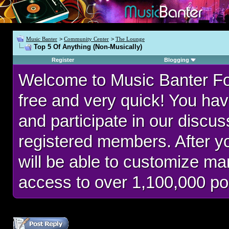
Music Banter
>
Community Center
>
The Lounge
Top 5 Of Anything (Non-Musically)
Register
Blogging
Welcome to Music Banter F
free and very quick! You hav
and participate in our discu
registered members. After 
will be able to customize man
access to over 1,100,000 po