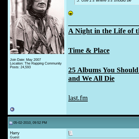
3. Use z's where s's should be
_____________
A Night in the Life of 
Time & Place
Join Date: May 2007
Location: The Rapping Community
Posts: 24,593
25 Albums You Should 
and We All Die
last.fm
05-02-2010, 09:52 PM
Harry
Guest