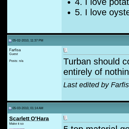
4. I love pota
5. I love oyst
05-02-2010, 11:37 PM
Farfisa
Guest
Turban should co
Posts: n/a
entirely of nothin
Last edited by Farfi
05-03-2010, 01:14 AM
Scarlett O'Hara
Make it so