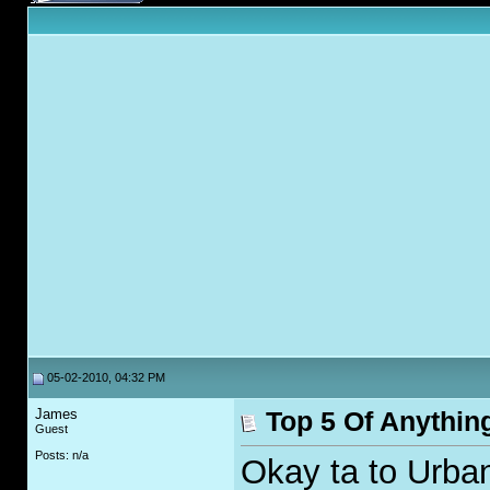
05-02-2010, 04:32 PM
James
Top 5 Of Anythin
Guest
Posts: n/a
Okay ta to Urban