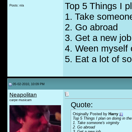
Top 5 Things I p
Posts: n/a
1. Take someone'
2. Go abroad
3. Get a new job
4. Ween myself o
5. Eat a lot of s
05-02-2010, 10:09 PM
Neapolitan
carpe musicam
Quote:
Originally Posted by
Harry
Top 5 Things I plan on doing in th
1. Take someone's virginity
2. Go abroad
3. Get a new job