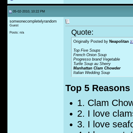
05-02-2010, 10:22 PM
someonecompletelyrandom
Guest
Quote:
Posts: n/a
Originally Posted by
Neapolitan
Top Five Soups
French Onion Soup
Progresso brand
Vegetable
Turtle Soup au Sherry
Manhattan Clam Chowder
Italian Wedding Soup
Top 5 Reasons I
1. Clam Chow
2. I love clam
3. I love seaf