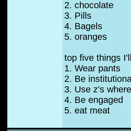
2. chocolate
3. Pills
4. Bagels
5. oranges
top five things I
1. Wear pants
2. Be institution
3. Use z's where
4. Be engaged
5. eat meat