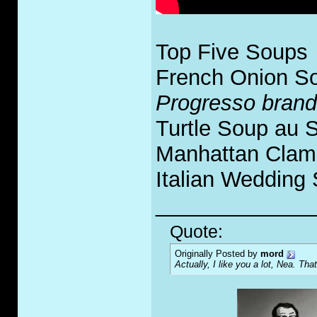
Top Five Soups
French Onion S
Progresso brand
Turtle Soup au 
Manhattan Clam
Italian Wedding
_____________
Quote:
Originally Posted by
mord
Actually, I like you a lot, Nea. That