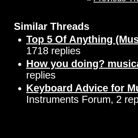
Similar Threads
Top 5 Of Anything (Mus
1718 replies
How you doing? musica
replies
Keyboard Advice for Mu
Instruments Forum, 2 rep