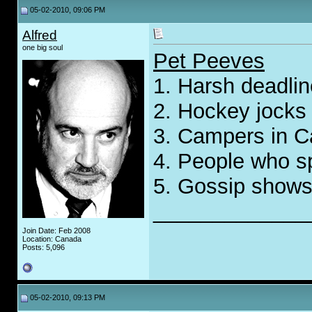
05-02-2010, 09:06 PM
Alfred
one big soul
Pet Peeves
1. Harsh deadli
2. Hockey jocks
3. Campers in Ca
4. People who sp
5. Gossip show
_____________
Join Date: Feb 2008
Location: Canada
Posts: 5,096
05-02-2010, 09:13 PM