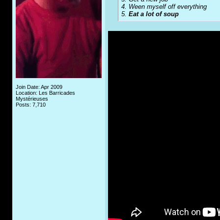
4. Ween myself off everything
5.
Eat a lot of soup
Join Date: Apr 2009
Location: Les Barricades
Mystérieuses
Posts: 7,710