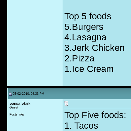
Top 5 foods
5.Burgers
4.Lasagna
3.Jerk Chicken
2.Pizza
1.Ice Cream
05-02-2010, 08:33 PM
Sansa Stark
Guest
Top Five foods:
Posts: n/a
1. Tacos