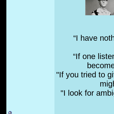
“I have not
“If one list
become 
"If you tried to
migh
"I look for amb