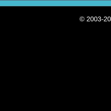
© 2003-20