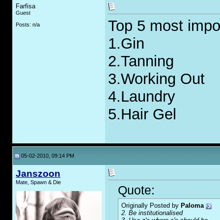
Farfisa
Guest
Top 5 most impor
Posts: n/a
1.Gin
2.Tanning
3.Working Out
4.Laundry
5.Hair Gel
05-02-2010, 09:14 PM
Janszoon
Mate, Spawn & Die
Quote:
Originally Posted by
Paloma
2. Be institutionalised