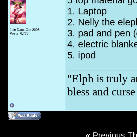
5 top material g
1. Laptop
2. Nelly the ele
Join Date: Oct 2005
3. pad and pen (
Posts: 6,775
4. electric blank
5. ipod
_____________
"Elph is truly a
bless and curs
«
Previous T