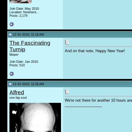
Join Date: May 2010
Location: Nowhere...
Posts: 2,179
12-31-2010, 11:16 AM
The Fascinating
Turnip
And on that note, Happy New Year!
Moper
Join Date: Jan 2010
Posts: 510
12-31-2010, 11:26 AM
Alfred
one big soul
We're not there for another 10 hours an
__________________