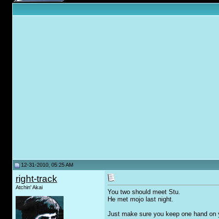
12-31-2010, 05:25 AM
right-track
Atchin' Akai
You two should meet Stu.
He met mojo last night.
Just make sure you keep one hand on yo