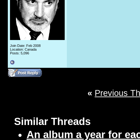
Join Date: Feb 2008
Location: Canada
Posts: 5,096
«
Previous T
Similar Threads
An album a year for eac