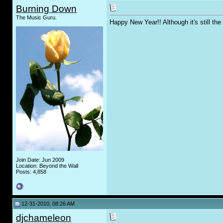
Burning Down
The Music Guru.
Happy New Year!! Although it's still th
Join Date: Jun 2009
Location: Beyond the Wall
Posts: 4,858
12-31-2010, 08:26 AM
djchameleon