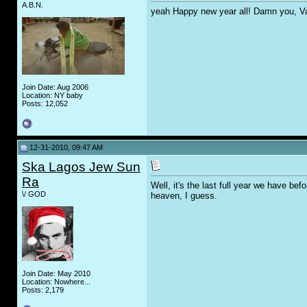
A.B.N.
yeah Happy new year all! Damn you, Vanil
Join Date: Aug 2006
Location: NY baby
Posts: 12,052
12-31-2010, 09:47 AM
Ska Lagos Jew Sun
Ra
Well, it's the last full year we have b
\/ GOD
heaven, I guess.
Join Date: May 2010
Location: Nowhere...
Posts: 2,179