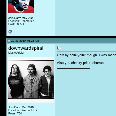
Join Date: May 2005
Location: Unamerica
Posts: 8,771
12-31-2010, 05:26 AM
downwardspiral
Music Addict
Only by coinkydink though. I was mega 
Also you cheeky prick, shurrup.
__________________
Join Date: Mar 2010
Location: Liverpool, UK
Posts: 734