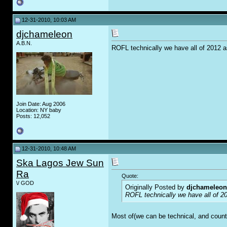
12-31-2010, 10:03 AM
djchameleon
A.B.N.
ROFL technically we have all of 2012 a
Join Date: Aug 2006
Location: NY baby
Posts: 12,052
12-31-2010, 10:48 AM
Ska Lagos Jew Sun
Ra
Quote:
\/ GOD
Originally Posted by
djchameleon
ROFL technically we have all of 20
Most of(we can be technical, and count