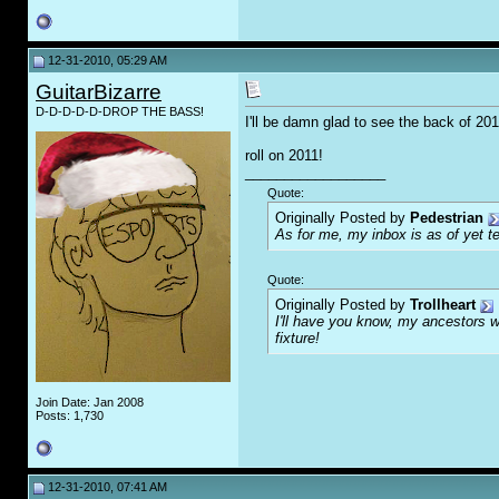
12-31-2010, 05:29 AM
GuitarBizarre
D-D-D-D-D-DROP THE BASS!
I'll be damn glad to see the back of 2010
roll on 2011!
__________________
Quote:
Originally Posted by
Pedestrian
As for me, my inbox is as of yet te
Quote:
Originally Posted by
Trollheart
I'll have you know, my ancestors we
fixture!
Join Date: Jan 2008
Posts: 1,730
12-31-2010, 07:41 AM