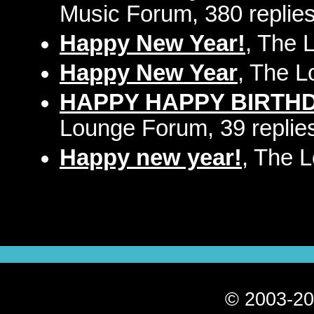
Music Forum, 380 replie
Happy New Year!
, The 
Happy New Year
, The L
HAPPY HAPPY BIRTHDAY
Lounge Forum, 39 replie
Happy new year!
, The 
© 2003-20