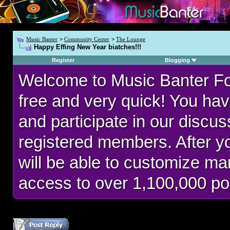
Music Banter
>
Community Center
>
The Lounge
Happy Effing New Year biatches!!!
Register
Blogging
Welcome to Music Banter F
free and very quick! You hav
and participate in our discu
registered members. After 
will be able to customize man
access to over 1,100,000 po