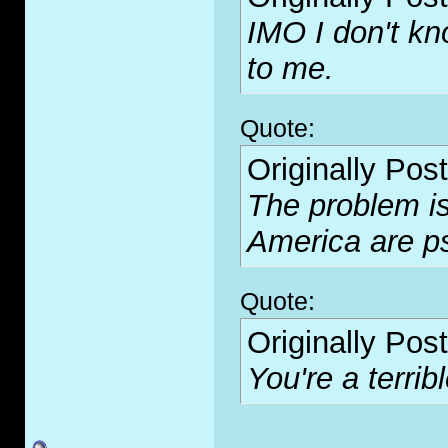
IMO I don't kn
to me.
Quote:
Originally Pos
The problem is 
America are p
Quote:
Originally Pos
You're a terribl