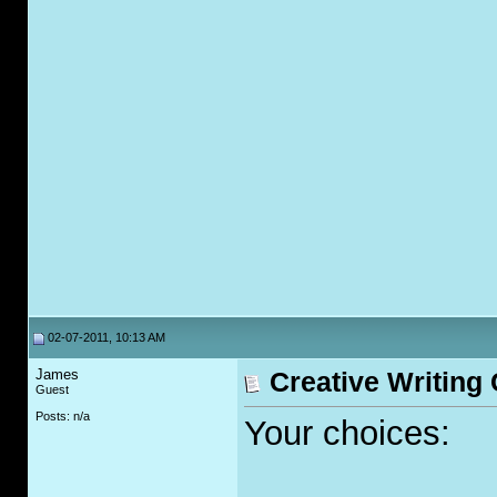
02-07-2011, 10:13 AM
James
Creative Writing
Guest
Posts: n/a
Your choices: