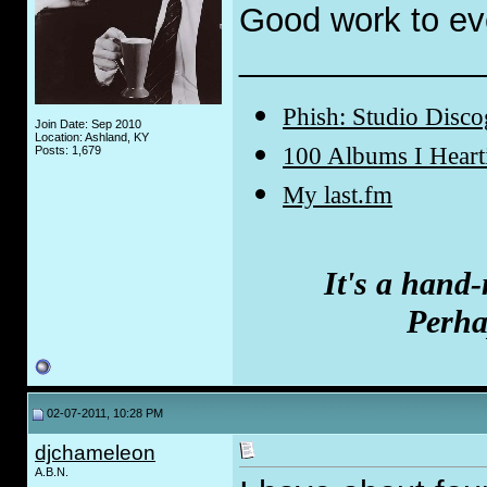
Good work to ev
_____________
Phish: Studio Disc
Join Date: Sep 2010
Location: Ashland, KY
100 Albums I Hear
Posts: 1,679
My last.fm
It's a hand
Perhap
02-07-2011, 10:28 PM
djchameleon
A.B.N.