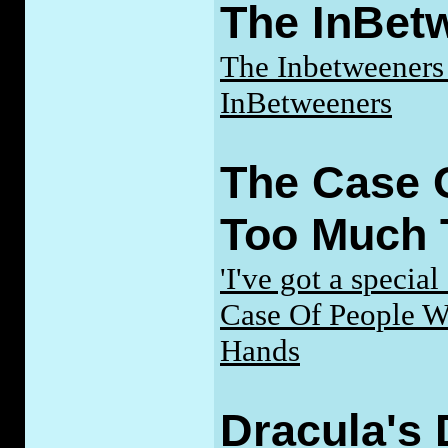
The InBet
The Inbetweeners 
InBetweeners
The Case 
Too Much 
'I've got a special
Case Of People 
Hands
Dracula's 