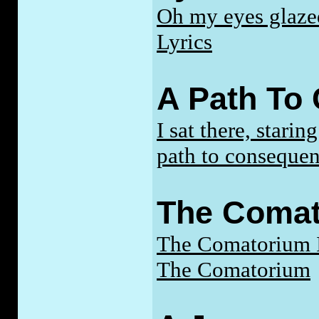
Oh my eyes glazed
Lyrics
A Path To
I sat there, stari
path to consequen
The Coma
The Comatorium I
The Comatorium