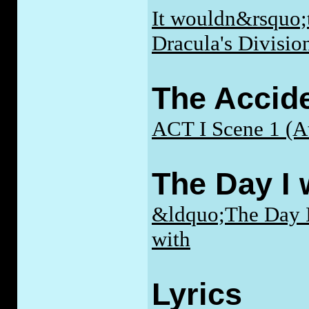
It wouldn&rsquo;t
Dracula's Divisio
The Accide
ACT I Scene 1 (At
The Day I 
&ldquo;The Day I
with
Lyrics