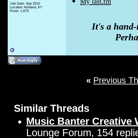
My last.fm
Join Date: Sep 2010
Location: Ashland, KY
Posts: 1,679
It's a hand
Perhap
«
Previous T
Similar Threads
Music Banter Creative 
Lounge Forum, 154 repli