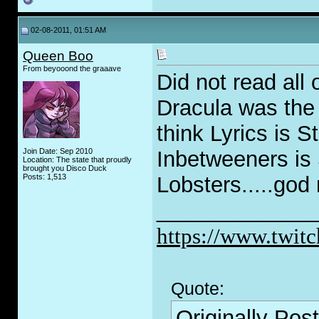
02-08-2011, 01:51 AM
Queen Boo
From beyooond the graaave
Did not read all
Dracula was the 
think Lyrics is S
Join Date: Sep 2010
Inbetweeners is 
Location: The state that proudly
brought you Disco Duck
Posts: 1,513
Lobsters.....god 
_____________
https://www.twitc
Quote:
Originally Pos