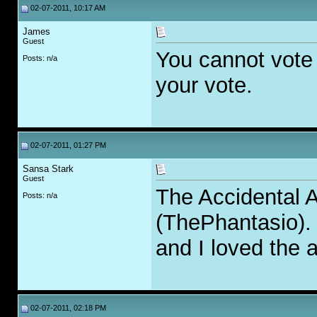
02-07-2011, 10:17 AM
James
Guest
You cannot vote f
Posts: n/a
your vote.
02-07-2011, 01:27 PM
Sansa Stark
Guest
The Accidental A
Posts: n/a
(ThePhantasio). 
and I loved the al
02-07-2011, 02:18 PM