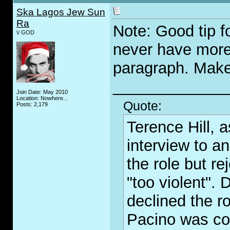
Ska Lagos Jew Sun
Ra
Note: Good tip 
\/ GOD
never have more
paragraph. Makes
_____________
Join Date: May 2010
Location: Nowhere...
Quote:
Posts: 2,179
Terence Hill, 
interview to an
the role but re
"too violent".
declined the r
Pacino was con