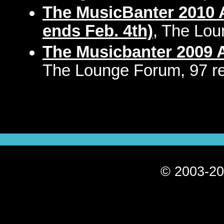
The MusicBanter 2010 A
ends Feb. 4th)
, The Lou
The Musicbanter 2009 A
The Lounge Forum, 97 re
© 2003-20