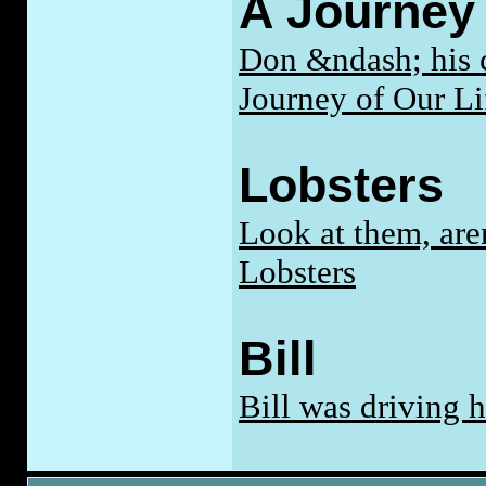
A Journey 
Don &ndash; his cl
Journey of Our Li
Lobsters
Look at them, are
Lobsters
Bill
Bill was driving 