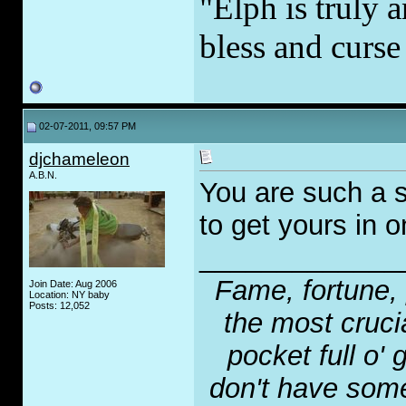
"Elph is truly a
bless and curs
02-07-2011, 09:57 PM
djchameleon
A.B.N.
You are such a s
to get yours in o
_____________
Fame, fortune, 
Join Date: Aug 2006
Location: NY baby
Posts: 12,052
the most crucia
pocket full o' 
don't have some