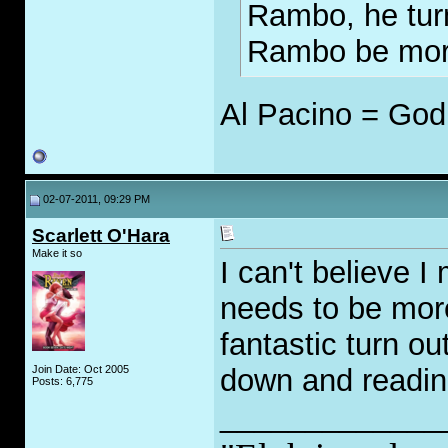
Rambo, he turn
Rambo be more
Al Pacino = God
02-07-2011, 09:29 PM
Scarlett O'Hara
Make it so
I can't believe 
needs to be more
fantastic turn ou
Join Date: Oct 2005
down and readin
Posts: 6,775
_____________