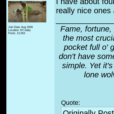
I have about fou
really nice ones 
_____________
Fame, fortune, 
Join Date: Aug 2006
Location: NY baby
Posts: 12,052
the most crucia
pocket full o' 
don't have some
simple. Yet it'
lone wol
Quote:
Originally Pos