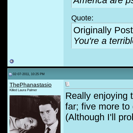
America are p
Quote:
Originally Pos
You're a terribl
02-07-2011, 10:25 PM
ThePhanastasio
Killed Laura Palmer
Really enjoying t
far; five more to 
(Although I'll pr