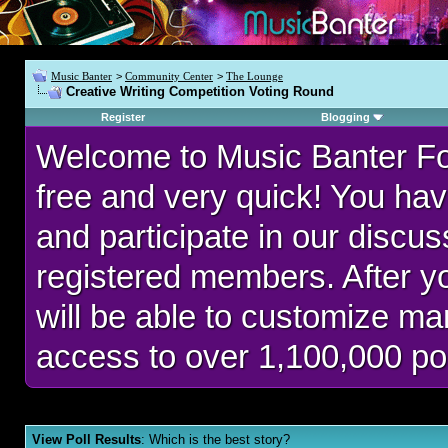
Music Banter
>
Community Center
>
The Lounge
Creative Writing Competition Voting Round
Register
Blogging
Welcome to Music Banter F
free and very quick! You hav
and participate in our discu
registered members. After 
will be able to customize man
access to over 1,100,000 po
View Poll Results
: Which is the best story?