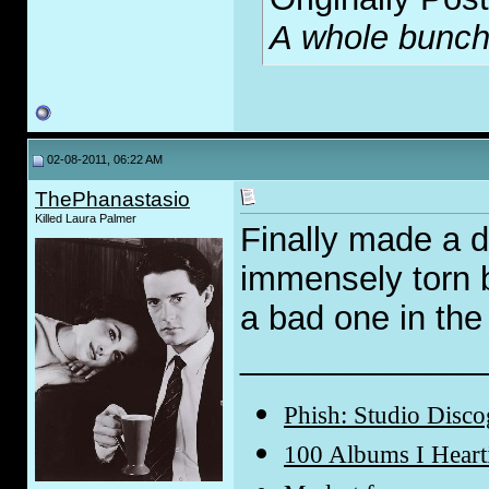
A whole bunch o
02-08-2011, 06:22 AM
ThePhanastasio
Killed Laura Palmer
Finally made a d
immensely torn 
a bad one in the
_____________
Phish: Studio Disc
100 Albums I Hear