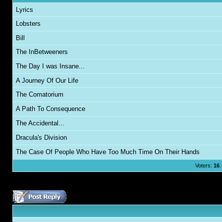
Lyrics
Lobsters
Bill
The InBetweeners
The Day I was Insane...
A Journey Of Our Life
The Comatorium
A Path To Consequence
The Accidental...
Dracula's Division
The Case Of People Who Have Too Much Time On Their Hands
Voters:
16
.