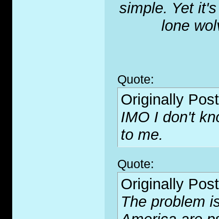
simple. Yet it'
lone wol
Quote:
Originally Pos
IMO I don't kn
to me.
Quote:
Originally Pos
The problem is 