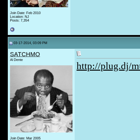
Join Date: Feb 2010
Location: NJ
Posts: 7,354
03-17-2014, 03:09 PM
SATCHMO
Al Dente
http://plug.dj/m
Join Date: Mar 2005