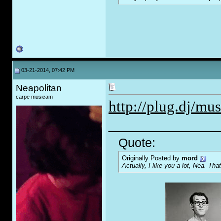
03-21-2014, 07:42 PM
Neapolitan
carpe musicam
http://plug.dj/mus
_____________
Quote:
Originally Posted by
mord
Actually, I like you a lot, Nea. That