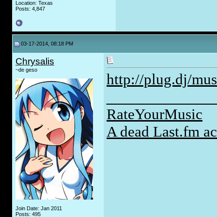
Location: Texas
Posts: 4,847
03-17-2014, 08:18 PM
Chrysalis
~de geso
http://plug.dj/mus
_____________
RateYourMusic
A dead Last.fm a
Join Date: Jan 2011
Posts: 495