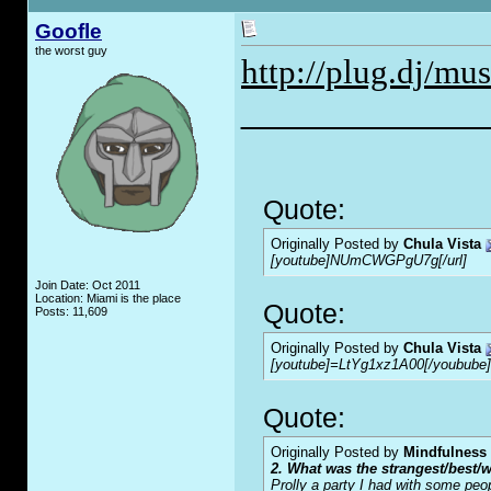
Goofle
the worst guy
http://plug.dj/mus
_____________
Quote:
Originally Posted by
Chula Vista
[youtube]NUmCWGPgU7g[/url]
Join Date: Oct 2011
Location: Miami is the place
Quote:
Posts: 11,609
Originally Posted by
Chula Vista
[youtube]=LtYg1xz1A00[/youbube]
Quote:
Originally Posted by
Mindfulness
2. What was the strangest/best/w
Prolly a party I had with some peo