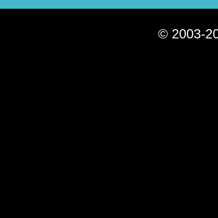
© 2003-20