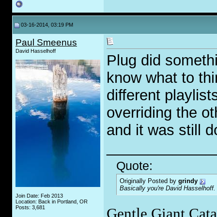
03-16-2014, 03:19 PM
Paul Smeenus
David Hasselhoff
Plug did somethi
know what to th
different playlis
overriding the ot
and it was still 
_____________
Quote:
Originally Posted by
grindy
Basically you're David Hasselhoff.
Join Date: Feb 2013
Location: Back in Portland, OR
Posts: 3,681
Gentle Giant Cat