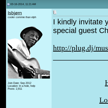
03-16-2014, 11:21 AM
Isbjørn
cooler commie than elph
I kindly invitate
special guest C
http://plug.dj/mus
_____________
H
Join Date: Sep 2012
Location: In a hole, help
Posts: 2,811
Lo