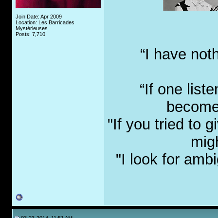
Join Date: Apr 2009
Location: Les Barricades
Mystérieuses
Posts: 7,710
“I have not
“If one list
become 
"If you tried to
migh
"I look for amb