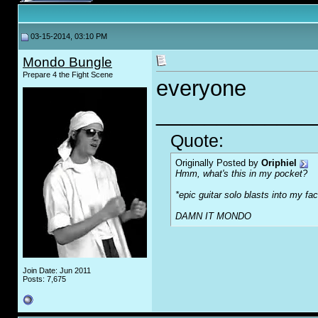
03-15-2014, 03:10 PM
Mondo Bungle
Prepare 4 the Fight Scene
everyone
_____________
Quote:
Originally Posted by
Oriphiel
Hmm, what's this in my pocket?
*epic guitar solo blasts into my fa
DAMN IT MONDO
Join Date: Jun 2011
Posts: 7,675