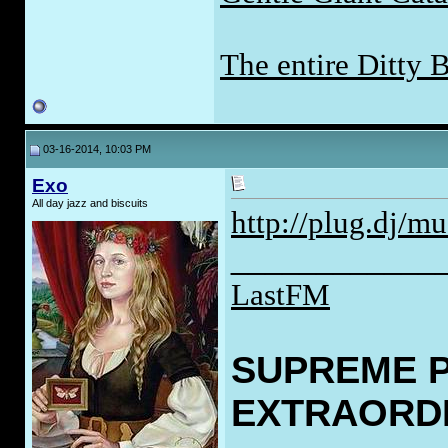
The entire Ditty 
03-16-2014, 10:03 PM
Exo
All day jazz and biscuits
http://plug.dj/mu
____________
LastFM
SUPREME 
EXTRAORD