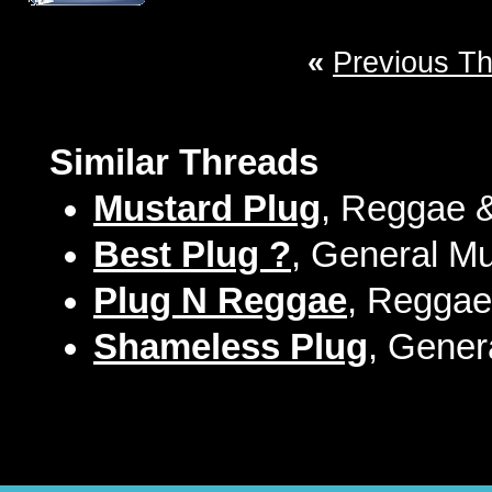
«
Previous T
Similar Threads
Mustard Plug
, Reggae &
Best Plug ?
, General Mu
Plug N Reggae
, Reggae
Shameless Plug
, Gener