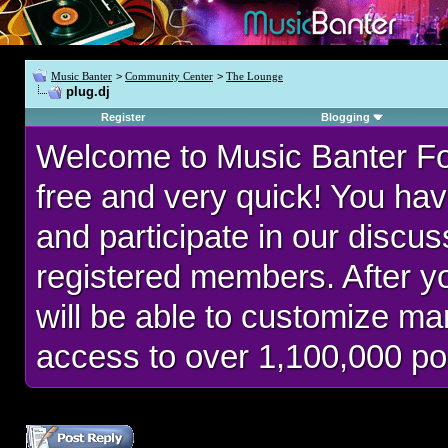
Music Banter
>
Community Center
>
The Lounge
plug.dj
Register
Blogging
Welcome to Music Banter F
free and very quick! You hav
and participate in our discu
registered members. After 
will be able to customize man
access to over 1,100,000 po