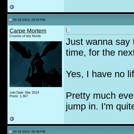
03-18-2014, 09:53 PM
Carpe Mortem
Crusher of tiny Nords
Just wanna say t
time, for the nex
Yes, I have no lif
Pretty much ever
Join Date: Mar 2014
Posts: 1,367
jump in. I'm quit
03-19-2014, 05:48 PM