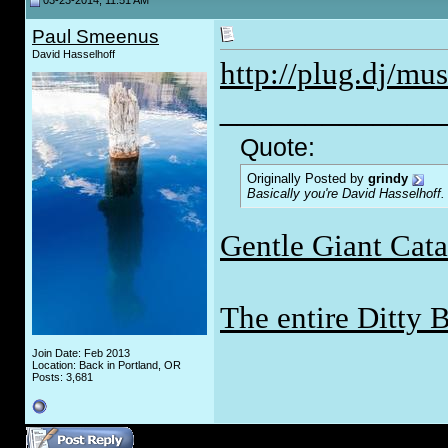
03-23-2014, 11:51 AM
Paul Smeenus
David Hasselhoff
http://plug.dj/mu
_____________
Quote:
Originally Posted by
grindy
Basically you're David Hasselhoff.
Gentle Giant Cat
The entire Ditty 
Join Date: Feb 2013
Location: Back in Portland, OR
Posts: 3,681