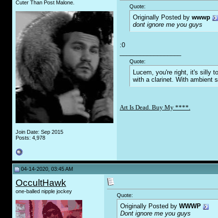
Cuter Than Post Malone.
Quote:
Originally Posted by
wwwp
dont ignore me you guys
:0
__________________
Quote:
Lucem, you're right, it's sill
with a clarinet. With ambient 
Art Is Dead. Buy My ****.
Join Date: Sep 2015
Posts: 4,978
04-14-2020, 03:45 AM
OccultHawk
one-balled nipple jockey
Quote:
Originally Posted by
WWWP
Dont ignore me you guys