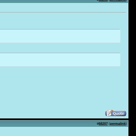
#
68207
(
permalink
)