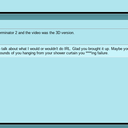
erminator 2 and the video was the 3D version.
y to talk about what I would or wouldn't do IRL. Glad you brought it up. Maybe 
sounds of you hanging from your shower curtain you ****ing failure.