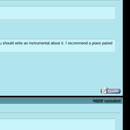
you should write an instrumental about it. I recommend a piano paired
#
68208
(
permalink
)