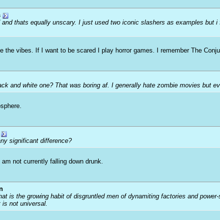
s
d and thats equally unscary. I just used two iconic slashers as examples but i
ve the vibes. If I want to be scared I play horror games. I remember The Conju
lack and white one? That was boring af. I generally hate zombie movies but ev
osphere.
ny significant difference?
 am not currently falling down drunk.
n
that is the growing habit of disgruntled men of dynamiting factories and power
t is not universal.