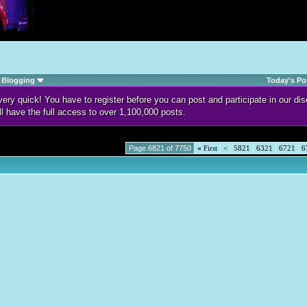
Blogging
Today's Po
d very quick! You have to register before you can post and participate in our 
ll have the full access to over 1,100,000 posts.
Page 6821 of 7750
«
First
<
5821
6321
6721
6