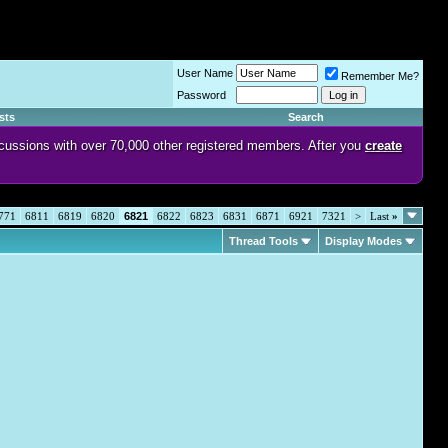
User Name
Remember Me?
Password
sts
Search
discussions with over 70,000 other registered members. After you
create
771
6811
6819
6820
6821
6822
6823
6831
6871
6921
7321
>
Last
»
Thread Tools
Display Modes