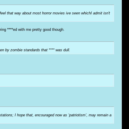
 feel that way about most horror movies ive seen whichI admit isn't
ring ****ed with me pretty good though.
en by zombie standards that **** was dull.
-stations; I hope that, encouraged now as ‘patriotism’, may remain a