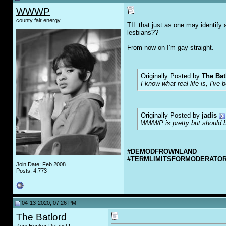
WWWP
county fair energy
TIL that just as one may identify 
lesbians??
From now on I'm gay-straight.
__________________
Originally Posted by
The Bat
I know what real life is, I've 
Originally Posted by
jadis
WWWP is pretty but should be
#DEMODFROWNLAND
#TERMLIMITSFORMODERATO
Join Date: Feb 2008
Posts: 4,773
04-13-2020, 07:26 PM
The Batlord