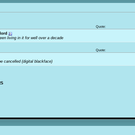
Quote:
lord
been living in it for well over a decade
Quote:
 cancelled (digital blackface)
RS