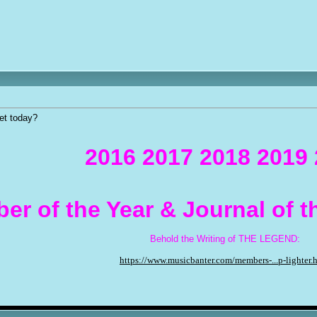
et today?
2016 2017 2018 2019
er of the Year & Journal of 
Behold the Writing of THE LEGEND:
https://www.musicbanter.com/members-...p-lighter.