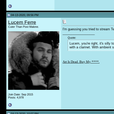
04-13-2020, 09:56 PM
Lucem Ferre
Cuter Than Post Malone.
I'm guessing you tried to stream T
__________________
Quote:
Lucem, you're right, it's sill
with a clarinet. With ambient 
Art Is Dead. Buy My ****.
Join Date: Sep 2015
Posts: 4,978
04-13-2020, 10:07 PM