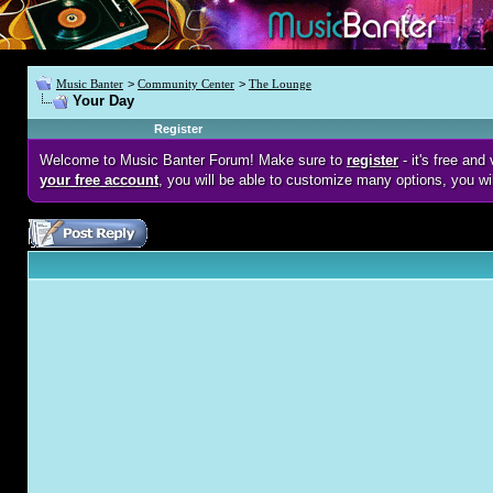
Music Banter
>
Community Center
>
The Lounge
Your Day
Register
Welcome to Music Banter Forum! Make sure to
register
- it's free an
your free account
, you will be able to customize many options, you wi