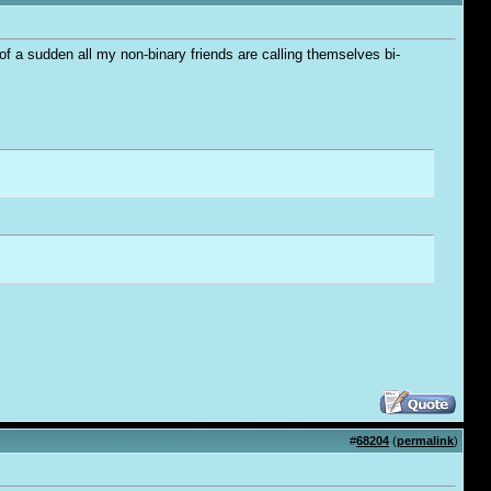
 of a sudden all my non-binary friends are calling themselves bi-
#
68204
(
permalink
)