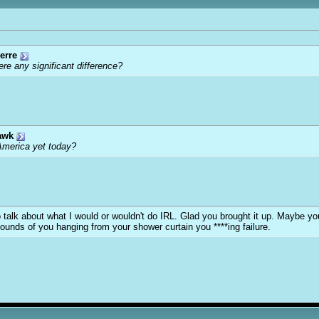
erre
ere any significant difference?
awk
America yet today?
y to talk about what I would or wouldn't do IRL. Glad you brought it up. Maybe 
sounds of you hanging from your shower curtain you ****ing failure.