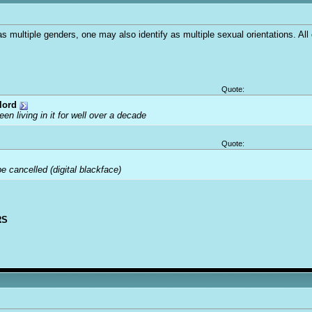
as multiple genders, one may also identify as multiple sexual orientations. All
Quote:
lord
been living in it for well over a decade
Quote:
 cancelled (digital blackface)
RS