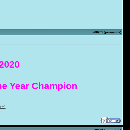
#
68201
(
permalink
)
 2020
the Year Champion
html