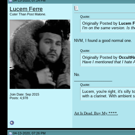
04-13-2020, 07:24 PM
Lucem Ferre
Cuter Than Post Malone.
Quote:
Originally Posted by
Lucem F
I'm on the same version. Is th
NVM, I found a good normal one.
Quote:
Originally Posted by
OccultH
Have I mentioned that I hate 
No.
__________________
Quote:
Lucem, you're right, it's sill
Join Date: Sep 2015
with a clarinet. With ambient 
Posts: 4,978
Art Is Dead. Buy My ****.
04-13-2020, 07:26 PM