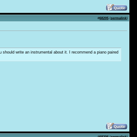
#
68205
(
permalink
)
you should write an instrumental about it. I recommend a piano paired
#
68206
(
permalink
)