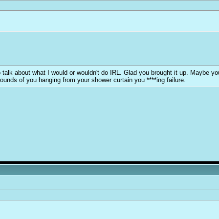
y to talk about what I would or wouldn't do IRL. Glad you brought it up. Maybe 
sounds of you hanging from your shower curtain you ****ing failure.