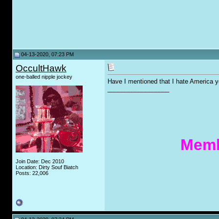
04-13-2020, 07:23 PM
OccultHawk
one-balled nipple jockey
Have I mentioned that I hate America y
__________________
Memb
Join Date: Dec 2010
Location: Dirty Souf Biatch
Posts: 22,006