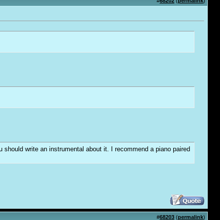
#
68202
(
permalink
)
you should write an instrumental about it. I recommend a piano paired
#
68203
(
permalink
)