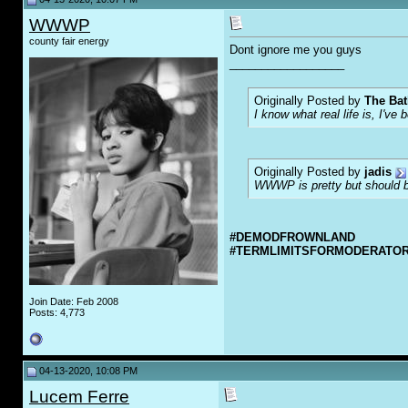
WWWP
county fair energy
Dont ignore me you guys
__________________
Originally Posted by
The Bat
I know what real life is, I've 
Originally Posted by
jadis
WWWP is pretty but should be
#DEMODFROWNLAND
#TERMLIMITSFORMODERATO
Join Date: Feb 2008
Posts: 4,773
04-13-2020, 10:08 PM
Lucem Ferre