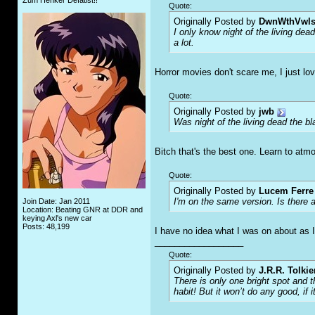
Zum Henker Defätist!!
Quote:
Originally Posted by
DwnWthVwl
I only know night of the living dea
a lot.
Horror movies don't scare me, I just lo
Quote:
Originally Posted by
jwb
Was night of the living dead the b
Bitch that's the best one. Learn to atm
Quote:
Originally Posted by
Lucem Ferre
I'm on the same version. Is there a
Join Date: Jan 2011
Location: Beating GNR at DDR and
keying Axl's new car
Posts: 48,199
I have no idea what I was on about as I
__________________
Quote:
Originally Posted by
J.R.R. Tolkie
There is only one bright spot and 
habit! But it won’t do any good, if i