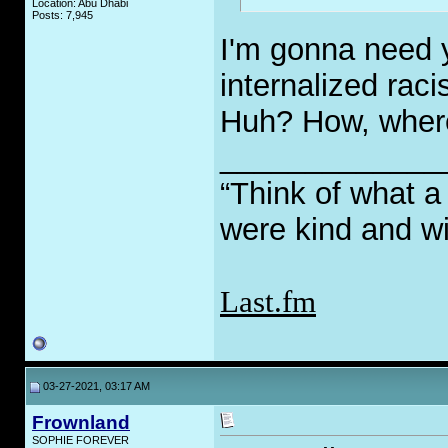
Location: Abu Dhabi
Posts: 7,945
I'm gonna need y
internalized rac
Huh? How, where
_____________
“Think of what a
were kind and wi
Last.fm
03-27-2021, 03:17 AM
Frownland
SOPHIE FOREVER