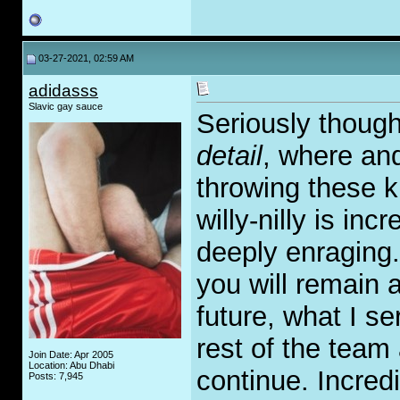
03-27-2021, 02:59 AM
adidasss
Slavic gay sauce
Seriously though
detail
, where an
throwing these k
willy-nilly is inc
deeply enraging. 
you will remain 
future, what I s
rest of the team 
Join Date: Apr 2005
Location: Abu Dhabi
continue. Incredi
Posts: 7,945