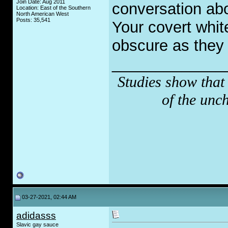
Join Date: Aug 2011
conversation ab
Location: East of the Southern
North American West
Posts: 35,541
Your covert whit
obscure as they 
_____________
Studies show that
of the unc
03-27-2021, 02:44 AM
adidasss
Slavic gay sauce