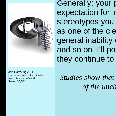
Generally: your p
expectation for i
stereotypes you 
as one of the cl
general inability
and so on. I'll p
they continue to 
_____________
Join Date: Aug 2011
Studies show that
Location: East of the Southern
North American West
Posts: 35,541
of the unc