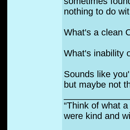
sometimes found 
nothing to do wi
What's a clean 
What's inability 
Sounds like you'
but maybe not th
_____________
“Think of what a
were kind and wi