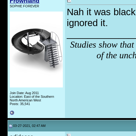
Frownland
SOPHIE FOREVER
Nah it was black
ignored it.
_____________
Studies show that
of the unc
Join Date: Aug 2011
Location: East of the Southern
North American West
Posts: 35,541
03-27-2021, 02:47 AM