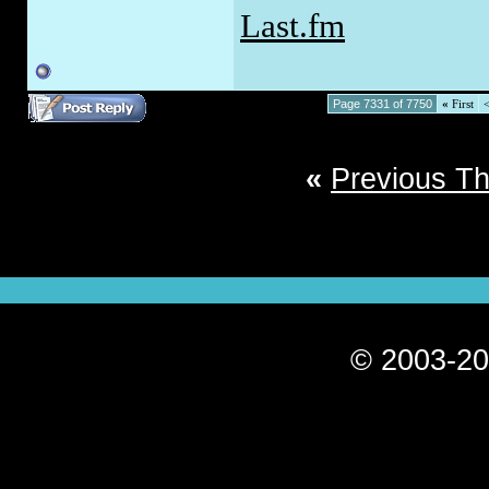
Last.fm
Page 7331 of 7750
«
First
«
Previous T
© 2003-20