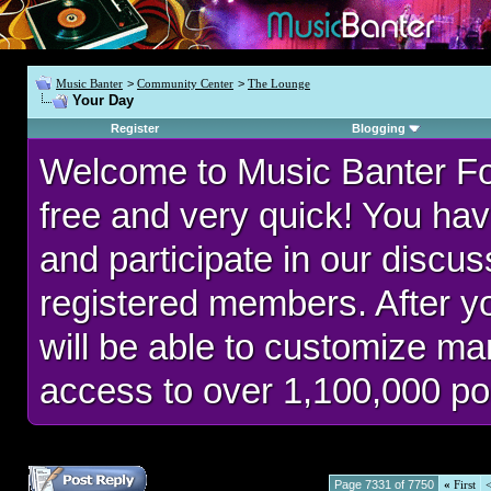
Music Banter
>
Community Center
>
The Lounge
Your Day
Register
Blogging
Welcome to Music Banter F
free and very quick! You hav
and participate in our discu
registered members. After 
will be able to customize man
access to over 1,100,000 po
Page 7331 of 7750
«
First