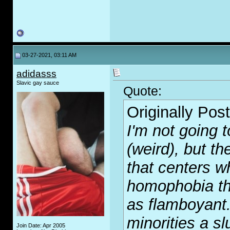
03-27-2021, 03:11 AM
adidasss
Slavic gay sauce
Quote:
Originally Pos
I'm not going 
(weird), but t
that centers wh
homophobia th
as flamboyant. 
minorities a slu
Join Date: Apr 2005