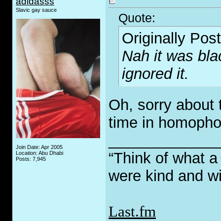
adidasss
Slavic gay sauce
Quote:
Originally Pos
Nah it was bla
ignored it.
Oh, sorry about t
time in homopho
_____________
Join Date: Apr 2005
“Think of what a
Location: Abu Dhabi
Posts: 7,945
were kind and wi
Last.fm