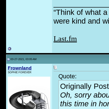
_____________
“Think of what a
were kind and wi
Last.fm
03-27-2021, 03:05 AM
Frownland
SOPHIE FOREVER
Quote:
Originally Pos
Oh, sorry about
this time in h