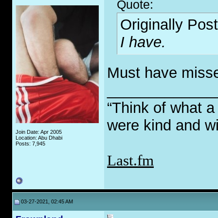
Quote:
Originally Pos
I have.
Must have missed 
_____________
“Think of what a
were kind and wi
Join Date: Apr 2005
Location: Abu Dhabi
Posts: 7,945
Last.fm
03-27-2021, 02:45 AM