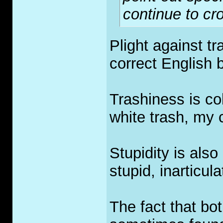
continue to cro
Plight against t
correct English 
Trashiness is col
white trash, my 
Stupidity is also
stupid, inarticu
The fact that bot