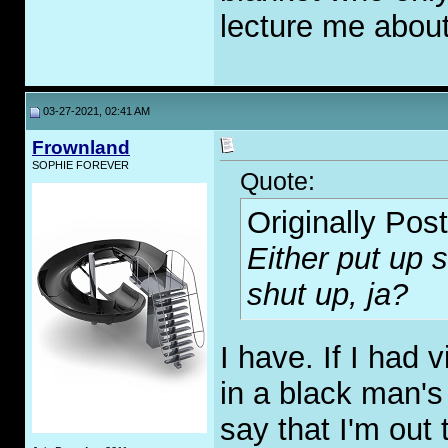
lecture me abou
03-27-2021, 02:41 AM
Frownland
SOPHIE FOREVER
Quote:
Originally Pos
Either put up 
shut up, ja?
I have. If I had 
in a black man's 
say that I'm out 