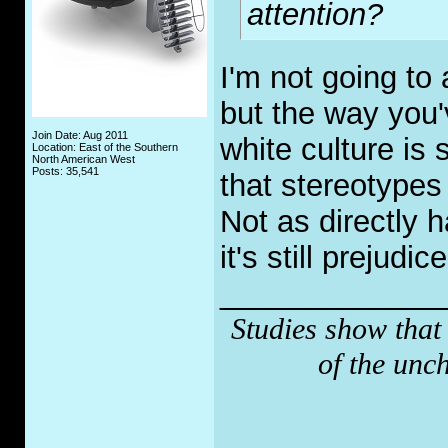
attention?
I'm not going to
but the way you'
Join Date: Aug 2011
white culture is
Location: East of the Southern
North American West
Posts: 35,541
that stereotype
Not as directly h
it's still prejudice
_____________
Studies show that
of the unc