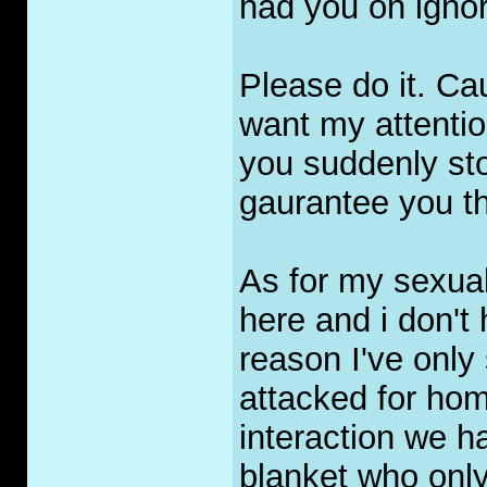
had you on ignor
Please do it. Ca
want my attentio
you suddenly st
gaurantee you th
As for my sexuali
here and i don't
reason I've only
attacked for hom
interaction we h
blanket who only