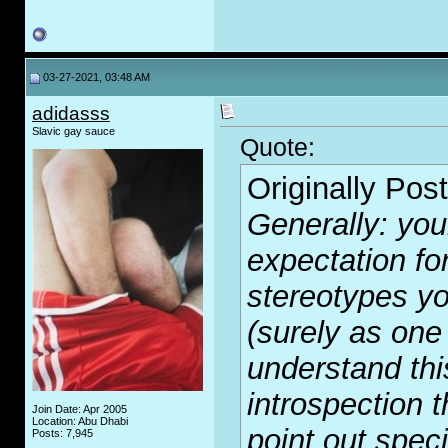
03-27-2021, 03:48 AM
adidasss
Slavic gay sauce
Quote:
Originally Pos
Generally: your
expectation for
stereotypes yo
(surely as one
understand this
introspection t
Join Date: Apr 2005
Location: Abu Dhabi
point out spec
Posts: 7,945