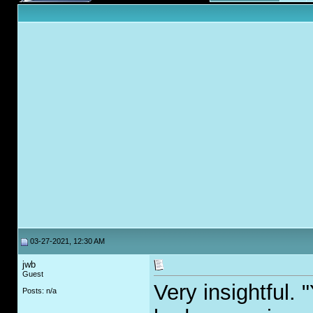
03-27-2021, 12:30 AM
jwb
Guest
Very insightful. 
Posts: n/a