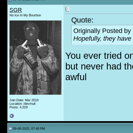
SGR
No Ice In My Bourbon
Quote:
Originally Posted by
Hopefully, they have
You ever tried o
but never had th
awful
Join Date: Mar 2010
Location: /dev/null
Posts: 4,329
09-08-2022, 07:48 PM