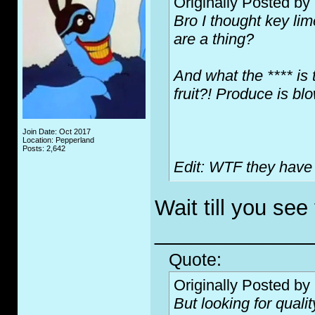
Originally Posted by
Bro I thought key li
are a thing?
And what the **** is 
fruit?! Produce is b
Join Date: Oct 2017
Location: Pepperland
Posts: 2,642
Edit: WTF they have 
Wait till you see 
_____________
Quote:
Originally Posted by
But looking for qualit