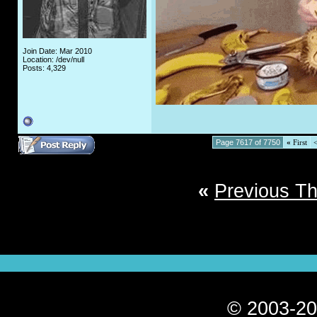
Join Date: Mar 2010
Location: /dev/null
Posts: 4,329
Page 7617 of 7750
«
First
«
Previous T
© 2003-20