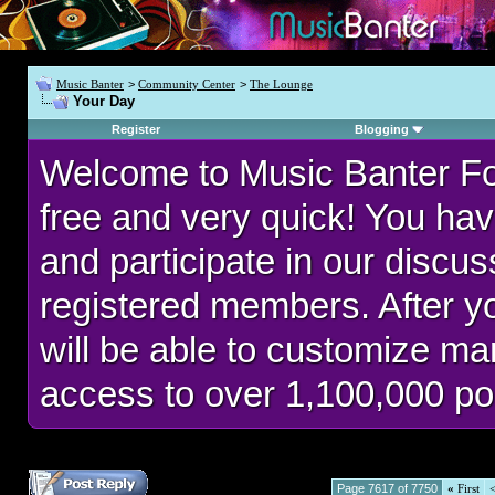
Music Banter
>
Community Center
>
The Lounge
Your Day
Register
Blogging
Welcome to Music Banter F
free and very quick! You hav
and participate in our discu
registered members. After 
will be able to customize man
access to over 1,100,000 po
Page 7617 of 7750
«
First