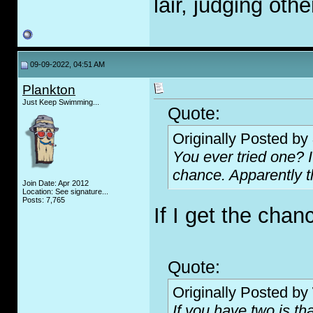
lair, judging oth
09-09-2022, 04:51 AM
Plankton
Just Keep Swimming...
Quote:
Originally Posted by
You ever tried one? I
chance. Apparently t
Join Date: Apr 2012
Location: See signature...
Posts: 7,765
If I get the chanc
Quote:
Originally Posted by
If you have two is th