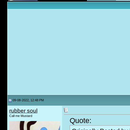
09-08-2022, 12:48 PM
rubber soul
Call me Mustard
Quote: