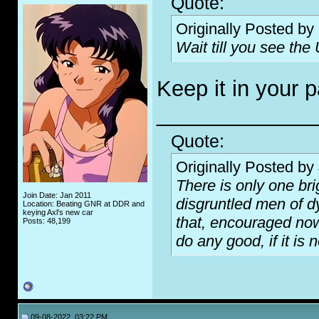
Quote:
Originally Posted by
Wait till you see the U
Keep it in your p
_____________
Quote:
Originally Posted by
There is only one bri
Join Date: Jan 2011
disgruntled men of d
Location: Beating GNR at DDR and
keying Axl's new car
that, encouraged now 
Posts: 48,199
do any good, if it is 
09-08-2022, 03:22 PM