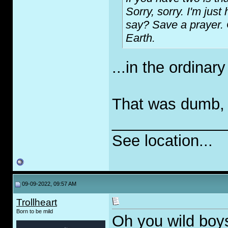
Sorry, sorry. I'm just
say? Save a prayer. 
Earth.
...in the ordinar
That was dumb, bu
_____________
See location...
09-09-2022, 09:57 AM
Trollheart
Born to be mild
Oh you wild boy