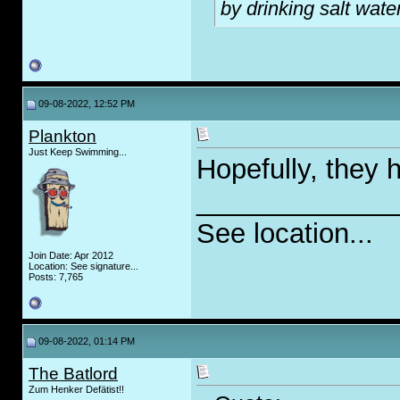
by drinking salt water
09-08-2022, 12:52 PM
Plankton
Just Keep Swimming...
Hopefully, they 
_____________
See location...
Join Date: Apr 2012
Location: See signature...
Posts: 7,765
09-08-2022, 01:14 PM
The Batlord
Zum Henker Defätist!!