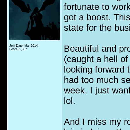
fortunate to wor
got a boost. Thi
state for the bus
Beautiful and p
Join Date: Mar 2014
Posts: 1,367
(caught a hell of
looking forward 
had too much sea
week. I just wan
lol.
And I miss my ro