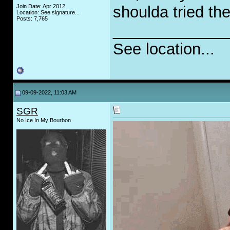
Join Date: Apr 2012
shoulda tried the
Location: See signature...
Posts: 7,765
_____________
See location...
09-09-2022, 11:03 AM
SGR
No Ice In My Bourbon