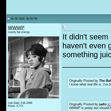
05-26-2020, 06:04 PM
WWWP
county fair energy
It didn't seem 
haven't even 
something juic
___________
Originally Posted by
The Bat
I know what real life is, I've 
Join Date: Feb 2008
Originally Posted by
jadis
Posts: 4,773
WWWP is pretty but should be