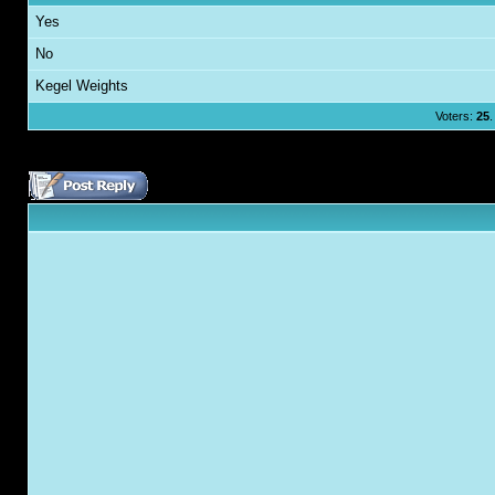
Yes
No
Kegel Weights
Voters:
25
.