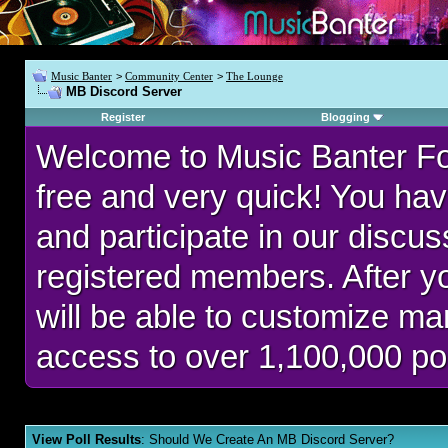
Music Banter
>
Community Center
>
The Lounge
MB Discord Server
Register
Blogging
Welcome to Music Banter F
free and very quick! You hav
and participate in our discu
registered members. After 
will be able to customize man
access to over 1,100,000 po
View Poll Results
: Should We Create An MB Discord Server?