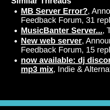
Similar Threads
MB Server Error?
, Ann
Feedback Forum, 31 repl
MusicBanter Server...
, 
New web server
, Annou
Feedback Forum, 15 repl
now available: dj disco
mp3 mix
, Indie & Altern