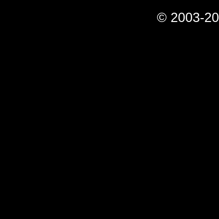
© 2003-20