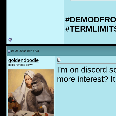
#DEMODFR
#TERMLIMI
05-28-2020, 06:45 AM
goldendoodle
god's favorite clown
I'm on discord so
more interest? I