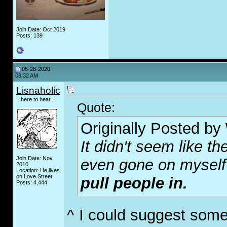
Join Date: Oct 2019
Posts: 139
05-28-2020,
08:32 AM
Lisnaholic
...here to hear...
Quote:
Originally Posted by
It didn't seem like th
Join Date: Nov
even gone on myself 
2010
Location: He lives
on Love Street
pull people in.
Posts: 4,444
^ I could suggest some