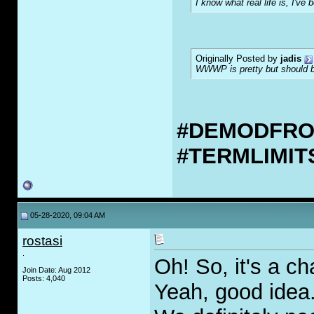
I know what real life is, I've 
Originally Posted by
jadis
WWWP is pretty but should be
#DEMODFR
#TERMLIMI
05-28-2020, 09:04 AM
rostasi
.
Oh! So, it's a ch
Join Date: Aug 2012
Posts: 4,040
Yeah, good idea