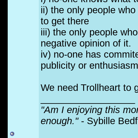
ii) the only people who
to get there
iii) the only people wh
negative opinion of it.
iv) no-one has commite
publicity or enthusias
We need Trollheart to g
__________________
"Am I enjoying this mo
enough."
- Sybille Bed