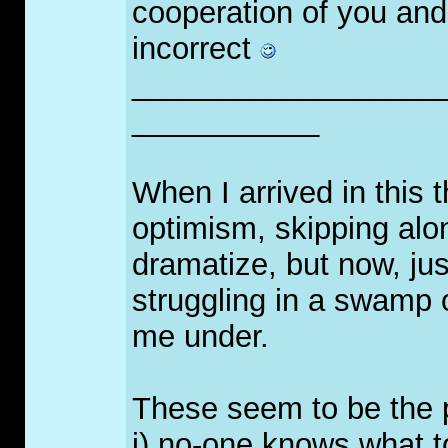
cooperation of you and 
incorrect
__________________
___________
When I arrived in this t
optimism, skipping alon
dramatize, but now, just
struggling in a swamp o
me under.
These seem to be the 
i) no-one knows what t