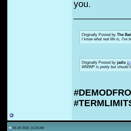
you.
___________
Originally Posted by
The Bat
I know what real life is, I've 
Originally Posted by
jadis
WWWP is pretty but should be
#DEMODFR
#TERMLIMI
05-28-2020, 10:26 AM