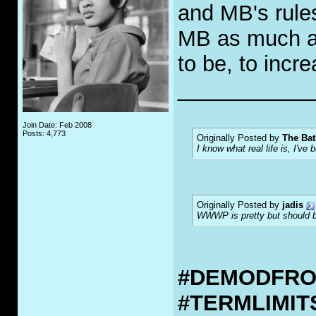
and MB's rules
MB as much as
to be, to incr
___________
Join Date: Feb 2008
Posts: 4,773
Originally Posted by
The Bat
I know what real life is, I've 
Originally Posted by
jadis
WWWP is pretty but should be
#DEMODFR
#TERMLIMI