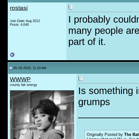
rostasi
.
I probably could
Join Date: Aug 2012
Posts: 4,040
many people are 
part of it.
05-28-2020, 11:33 AM
WWWP
county fair energy
Is something i
grumps
___________
Originally Posted by
The Bat