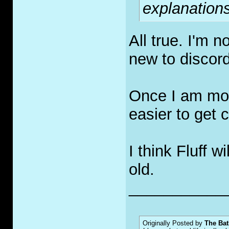
explanations
All true. I'm 
new to discor
Once I am more
easier to get c
I think Fluff 
old.
___________
Originally Posted by
The Bat