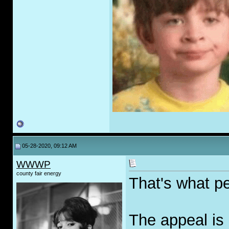
05-28-2020, 09:12 AM
WWWP
county fair energy
That's what pe
The appeal is 