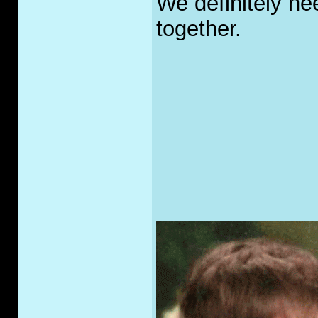
We definitely nee
together.