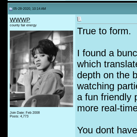
05-28-2020, 10:14 AM
WWWP
county fair energy
True to form.
I found a bunc
which translat
depth on the 
watching parti
a fun friendly 
more real-tim
Join Date: Feb 2008
Posts: 4,773
You dont have 