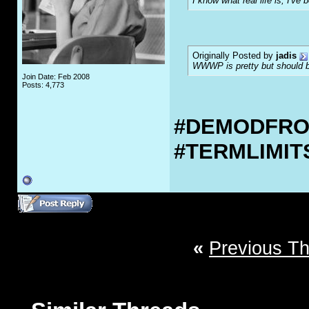
I know what real life is, I've 
Originally Posted by
jadis
WWWP is pretty but should be
Join Date: Feb 2008
Posts: 4,773
#DEMODFR
#TERMLIMI
«
Previous T