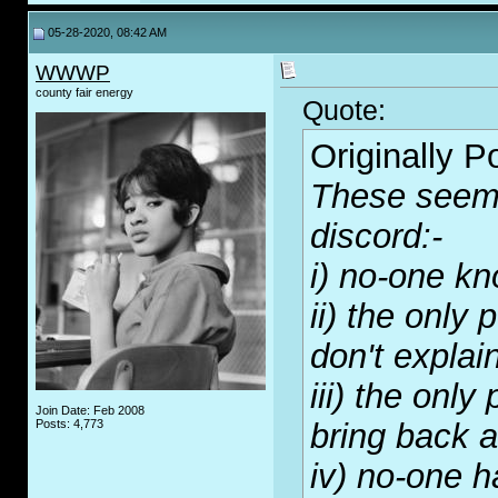
05-28-2020, 08:42 AM
WWWP
county fair energy
Quote:
Originally 
These seem 
discord:-
i) no-one kn
ii) the only
don't explai
iii) the onl
Join Date: Feb 2008
Posts: 4,773
bring back a
iv) no-one h