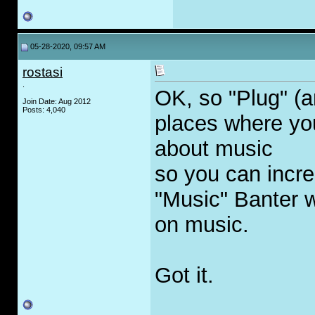
05-28-2020, 09:57 AM
rostasi
.
OK, so "Plug" (a
Join Date: Aug 2012
Posts: 4,040
places where yo
about music
so you can incre
"Music" Banter w
on music.
Got it.