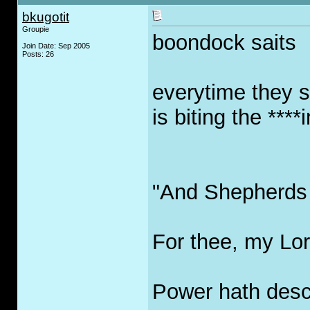
bkugotit
Groupie
boondock saits
Join Date: Sep 2005
Posts: 26
everytime they 
is biting the ****i
"And Shepherds 
For thee, my Lor
Power hath desc