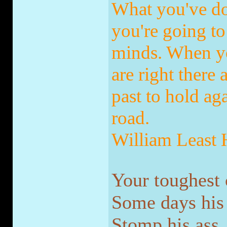
What you've do
you're going to 
minds. When yo
are right there
past to hold ag
road.
William Least
Your toughest 
Some days his n
Stomp his ass.