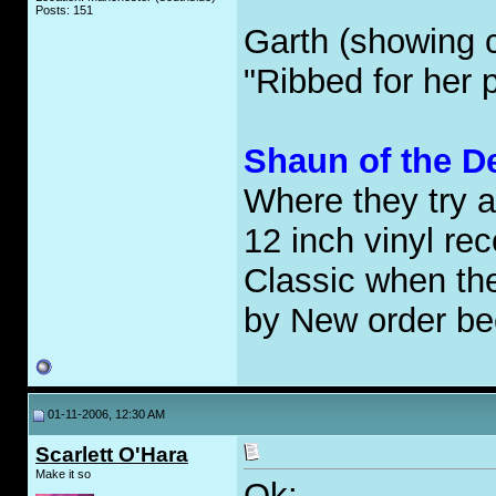
Posts: 151
Garth (showing 
"Ribbed for he
Shaun of the D
Where they try 
12 inch vinyl rec
Classic when th
by New order bec
01-11-2006, 12:30 AM
Scarlett O'Hara
Make it so
Ok: