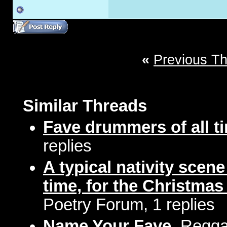
«
Previous T
Similar Threads
Fave drummers of all t
replies
A typical nativity scen
time, for the Christmas
Poetry Forum, 1 replies
Name Your Fave
, Regga