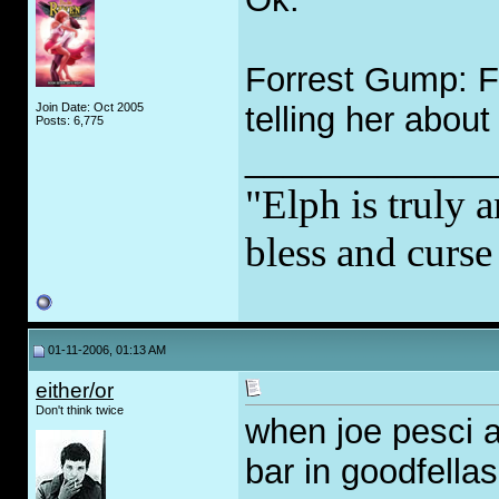
Forrest Gump: Fo
Join Date: Oct 2005
telling her about
Posts: 6,775
_____________
"Elph is truly a
bless and curs
01-11-2006, 01:13 AM
either/or
Don't think twice
when joe pesci an
bar in goodfellas