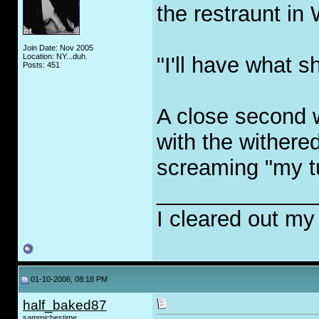
the restraunt in
Join Date: Nov 2005
Location: NY...duh.
"I'll have what s
Posts: 451
A close second 
with the withered
screaming "my tur
_____________
I cleared out my
01-10-2006, 08:18 PM
half_baked87
sammichestime