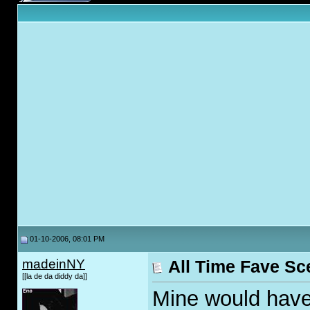
01-10-2006, 08:01 PM
madeinNY
All Time Fave Sc
[[la de da diddy da]]
Mine would have