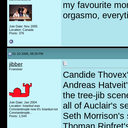
my favourite mo
orgasmo, everyti
Join Date: Nov 2005
Location: Canada
Posts: 376
01-10-2006, 08:29 PM
jibber
Freeskier
Candide Thovex's
Andreas Hatveit'
the tree-jib sce
Join Date: Jan 2004
all of Auclair's
Location: Istanbul was
Constantinople now it's Istanbul not
Constantinople...
Seth Morrison's
Posts: 1,544
Thoman Rinfret's