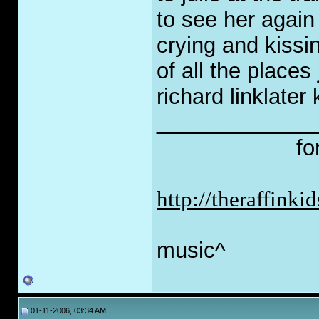
to see her again
crying and kissing
of all the places
richard linklater
_____________
fo
http://theraffink
music^
01-11-2006, 03:34 AM