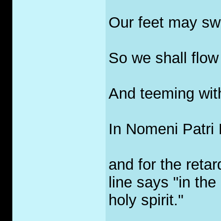
Our feet may sw
So we shall flow 
And teeming with
In Nomeni Patri E
and for the retar
line says "in th
holy spirit."
_____________