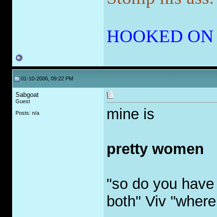
HOOKED ON
01-10-2006, 09:22 PM
Sabgoat
Guest
mine is
Posts: n/a
pretty women
"so do you have 
both" Viv "where