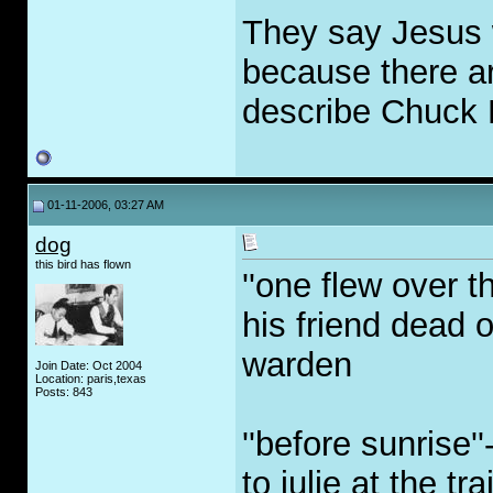
They say Jesus 
because there ar
describe Chuck 
01-11-2006, 03:27 AM
dog
this bird has flown
''one flew over 
his friend dead o
warden
Join Date: Oct 2004
Location: paris,texas
Posts: 843
''before sunrise
to julie at the t