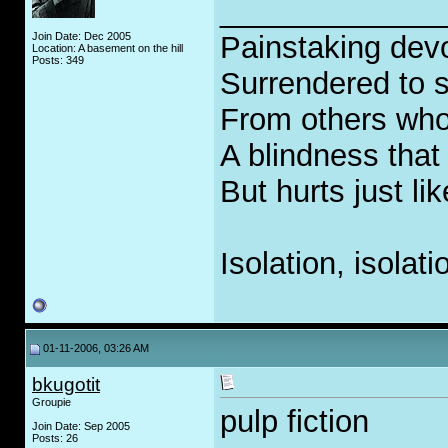
_____________
Join Date: Dec 2005
Painstaking devo
Location: A basement on the hill
Posts: 349
Surrendered to s
From others who
A blindness that
But hurts just li
Isolation, isolati
01-11-2006, 03:26 AM
bkugotit
Groupie
pulp fiction
Join Date: Sep 2005
Posts: 26