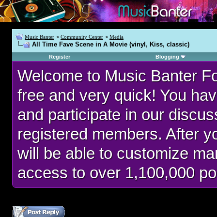
Music Banter
>
Community Center
>
Media
All Time Fave Scene in A Movie (vinyl, Kiss, classic)
Register
Blogging
Welcome to Music Banter F
free and very quick! You hav
and participate in our discu
registered members. After 
will be able to customize man
access to over 1,100,000 po