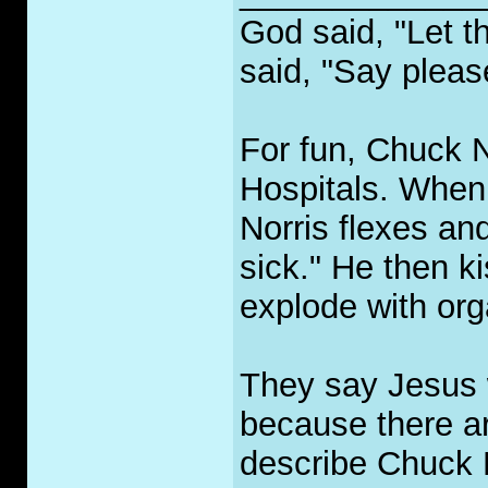
God said, "Let t
said, "Say pleas
For fun, Chuck No
Hospitals. When 
Norris flexes an
sick." He then ki
explode with org
They say Jesus 
because there ar
describe Chuck 