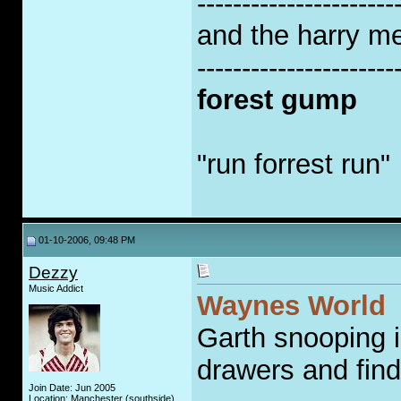
----------------------
and the harry met
----------------------
forest gump
"run forrest run"
01-10-2006, 09:48 PM
Dezzy
Music Addict
Waynes World
Garth snooping 
drawers and finds
Join Date: Jun 2005
Location: Manchester (southside)