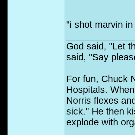
"i shot marvin in
_____________
God said, "Let t
said, "Say pleas
For fun, Chuck No
Hospitals. When 
Norris flexes an
sick." He then ki
explode with org