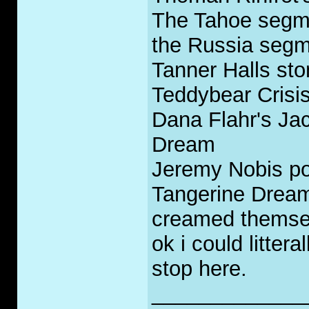
The Tahoe segmen
the Russia segme
Tanner Halls sto
Teddybear Crisis
Dana Flahr's Ja
Dream
Jeremy Nobis po
Tangerine Dream 
creamed themsel
ok i could litteral
stop here.
_____________