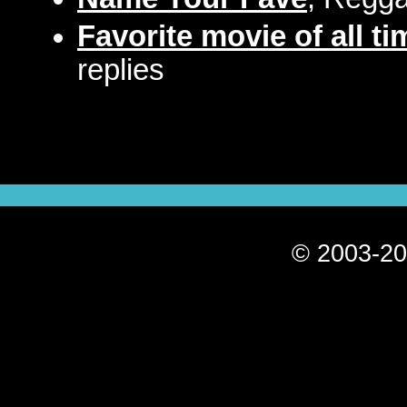
Favorite movie of all t
replies
© 2003-20