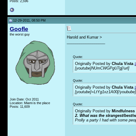
Posts: 2,596
12-29-2011, 08:50 PM
Goofle
the worst guy
Harold and Kumar >
__________________
Quote:
Originally Posted by
Chula Vista
[youtube]NUmCWGPgU7g[/url]
Quote:
Originally Posted by
Chula Vista
[youtube]=LtYg1xz1A00[/youbube]
Join Date: Oct 2011
Location: Miami is the place
Quote:
Posts: 11,609
Originally Posted by
Mindfulness
2. What was the strangest/best/w
Prolly a party I had with some peo