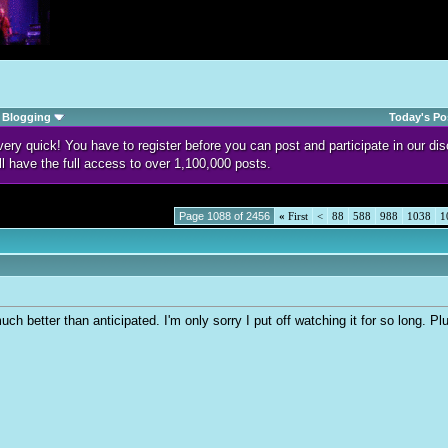
Blogging
Today's Po
d very quick! You have to register before you can post and participate in our 
ll have the full access to over 1,100,000 posts.
Page 1088 of 2456
«
First
<
88
588
988
1038
1
h better than anticipated. I'm only sorry I put off watching it for so long. 