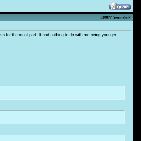
#
10877
(
permalink
)
bish for the most part. It had nothing to do with me being younger.