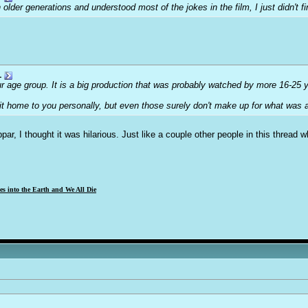
 older generations and understood most of the jokes in the film, I just didn't fin
1
our age group. It is a big production that was probably watched by more 16-25 
hit home to you personally, but even those surely don't make up for what was
ubpar, I thought it was hilarious. Just like a couple other people in this thread
s into the Earth and We All Die