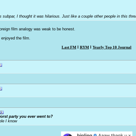
was subpar, I thought it was hilarious. Just like a couple other people in this t
 foreign film analogy was weak to be honest.
enjoyed the film.
Last FM
l
RYM
l
Yearly Top 10 Journal
orst party you ever went to?
ple I know