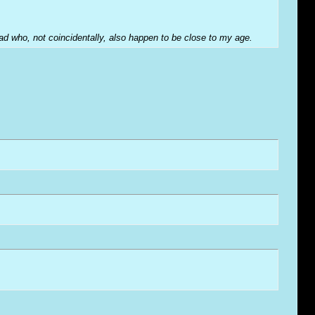
hread who, not coincidentally, also happen to be close to my age.