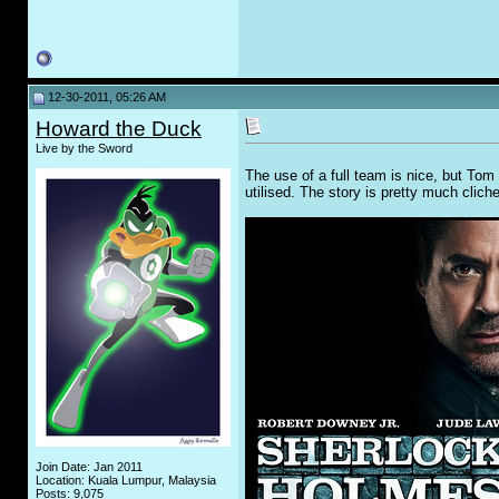
12-30-2011, 05:26 AM
Howard the Duck
Live by the Sword
The use of a full team is nice, but Tom 
utilised. The story is pretty much cliche
Join Date: Jan 2011
Location: Kuala Lumpur, Malaysia
Posts: 9,075