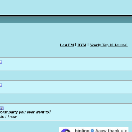
Last FM
l
RYM
l
Yearly Top 10 Journal
orst party you ever went to?
ple I know