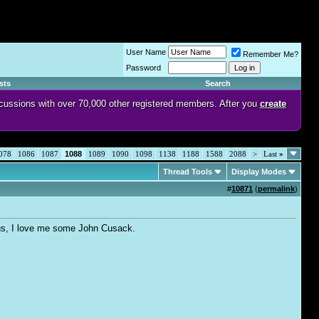
User Name
Remember Me?
Password
sts
Search
discussions with over 70,000 other registered members. After you
create
078
1086
1087
1088
1089
1090
1098
1138
1188
1588
2088
>
Last
»
Thread Tools
Display Modes
#
10871
(
permalink
)
Plus, I love me some John Cusack.