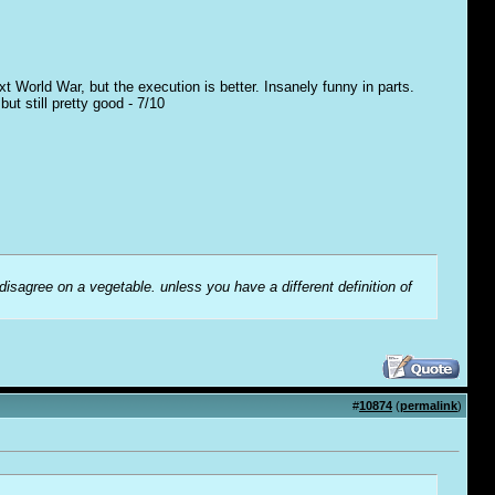
t World War, but the execution is better. Insanely funny in parts.
t still pretty good - 7/10
 disagree on a vegetable. unless you have a different definition of
#
10874
(
permalink
)