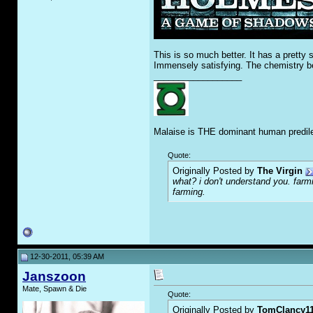
This is so much better. It has a pretty
Immensely satisfying. The chemistry be
__________________
Malaise is THE dominant human predile
Quote:
Originally Posted by
The Virgin
what? i don't understand you. farmi
farming.
12-30-2011, 05:39 AM
Janszoon
Mate, Spawn & Die
Quote:
Originally Posted by
TomClancy1