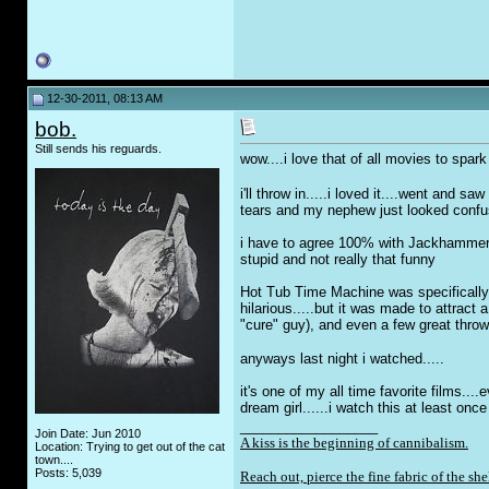
12-30-2011, 08:13 AM
bob.
Still sends his reguards.
wow....i love that of all movies to sp
i'll throw in.....i loved it....went and 
tears and my nephew just looked confuse
i have to agree 100% with Jackhammer on t
stupid and not really that funny
Hot Tub Time Machine was specifically m
hilarious.....but it was made to attract
"cure" guy), and even a few great throw 
anyways last night i watched.....
it's one of my all time favorite films..
dream girl......i watch this at least on
__________________
Join Date: Jun 2010
A kiss is the beginning of cannibalism.
Location: Trying to get out of the cat
town....
Posts: 5,039
Reach out, pierce the fine fabric of the she