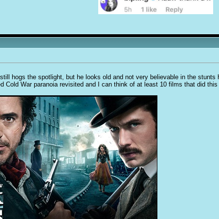
still hogs the spotlight, but he looks old and not very believable in the stunts
d Cold War paranoia revisited and I can think of at least 10 films that did this 