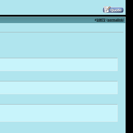
#
10872
(
permalink
)