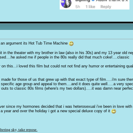
ark an argument its Hot Tub Time Machine
saw it in the theater with my brother in law (also in his 30s) and my 13 year old 
d....he asked me if people in the 80s really did that much coke!....classic
his...i loved this film but could not not find any humor or entertaining quality
ade for those of us that grew up with that exact type of film.....i'm sure the
 a specific age group and appeal to them....and it does quite well.....a very s
outs to classic 80s films (where's my two dollars).....it was damn near perfect
..ever since my hormones decided that i was heterosexual i've been in love with
ce a year and over the holiday i got a new special deluxe copy of it
ltering sky, take repose.