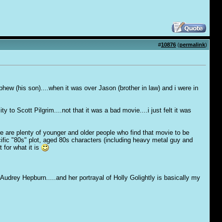
#
10876
(
permalink
)
nephew (his son)....when it was over Jason (brother in law) and i were in
 to Scott Pilgrim....not that it was a bad movie....i just felt it was
re are plenty of younger and older people who find that movie to be
pecific "80s" plot, aged 80s characters (including heavy metal guy and
 for what it is
 Audrey Hepburn.....and her portrayal of Holly Golightly is basically my