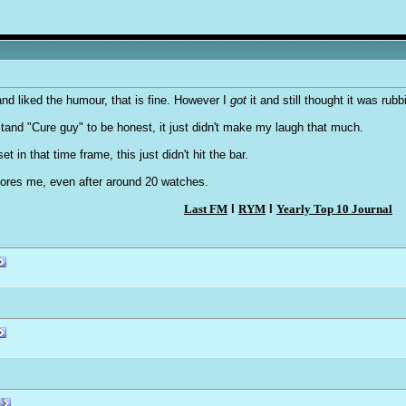
nd liked the humour, that is fine. However I
got
it and still thought it was rub
rstand "Cure guy" to be honest, it just didn't make my laugh that much.
t in that time frame, this just didn't hit the bar.
bores me, even after around 20 watches.
Last FM
l
RYM
l
Yearly Top 10 Journal