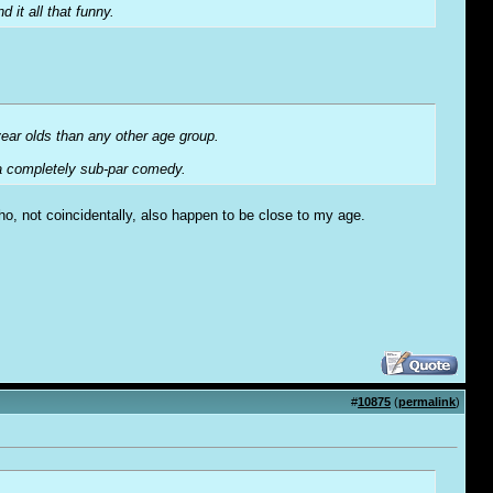
d it all that funny.
year olds than any other age group.
 a completely sub-par comedy.
 who, not coincidentally, also happen to be close to my age.
#
10875
(
permalink
)