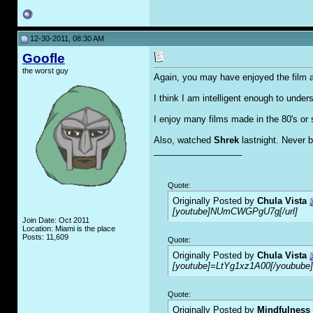
12-30-2011, 08:30 AM
Goofle
the worst guy
Again, you may have enjoyed the film a
I think I am intelligent enough to unde
I enjoy many films made in the 80's or se
Also, watched
Shrek
lastnight. Never 
__________________
Quote:
Originally Posted by
Chula Vista
[youtube]NUmCWGPgU7g[/url]
Join Date: Oct 2011
Location: Miami is the place
Posts: 11,609
Quote:
Originally Posted by
Chula Vista
[youtube]=LtYg1xz1A00[/youbube]
Quote:
Originally Posted by
Mindfulness