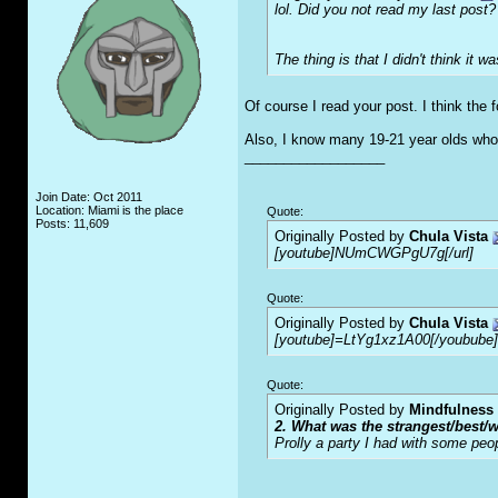
lol. Did you not read my last post?
The thing is that I didn't think it 
Of course I read your post. I think the
Also, I know many 19-21 year olds who 
__________________
Join Date: Oct 2011
Location: Miami is the place
Quote:
Posts: 11,609
Originally Posted by
Chula Vista
[youtube]NUmCWGPgU7g[/url]
Quote:
Originally Posted by
Chula Vista
[youtube]=LtYg1xz1A00[/youbube]
Quote:
Originally Posted by
Mindfulness
2. What was the strangest/best/w
Prolly a party I had with some peo