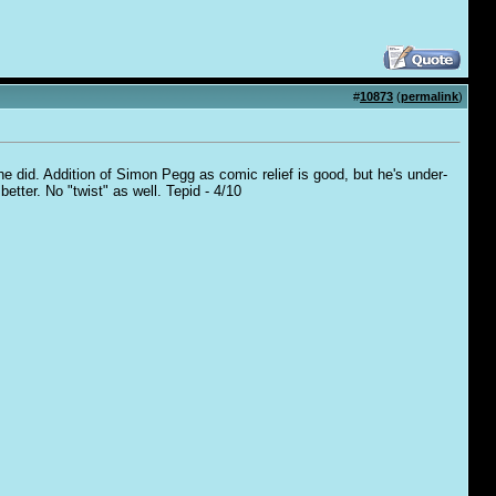
#
10873
(
permalink
)
 he did. Addition of Simon Pegg as comic relief is good, but he's under-
better. No "twist" as well. Tepid - 4/10