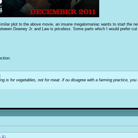
 similar plot to the above movie, an insane megalomaniac wants to start the nex
tween Downey Jr. and Law is priceless. Some parts which I would prefer cut bu
ction.
ng is for vegetables, not for meat. if ou disagree with a farming practice, you
1