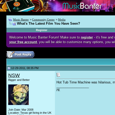
Music Banter
>
Community Center
>
Media
What's The Latest Film You Have Seen?
Register
Welcome to Music Banter Forum! Make sure to
register
- it's free an
your free account
, you will be able to customize many options, you wi
12-29-2011, 08:35 PM
NSW
Bigger and Better
Hot Tub Time Machine was hilarious, muc
__________________
Hi.
Join Date: Mar 2008
Location: Texas girl living in the UK