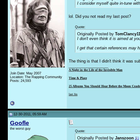
I consider myself quite in-tune with
lol. Did you not read my last post?
Quote:
Originally Posted by
TomClancy1
I don't even think it is aimed at y
I get that certain references may 
The thing is that I didn't think it was s
__________________
A Night in the Life of the Invisible Man
Join Date: May 2007
Location: The Rapping Community
Time & Place
Posts: 24,593
25 Albums You Should Hear Before the Moon Crashe
last.fm
12-30-2011, 05:59 AM
Goofle
the worst guy
Quote:
Originally Posted by
Janszoon