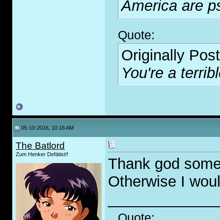
America are p
Quote:
Originally Pos
You're a terribl
05-10-2016, 10:16 AM
The Batlord
Zum Henker Defätist!!
Thank god someon
Otherwise I would
_____________
Quote: