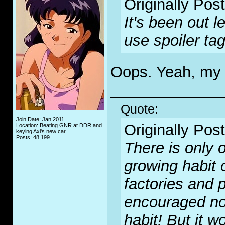
Originally Pos
It's been out 
use spoiler tag
Oops. Yeah, my b
_____________
Quote:
Join Date: Jan 2011
Originally Pos
Location: Beating GNR at DDR and
keying Axl's new car
Posts: 48,199
There is only o
growing habit 
factories and p
encouraged no
habit! But it wo