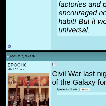
factories and p
encouraged no
habit! But it wo
universal.
05-11-2016, 09:47 AM
EPOCH6
V8s & 12 Bars
Civil War last n
of the Galaxy fo
Spoiler
for
Spoiler
:
_____________