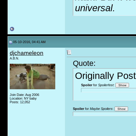
universal.
05-10-2016, 04:41 AM
djchameleon
A.B.N.
Quote:
Originally Pos
Spoiler
for
Spoilerfest
:
Join Date: Aug 2006
Location: NY baby
Posts: 12,052
Spoiler
for
Maybe Spoilers
: