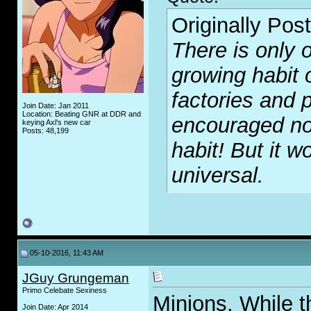
Originally Pos
There is only o
growing habit 
factories and p
Join Date: Jan 2011
Location: Beating GNR at DDR and
encouraged no
keying Axl's new car
Posts: 48,199
habit! But it wo
universal.
05-10-2016, 11:43 AM
JGuy Grungeman
Primo Celebate Sexiness
Minions. While th
Join Date: Apr 2014