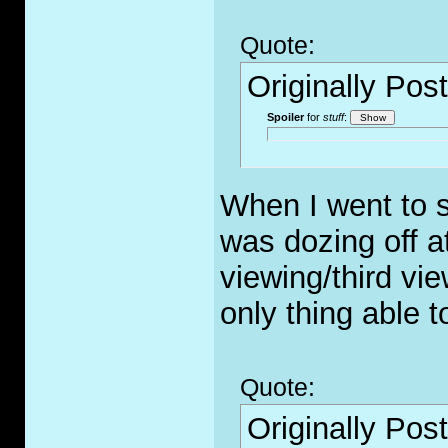
Quote:
Originally Pos
Spoiler
for
stuff
:
When I went to s
was dozing off a
viewing/third vi
only thing able 
Quote:
Originally Pos