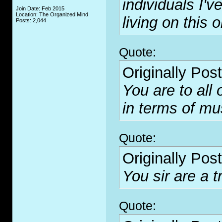
individuals I'
Join Date: Feb 2015
Location: The Organized Mind
living on this o
Posts: 2,044
Quote:
Originally Pos
You are to all
in terms of mus
Quote:
Originally Pos
You sir are a tr
Quote: