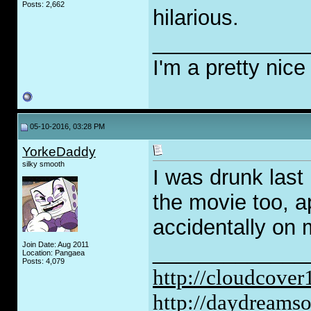
Posts: 2,662
hilarious.
_____________
I'm a pretty nice
05-10-2016, 03:28 PM
YorkeDaddy
silky smooth
I was drunk last 
the movie too, a
accidentally on
Join Date: Aug 2011
_____________
Location: Pangaea
Posts: 4,079
http://cloudcove
http://daydreams