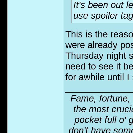
It's been out 
use spoiler tag
This is the reaso
were already pos
Thursday night s
need to see it be
for awhile until I 
_____________
Fame, fortune, 
the most crucia
pocket full o' 
don't have some