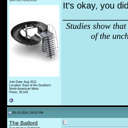
SOPHIE FOREVER
It's okay, you di
_____________
Studies show that
of the unc
Join Date: Aug 2011
Location: East of the Southern
North American West
Posts: 35,541
05-10-2016, 04:02 PM
The Batlord