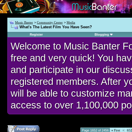
Music Banter
>
Community Center
>
Media
What's The Latest Film You Have Seen?
Register
Blogging
Welcome to Music Banter F
free and very quick! You hav
and participate in our discu
registered members. After 
will be able to customize man
access to over 1,100,000 po
Page 1652 of 2456
«
First
<
65