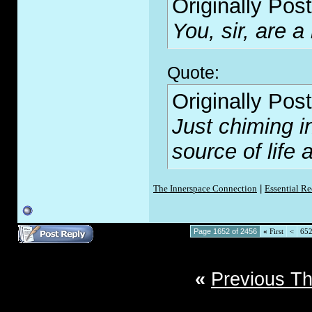
Originally Pos
You, sir, are a
Quote:
Originally Pos
Just chiming i
source of lif
The Innerspace Connection
|
Essential R
Page 1652 of 2456
«
First
<
65
«
Previous T