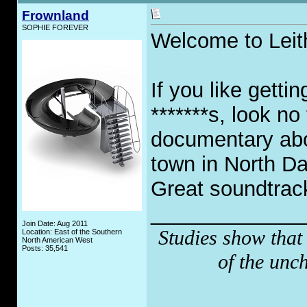
Frownland
SOPHIE FOREVER
Welcome to Leit
If you like getti
*******s, look no
documentary abo
town in North Da
Great soundtrack
_____________
Join Date: Aug 2011
Studies show that
Location: East of the Southern
North American West
Posts: 35,541
of the unc