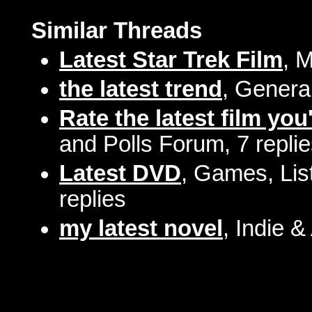
Similar Threads
Latest Star Trek Film
, 
the latest trend
, Genera
Rate the latest film you
and Polls Forum, 7 repli
Latest DVD
, Games, Lis
replies
my latest novel
, Indie &