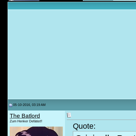
05-10-2016, 03:19 AM
The Batlord
Zum Henker Defätist!!
Quote: