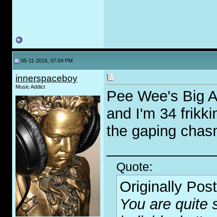
05-11-2016, 07:04 PM
innerspaceboy
Music Addict
Pee Wee's Big Ad
and I'm 34 frikki
the gaping chas
_____________
Quote:
Originally Pos
You are quite 