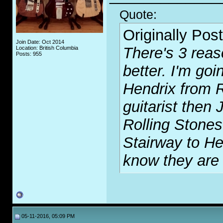
Quote:
Originally Pos
Join Date: Oct 2014
There's 3 reas
Location: British Columbia
Posts: 955
better. I'm goi
Hendrix from R
guitarist then
Rolling Stones
Stairway to H
know they are 
05-11-2016, 05:09 PM