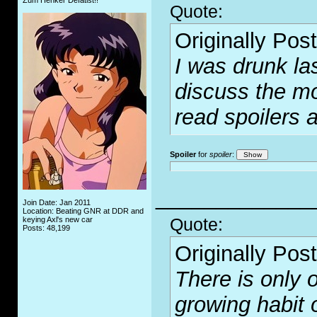
Zum Henker Defätist!!
Quote:
Originally Pos
I was drunk las
discuss the mo
read spoilers 
Spoiler
for
spoiler
:
_____________
Join Date: Jan 2011
Location: Beating GNR at DDR and
Quote:
keying Axl's new car
Posts: 48,199
Originally Pos
There is only o
growing habit 