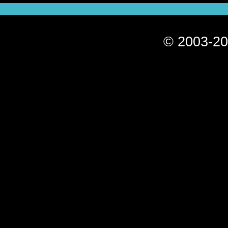
© 2003-20