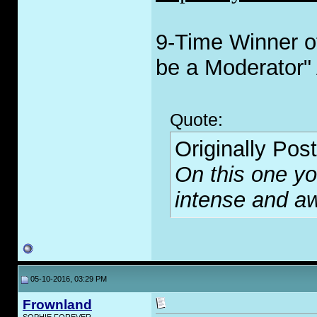
9-Time Winner of
be a Moderator"
Quote:
Originally Pos
On this one you
intense and 
05-10-2016, 03:29 PM
Frownland