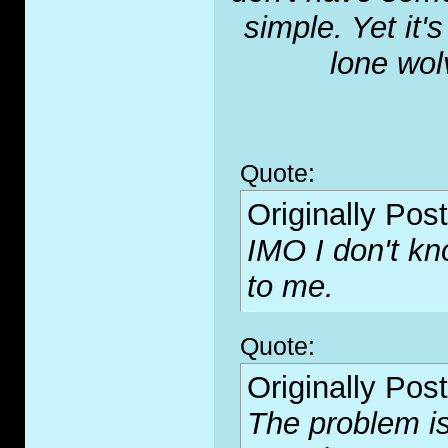
simple. Yet it'
lone wol
Quote:
Originally Pos
IMO I don't kn
to me.
Quote:
Originally Pos
The problem is 