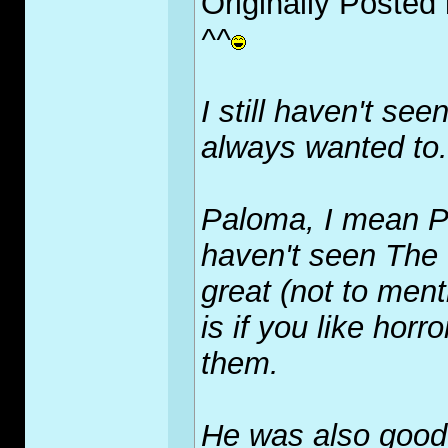
Originally Posted
^^
I still haven't se
always wanted to.
Paloma, I mean Pl
haven't seen The
great (not to ment
is if you like horro
them.
He was also good i