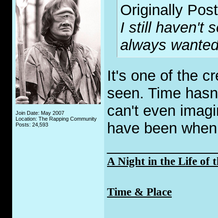
Originally Pos
I still haven't
always wanted
It's one of the c
seen. Time hasn't 
can't even imagi
Join Date: May 2007
Location: The Rapping Community
have been when 
Posts: 24,593
_____________
A Night in the Life of 
Time & Place