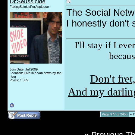
Dr.Seussicide
FakingSuicideForApplause
The Social Netw
I honestly don't 
_____________
I'll stay if I e
becaus
Join Date: Jul 2009
Location: I live in a van down by the
Don't fre
river
Posts: 1,365
And my darling,
Page 977 of 2456
«
Fi