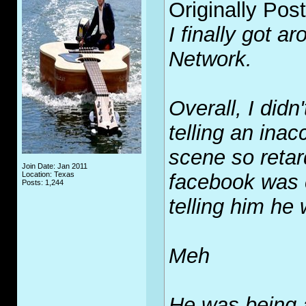
Originally Pos
I finally got a
Network.
Overall, I didn'
telling an inac
scene so reta
Join Date: Jan 2011
Location: Texas
facebook was c
Posts: 1,244
telling him he
Meh
He was being 