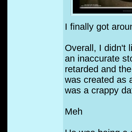
I finally got ar
Overall, I didn't 
an inaccurate st
retarded and th
was created as a 
was a crappy da
Meh