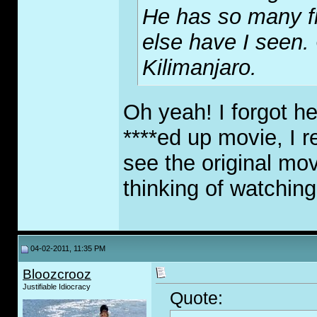
He has so many f
else have I seen
Kilimanjaro.
Oh yeah! I forgot h
****ed up movie, I r
see the original mov
thinking of watchin
04-02-2011, 11:35 PM
Bloozcrooz
Justifiable Idiocracy
Quote: