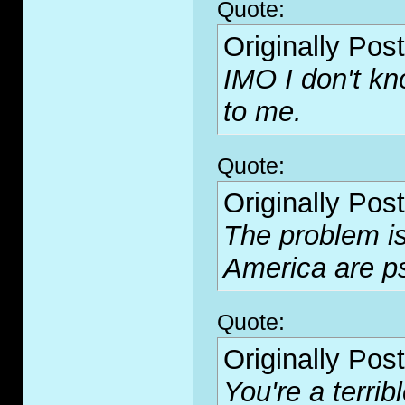
Quote:
Originally Pos
IMO I don't kn
to me.
Quote:
Originally Pos
The problem is 
America are p
Quote:
Originally Pos
You're a terribl