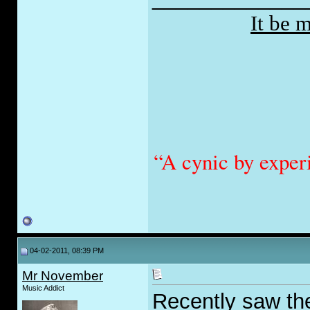
It be 
“A cynic by exper
04-02-2011, 08:39 PM
Mr November
Music Addict
Recently saw the