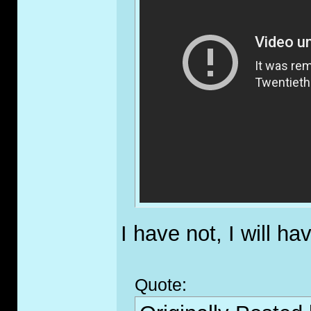
I have not, I will ha
Quote: