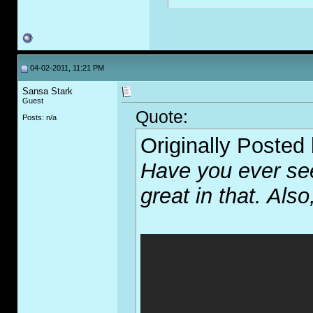
04-02-2011, 11:21 PM
Sansa Stark
Guest
Quote:
Posts: n/a
Originally Posted
Have you ever see
great in that. Also,