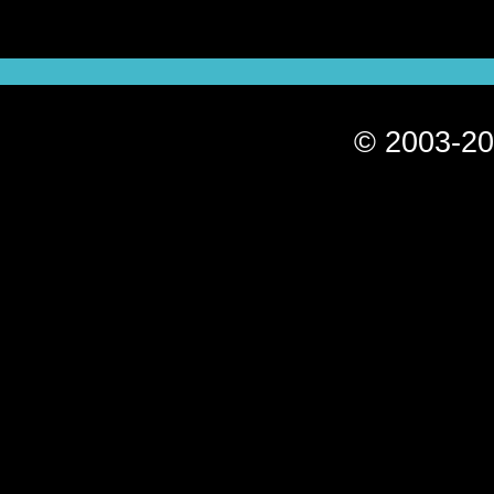
© 2003-20