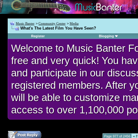
Music Banter
>
Community Center
>
Media
What's The Latest Film You Have Seen?
Register
Blogging
Welcome to Music Banter F
free and very quick! You hav
and participate in our discu
registered members. After 
will be able to customize man
access to over 1,100,000 po
Page 977 of 2456
«
Fi