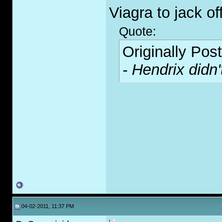
Viagra to jack off
Quote:
Originally Pos
- Hendrix didn'
04-02-2011, 11:37 PM