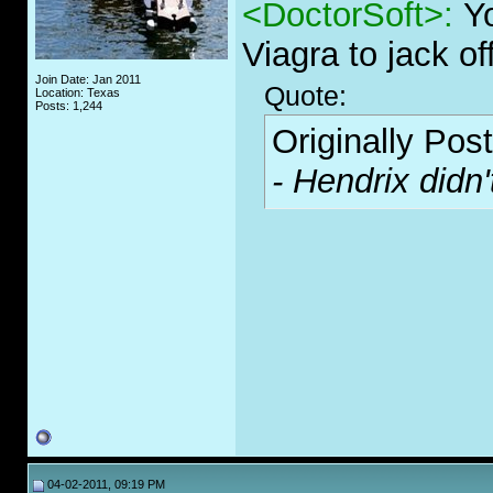
<DoctorSoft>:
Y
Viagra to jack off
Join Date: Jan 2011
Quote:
Location: Texas
Posts: 1,244
Originally Pos
- Hendrix didn'
04-02-2011, 09:19 PM