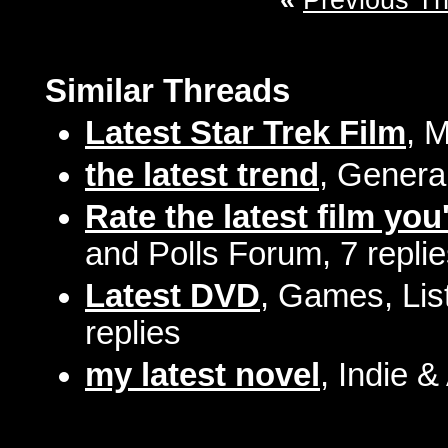
«
Previous T
Similar Threads
Latest Star Trek Film
, 
the latest trend
, Genera
Rate the latest film you
and Polls Forum, 7 repli
Latest DVD
, Games, Lis
replies
my latest novel
, Indie &