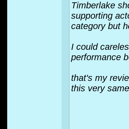
Timberlake sho
supporting acto
category but h
I could carele
performance be
that's my revie
this very same