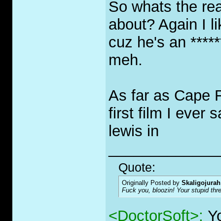
So whats the re
about? Again I li
cuz he's an *****
meh.
As far as Cape F
first film I ever
lewis in
_____________
Quote:
Originally Posted by
Skaligojurah
F
u
ck you, bloozin! Your stupid thr
<DoctorSoft>:
Y