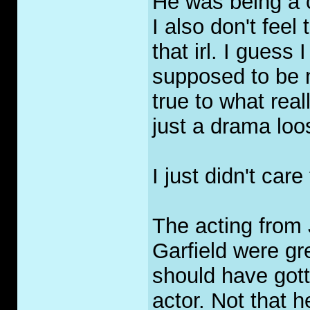
He was being a c
I also don't feel
that irl. I guess
supposed to be 
true to what rea
just a drama loo
I just didn't care 
The acting from
Garfield were gr
should have gott
actor. Not that 