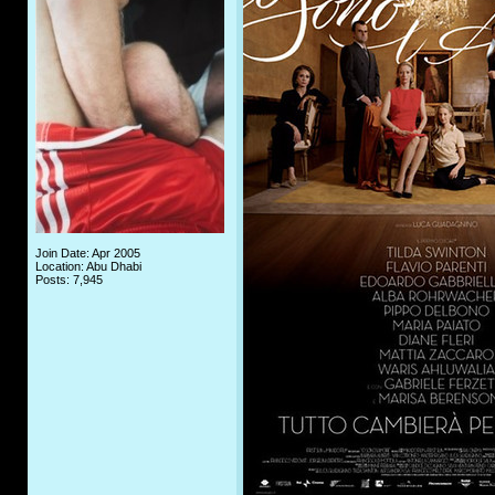
Join Date: Apr 2005
Location: Abu Dhabi
Posts: 7,945