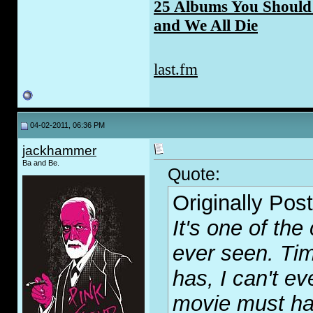
25 Albums You Should 
and We All Die
last.fm
04-02-2011, 06:36 PM
jackhammer
Ba and Be.
Quote:
Originally Pos
It's one of the
ever seen. Time
has, I can't ev
movie must ha