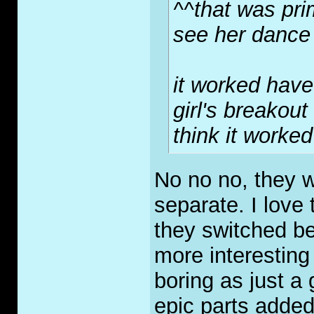
^^that was pri
see her dance
it worked have 
girl's breakout
think it worke
No no no, they w
separate. I love
they switched b
more interesting
boring as just a 
epic parts added 