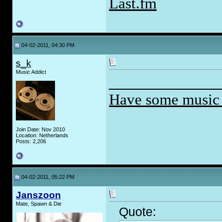
Last.fm
04-02-2011, 04:30 PM
s_k
Music Addict
_____________
Have some music
Join Date: Nov 2010
Location: Netherlands
Posts: 2,206
04-02-2011, 05:22 PM
Janszoon
Mate, Spawn & Die
Quote: