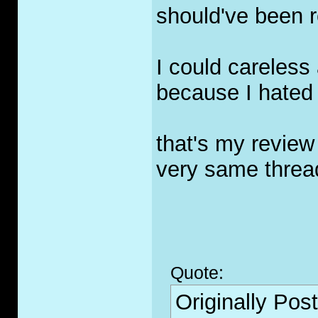
should've been r
I could careless
because I hated 
that's my review 
very same threa
Quote:
Originally Pos