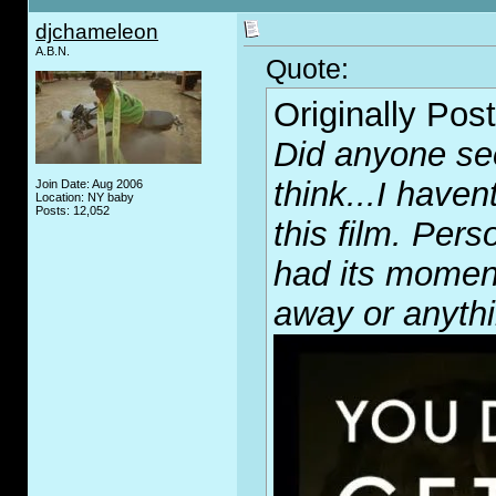
djchameleon
A.B.N.
Quote:
Originally Pos
Did anyone see
think...I have
Join Date: Aug 2006
Location: NY baby
Posts: 12,052
this film. Per
had its momen
away or anythi