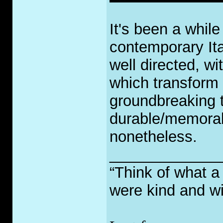
It's been a while
contemporary Ita
well directed, wi
which transform i
groundbreaking t
durable/memorab
nonetheless.
_____________
“Think of what a
were kind and wi