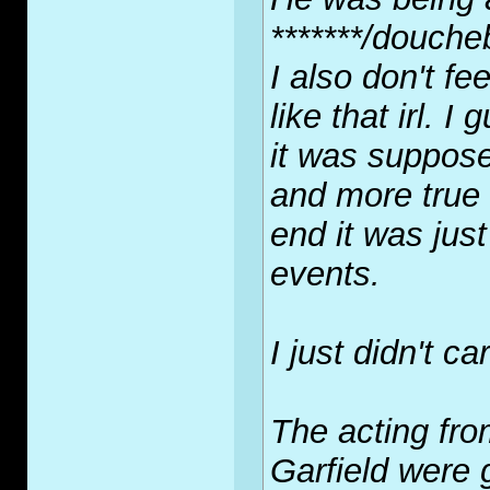
*******/douche
I also don't fe
like that irl. 
it was suppos
and more true 
end it was jus
events.
I just didn't car
The acting fr
Garfield were g