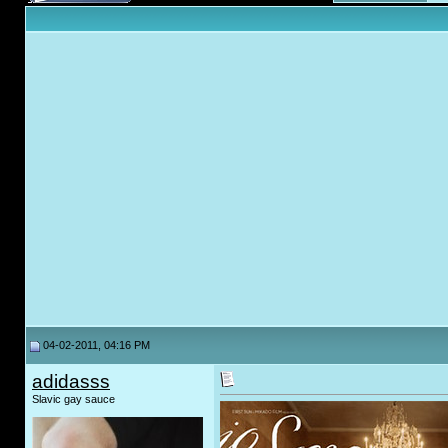
04-02-2011, 04:16 PM
adidasss
Slavic gay sauce