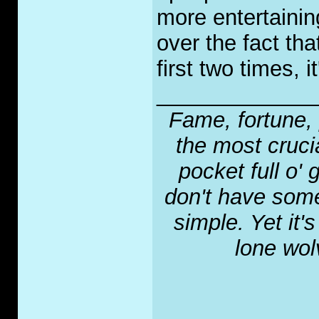
more entertainin
over the fact th
first two times, i
_____________
Fame, fortune, 
the most crucia
pocket full o' 
don't have some
simple. Yet it'
lone wol