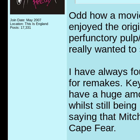
Odd how a movie 
Join Date: May 2007
enjoyed the orig
Location: This Is England
Posts: 17,331
perfunctory pulp
really wanted to
I have always fo
for remakes. Ke
have a huge amo
whilst still bein
saying that Mitch
Cape Fear.
_____________