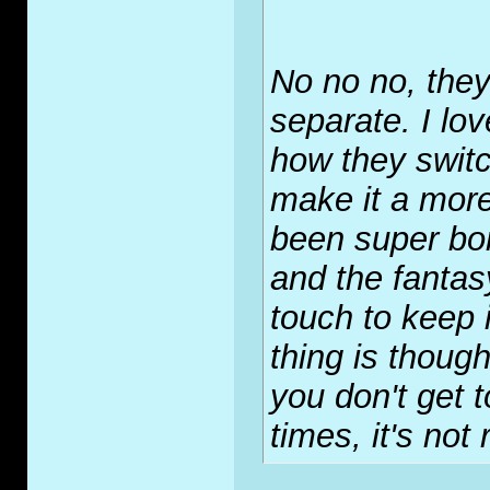
No no no, they
separate. I lo
how they swit
make it a more
been super bor
and the fantasy
touch to keep i
thing is thoug
you don't get t
times, it's not