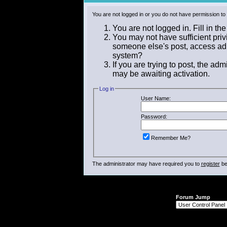
You are not logged in or you do not have permission to
You are not logged in. Fill in th
You may not have sufficient privi
someone else's post, access adm
system?
If you are trying to post, the ad
may be awaiting activation.
Log in
User Name:
Password:
Remember Me?
The administrator may have required you to
register
be
Forum Jump