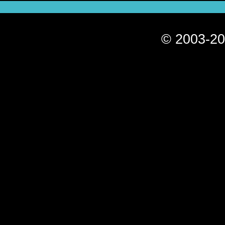
© 2003-20