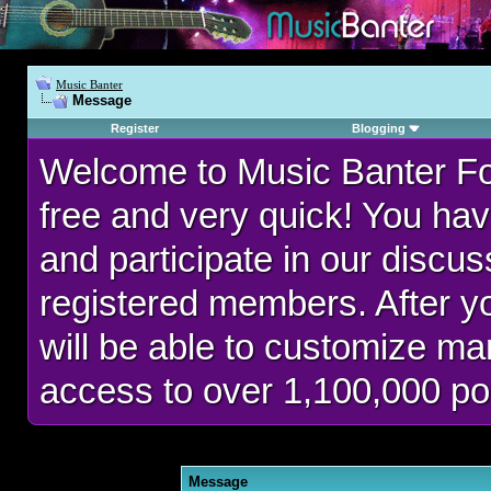
Music Banter
Message
Register
Blogging
Welcome to Music Banter F
free and very quick! You hav
and participate in our discu
registered members. After 
will be able to customize man
access to over 1,100,000 po
Message