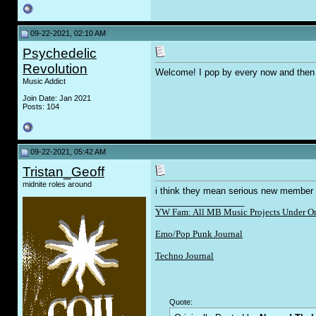
09-22-2021, 02:10 AM
Psychedelic
Revolution
Welcome! I pop by every now and then
Music Addict
Join Date: Jan 2021
Posts: 104
09-22-2021, 05:42 AM
Tristan_Geoff
midnite roles around
i think they mean serious new member d
__________________
YW Fam: All MB Music Projects Under O
Emo/Pop Punk Journal
Techno Journal
Quote: