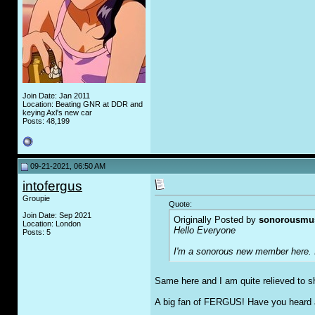
Join Date: Jan 2011
Location: Beating GNR at DDR and
keying Axl's new car
Posts: 48,199
09-21-2021, 06:50 AM
intofergus
Groupie
Quote:
Join Date: Sep 2021
Originally Posted by
sonorousmu
Location: London
Hello Everyone
Posts: 5
I'm a sonorous new member here. It
Same here and I am quite relieved to sh
A big fan of FERGUS! Have you heard 