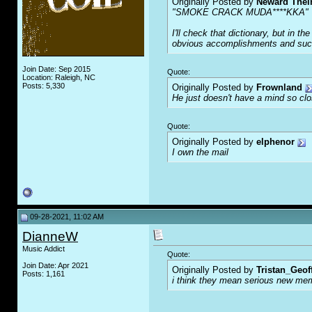
Originally Posted by
Neward The
"SMOKE CRACK MUDA****KKA"
I'll check that dictionary, but in 
obvious accomplishments and succe
Join Date: Sep 2015
Quote:
Location: Raleigh, NC
Posts: 5,330
Originally Posted by
Frownland
He just doesn't have a mind so clos
Quote:
Originally Posted by
elphenor
I own the mail
09-28-2021, 11:02 AM
DianneW
Music Addict
Quote:
Join Date: Apr 2021
Originally Posted by
Tristan_Geof
Posts: 1,161
i think they mean serious new mem