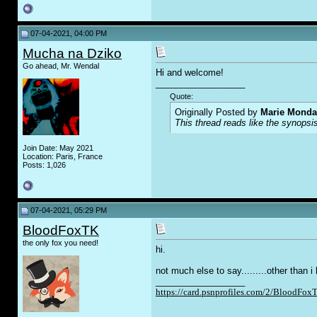
07-04-2021, 04:00 PM
Mucha na Dziko
Go ahead, Mr. Wendal
Hi and welcome!
__________________
Quote:
Originally Posted by
Marie Monda
This thread reads like the synopsis
Join Date: May 2021
Location: Paris, France
Posts: 1,026
07-04-2021, 05:29 PM
BloodFoxTK
the only fox you need!
hi.
not much else to say.........other than 
__________________
https://card.psnprofiles.com/2/BloodFox