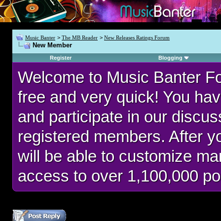
Music Banter
>
The MB Reader
>
New Releases Ratings Forum
New Member
Register
Blogging
Welcome to Music Banter F
free and very quick! You hav
and participate in our discu
registered members. After 
will be able to customize man
access to over 1,100,000 po