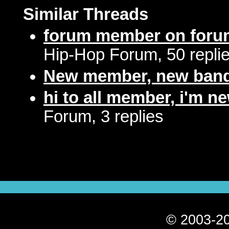
Similar Threads
forum member on foru
Hip-Hop Forum, 50 repli
New member, new ban
hi to all member, i'm n
Forum, 3 replies
© 2003-20