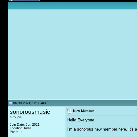
06-30-2021, 12:03 AM
sonorousmusic
New Member
Groupie
Hello Everyone
Join Date: Jun 2021
Location: India
I'm a sonorous new member here. It's a 
Posts: 1