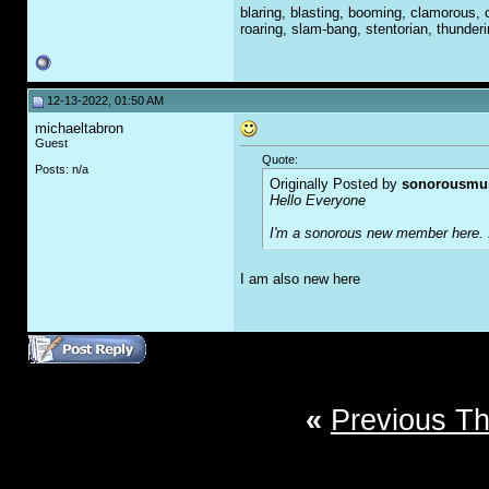
blaring, blasting, booming, clamorous, c
roaring, slam-bang, stentorian, thunder
12-13-2022, 01:50 AM
michaeltabron
Guest
Quote:
Posts: n/a
Originally Posted by
sonorousmu
Hello Everyone
I'm a sonorous new member here. It
I am also new here
«
Previous T