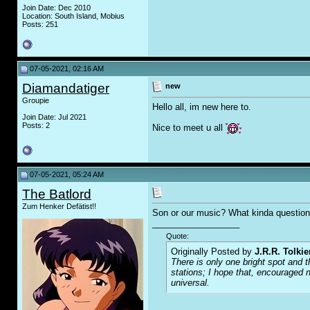
Join Date: Dec 2010
Location: South Island, Mobius
Posts: 251
07-05-2021, 02:16 AM
Diamandatiger
new
Groupie
Hello all, im new here to.
Join Date: Jul 2021
Posts: 2
Nice to meet u all
07-05-2021, 05:24 AM
The Batlord
Zum Henker Defätist!!
Son or our music? What kinda question 
__________________
Quote:
Originally Posted by
J.R.R. Tolkie
There is only one bright spot and t
stations; I hope that, encouraged n
universal.