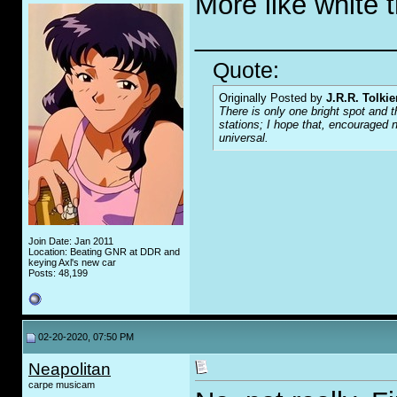
More like white 
_____________
Quote:
Originally Posted by
J.R.R. Tolkie
There is only one bright spot and t
stations; I hope that, encouraged n
universal.
Join Date: Jan 2011
Location: Beating GNR at DDR and
keying Axl's new car
Posts: 48,199
02-20-2020, 07:50 PM
Neapolitan
carpe musicam