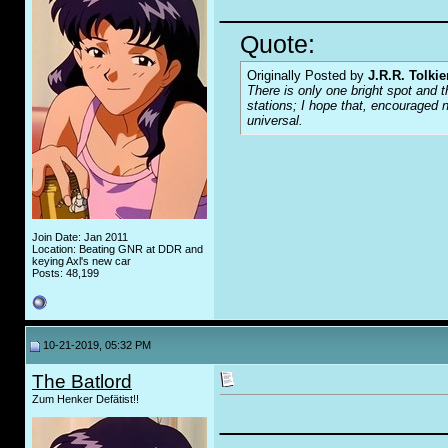
_____________
Quote:
Originally Posted by
J.R.R. Tolkie
There is only one bright spot and t
stations; I hope that, encouraged n
universal.
Join Date: Jan 2011
Location: Beating GNR at DDR and
keying Axl's new car
Posts: 48,199
10-21-2019, 05:32 PM
The Batlord
Zum Henker Defätist!!
_____________