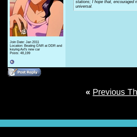
stations; I hope that, encouraged n
universal.
Join Date: Jan 2011
Location: Beating GNR at DDR and
keying Axl's new car
Posts: 48,199
«
Previous T