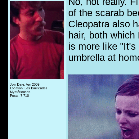
No, not really. F
of the scarab be
Cleopatra also h
hair, both which
is more like "It'
umbrella at home
Join Date: Apr 2009
Location: Les Barricades
Mystérieuses
Posts: 7,710