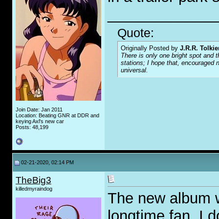
_____________
Quote:
Originally Posted by
J.R.R. Tolkie
There is only one bright spot and t
stations; I hope that, encouraged n
universal.
Join Date: Jan 2011
Location: Beating GNR at DDR and
keying Axl's new car
Posts: 48,199
02-21-2020, 02:14 PM
TheBig3
killedmyraindog
The new album wa
longtime fan, I 