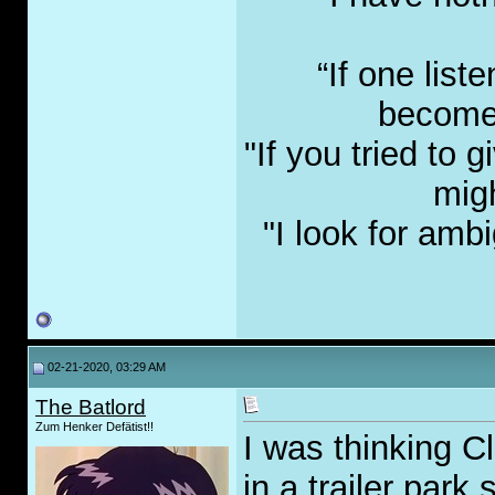
“If one list
become 
"If you tried to
migh
"I look for amb
02-21-2020, 03:29 AM
The Batlord
Zum Henker Defätist!!
I was thinking Cl
in a trailer park