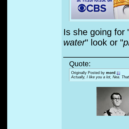
Is she going for 
water
" look or "
p
_____________
Quote:
Originally Posted by
mord
Actually, I like you a lot, Nea. That