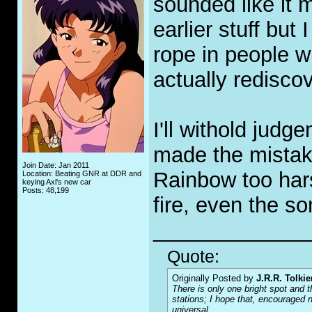
sounded like it m
earlier stuff but 
rope in people 
actually rediscov
I'll withold judg
made the mistake
Join Date: Jan 2011
Rainbow too hars
Location: Beating GNR at DDR and
keying Axl's new car
Posts: 48,199
fire, even the son
_____________
Quote:
Originally Posted by
J.R.R. Tolkie
There is only one bright spot and t
stations; I hope that, encouraged n
universal.