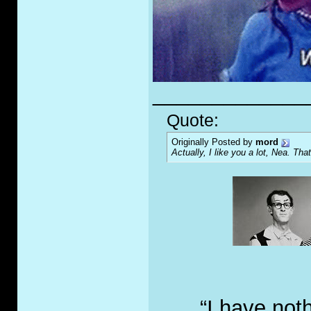
_____________
Quote:
Originally Posted by
mord
Actually, I like you a lot, Nea. That
“I have not