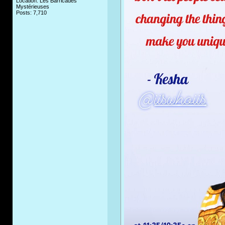
Location: Les Barricades
Mystérieuses
Posts: 7,710