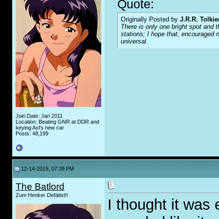
Quote:
Originally Posted by
J.R.R. Tolkie
There is only one bright spot and t
stations; I hope that, encouraged n
universal.
Join Date: Jan 2011
Location: Beating GNR at DDR and
keying Axl's new car
Posts: 48,199
12-14-2019, 07:39 PM
The Batlord
Zum Henker Defätist!!
I thought it was