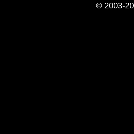
© 2003-20