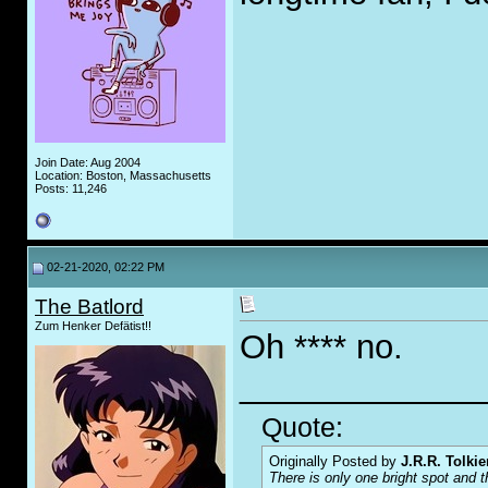
Join Date: Aug 2004
Location: Boston, Massachusetts
Posts: 11,246
02-21-2020, 02:22 PM
The Batlord
Zum Henker Defätist!!
Oh **** no.
_____________
Quote:
Originally Posted by
J.R.R. Tolkie
There is only one bright spot and t