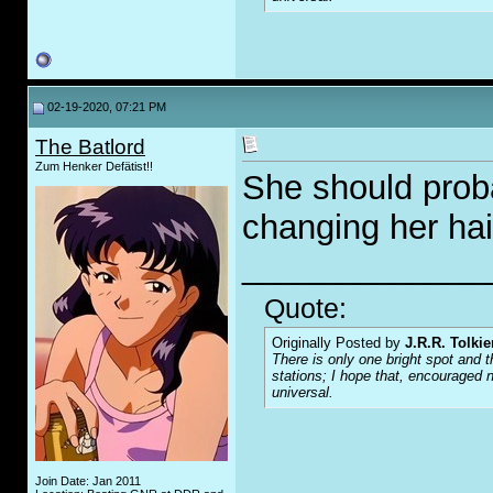
02-19-2020, 07:21 PM
The Batlord
Zum Henker Defätist!!
She should prob
changing her hai
_____________
Quote:
Originally Posted by
J.R.R. Tolkie
There is only one bright spot and t
stations; I hope that, encouraged n
universal.
Join Date: Jan 2011