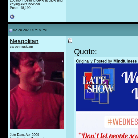
Location: Beating GNR at DDR and
keying Axl's new car
Posts: 48,199
02-20-2020, 07:18 PM
Neapolitan
carpe musicam
Quote:
Originally Posted by
Mindfulness
Join Date: Apr 2009