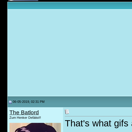
06-05-2019, 02:31 PM
The Batlord
Zum Henker Defätist!!
That's what gifs 