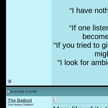
“I have not
“If one list
become 
"If you tried to
migh
"I look for amb
02-20-2020, 07:21 PM
The Batlord
Zum Henker Defätist!!