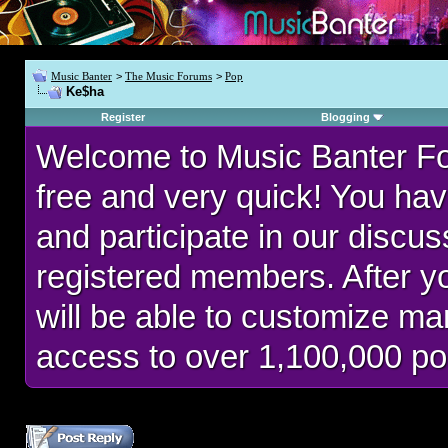
Music Banter
>
The Music Forums
>
Pop
Ke$ha
Register
Blogging
Welcome to Music Banter F
free and very quick! You hav
and participate in our discu
registered members. After 
will be able to customize man
access to over 1,100,000 po