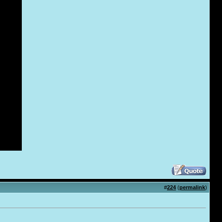
#
224
(
permalink
)