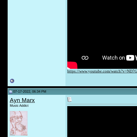
https://www.youtube.com/watch?v=ND
07-17-2022, 06:34 PM
Ayn Marx
Music Addict