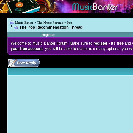
Music Banter
>
The Music Forums
>
Pop
The Pop Recommendation Thread
Register
Welcome to Music Banter Forum! Make sure to
register
- it's free an
your free account
, you will be able to customize many options, you wi