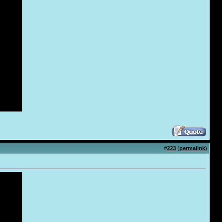
#
223
(
permalink
)