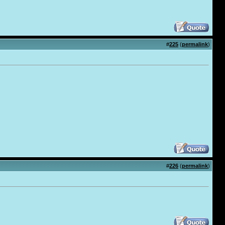
#
225
(
permalink
)
#
226
(
permalink
)