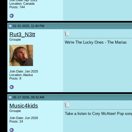
Join Date: Apr 2022
Location: Canada
Posts: 744
01-31-2025, 11:40 PM
Rut3_N3tt
Groupie
We're The Lucky Ones - The Marías
Join Date: Jan 2025
Location: Alaska
Posts: 8
06-17-2026, 09:32 AM
Music4kids
Groupie
Take a listen to Cory McAtee! Pop songs
Join Date: Jun 2026
Posts: 24