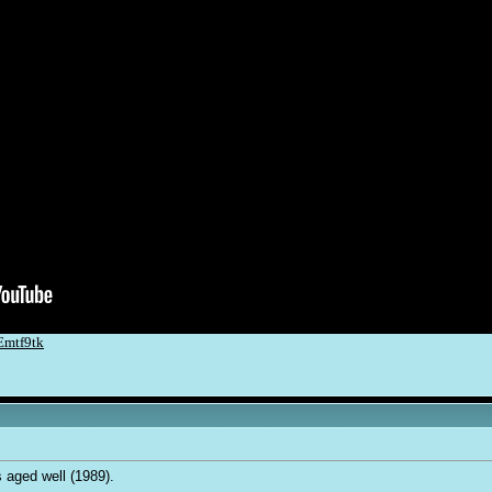
Emtf9tk
s aged well (1989).