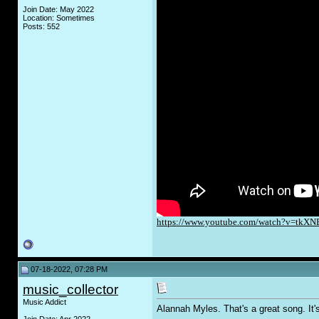
Join Date: May 2022
Location: Sometimes
Posts: 552
https://www.youtube.com/watch?v=tkXN
07-18-2022, 07:28 PM
music_collector
Music Addict
Alannah Myles. That's a great song. It'