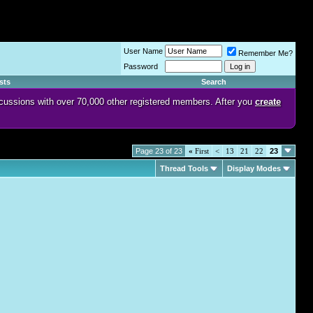
User Name
Remember Me?
Password
sts
Search
discussions with over 70,000 other registered members. After you
create
Page 23 of 23
«
First
<
13
21
22
23
Thread Tools
Display Modes