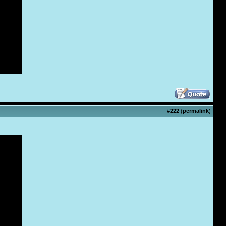
#
222
(
permalink
)