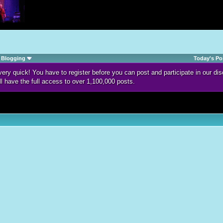
Blogging
Today's Po
d very quick! You have to register before you can post and participate in our 
ll have the full access to over 1,100,000 posts.