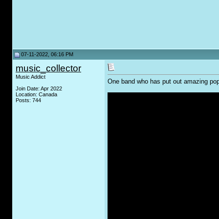
07-11-2022, 06:16 PM
music_collector
Music Addict
One band who has put out amazing pop 
Join Date: Apr 2022
Location: Canada
Posts: 744