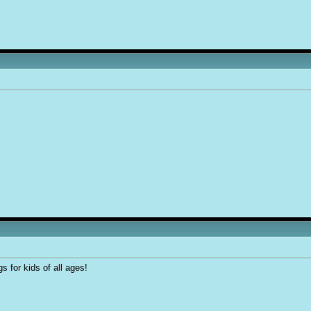
 for kids of all ages!