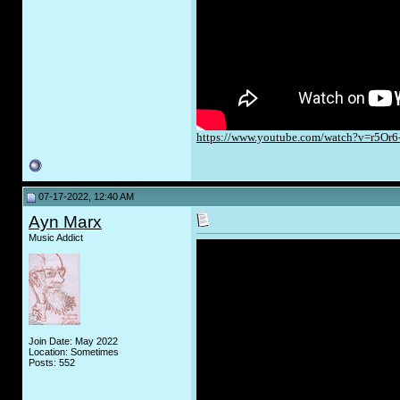
https://www.youtube.com/watch?v=r5Or
07-17-2022, 12:40 AM
Ayn Marx
Music Addict
Join Date: May 2022
Location: Sometimes
Posts: 552