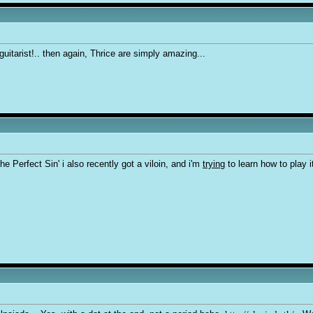
uitarist!.. then again, Thrice are simply amazing...
he Perfect Sin' i also recently got a viloin, and i'm
trying
to learn how to play it