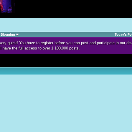
Blogging
Today's Po
d very quick! You have to register before you can post and participate in our 
ll have the full access to over 1,100,000 posts.