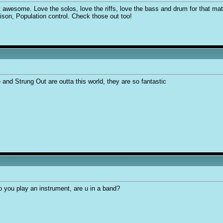
t awesome. Love the solos, love the riffs, love the bass and drum for that matt
ison, Population control. Check those out too!
 and Strung Out are outta this world, they are so fantastic
 you play an instrument, are u in a band?