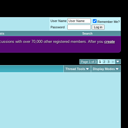
User Name
Remember Me?
Password
sts
Search
discussions with over 70,000 other registered members. After you
create
Page 1 of 3
1
2
3
>
Thread Tools
Display Modes