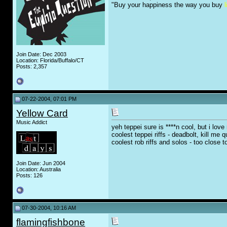
"Buy your happiness the way you buy
l
Join Date: Dec 2003
Location: Florida/Buffalo/CT
Posts: 2,357
07-22-2004, 07:01 PM
Yellow Card
Music Addict
yeh teppei sure is ****n cool, but i love
coolest teppei riffs - deadbolt, kill me q
coolest rob riffs and solos - too close
Join Date: Jun 2004
Location: Australia
Posts: 126
07-30-2004, 10:16 AM
flamingfishbone