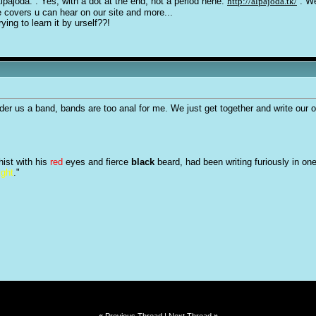
Alpajoda. . Yes, with a dot at the end, not a period hehe.
http://alpajoda.tk/
. We
e covers u can hear on our site and more...
ying to learn it by urself??!
nsider us a band, bands are too anal for me. We just get together and write our
hist with his
red
eyes and fierce
black
beard, had been writing furiously in on
ight
."