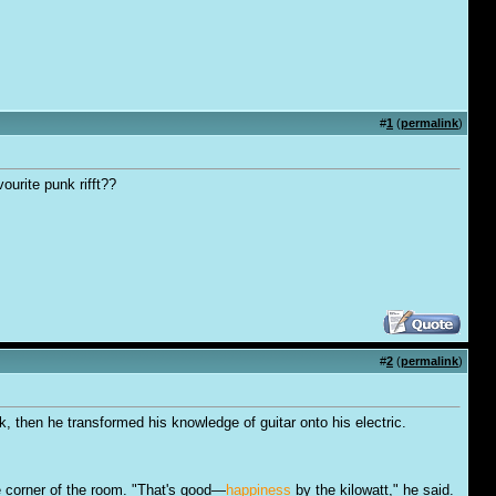
#
1
(
permalink
)
ourite punk rifft??
#
2
(
permalink
)
k, then he transformed his knowledge of guitar onto his electric.
e corner of the room. "That's good—
happiness
by the kilowatt," he said.