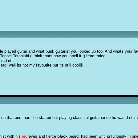
le played guitar and what punk guitarist you looked up too. And whats your fav
eppei Teranishi (i think thats how you spell it!!) from thrice.
rad riff,
ad, well its not my favourite but its still cool!!!
 on that one man. He started out playing classical guitar since he was 3 i thin
hist with his
red
eyes and fierce
black
beard, had been writing furiously in on