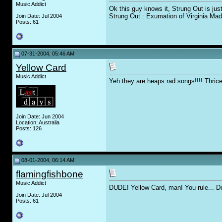
Music Addict
Ok this guy knows it, Strung Out is jus
Strung Out : Exumation of Virginia Mad
Join Date: Jul 2004
Posts: 61
07-31-2004, 05:46 AM
Yellow Card
Music Addict
Yeh they are heaps rad songs!!!! Thrice
Join Date: Jun 2004
Location: Australia
Posts: 126
08-01-2004, 06:14 AM
flamingfishbone
Music Addict
DUDE! Yellow Card, man! You rule... Do
Join Date: Jul 2004
Posts: 61