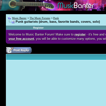
Music Banter
>
The Music Forums
>
Punk
Punk guitarists (drum, bass, favorite bands, covers, solo)
Register
Welcome to Music Banter Forum! Make sure to
register
- it's free an
your free account
, you will be able to customize many options, you wi