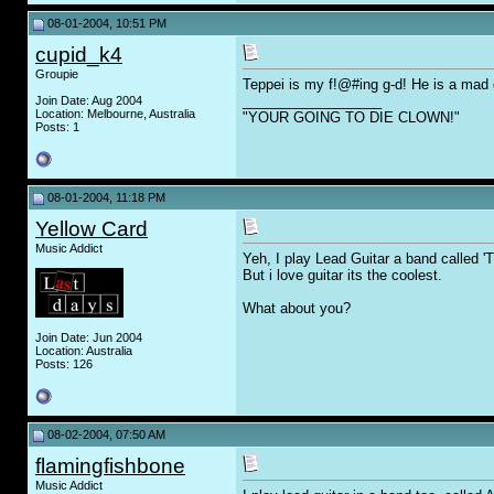
08-01-2004, 10:51 PM
cupid_k4
Groupie
Teppei is my f!@#ing g-d! He is a mad g
__________________
Join Date: Aug 2004
Location: Melbourne, Australia
"YOUR GOING TO DIE CLOWN!"
Posts: 1
08-01-2004, 11:18 PM
Yellow Card
Music Addict
Yeh, I play Lead Guitar a band called 'T
But i love guitar its the coolest.
What about you?
Join Date: Jun 2004
Location: Australia
Posts: 126
08-02-2004, 07:50 AM
flamingfishbone
Music Addict