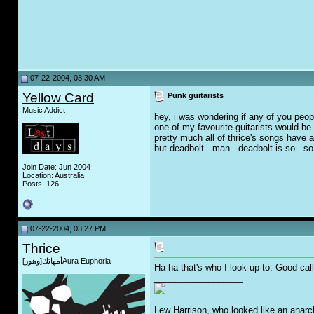
07-22-2004, 03:30 AM
Yellow Card
Punk guitarists
Music Addict
hey, i was wondering if any of you peop
one of my favourite guitarists would be T
pretty much all of thrice's songs have a 
but deadbolt...man...deadbolt is so...so r
Join Date: Jun 2004
Location: Australia
Posts: 126
07-22-2004, 03:27 PM
Thrice
أمهاتك[وهور]Aura Euphoria
Ha ha that's who I look up to. Good call
__________________
Lew Harrison, who looked like an anarc