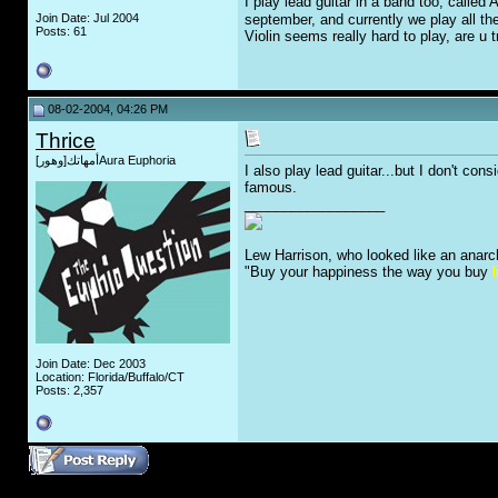
I play lead guitar in a band too, called 
Join Date: Jul 2004
september, and currently we play all th
Posts: 61
Violin seems really hard to play, are u tr
08-02-2004, 04:26 PM
Thrice
أمهاتك[وهور]Aura Euphoria
I also play lead guitar...but I don't co
famous.
__________________
Lew Harrison, who looked like an anarc
"Buy your happiness the way you buy
l
Join Date: Dec 2003
Location: Florida/Buffalo/CT
Posts: 2,357