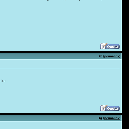
#
3
(
permalink
)
take
#
4
(
permalink
)