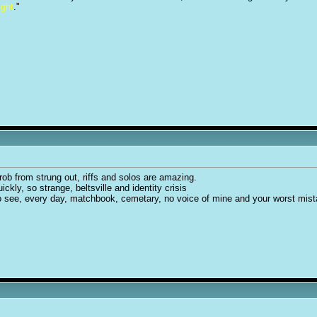
ight
."
 rob from strung out, riffs and solos are amazing.
uickly, so strange, beltsville and identity crisis
 to see, every day, matchbook, cemetary, no voice of mine and your worst mis