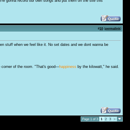
're gonna record our own songs and put them on the site this
#
10
(
permalink
)
 oen stuff when we feel like it. No set dates and we dont wanna be
e corner of the room. "That's good—
happiness
by the kilowatt," he said.
Page 1 of 3
1
2
3
>