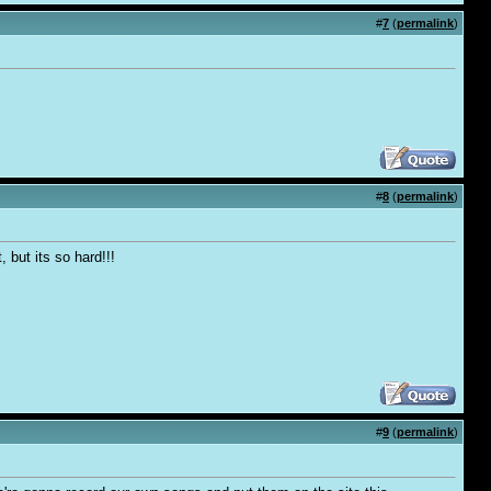
#
7
(
permalink
)
#
8
(
permalink
)
, but its so hard!!!
#
9
(
permalink
)