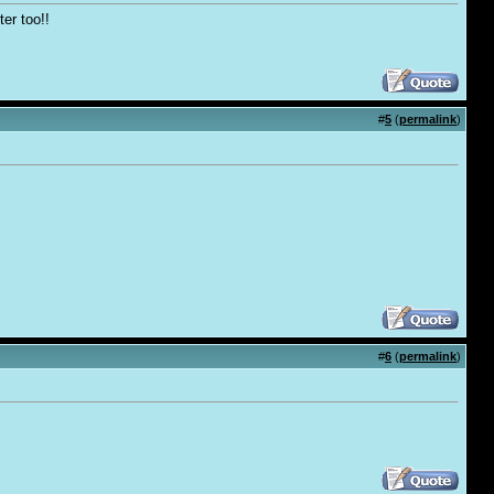
er too!!
#
5
(
permalink
)
#
6
(
permalink
)