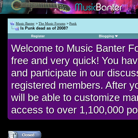
Music Banter
>
The Music Forums
>
Punk
Is Punk dead as of 2008?
Register
Blogging
Welcome to Music Banter F
free and very quick! You hav
and participate in our discu
registered members. After 
will be able to customize man
access to over 1,100,000 po