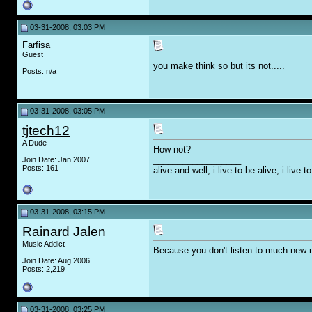
03-31-2008, 03:03 PM
Farfisa
Guest
you make think so but its not.....
Posts: n/a
03-31-2008, 03:05 PM
tjtech12
A Dude
How not?
__________________
Join Date: Jan 2007
Posts: 161
alive and well, i live to be alive, i live
03-31-2008, 03:15 PM
Rainard Jalen
Music Addict
Because you don't listen to much new 
Join Date: Aug 2006
Posts: 2,219
03-31-2008, 03:25 PM