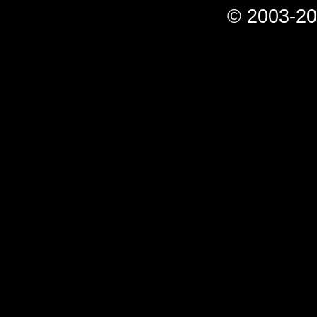
© 2003-20