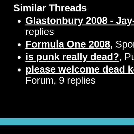
Similar Threads
Glastonbury 2008 - Jay
replies
Formula One 2008
, Spo
is punk really dead?
, P
please welcome dead 
Forum, 9 replies