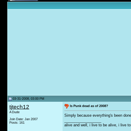
03-31-2008, 03:00 PM
tjtech12
Is Punk dead as of 2008?
A Dude
Simply because everything's been don
Join Date: Jan 2007
__________________
Posts: 161
alive and well, i live to be alive, i live