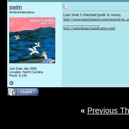
swim
dontcareaboutyou
Last time I checked punk is music.
http://www.musicbanter.com/general-m...
__________________
http://nakednaps.bandcamp.com/
Join Date: Apr 2006
Location: North Carolina
Posts: 5,145
«
Previous T