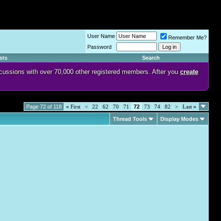
User Name
Remember Me?
Password
sts
Search
discussions with over 70,000 other registered members. After you
create
Page 72 of 118
«
First
<
22
62
70
71
72
73
74
82
>
Last
»
Thread Tools
Display Modes