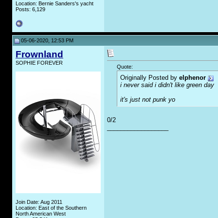
Location: Bernie Sanders's yacht
Posts: 6,129
05-06-2020, 12:53 PM
Frownland
SOPHIE FOREVER
Quote:
Originally Posted by
elphenor
i never said i didn't like green day
it's just not punk yo
0/2
__________________
Join Date: Aug 2011
Location: East of the Southern
North American West