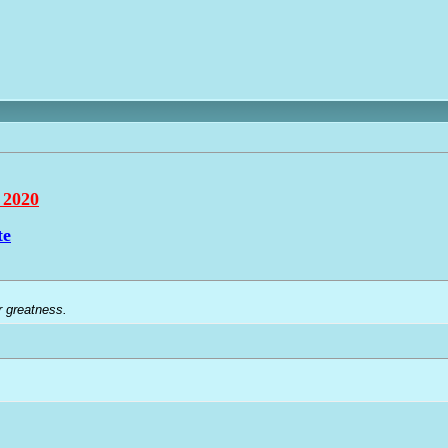
 2020
te
r greatness.