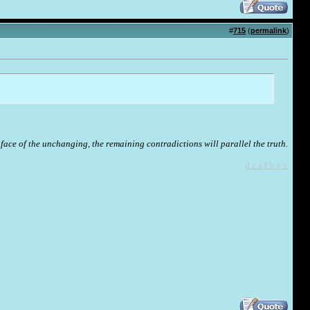
#
715
(
permalink
)
face of the unchanging, the remaining contradictions will parallel the truth.
d e a f b o x