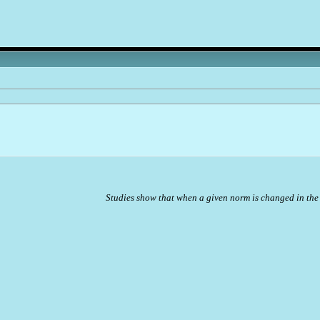
Studies show that when a given norm is changed in the 