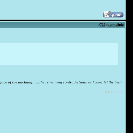
#
712
(
permalink
)
face of the unchanging, the remaining contradictions will parallel the truth.
d e a f b o x