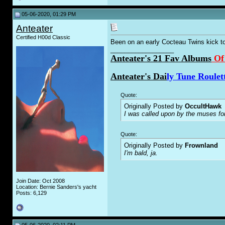
05-06-2020, 01:29 PM
Anteater
Certified H00d Classic
Been on an early Cocteau Twins kick t
__________________
Anteater's 21 Fav Albums
Of
Anteater's Dai
ly Tune Roulet
Quote:
Originally Posted by
OccultHawk
I was called upon by the muses fo
Quote:
Originally Posted by
Frownland
I'm bald, ja.
Join Date: Oct 2008
Location: Bernie Sanders's yacht
Posts: 6,129