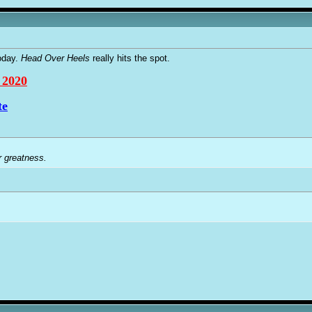
oday.
Head Over Heels
really hits the spot.
 2020
te
r greatness.