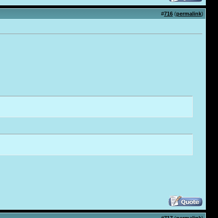
#
716
(
permalink
)