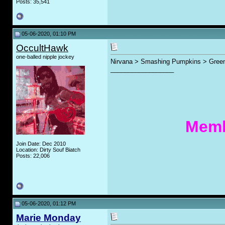
Posts: 35,541
05-06-2020, 01:10 PM
OccultHawk
one-balled nipple jockey
Nirvana > Smashing Pumpkins > Gree
__________________
Memb
Join Date: Dec 2010
Location: Dirty Souf Biatch
Posts: 22,006
05-06-2020, 01:12 PM
Marie Monday