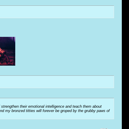
 strengthen their emotional intelligence and teach them about
and my bronzed titties will forever be groped by the grubby paws of