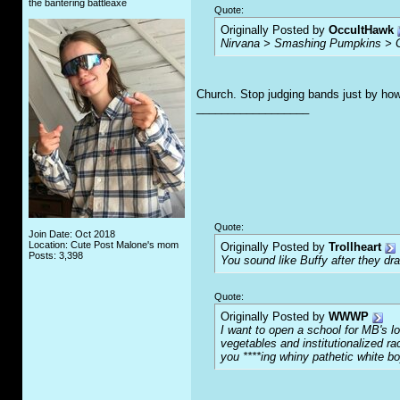
the bantering battleaxe
Quote:
Originally Posted by
OccultHawk
Nirvana > Smashing Pumpkins > 
Church. Stop judging bands just by how
__________________
Quote:
Join Date: Oct 2018
Location: Cute Post Malone's mom
Originally Posted by
Trollheart
Posts: 3,398
You sound like Buffy after they d
Quote:
Originally Posted by
WWWP
I want to open a school for MB's l
vegetables and institutionalized r
you ****ing whiny pathetic white b