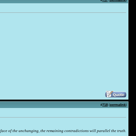
#
717
(
permalink
)
#
718
(
permalink
)
face of the unchanging, the remaining contradictions will parallel the truth.