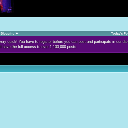
Blogging
Today's Po
d very quick! You have to register before you can post and participate in our 
ll have the full access to over 1,100,000 posts.