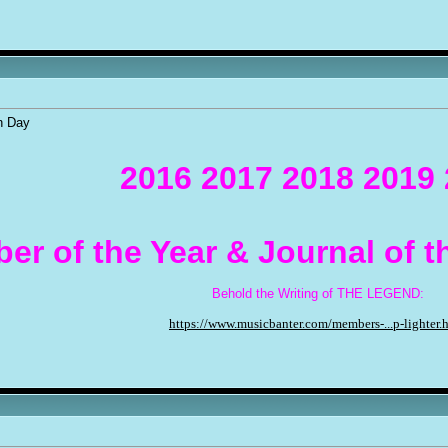
n Day
2016 2017 2018 2019
er of the Year & Journal of 
Behold the Writing of THE LEGEND:
https://www.musicbanter.com/members-...p-lighter.