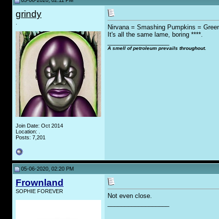
05-06-2020, 02:11 PM
grindy
.
Nirvana = Smashing Pumpkins = Gree
It's all the same lame, boring ****.
__________________
A smell of petroleum prevails throughout.
Join Date: Oct 2014
Location: .
Posts: 7,201
05-06-2020, 02:20 PM
Frownland
SOPHIE FOREVER
Not even close.
__________________