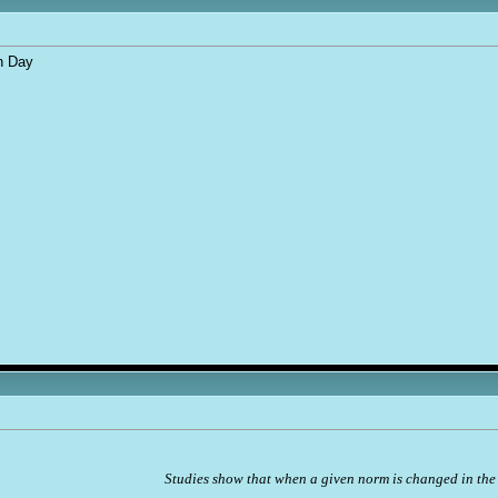
n Day
Studies show that when a given norm is changed in the 