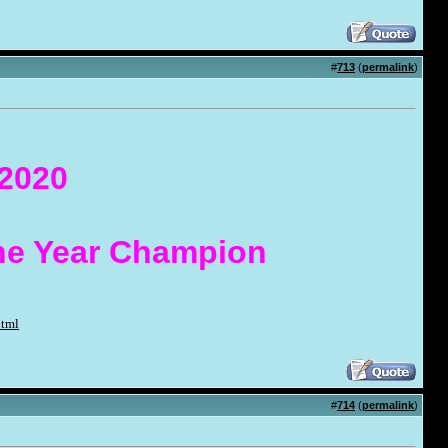
#
713
(
permalink
)
 2020
the Year Champion
html
#
714
(
permalink
)