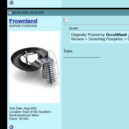
05-06-2020, 01:23 PM
Frownland
SOPHIE FOREVER
Quote:
Originally Posted by
OccultHawk
Nirvana > Smashing Pumpkins > 
Totes.
__________________
Join Date: Aug 2011
Location: East of the Southern
North American West
Posts: 35,541