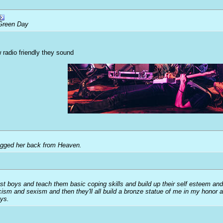
Green Day
 radio friendly they sound
ragged her back from Heaven.
ost boys and teach them basic coping skills and build up their self esteem and
acism and sexism and then they'll all build a bronze statue of me in my honor 
oys.