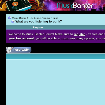
Music Banter
>
The Music Forums
>
Punk
What are you listening to punk?
Register
Welcome to Music Banter Forum! Make sure to
register
- it's free an
your free account
, you will be able to customize many options, you wi