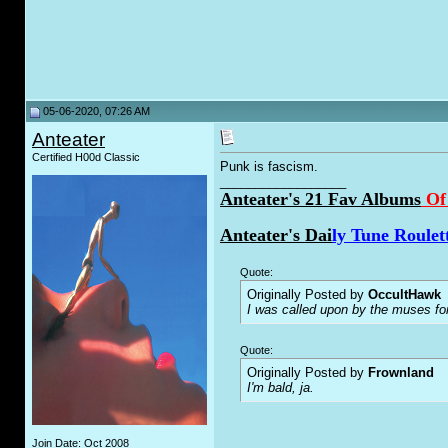
05-06-2020, 07:26 AM
Anteater
Certified H00d Classic
Punk is fascism.
__________________
Anteater's 21 Fav Albums
Of
Anteater's Dai
ly Tune Roulet
Quote:
Originally Posted by
OccultHawk
I was called upon by the muses fo
Quote:
Originally Posted by
Frownland
I'm bald, ja.
Join Date: Oct 2008