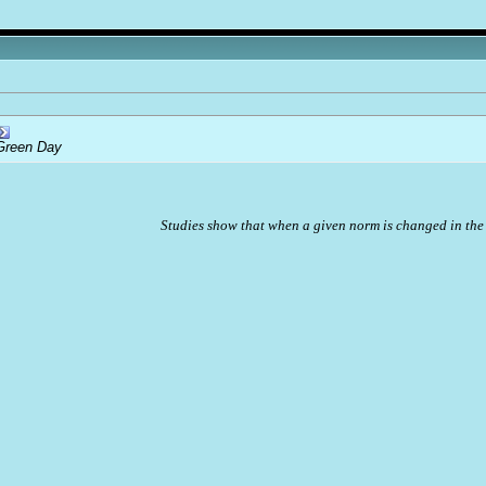
Green Day
Studies show that when a given norm is changed in the 