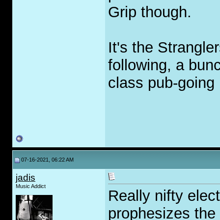
Grip though.
It's the Strangle
following, a bun
class pub-going B
07-16-2021, 06:22 AM
jadis
Music Addict
Really nifty ele
prophesizes the