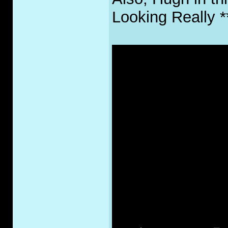
Looking Really 