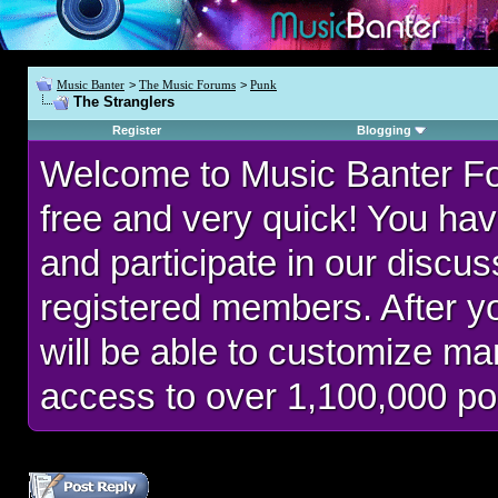
Music Banter
>
The Music Forums
>
Punk
The Stranglers
Register
Blogging
Welcome to Music Banter F
free and very quick! You hav
and participate in our discu
registered members. After 
will be able to customize man
access to over 1,100,000 po