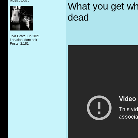
Music Addict
What you get whe
dead
Join Date: Jun 2021
Location: dont ask
Posts: 2,181