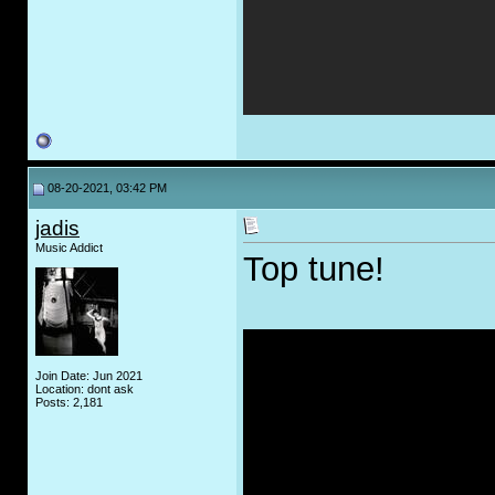
08-20-2021, 03:42 PM
jadis
Music Addict
Top tune!
Join Date: Jun 2021
Location: dont ask
Posts: 2,181