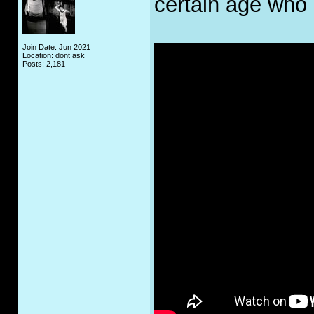
certain age who
Join Date: Jun 2021
Location: dont ask
Posts: 2,181