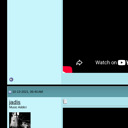
10-13-2021, 06:40 AM
jadis
Music Addict