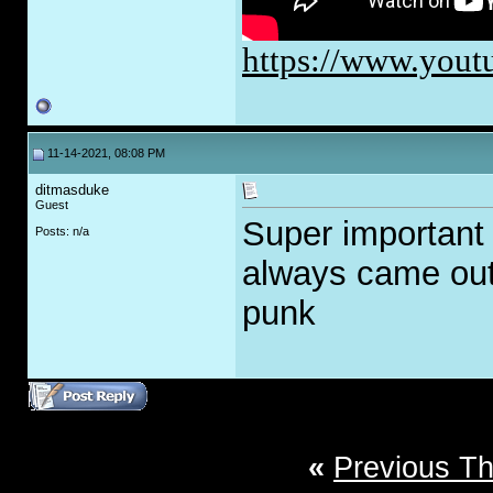
https://www.yo
11-14-2021, 08:08 PM
ditmasduke
Guest
Super important
Posts: n/a
always came out 
punk
«
Previous T