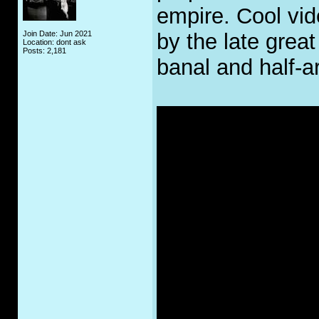
empire. Cool vid
Join Date: Jun 2021
by the late grea
Location: dont ask
Posts: 2,181
banal and half-a