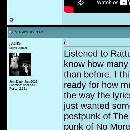
07-11-2021, 05:59 AM
jadis
Music Addict
Listened to Rattu
know how many y
than before. I th
Join Date: Jun 2021
ready for how mu
Location: dont ask
Posts: 2,181
the way the lyric
just wanted some
postpunk of The 
punk of No More