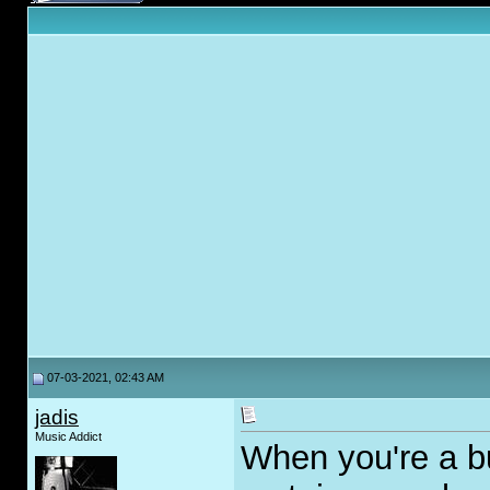
07-03-2021, 02:43 AM
jadis
Music Addict
When you're a b