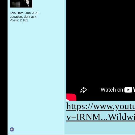
Join Date: Jun 2021
Location: dont ask
Posts: 2,181
https://www.yout
v=IRNM...Wildw