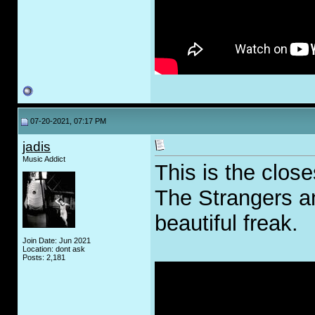
07-20-2021, 07:17 PM
jadis
Music Addict
This is the close
The Strangers an
beautiful freak.
Join Date: Jun 2021
Location: dont ask
Posts: 2,181