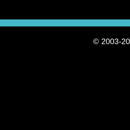
© 2003-20