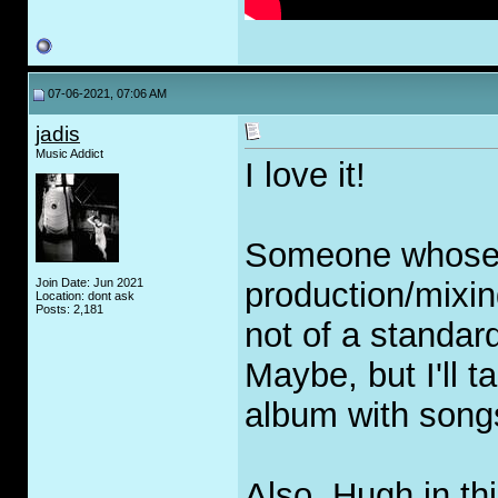
07-06-2021, 07:06 AM
jadis
Music Addict
I love it!
Someone whose o
Join Date: Jun 2021
production/mixin
Location: dont ask
Posts: 2,181
not of a standar
Maybe, but I'll 
album with songs
Also, Hugh in thi