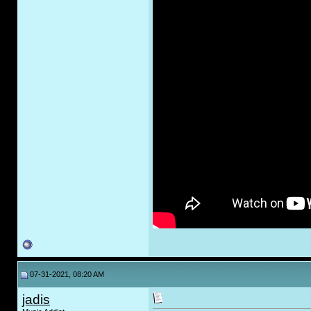
07-31-2021, 08:20 AM
jadis