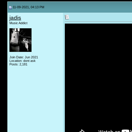
11-09-2021, 04:13 PM
jadis
Music Addict
Join Date: Jun 2021
Location: dont ask
Posts: 2,181