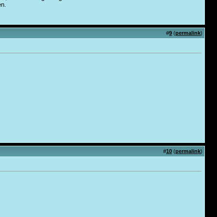
en.
#
9
(
permalink
)
#
10
(
permalink
)