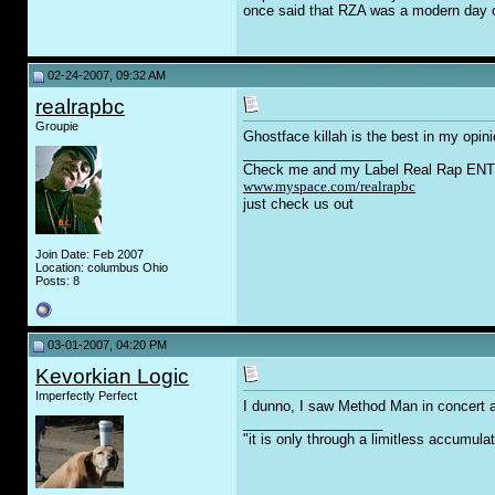
once said that RZA was a modern day co
02-24-2007, 09:32 AM
realrapbc
Groupie
Ghostface killah is the best in my opini
__________________
Check me and my Label Real Rap ENT.
www.myspace.com/realrapbc
just check us out
Join Date: Feb 2007
Location: columbus Ohio
Posts: 8
03-01-2007, 04:20 PM
Kevorkian Logic
Imperfectly Perfect
I dunno, I saw Method Man in concert 
__________________
"it is only through a limitless accumula