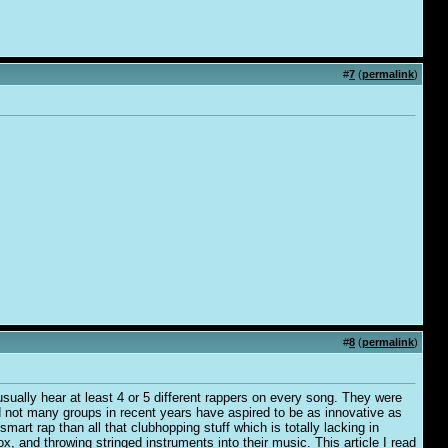
#
7
(
permalink
)
#
8
(
permalink
)
usually hear at least 4 or 5 different rappers on every song. They were
 bad not many groups in recent years have aspired to be as innovative as
mart rap than all that clubhopping stuff which is totally lacking in
ox, and throwing stringed instruments into their music. This article I read