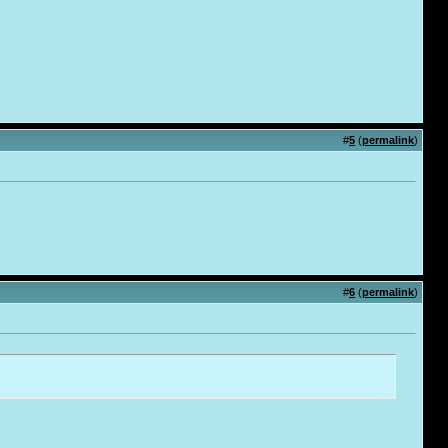
#
5
(
permalink
)
#
6
(
permalink
)