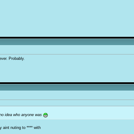
ver. Probably.
e no idea who anyone was
aint nuting to **** with