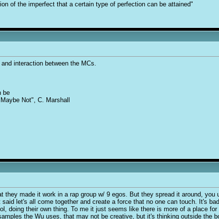
tion of the imperfect that a certain type of perfection can be attained"
y and interaction between the MCs.
n be
 "Maybe Not", C. Marshall
at they made it work in a rap group w/ 9 egos. But they spread it around, you 
ust said let's all come together and create a force that no one can touch. It's
l, doing their own thing. To me it just seems like there is more of a place for s
e samples the Wu uses, that may not be creative, but it's thinking outside the b