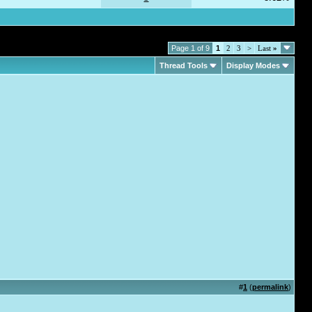
Page 1 of 9
1
2
3
>
Last
»
Thread Tools
Display Modes
#
1
(
permalink
)