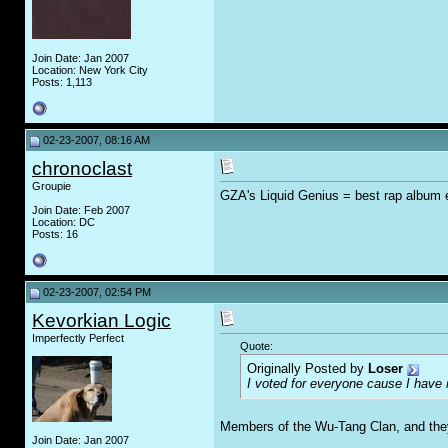
Join Date: Jan 2007
Location: New York City
Posts: 1,113
02-23-2007, 08:16 AM
chronoclast
Groupie
GZA's Liquid Genius = best rap album e
Join Date: Feb 2007
Location: DC
Posts: 16
02-23-2007, 02:54 PM
Kevorkian Logic
Imperfectly Perfect
Quote:
Originally Posted by
Loser
I voted for everyone cause I hav
Members of the Wu-Tang Clan, and they 
Join Date: Jan 2007
__________________