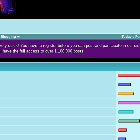
Blogging
Today's Po
d very quick! You have to register before you can post and participate in our 
ll have the full access to over 1,100,000 posts.