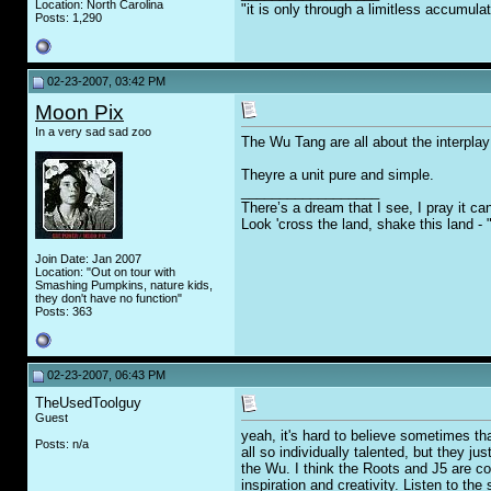
Location: North Carolina
"it is only through a limitless accumula
Posts: 1,290
02-23-2007, 03:42 PM
Moon Pix
In a very sad sad zoo
The Wu Tang are all about the interpla
Theyre a unit pure and simple.
__________________
There’s a dream that I see, I pray it ca
Look 'cross the land, shake this land -
Join Date: Jan 2007
Location: "Out on tour with
Smashing Pumpkins, nature kids,
they don't have no function"
Posts: 363
02-23-2007, 06:43 PM
TheUsedToolguy
Guest
yeah, it's hard to believe sometimes th
Posts: n/a
all so individually talented, but they j
the Wu. I think the Roots and J5 are coo
inspiration and creativity. Listen to th