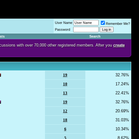
User Name
Remember Me?
Password
sts
Search
discussions with over 70,000 other registered members. After you
create
19
32.76%
10
17.24%
13
22.41%
19
32.76%
12
20.69%
18
31.03%
6
10.34%
5
8.62%