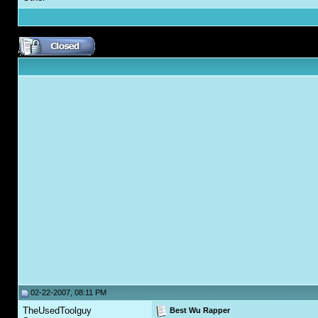
02-22-2007, 08:11 PM
TheUsedToolguy
Best Wu Rapper