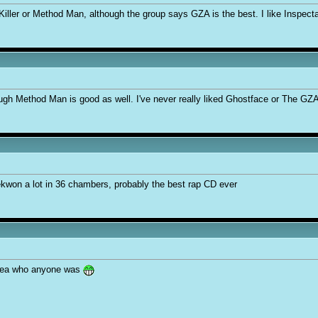
Killer or Method Man, although the group says GZA is the best. I like Inspect
ugh Method Man is good as well. I've never really liked Ghostface or The GZ
aekwon a lot in 36 chambers, probably the best rap CD ever
idea who anyone was