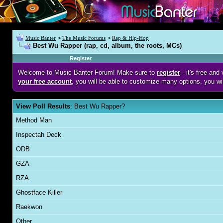
Music Banter
>
The Music Forums
>
Rap & Hip-Hop
Best Wu Rapper (rap, cd, album, the roots, MCs)
Register
Welcome to Music Banter Forum! Make sure to
register
- it's free an
your free account
, you will be able to customize many options, you wi
View Poll Results
: Best Wu Rapper?
Method Man
Inspectah Deck
ODB
GZA
RZA
Ghostface Killer
Raekwon
Other