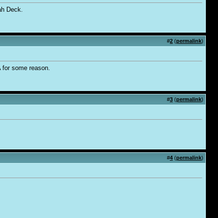
ah Deck.
#
2
(
permalink
)
A for some reason.
#
3
(
permalink
)
#
4
(
permalink
)