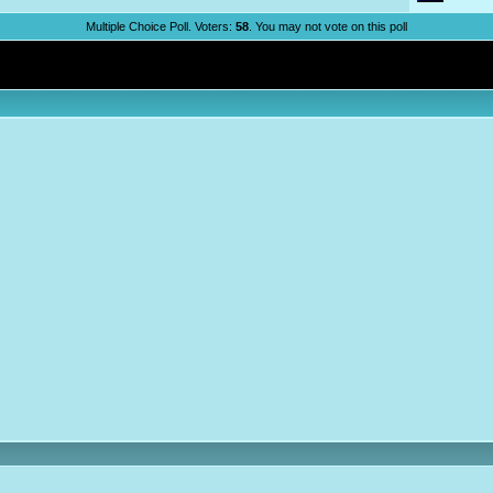
Multiple Choice Poll. Voters:
58
. You may not vote on this poll