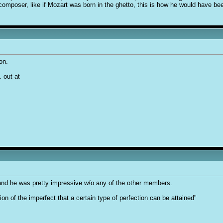
mposer, like if Mozart was born in the ghetto, this is how he would have be
on.
 out at
and he was pretty impressive w/o any of the other members.
tion of the imperfect that a certain type of perfection can be attained"