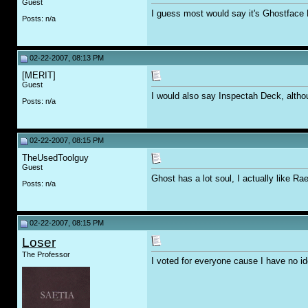
Guest
I guess most would say it's Ghostface 
Posts: n/a
02-22-2007, 08:13 PM
[MERIT]
Guest
I would also say Inspectah Deck, altho
Posts: n/a
02-22-2007, 08:15 PM
TheUsedToolguy
Guest
Ghost has a lot soul, I actually like R
Posts: n/a
02-22-2007, 08:15 PM
Loser
The Professor
I voted for everyone cause I have no 