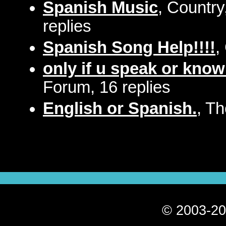
Spanish Music
, Countr
replies
Spanish Song Help!!!!
,
only if u speak or know
Forum, 16 replies
English or Spanish.
, T
© 2003-20