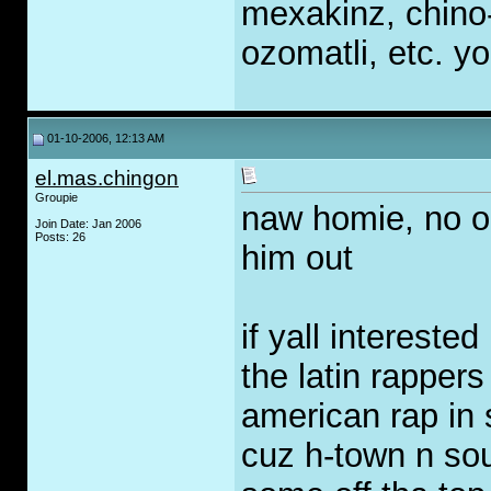
mexakinz, chino
ozomatli, etc. y
01-10-2006, 12:13 AM
el.mas.chingon
Groupie
naw homie, no oi
Join Date: Jan 2006
Posts: 26
him out
if yall intereste
the latin rappers
american rap in 
cuz h-town n so