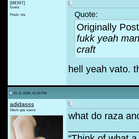
[MERIT]
Guest
Quote:
Posts: n/a
Originally Pos
fukk yeah man,
craft
hell yeah vato. t
01-11-2006, 02:00 PM
adidasss
Slavic gay sauce
what do raza an
_____________
“Think of what a