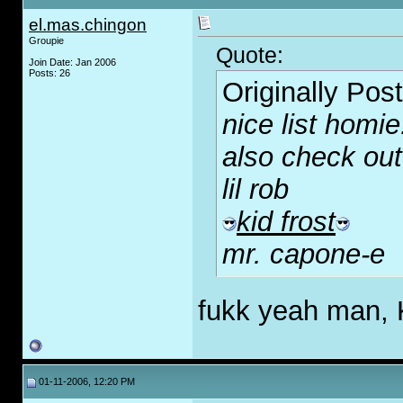
el.mas.chingon
Groupie
Quote:
Join Date: Jan 2006
Posts: 26
Originally Pos
nice list homie
also check out
lil rob
kid frost
mr. capone-e
fukk yeah man, K
01-11-2006, 12:20 PM