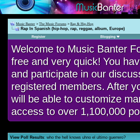
Music Banter
>
The Music Forums
>
Rap & Hip-Hop
Rap In Spanish (hip-hop, rap, reggae, album, Europe)
Register
Blogging
Welcome to Music Banter F
free and very quick! You hav
and participate in our discu
registered members. After 
will be able to customize man
access to over 1,100,000 po
View Poll Results
: who the hell knows uhno el ultimo guerrero?