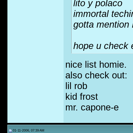
lito y polaco
immortal tech
gotta mention
hope u check 
nice list homie.
also check out:
lil rob
kid frost
mr. capone-e
01-11-2006, 07:39 AM