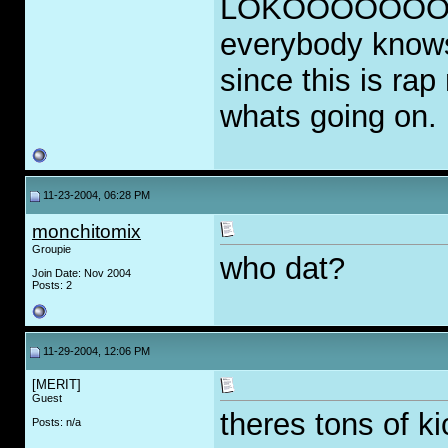
LOKOOOOOOO. Hi
everybody knows
since this is ra
whats going on.
11-23-2004, 06:28 PM
monchitomix
Groupie
who dat?
Join Date: Nov 2004
Posts: 2
11-29-2004, 12:06 PM
[MERIT]
Guest
theres tons of k
Posts: n/a