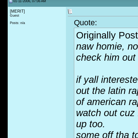
01-11-2006, 07:06 AM
[MERIT]
Guest
Quote:
Posts: n/a
Originally Pos
naw homie, no 
check him out
if yall interes
out the latin r
of american ra
watch out cuz
up too.
some off tha t