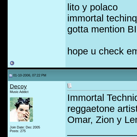
lito y polaco
immortal techin
gotta mention B
hope u check e
01-10-2006, 07:22 PM
Decoy
Music Addict
Immortal Techni
reggaetone arti
Omar, Zion y Le
Join Date: Dec 2005
_____________
Posts: 275