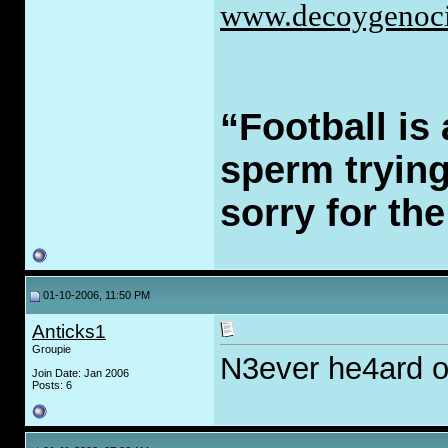
www.decoygenoci
“Football is 
sperm trying 
sorry for th
01-10-2006, 11:50 PM
Anticks1
Groupie
N3ever he4ard o
Join Date: Jan 2006
Posts: 6