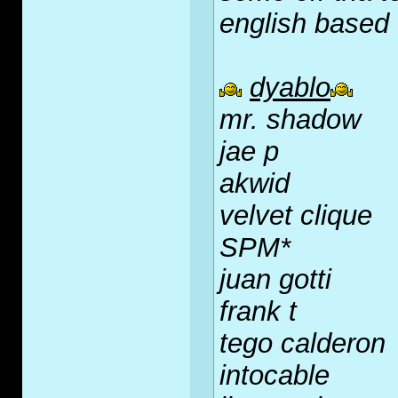
english based
dyablo
mr. shadow
jae p
akwid
velvet clique
SPM*
juan gotti
frank t
tego calderon
intocable