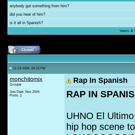
anybody got something from him?
did you hear of him?
is it all in Spanish?
Voters:
4
.
11-23-2004, 06:25 PM
monchitomix
Rap In Spanish
Groupie
RAP IN SPANI
Join Date: Nov 2004
Posts: 2
UHNO El Ultimo G
hip hop scene 