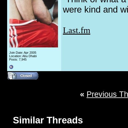
were kind and wi
Last.fm
Join Date: Apr 2005
Location: Abu Dhabi
Posts: 7,945
«
Previous T
Similar Threads