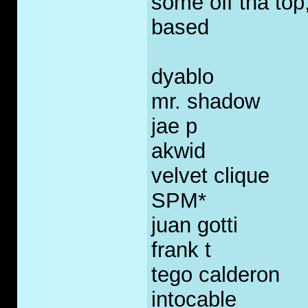
some off tha top
based
dyablo
mr. shadow
jae p
akwid
velvet clique
SPM*
juan gotti
frank t
tego calderon
intocable