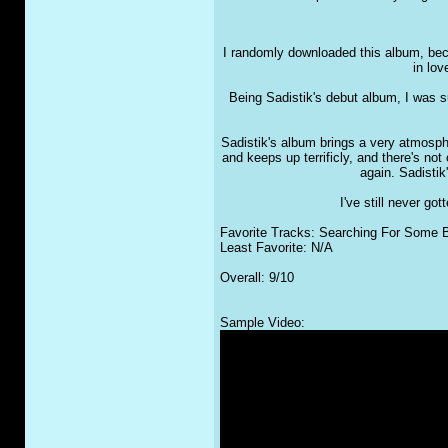
I randomly downloaded this album, bec
in lov
Being Sadistik's debut album, I was s
Sadistik's album brings a very atmosphe
and keeps up terrificly, and there's no
again. Sadistik
I've still never g
Favorite Tracks: Searching For Some B
Least Favorite: N/A
Overall: 9/10
Sample Video: