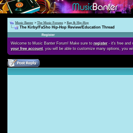
Music Banter
>
The Music Forums
>
Rap & Hip-Hop
The Kirby/FaSho Hip-Hop Review/Education Thread
Register
Welcome to Music Banter Forum! Make sure to
register
- it's free an
your free account
, you will be able to customize many options, you wi