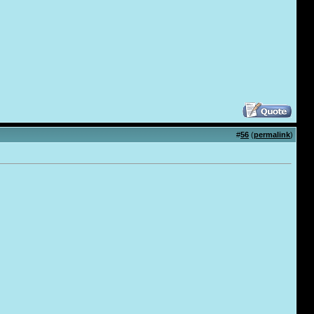
#
56
(
permalink
)