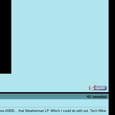
#
57
(
permalink
)
 those ANDD... that Weatherman LP. Which I could do with out. Tech N9ne