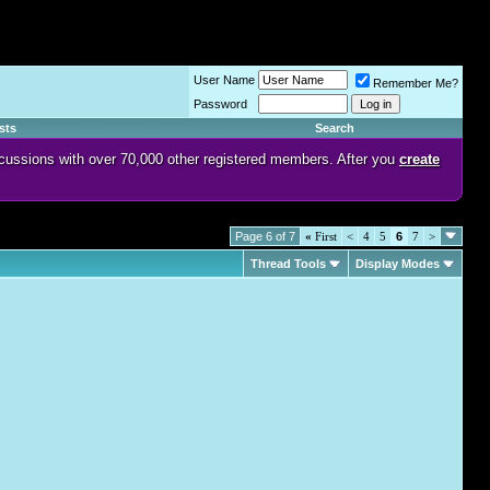
User Name
Remember Me?
Password
sts
Search
discussions with over 70,000 other registered members. After you
create
Page 6 of 7
«
First
<
4
5
6
7
>
Thread Tools
Display Modes