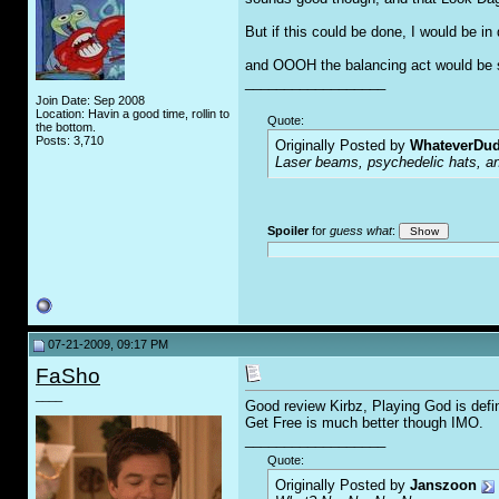
But if this could be done, I would be i
and OOOH the balancing act would be 
__________________
Join Date: Sep 2008
Location: Havin a good time, rollin to
Quote:
the bottom.
Posts: 3,710
Originally Posted by
WhateverDu
Laser beams, psychedelic hats, an
Spoiler
for
guess what
:
07-21-2009, 09:17 PM
FaSho
____
Good review Kirbz, Playing God is defina
Get Free is much better though IMO.
__________________
Quote:
Originally Posted by
Janszoon