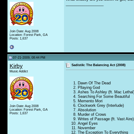
__________________
Join Date: Aug 2008
Location: Forest Park, GA
Posts: 1,637
07-21-2009, 08:44 PM
Kirby
Sadistik: The Balancing Act (2008)
Music Addict
Dawn Of The Dead
Pllaying God
Ashes To Ashley (ft. Mac Lethal
Searching For Some Beautiful
Memento Mori
Clockwork Grey (Interlude)
Join Date: Aug 2008
Absolution
Location: Forest Park, GA
Posts: 1,637
Murder of Crows
Writes of Passage (ft. Vast Aire)
Angel Eyes
November
The Exception To Everything