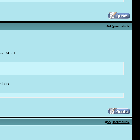
#
54
(
permalink
)
Your Mind
 shi
t
s
#
55
(
permalink
)