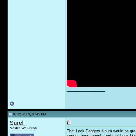
__________________
07-21-2009, 08:45 PM
Surell
Master, We Perish
That Look Daggers album would be great
sounds good though, and that Look Dagg