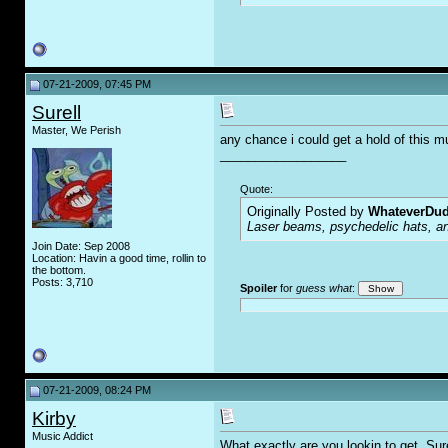
07-21-2009, 07:45 PM
Surell
Master, We Perish
any chance i could get a hold of this m
__________________
Quote:
Originally Posted by
WhateverDu
Laser beams, psychedelic hats, an
Join Date: Sep 2008
Location: Havin a good time, rollin to
the bottom.
Posts: 3,710
Spoiler
for
guess what
:
07-21-2009, 08:24 PM
Kirby
Music Addict
What exactly are you lookin to get, Sur