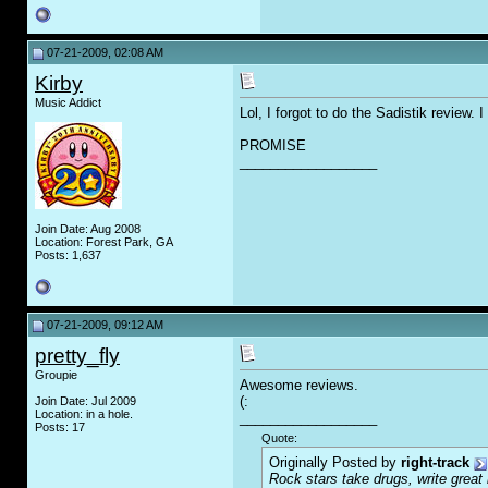
07-21-2009, 02:08 AM
Kirby
Music Addict
Lol, I forgot to do the Sadistik review. I
PROMISE
__________________
Join Date: Aug 2008
Location: Forest Park, GA
Posts: 1,637
07-21-2009, 09:12 AM
pretty_fly
Groupie
Awesome reviews.
(:
Join Date: Jul 2009
Location: in a hole.
__________________
Posts: 17
Quote:
Originally Posted by
right-track
Rock stars take drugs, write grea