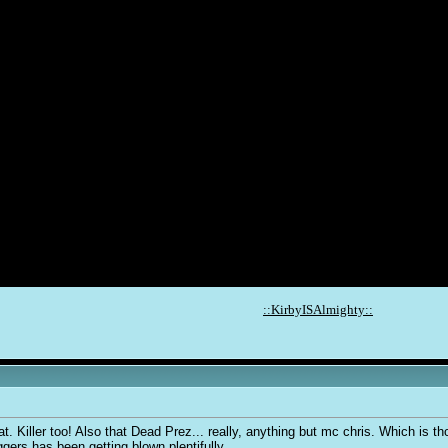
::KirbyISAlmighty::
. Killer too! Also that Dead Prez... really, anything but mc chris. Which is
ers has been getting blown plentifully.