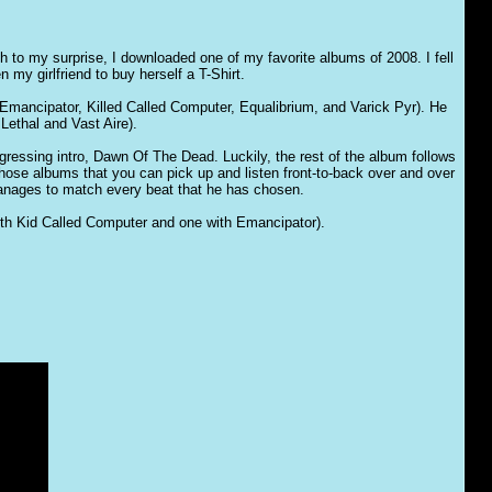
to my surprise, I downloaded one of my favorite albums of 2008. I fell
 my girlfriend to buy herself a T-Shirt.
(Emancipator, Killed Called Computer, Equalibrium, and Varick Pyr). He
Lethal and Vast Aire).
gressing intro, Dawn Of The Dead. Luckily, the rest of the album follows
 those albums that you can pick up and listen front-to-back over and over
 manages to match every beat that he has chosen.
 with Kid Called Computer and one with Emancipator).