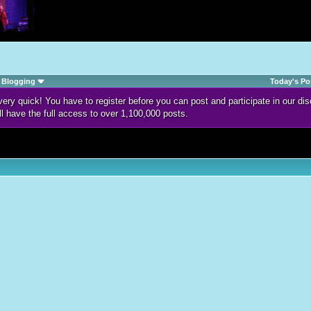
Blogging
Today's Po
d very quick! You have to register before you can post and participate in our 
ll have the full access to over 1,100,000 posts.