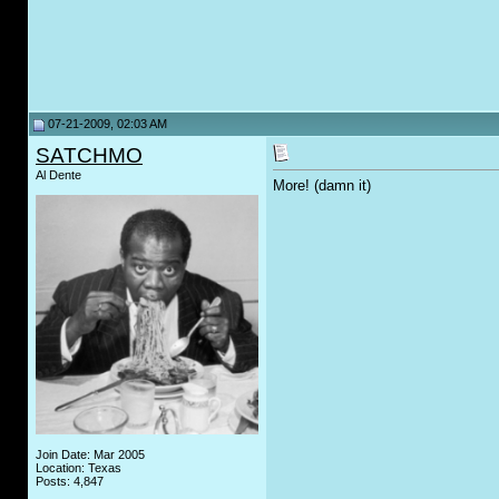
07-21-2009, 02:03 AM
SATCHMO
Al Dente
More! (damn it)
Join Date: Mar 2005
Location: Texas
Posts: 4,847