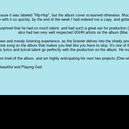
ause it was labeled "Hip-Hop", but the album cover screamed otherwise. Much 
e with it so quickly, by the end of the week I had ordered me a copy, and gotten
urprised that he had so much talent, and had such a great ear for production 
also had two very well respected UGHH artists on the album (Mac 
re and moody listening experience, as the listener delves into the slowly pro
t one song on the album that makes you feel like you have to skip. It's one of
's lyrics and lyrical talent go perfectly with the production on the album. He
otten tired of the album, and am highly anticipating his next two projects (One
eautiful and Playing God