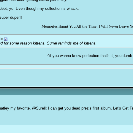
n debt, yo! Even though my collection is whack.
super duper!!
Memories Haunt You All the Time
,
I Will Never Leave 
de
d for some reason kittens. Surrel reminds me of kittens.
^if you wanna know perfection that's it, you dumb
tley my favorite. @Surell: I can get you dead prez's first album, Let's Get Free