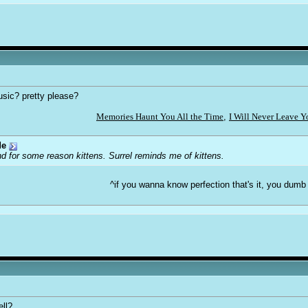
usic? pretty please?
Memories Haunt You All the Time
,
I Will Never Leave 
de
d for some reason kittens. Surrel reminds me of kittens.
^if you wanna know perfection that's it, you dumb
ell?