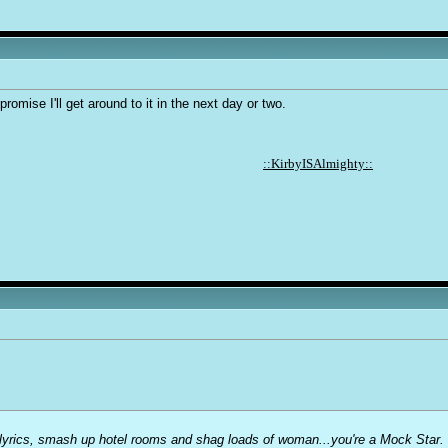
 promise I'll get around to it in the next day or two.
::KirbyISAlmighty::
t lyrics, smash up hotel rooms and shag loads of woman...you're a Mock Star.