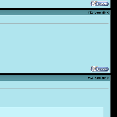
#
52
(
permalink
)
#
53
(
permalink
)