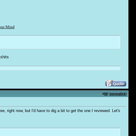
Your Mind
 shi
t
s
#
58
(
permalink
)
, right now, but I'd have to dig a bit to get the one I reviewed. Let's