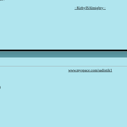
::KirbyISAlmighty::
www.myspace.com/sadistik1
)