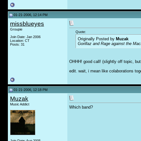
01-21-2006, 12:14 PM
missblueyes
Groupie
Quote:
Join Date: Jan 2006
Originally Posted by
Muzak
Location: CT
Gorillaz and Rage against the Mac
Posts: 31
OHHH! good call! (slightly off topic, b
edit. wait, i mean like colaborations to
01-21-2006, 12:18 PM
Muzak
Music Addict
Which band?
Join Date: Aug 2005