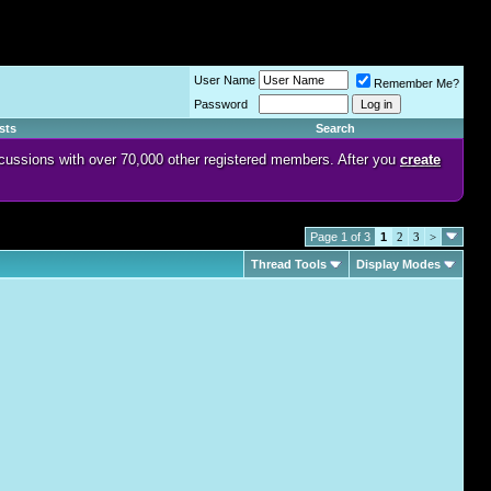
User Name
Remember Me?
Password
sts
Search
discussions with over 70,000 other registered members. After you
create
Page 1 of 3
1
2
3
>
Thread Tools
Display Modes