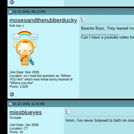
01-21-2006, 08:13 PM
mosesandtherubberducky
butt say x
Beastie Boys, They leaned mor
__________________
Can I have a youtube video fo
Join Date: Nov 2005
Location: so i read the question as "Where
YOU live" which was kinda funny instead of
"Where you live"
Posts: 1,628
01-22-2006, 11:16 AM
missblueyes
Groupie
hmm..i've never listened to faith no mo
Join Date: Jan 2006
Location: CT
Posts: 31