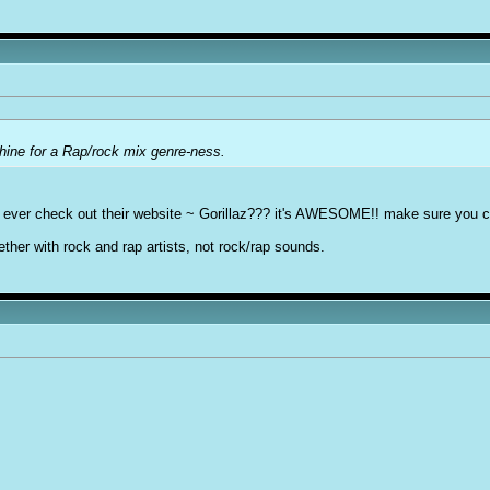
hine for a Rap/rock mix genre-ness.
ut ever check out their website ~ Gorillaz??? it's AWESOME!! make sure you che
gether with rock and rap artists, not rock/rap sounds.