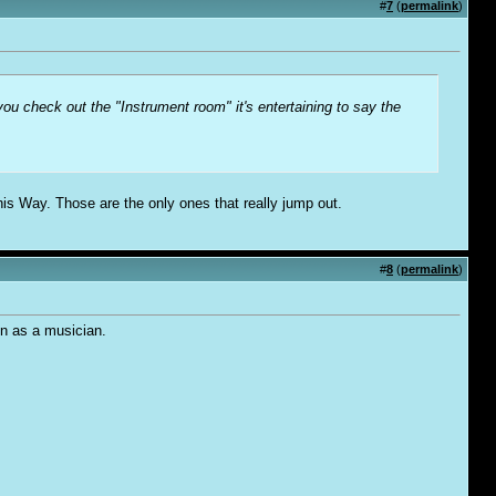
#
7
(
permalink
)
ou check out the "Instrument room" it's entertaining to say the
s Way. Those are the only ones that really jump out.
#
8
(
permalink
)
on as a musician.