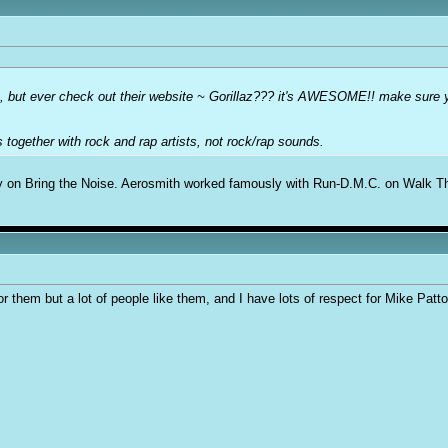
ic, but ever check out their website ~ Gorillaz??? it's AWESOME!! make sure y
ns together with rock and rap artists, not rock/rap sounds.
y on Bring the Noise. Aerosmith worked famously with Run-D.M.C. on Walk Thi
or them but a lot of people like them, and I have lots of respect for Mike Patt