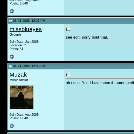
Posts: 1,040
01-21-2006, 12:21 PM
missblueyes
Groupie
see edit. sorry bout that.
Join Date: Jan 2006
Location: CT
Posts: 31
01-21-2006, 12:35 PM
Muzak
Music Addict
ah i see. Yes I have seen it, some prett
Join Date: Aug 2005
Posts: 1,040