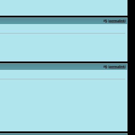
#
5
(
permalink
)
#
6
(
permalink
)