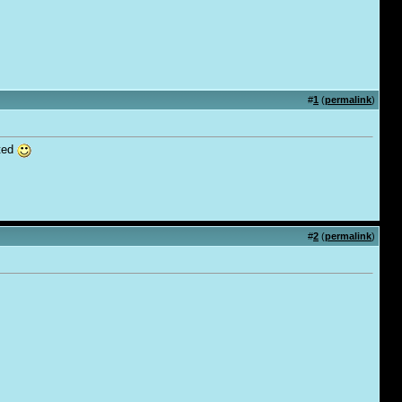
#
1
(
permalink
)
ated
#
2
(
permalink
)