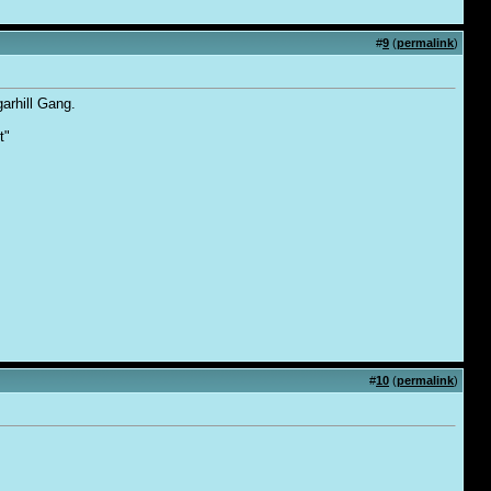
#
9
(
permalink
)
arhill Gang.
t"
#
10
(
permalink
)