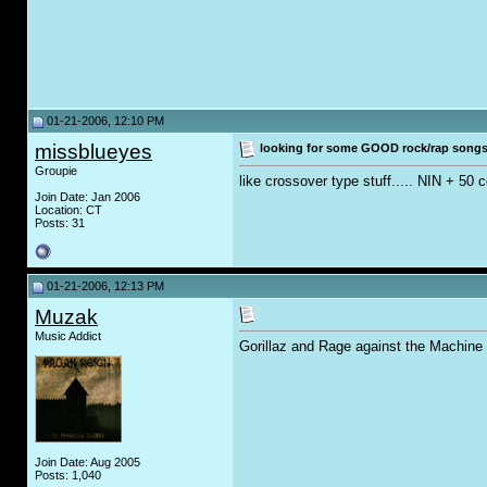
01-21-2006, 12:10 PM
missblueyes
looking for some GOOD rock/rap songs.
Groupie
like crossover type stuff..... NIN + 50 
Join Date: Jan 2006
Location: CT
Posts: 31
01-21-2006, 12:13 PM
Muzak
Music Addict
Gorillaz and Rage against the Machine 
Join Date: Aug 2005
Posts: 1,040