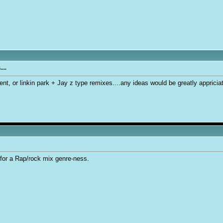
...
cent, or linkin park + Jay z type remixes....any ideas would be greatly apprici
for a Rap/rock mix genre-ness.