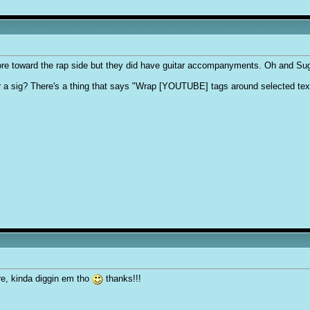
e toward the rap side but they did have guitar accompanyments. Oh and Sug
r a sig? There's a thing that says "Wrap [YOUTUBE] tags around selected tex
re, kinda diggin em tho
thanks!!!