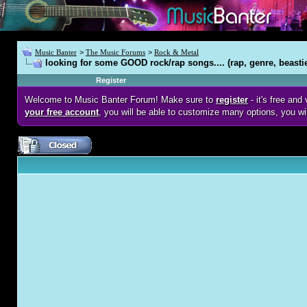
Music Banter
>
The Music Forums
>
Rock & Metal
looking for some GOOD rock/rap songs.... (rap, genre, beasti
Register
Welcome to Music Banter Forum! Make sure to
register
- it's free an
your free account
, you will be able to customize many options, you wi