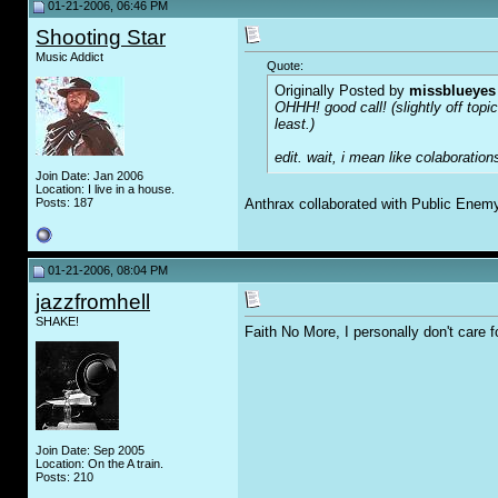
01-21-2006, 06:46 PM
Shooting Star
Music Addict
Quote:
Originally Posted by
missblueyes
OHHH! good call! (slightly off top
least.)
edit. wait, i mean like colaboratio
Join Date: Jan 2006
Location: I live in a house.
Posts: 187
Anthrax collaborated with Public Enem
01-21-2006, 08:04 PM
jazzfromhell
SHAKE!
Faith No More, I personally don't care f
Join Date: Sep 2005
Location: On the A train.
Posts: 210