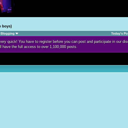
e boys)
Blogging
Today's Po
d very quick! You have to register before you can post and participate in our 
ll have the full access to over 1,100,000 posts.