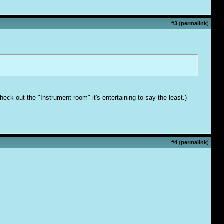
#
3
(
permalink
)
ck out the "Instrument room" it's entertaining to say the least.)
#
4
(
permalink
)