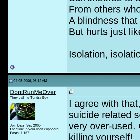
From others who
A blindness that
But hurts just li
Isolation, isolati
04-05-2006, 08:12 AM
DontRunMeOver
They call me Tundra Boy
I agree with tha
suicide related s
very over-used. 
Join Date: Sep 2005
Location: In your linen cupboard.
Posts: 1,157
killing yourself!