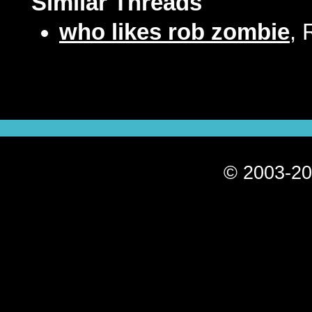
Similar Threads
who likes rob zombie
, 
© 2003-20