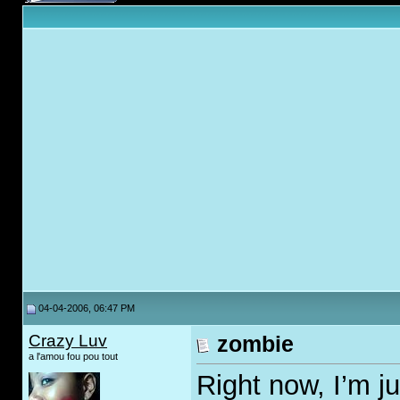
04-04-2006, 06:47 PM
Crazy Luv
zombie
a l'amou fou pou tout
Right now, I’m j