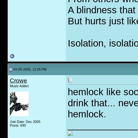
A blindness that
But hurts just li
Isolation, isolati
04-05-2006, 12:25 PM
Crowe
Music Addict
hemlock like soc
drink that... nev
hemlock.
Join Date: Dec 2005
_____________
Posts: 690