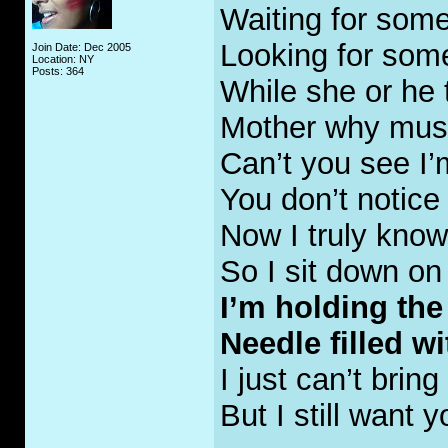
Waiting for some
Looking for som
Join Date: Dec 2005
Location: NY
Posts: 364
While she or he
Mother why mus
Can’t you see I’
You don’t notic
Now I truly know 
So I sit down on
I’m holding the
Needle filled wit
I just can’t bring
But I still want y