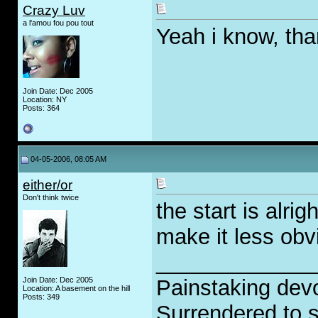
Crazy Luv
a l'amou fou pou tout
Yeah i know, th
Join Date: Dec 2005
Location: NY
Posts: 364
04-05-2006, 08:05 AM
either/or
Don't think twice
the start is alri
make it less obv
_____________
Join Date: Dec 2005
Painstaking devo
Location: A basement on the hill
Posts: 349
Surrendered to s