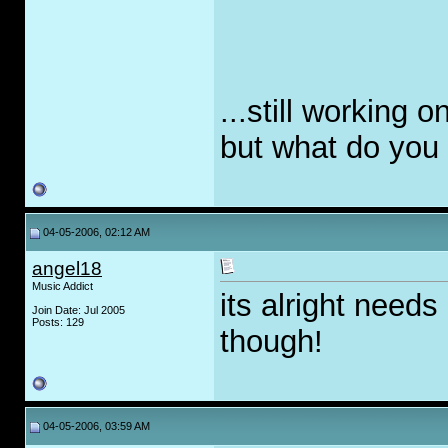
...still working o
but what do you 
04-05-2006, 02:12 AM
angel18
Music Addict
its alright need
Join Date: Jul 2005
Posts: 129
though!
04-05-2006, 03:59 AM