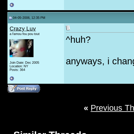
04-05-2006, 12:35 PM
Crazy Luv
a l'amou fou pou tout
^huh?
anyways, i change
Join Date: Dec 2005
Location: NY
Posts: 364
«
Previous T