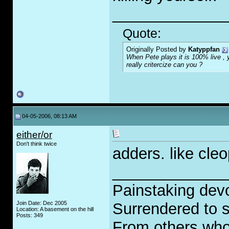
_____________
Quote:
Originally Posted by
Katyppfan
When Pete plays it is 100% live , y
really critercize can you ?
04-05-2006, 08:13 AM
either/or
Don't think twice
adders. like cleo
_____________
Painstaking devo
Join Date: Dec 2005
Surrendered to s
Location: A basement on the hill
Posts: 349
From others who