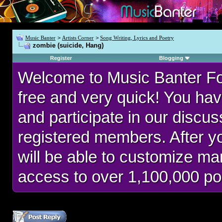
Music Banter
>
Artists Corner
>
Song Writing, Lyrics and Poetry
zombie (suicide, Hang)
Register
Blogging
Welcome to Music Banter F
free and very quick! You hav
and participate in our discu
registered members. After 
will be able to customize man
access to over 1,100,000 po