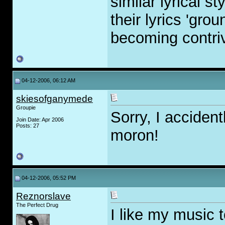
similar lyrical 
their lyrics 'gro
becoming contri
04-12-2006, 06:12 AM
skiesofganymede
Groupie
Sorry, I accident
Join Date: Apr 2006
Posts: 27
moron!
04-12-2006, 05:52 PM
Reznorslave
The Perfect Drug
I like my music t