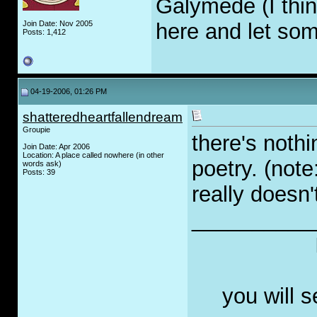
Galymede (I think
Join Date: Nov 2005
here and let so
Posts: 1,412
04-19-2006, 01:26 PM
shatteredheartfallendream
Groupie
there's noth
Join Date: Apr 2006
Location: A place called nowhere (in other
poetry. (note
words ask)
Posts: 39
really doesn'
__________
you will 