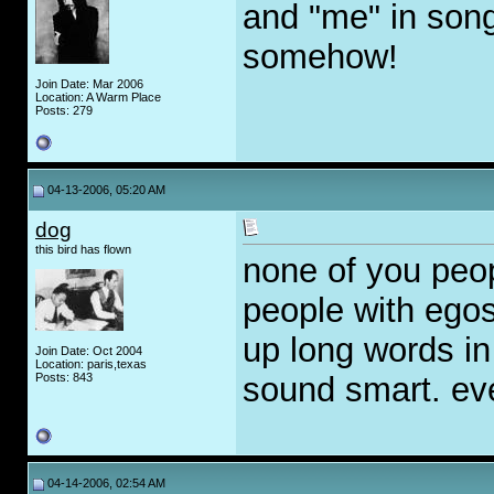
and "me" in song
somehow!
Join Date: Mar 2006
Location: A Warm Place
Posts: 279
04-13-2006, 05:20 AM
dog
this bird has flown
none of you peop
people with ego
up long words in
Join Date: Oct 2004
Location: paris,texas
Posts: 843
sound smart. eve
04-14-2006, 02:54 AM