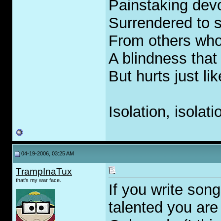
Painstaking devo
Surrendered to s
From others who
A blindness that
But hurts just li
Isolation, isolati
04-19-2006, 03:25 AM
TrampInaTux
that's my war face.
If you write son
talented you are a