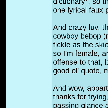
dictionary*, so t
one lyrical faux 
And crazy luv, 
cowboy bebop (m
fickle as the sk
so I'm female, a
offense to that, 
good ol' quote, 
And wow, appart 
thanks for trying
passing glance a