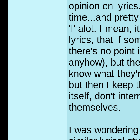
opinion on lyrics.
time...and prett
'I' alot. I mean
lyrics, that if s
there's no point 
anyhow), but they
know what they'r
but then I keep t
itself, don't int
themselves.
I was wondering 