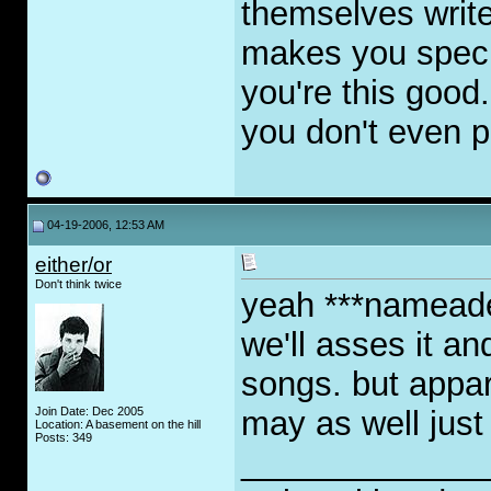
themselves writer
makes you specia
you're this good.
you don't even p
04-19-2006, 12:53 AM
either/or
Don't think twice
yeah ***nameade
we'll asses it a
songs. but appar
Join Date: Dec 2005
may as well just
Location: A basement on the hill
Posts: 349
_____________