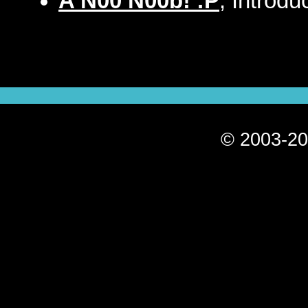
A N00 N00b! :P
, Introdu
© 2003-20