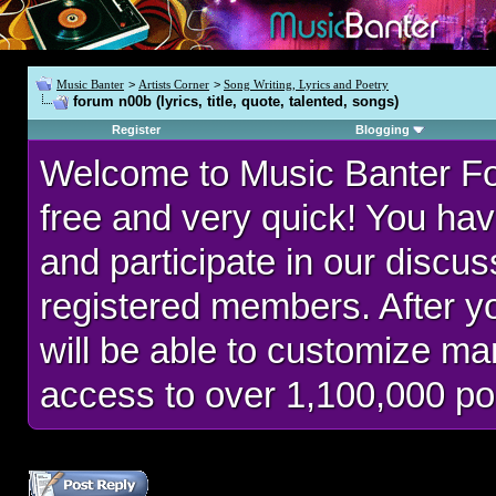
Music Banter
>
Artists Corner
>
Song Writing, Lyrics and Poetry
forum n00b (lyrics, title, quote, talented, songs)
Register
Blogging
Welcome to Music Banter F
free and very quick! You hav
and participate in our discu
registered members. After 
will be able to customize man
access to over 1,100,000 po