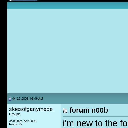
04-12-2006, 06:09 AM
skiesofganymede
forum n00b
Groupie
i'm new to the fo
Join Date: Apr 2006
Posts: 27