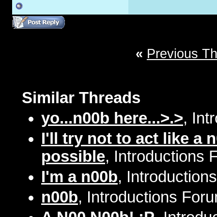
«
Previous T
Similar Threads
yo...n00b here...>.>
, In
I'll try not to act like
possible
, Introductions 
I'm a n00b
, Introduction
n00b
, Introductions Foru