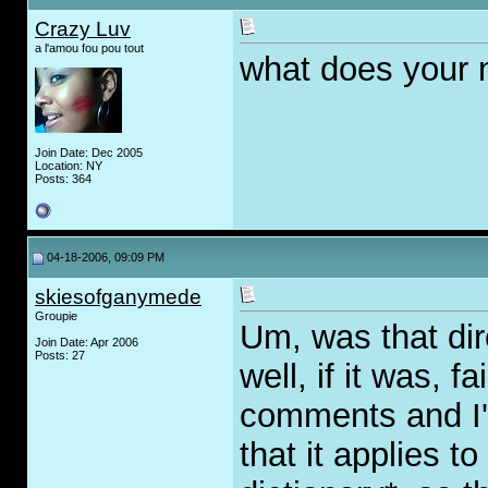
Crazy Luv
a l'amou fou pou tout
what does your
Join Date: Dec 2005
Location: NY
Posts: 364
04-18-2006, 09:09 PM
skiesofganymede
Groupie
Um, was that di
Join Date: Apr 2006
Posts: 27
well, if it was, f
comments and I'
that it applies 