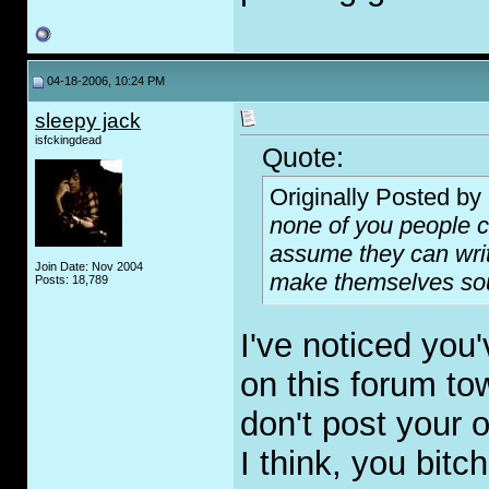
04-18-2006, 10:24 PM
sleepy jack
isfckingdead
Quote:
Originally Posted by
none of you people ca
assume they can writ
Join Date: Nov 2004
make themselves soun
Posts: 18,789
I've noticed yo
on this forum to
don't post your 
I think, you bitc