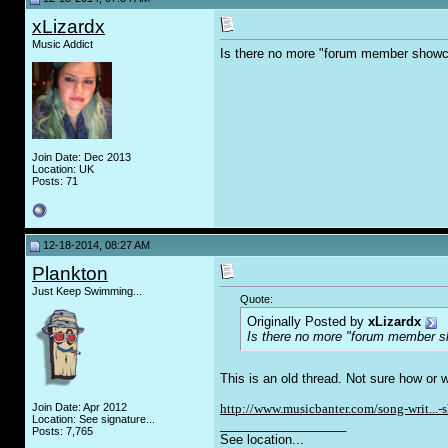
xLizardx
Music Addict
Is there no more "forum member showc
Join Date: Dec 2013
Location: UK
Posts: 71
12-18-2014, 08:27 AM
Plankton
Just Keep Swimming...
Quote:
Originally Posted by
xLizardx
Is there no more "forum member s
This is an old thread. Not sure how or 
Join Date: Apr 2012
http://www.musicbanter.com/song-writ...-
Location: See signature...
__________________
Posts: 7,765
See location...