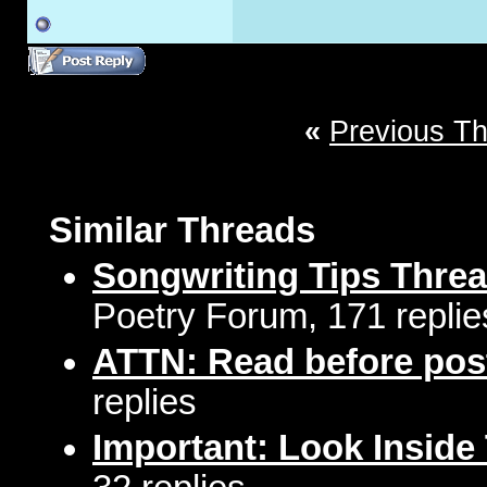
«
Previous T
Similar Threads
Songwriting Tips Thre
Poetry Forum, 171 replie
ATTN: Read before pos
replies
Important: Look Inside