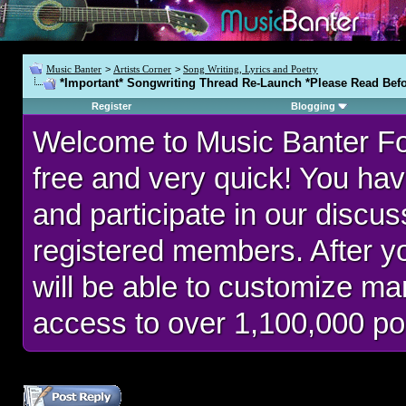
Music Banter
>
Artists Corner
>
Song Writing, Lyrics and Poetry
*Important* Songwriting Thread Re-Launch *Please Read Befo
Register
Blogging
Welcome to Music Banter F
free and very quick! You hav
and participate in our discu
registered members. After 
will be able to customize man
access to over 1,100,000 po