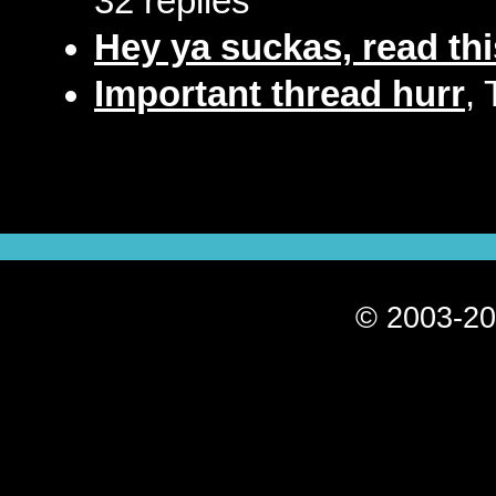
32 replies
Hey ya suckas, read thi
Important thread hurr
,
© 2003-20