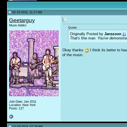
02-15-2011, 11:17 AM
Geetarguy
Music Addict
Quote:
Originally Posted by
Janszoon
That's fine man. You've demonstrate
Okay thanks
I think its better to ha
of the music.
Join Date: Jan 2011
Location: New York
Posts: 127
12-18-2014, 07:34 AM