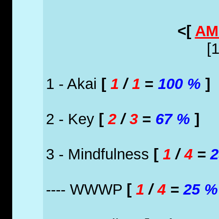
<[
AM
[
1 - Akai
[
1
/
1
=
100 %
]
2 - Key
[
2
/
3
=
67 %
]
3 - Mindfulness
[
1
/
4
=
2
---- WWWP
[
1
/
4
=
25 %