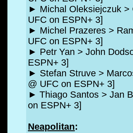
► Michal Oleksiejczuk > 
UFC on ESPN+ 3]
► Michel Prazeres > Ra
UFC on ESPN+ 3]
► Petr Yan > John Dods
ESPN+ 3]
► Stefan Struve > Marco
@ UFC on ESPN+ 3]
► Thiago Santos > Jan B
on ESPN+ 3]
Neapolitan
: