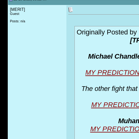
[MERIT]
Guest
Posts: n/a
Originally Posted by
[T
Michael Chandl
MY PREDICTIO
The other fight tha
MY PREDICTI
Muham
MY PREDICTI