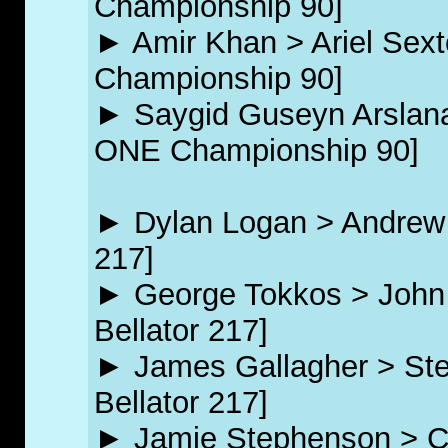
Championship 90]
► Amir Khan > Ariel Sex
Championship 90]
► Saygid Guseyn Arslana
ONE Championship 90]
► Dylan Logan > Andrew 
217]
► George Tokkos > John
Bellator 217]
► James Gallagher > St
Bellator 217]
► Jamie Stephenson > Ch