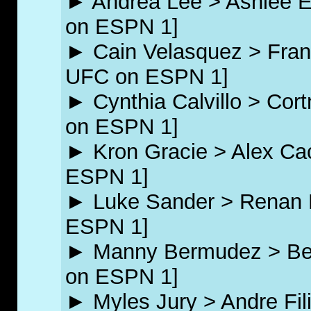
► Andrea Lee > Ashlee 
on ESPN 1]
► Cain Velasquez > Fran
UFC on ESPN 1]
► Cynthia Calvillo > Co
on ESPN 1]
► Kron Gracie > Alex Ca
ESPN 1]
► Luke Sander > Renan 
ESPN 1]
► Manny Bermudez > Ben
on ESPN 1]
► Myles Jury > Andre Fi