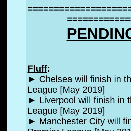
===================
============
PENDIN
Fluff
:
► Chelsea will finish in 
League [May 2019]
► Liverpool will finish in
League [May 2019]
► Manchester City will fi