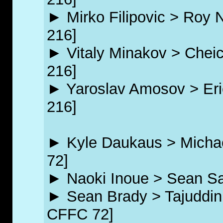
► Mirko Filipovic > Roy 
216]
► Vitaly Minakov > Cheic
216]
► Yaroslav Amosov > Eric
216]
► Kyle Daukaus > Michae
72]
► Naoki Inoue > Sean Sa
► Sean Brady > Tajuddin
CFFC 72]