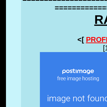
============
R
<[
PROF
[