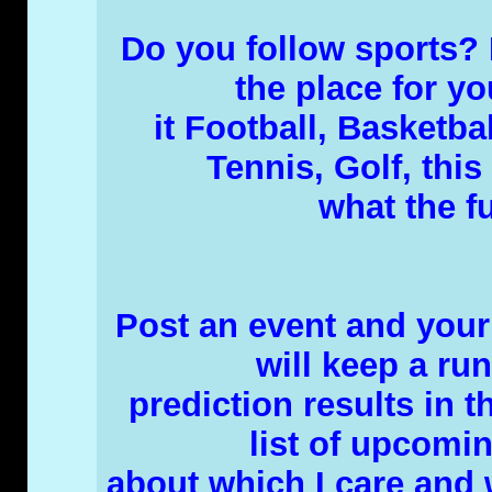
Do you follow sports?
the place for y
it Football, Basketb
Tennis, Golf, thi
what the f
Post an event and your 
will keep a ru
prediction results in 
list of upcomin
about which I care and 