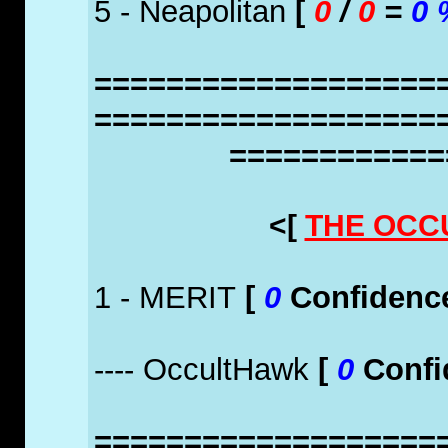
5 - Neapolitan
[
0
/
0
=
0 
===================
===================
============
<[
THE OCC
1 - MERIT
[
0
Confidenc
---- OccultHawk
[
0
Confi
===================