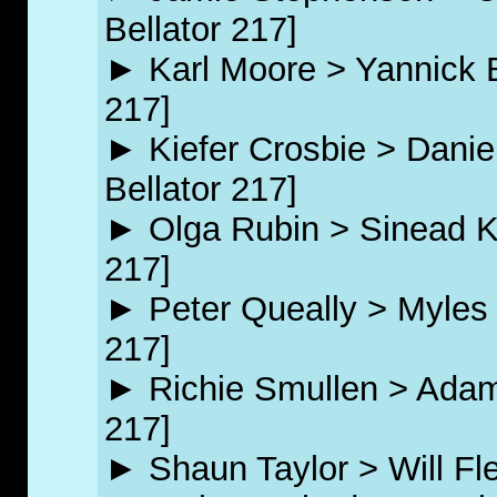
Bellator 217]
► Karl Moore > Yannick B
217]
► Kiefer Crosbie > Danie
Bellator 217]
► Olga Rubin > Sinead K
217]
► Peter Queally > Myles 
217]
► Richie Smullen > Adam
217]
► Shaun Taylor > Will Fl