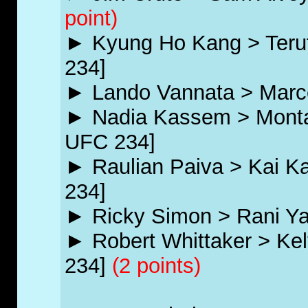
point)
► Kyung Ho Kang > Terut
234]
► Lando Vannata > Marc
► Nadia Kassem > Monta
UFC 234]
► Raulian Paiva > Kai K
234]
► Ricky Simon > Rani Ya
► Robert Whittaker > Ke
234]
(2 points)