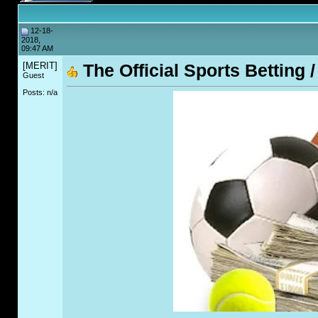
12-18-
2018,
09:47 AM
[MERIT]
The Official Sports Betting 
Guest
Posts: n/a