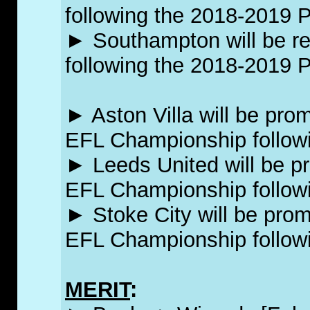
following the 2018-2019
► Southampton will be r
following the 2018-2019
► Aston Villa will be pro
EFL Championship follow
► Leeds United will be p
EFL Championship follow
► Stoke City will be pro
EFL Championship follow
MERIT
: