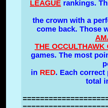
LEAGUE
rankings. Thi
the crown with a perf
come back. Those w
AM
THE OCCULTHAWK
games. The most poin
p
in
RED
. Each correct
total 
===================
===================