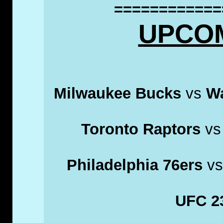
============
UPCO
Milwaukee Bucks
vs
Wa
Toronto Raptors
v
Philadelphia 76ers
vs
UFC 2