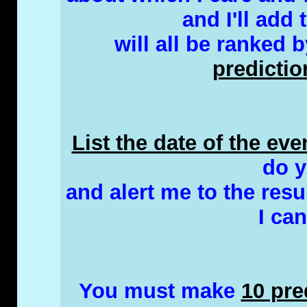
and I'll add
will all be ranked
predictio
List the date of the eve
do y
and alert me to the res
I can
You must make
10 pre