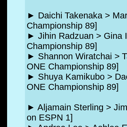
► Daichi Takenaka > Mar
Championship 89]
► Jihin Radzuan > Gina 
Championship 89]
► Shannon Wiratchai > T
ONE Championship 89]
► Shuya Kamikubo > Dae
ONE Championship 89]
► Aljamain Sterling > J
on ESPN 1]