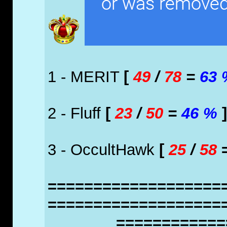
1 - MERIT
[
49
/
78
=
63
2 - Fluff
[
23
/
50
=
46 %
]
3 - OccultHawk
[
25
/
58
===================
===================
============