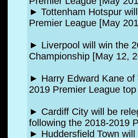
Premier League [May 201
► Tottenham Hotspur will 
Premier League [May 201
► Liverpool will win the
Championship [May 12, 2
► Harry Edward Kane of T
2019 Premier League top
► Cardiff City will be re
following the 2018-2019
► Huddersfield Town will