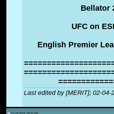
Bellator
UFC on ES
English Premier Le
===================
===================
============
Last edited by [MERIT]; 02-04-
12-18-2018, 09:52 AM