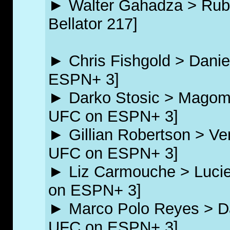
► Walter Gahadza > Rube
Bellator 217]
► Chris Fishgold > Dani
ESPN+ 3]
► Darko Stosic > Magom
UFC on ESPN+ 3]
► Gillian Robertson > V
UFC on ESPN+ 3]
► Liz Carmouche > Lucie
on ESPN+ 3]
► Marco Polo Reyes > Da
UFC on ESPN+ 3]