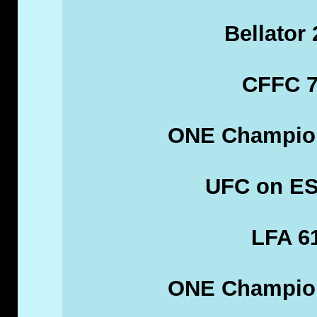
Bellator 
CFFC 
ONE Champio
UFC on E
LFA 6
ONE Champio