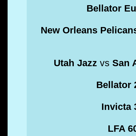
Bellator E
New Orleans Pelican
Utah Jazz
vs
San A
Bellator
Invicta 
LFA 6