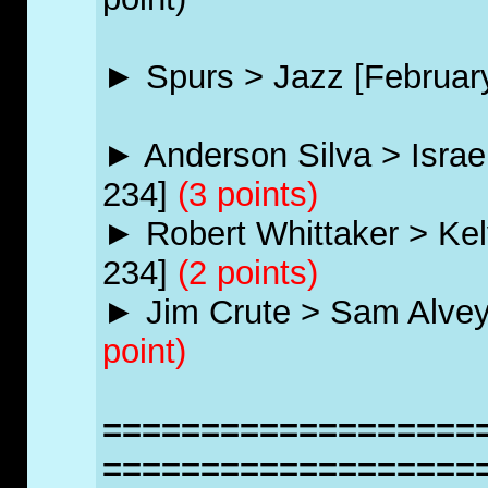
► Spurs > Jazz [February
► Anderson Silva > Isra
234]
(3 points)
► Robert Whittaker > Ke
234]
(2 points)
► Jim Crute > Sam Alvey
point)
===================
===================