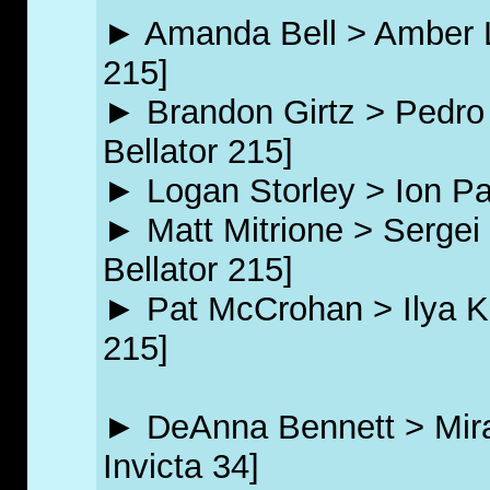
► Amanda Bell > Amber L
215]
► Brandon Girtz > Pedro
Bellator 215]
► Logan Storley > Ion Pa
► Matt Mitrione > Sergei
Bellator 215]
► Pat McCrohan > Ilya Ko
215]
► DeAnna Bennett > Mira
Invicta 34]