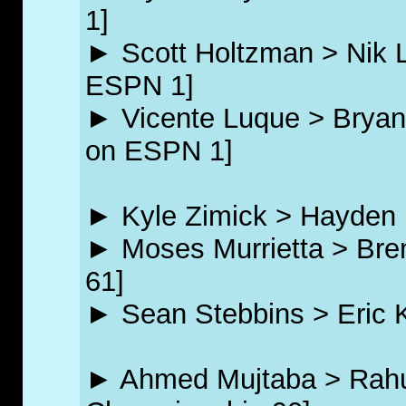
1]
► Scott Holtzman > Nik 
ESPN 1]
► Vicente Luque > Bryan
on ESPN 1]
► Kyle Zimick > Hayden 
► Moses Murrietta > Bre
61]
► Sean Stebbins > Eric 
► Ahmed Mujtaba > Rahu