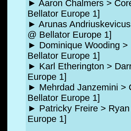
► Aaron Chalmers > Core
Bellator Europe 1]
► Arunas Andriuskevicus
@ Bellator Europe 1]
► Dominique Wooding > B
Bellator Europe 1]
► Karl Etherington > Dar
Europe 1]
► Mehrdad Janzemini > C
Bellator Europe 1]
► Patricky Freire > Ryan
Europe 1]