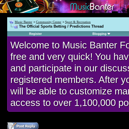
Music Banter
>
Community Center
>
Sport & Recreation
The Official Sports Betting / Predictions Thread
Register
Blogging
Welcome to Music Banter F
free and very quick! You hav
and participate in our discu
registered members. After 
will be able to customize man
access to over 1,100,000 po