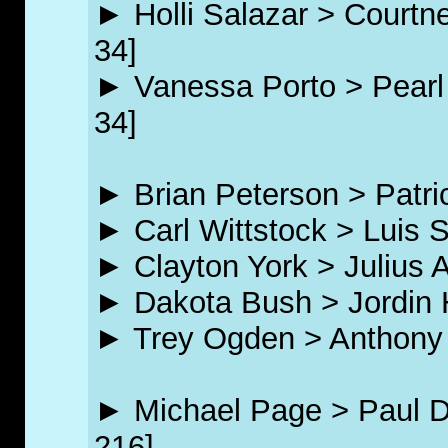
► Holli Salazar > Courtn
34]
► Vanessa Porto > Pearl
34]
► Brian Peterson > Patri
► Carl Wittstock > Luis 
► Clayton York > Julius 
► Dakota Bush > Jordin 
► Trey Ogden > Anthony
► Michael Page > Paul Da
216]