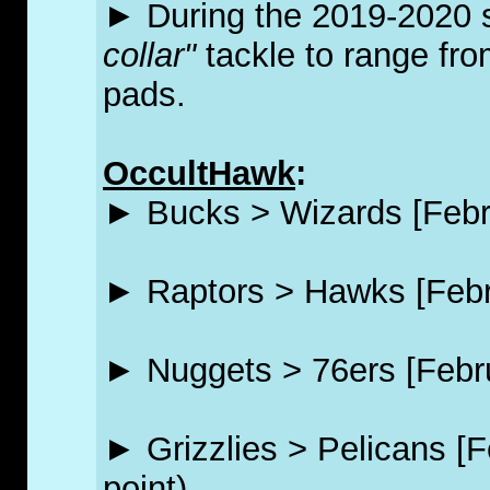
► During the 2019-2020 s
collar"
tackle to range fro
pads.
OccultHawk
:
► Bucks > Wizards [Febr
► Raptors > Hawks [Febr
► Nuggets > 76ers [Febr
► Grizzlies > Pelicans [
point)