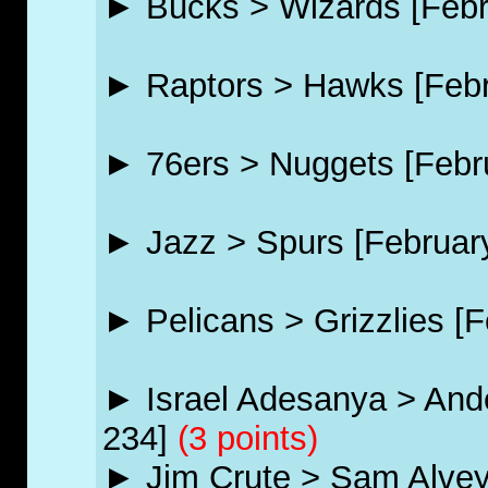
► Bucks > Wizards [Feb
► Raptors > Hawks [Feb
► 76ers > Nuggets [Feb
► Jazz > Spurs [Februar
► Pelicans > Grizzlies [
► Israel Adesanya > And
234]
(3 points)
► Jim Crute > Sam Alvey