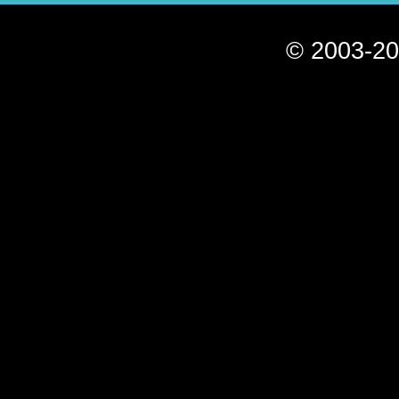
© 2003-20