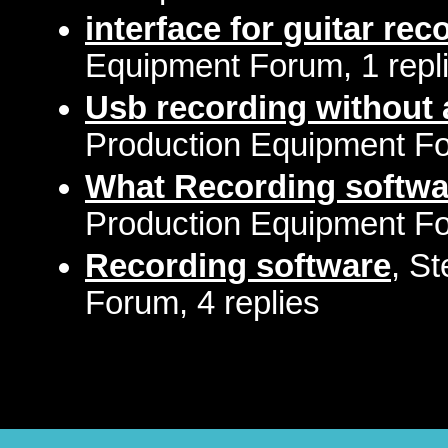
interface for guitar re
Equipment Forum, 1 repl
Usb recording without 
Production Equipment Fo
What Recording softwa
Production Equipment Fo
Recording software
, S
Forum, 4 replies