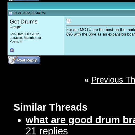
10-21-2012, 02:44 PM
Get Drums
Groupie
For me MOTU are the best on the marke
896 with the 8pre as an expansion board
Join Date: Oct 2012
Location: Manchester
Posts: 4
«
Previous T
Similar Threads
what are good drum b
21 replies