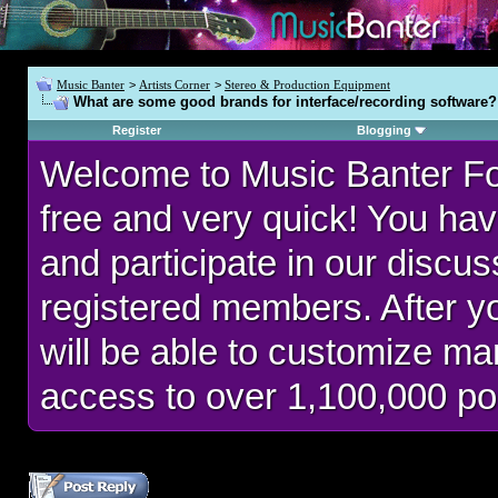
Music Banter
>
Artists Corner
>
Stereo & Production Equipment
What are some good brands for interface/recording software?
Register
Blogging
Welcome to Music Banter F
free and very quick! You hav
and participate in our discu
registered members. After 
will be able to customize man
access to over 1,100,000 po