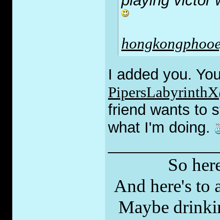
playing victor
hongkongphooe
I added you. You
PipersLabyrinth
friend wants to s
what I'm doing.
_____________
So here
And here's to a
Maybe drinkin