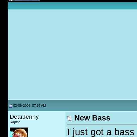
03-09-2006, 07:56 AM
DearJenny
New Bass
Raptor
I just got a bass