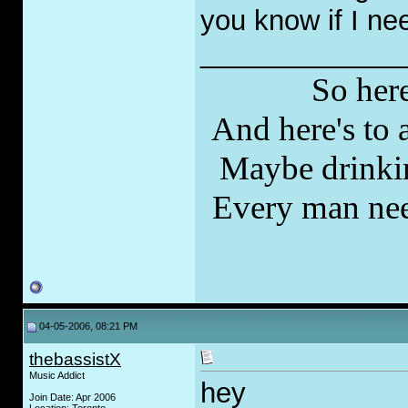
you know if I ne
_____________
So here
And here's to a
Maybe drinkin
Every man nee
04-05-2006, 08:21 PM
thebassistX
Music Addict
hey
Join Date: Apr 2006