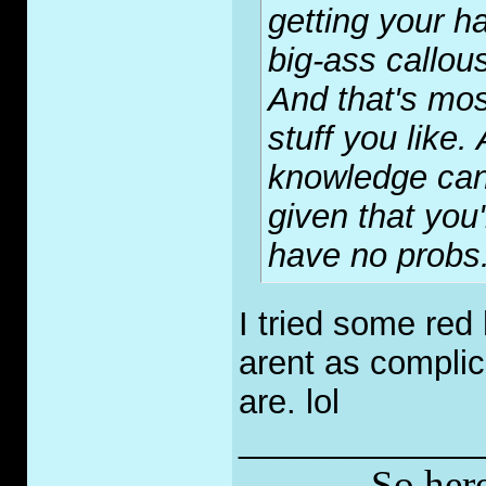
getting your h
big-ass callou
And that's mos
stuff you like
knowledge can
given that you
have no probs
I tried some red
arent as complic
are. lol
_____________
So here