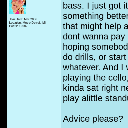
bass. I just got i
something better
Join Date: Mar 2006
Location: Metro Detroit, MI
that might help a 
Posts: 1,334
dont wanna pay f
hoping somebody 
do drills, or star
whatever. And I 
playing the cell
kinda sat right 
play alittle sta
Advice please?