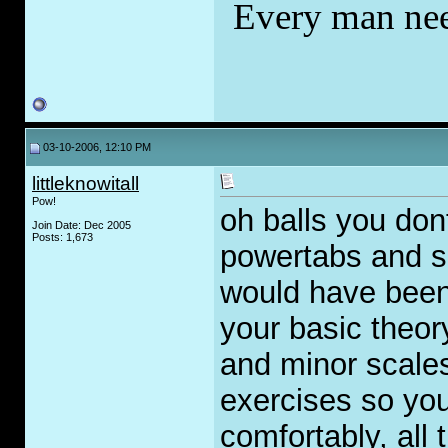
Every man nee
03-10-2006, 12:10 PM
littleknowitall
Pow!
oh balls you do
Join Date: Dec 2005
Posts: 1,673
powertabs and s
would have been 
your basic theor
and minor scales
exercises so you
comfortably, all