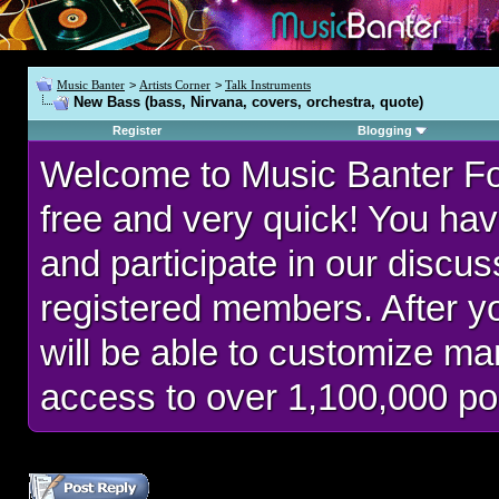
Music Banter
>
Artists Corner
>
Talk Instruments
New Bass (bass, Nirvana, covers, orchestra, quote)
Register
Blogging
Welcome to Music Banter F
free and very quick! You hav
and participate in our discu
registered members. After 
will be able to customize man
access to over 1,100,000 po