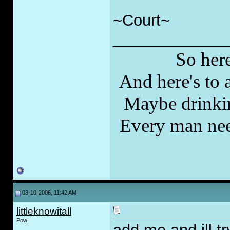
~Court~
_____________
So here
And here's to a
Maybe drinkin
Every man nee
03-10-2006, 11:42 AM
littleknowitall
Pow!