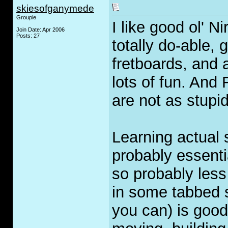
skiesofganymede
Groupie
I like good ol' 
Join Date: Apr 2006
Posts: 27
totally do-able,
fretboards, and a
lots of fun. An
are not as stupid
Learning actual 
probably essenti
so probably less
in some tabbed s
you can) is good