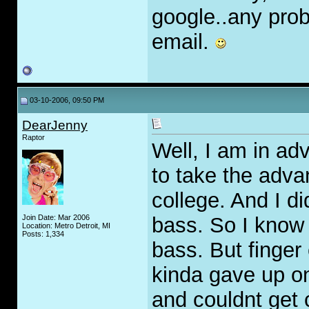
google..any pro
email.
03-10-2006, 09:50 PM
DearJenny
Raptor
Well, I am in ad
to take the adv
college. And I d
Join Date: Mar 2006
bass. So I know 
Location: Metro Detroit, MI
Posts: 1,334
bass. But finger
kinda gave up on
and couldnt get c