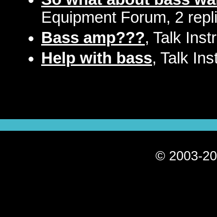
Equipment Forum, 2 repl
Bass amp???
, Talk Ins
Help with bass
, Talk In
© 2003-20