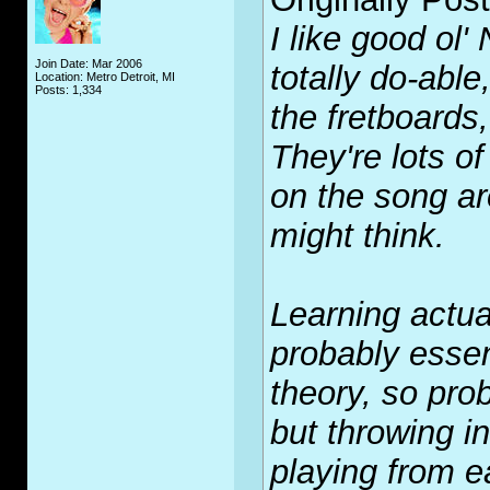
I like good ol
Join Date: Mar 2006
totally do-abl
Location: Metro Detroit, MI
Posts: 1,334
the fretboards,
They're lots o
on the song are
might think.
Learning actua
probably essen
theory, so prob
but throwing i
playing from ea