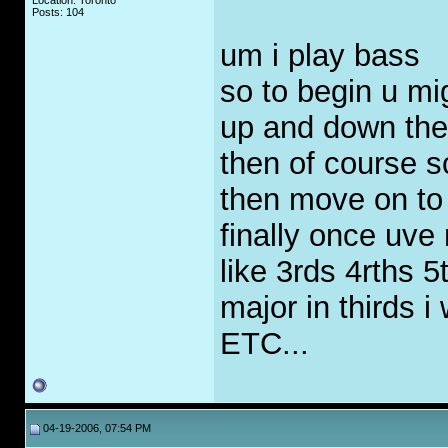
Location: Toronto
Posts: 104
um i play bass
so to begin u mi
up and down the 
then of course s
then move on t
finally once uve 
like 3rds 4rths 5
major in thirds 
ETC...
04-19-2006, 07:54 PM