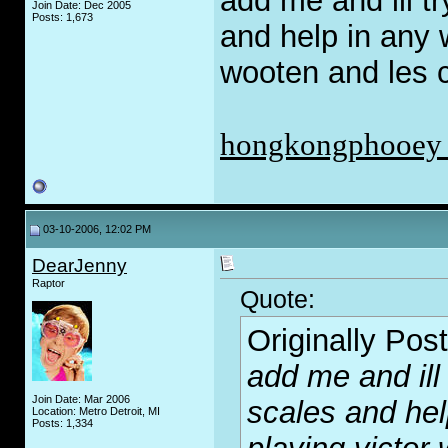
add me and ill t
Join Date: Dec 2005
Posts: 1,673
and help in any w
wooten and les c
hongkongphooey
03-10-2006, 12:02 PM
DearJenny
Raptor
Quote:
Originally Pos
add me and ill
Join Date: Mar 2006
scales and hel
Location: Metro Detroit, MI
Posts: 1,334