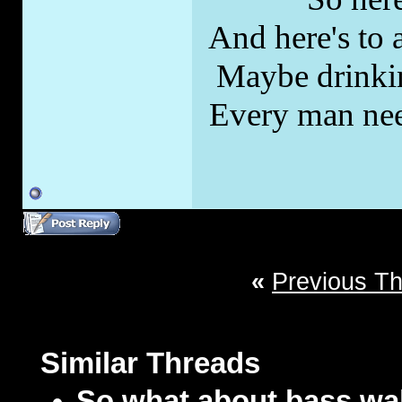
And here's to a
Maybe drinkin
Every man nee
«
Previous T
Similar Threads
So what about bass w