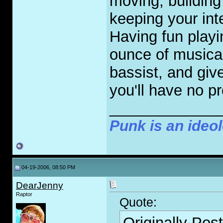
moving, building
keeping your int
Having fun playi
ounce of musica
bassist, and giv
you'll have no p
_____________
Punk is an ideol
04-19-2006, 08:50 PM
DearJenny
Raptor
Quote:
Originally Pos