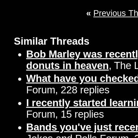
«
Previous T
Similar Threads
Bob Marley was recentl
donuts in heaven
, The 
What have you checked 
Forum, 228 replies
I recently started learni
Forum, 15 replies
Bands you've just rece