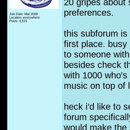
20 gripes about s
preferences.
Join Date: Mar 2008
Location: everywhere
Posts: 4,315
this subforum is 
first place. busy
to someone with
besides check th
with 1000 who's d
music on top of li
heck i'd like to 
forum specificall
would make the 