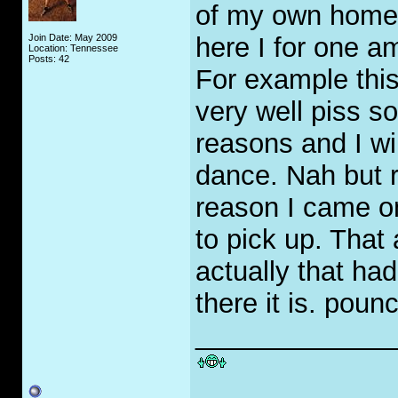
of my own home. I
Join Date: May 2009
here I for one am
Location: Tennessee
Posts: 42
For example this
very well piss 
reasons and I w
dance. Nah but r
reason I came on 
to pick up. That
actually that had
there it is. poun
_____________