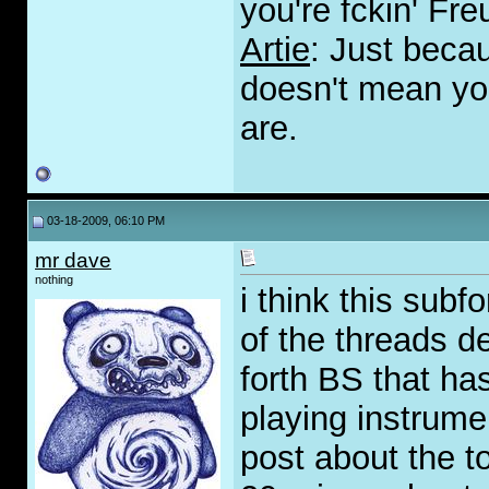
you're fckin' Fre
Artie
: Just beca
doesn't mean you
are.
03-18-2009, 06:10 PM
mr dave
nothing
i think this sub
of the threads d
forth BS that has 
playing instrume
post about the t