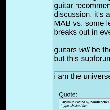
guitar recommend
discussion. it's
MAB vs. some les
breaks out in ev
guitars
will
be th
but this subforum
_____________
i am the univers
Quote:
Originally Posted by
bandteacher
I type whicked fast,