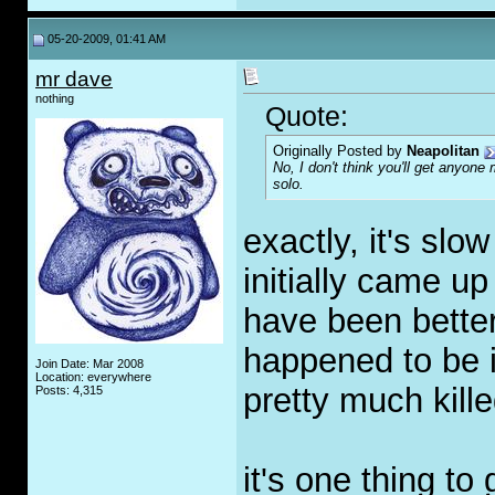
05-20-2009, 01:41 AM
mr dave
nothing
Quote:
Originally Posted by
Neapolitan
No, I don't think you'll get anyone
solo.
exactly, it's slo
initially came up
have been better 
happened to be 
Join Date: Mar 2008
Location: everywhere
pretty much kille
Posts: 4,315
it's one thing to