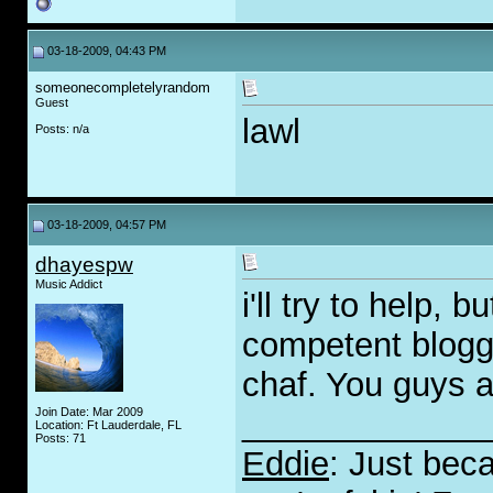
03-18-2009, 04:43 PM
someonecompletelyrandom
Guest
lawl
Posts: n/a
03-18-2009, 04:57 PM
dhayespw
Music Addict
i'll try to help,
competent blogge
chaf. You guys a
Join Date: Mar 2009
_____________
Location: Ft Lauderdale, FL
Posts: 71
Eddie
: Just bec