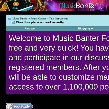
Music Banter
>
Artists Corner
>
Talk Instruments
Wow this place is dead recently
Register
Blogging
Welcome to Music Banter F
free and very quick! You hav
and participate in our discu
registered members. After 
will be able to customize man
access to over 1,100,000 po