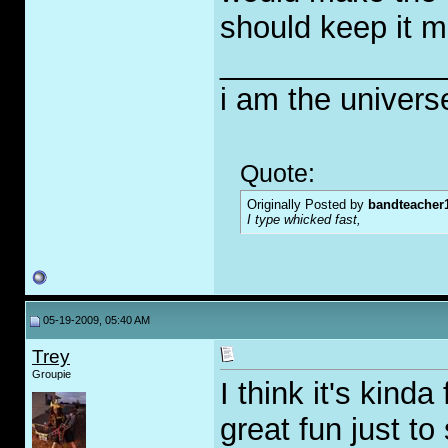
should keep it m
_____________
i am the univers
Quote:
Originally Posted by
bandteacher
I type whicked fast,
05-19-2009, 05:40 AM
Trey
Groupie
I think it's kind
great fun just to