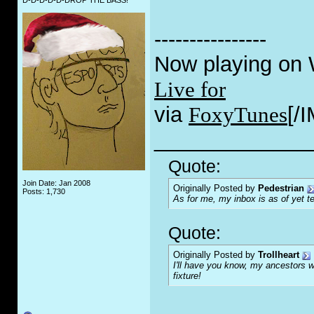
D-D-D-D-D-DROP THE BASS!
----------------
Now playing on
Live for
via
FoxyTunes
[/
_____________
Quote:
Join Date: Jan 2008
Originally Posted by
Pedestrian
Posts: 1,730
As for me, my inbox is as of yet te
Quote:
Originally Posted by
Trollheart
I'll have you know, my ancestors we
fixture!