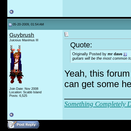
05-20-2009, 01:54 AM
Guybrush
Juicious Maximus III
Quote:
Originally Posted by
mr dave
guitars
will
be the most common topic
Yeah, this forum
can get some hel
Join Date: Nov 2008
_____________
Location: Scabb Island
Posts: 6,525
Something Completely Di