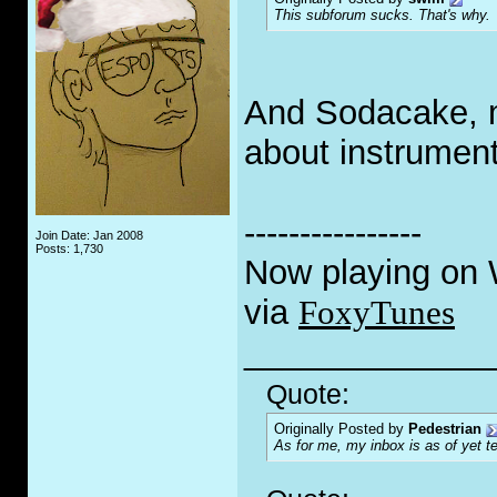
This subforum sucks. That's why.
And Sodacake, m
about instrument
----------------
Join Date: Jan 2008
Posts: 1,730
Now playing on
via
FoxyTunes
_____________
Quote:
Originally Posted by
Pedestrian
As for me, my inbox is as of yet te