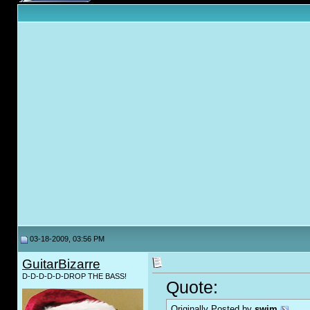
03-18-2009, 03:56 PM
GuitarBizarre
D-D-D-D-D-DROP THE BASS!
Quote:
Originally Posted by
swim