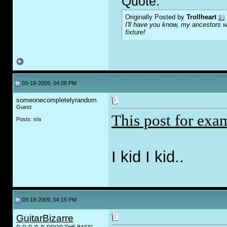
Quote:
Originally Posted by
Trollheart
I'll have you know, my ancestors we
fixture!
03-18-2009, 04:08 PM
someonecompletelyrandom
Guest
This post for exa
Posts: n/a
I kid I kid..
03-18-2009, 04:15 PM
GuitarBizarre