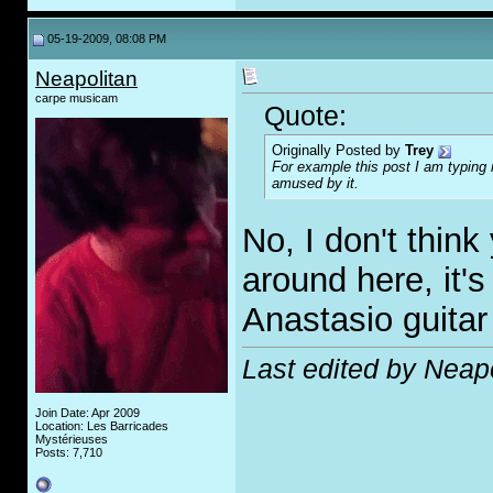
05-19-2009, 08:08 PM
Neapolitan
carpe musicam
Quote:
Originally Posted by
Trey
For example this post I am typing
amused by it.
No, I don't think
around here, it'
Anastasio guitar
Last edited by Neap
Join Date: Apr 2009
Location: Les Barricades
Mystérieuses
Posts: 7,710