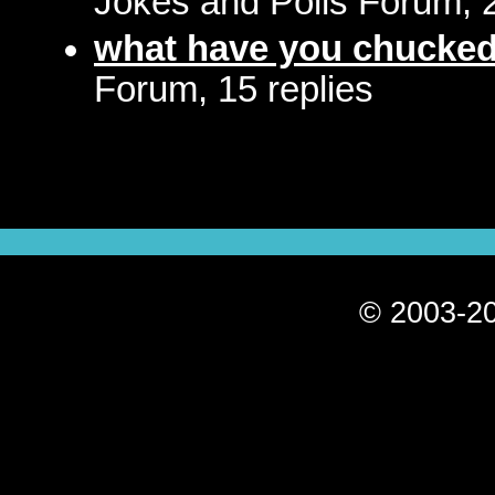
Jokes and Polls Forum, 2
what have you chucked 
Forum, 15 replies
© 2003-20