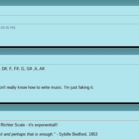
t
09:35 PM
.
D, D#, F, F#, G, G# ,A, A#.
n't really know how to write music. I'm just faking it.
Richter Scale - it's exponential!!
it and perhaps that is enough."
- Sybille Bedford, 1953