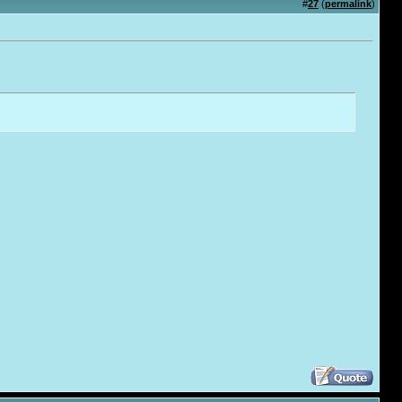
#
27
(
permalink
)