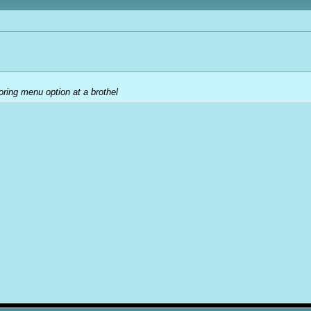
oring menu option at a brothel