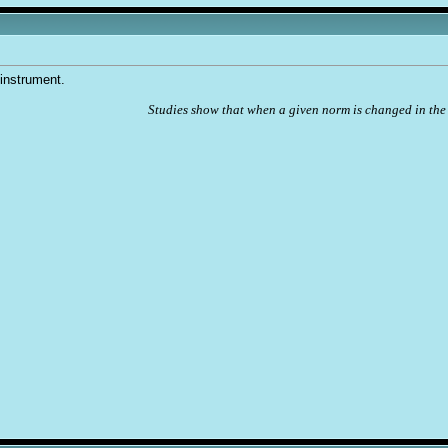
 instrument.
Studies show that when a given norm is changed in the 