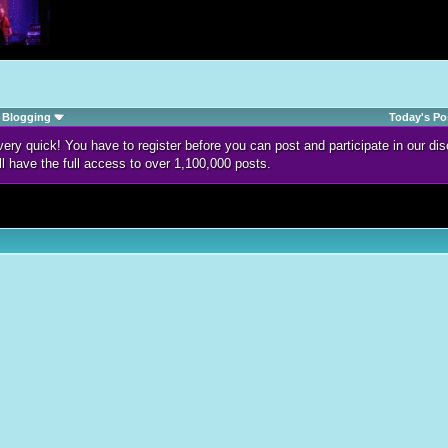
Blogging
Today's Po
d very quick! You have to register before you can post and participate in our 
ll have the full access to over 1,100,000 posts.