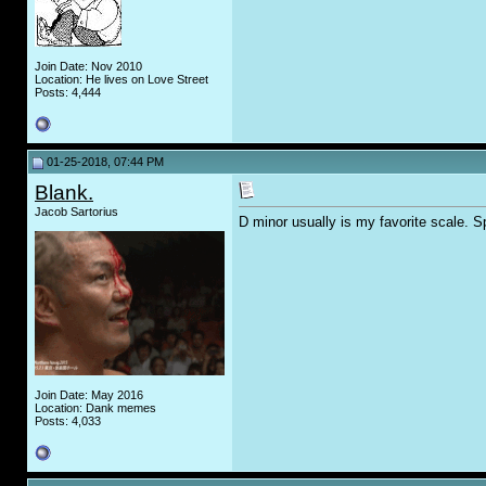
Join Date: Nov 2010
Location: He lives on Love Street
Posts: 4,444
01-25-2018, 07:44 PM
Blank.
Jacob Sartorius
D minor usually is my favorite scale. Spe
Join Date: May 2016
Location: Dank memes
Posts: 4,033