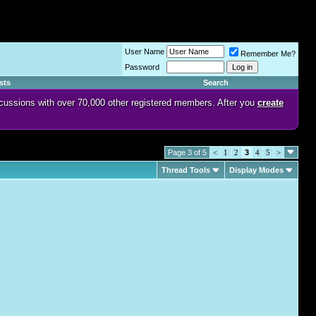
User Name
Remember Me?
Password
sts
Search
discussions with over 70,000 other registered members. After you
create
Page 3 of 5
<
1
2
3
4
5
>
Thread Tools
Display Modes