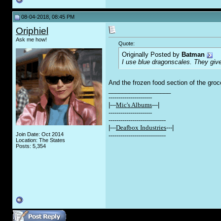
08-04-2018, 08:45 PM
Oriphiel
Ask me how!
Quote:
Originally Posted by
Batman
I use blue dragonscales. They giv
And the frozen food section of the groc
__________________
----------------------
|---
Mic's Albums
---|
----------------------
-----------------------------
|---
Deafbox Industries
---|
Join Date: Oct 2014
-----------------------------
Location: The States
Posts: 5,354