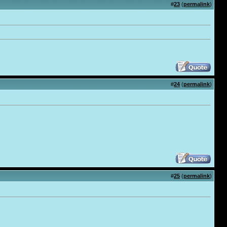
#
23
(
permalink
)
#
24
(
permalink
)
#
25
(
permalink
)