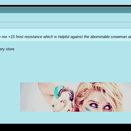
e me +15 frost resistance which is helpful against the abominable snowman an
ery store