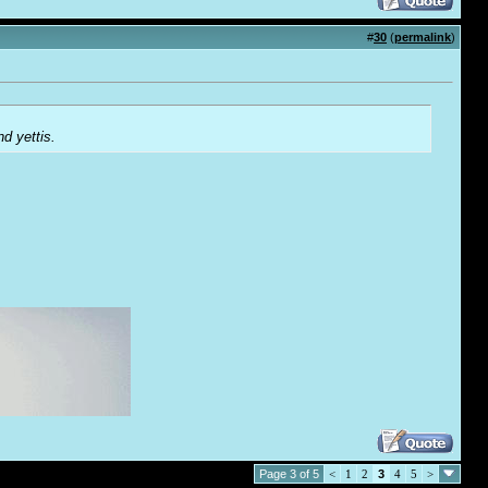
#
30
(
permalink
)
d yettis.
Page 3 of 5
<
1
2
3
4
5
>