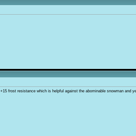
+15 frost resistance which is helpful against the abominable snowman and ye