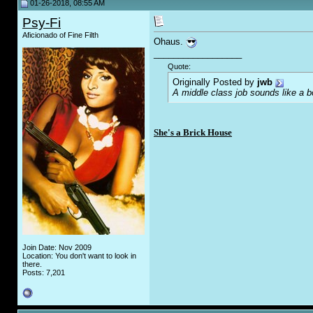
01-26-2018, 08:55 AM
Psy-Fi
Aficionado of Fine Filth
Ohaus.
__________________
Quote:
Originally Posted by
jwb
A middle class job sounds like a b
She's a Brick House
Join Date: Nov 2009
Location: You don't want to look in
there.
Posts: 7,201