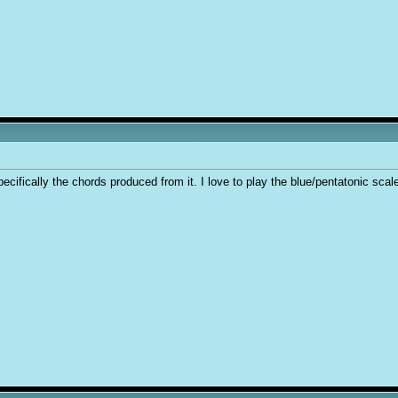
cifically the chords produced from it. I love to play the blue/pentatonic scale e