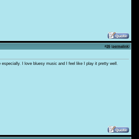
#
26
(
permalink
)
specially. I love bluesy music and I feel like I play it pretty well.