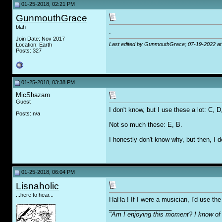
01-25-2018, 02:21 PM
GunmouthGrace
blah
.
Join Date: Nov 2017
Last edited by GunmouthGrace; 07-19-2022 a
Location: Earth
Posts: 327
01-25-2018, 03:38 PM
MicShazam
Guest
I don't know, but I use these a lot: C, 
Posts: n/a
Not so much these: E, B.
I honestly don't know why, but then, I do
01-25-2018, 06:04 PM
Lisnaholic
...here to hear...
HaHa ! If I were a musician, I'd use the 
__________________
"Am I enjoying this moment? I know of 