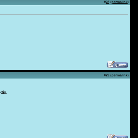
#
28
(
permalink
)
#
29
(
permalink
)
ttis.