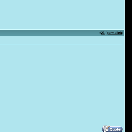
#
21
(
permalink
)