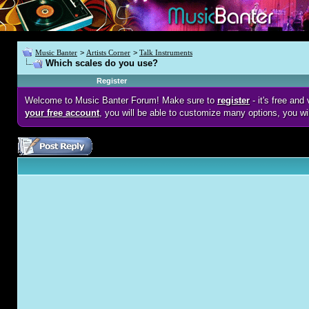
Music Banter
>
Artists Corner
>
Talk Instruments
Which scales do you use?
Register
Welcome to Music Banter Forum! Make sure to
register
- it's free an
your free account
, you will be able to customize many options, you wi