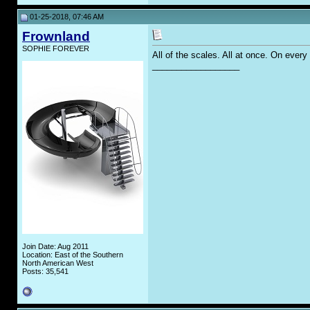
01-25-2018, 07:46 AM
Frownland
SOPHIE FOREVER
All of the scales. All at once. On every
__________________
Join Date: Aug 2011
Location: East of the Southern
North American West
Posts: 35,541