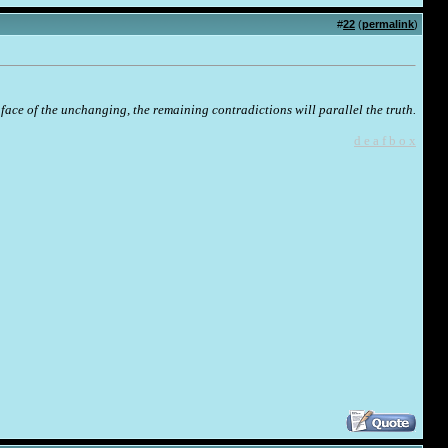
#
22
(
permalink
)
face of the unchanging, the remaining contradictions will parallel the truth.
d e a f b o x