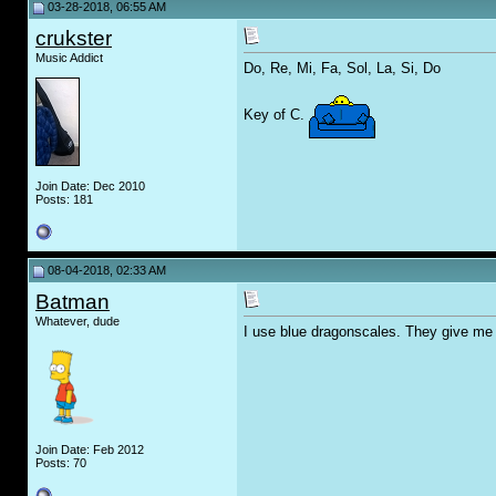
03-28-2018, 06:55 AM
crukster
Music Addict
Do, Re, Mi, Fa, Sol, La, Si, Do
Key of C.
Join Date: Dec 2010
Posts: 181
08-04-2018, 02:33 AM
Batman
Whatever, dude
I use blue dragonscales. They give me 
Join Date: Feb 2012
Posts: 70