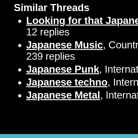
Similar Threads
Looking for that Japane
12 replies
Japanese Music
, Count
239 replies
Japanese Punk
, Intern
Japanese techno
, Inte
Japanese Metal
, Intern