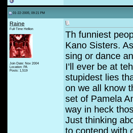
01-22-2005, 09:21 PM
Raine
Full-Time Hellion
Th funniest peop
Kano Sisters. Asi
sing or dance an
Join Date: Nov 2004
I'll ever be at t
Location: PA
Posts: 1,519
stupidest lies t
on we all know t
set of Pamela An
way in heck thos
Just thinking ab
to contend with 