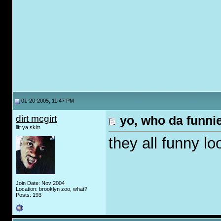
01-20-2005, 11:47 PM
dirt mcgirt
yo, who da funni
lift ya skirt
they all funny lo
Join Date: Nov 2004
Location: brooklyn zoo, what?
Posts: 193