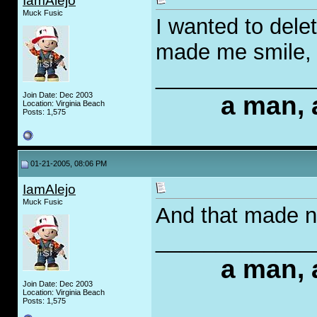
IamAlejo
Muck Fusic
I wanted to delete
made me smile, so
_____________
Join Date: Dec 2003
a man, 
Location: Virginia Beach
Posts: 1,575
01-21-2005, 08:06 PM
IamAlejo
Muck Fusic
And that made n
_____________
a man, 
Join Date: Dec 2003
Location: Virginia Beach
Posts: 1,575