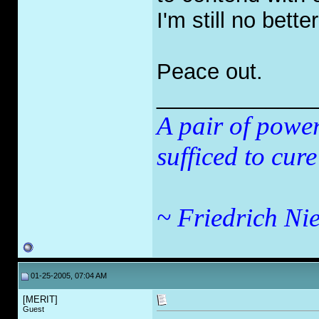
I'm still no better
Peace out.
_____________
A pair of powe
sufficed to cure
~ Friedrich Nie
01-25-2005, 07:04 AM
[MERIT]
Guest