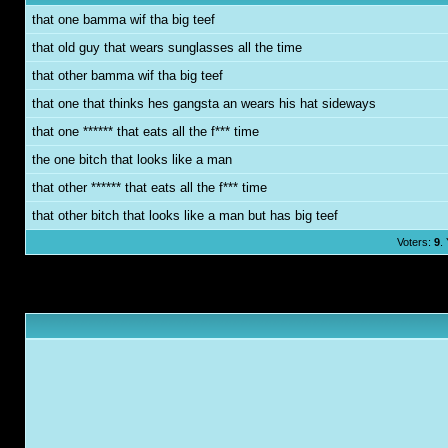
that one bamma wif tha big teef
that old guy that wears sunglasses all the time
that other bamma wif tha big teef
that one that thinks hes gangsta an wears his hat sideways
that one ****** that eats all the f*** time
the one bitch that looks like a man
that other ****** that eats all the f*** time
that other bitch that looks like a man but has big teef
Voters:
9
.