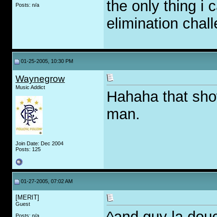
the only thing i 
Posts: n/a
elimination chall
01-25-2005, 10:30 PM
Waynegrow
Music Addict
Hahaha that sho
man.
Join Date: Dec 2004
Posts: 125
01-27-2005, 07:02 AM
[MERIT]
Guest
^and guy la dou
Posts: n/a