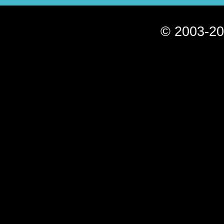
© 2003-20