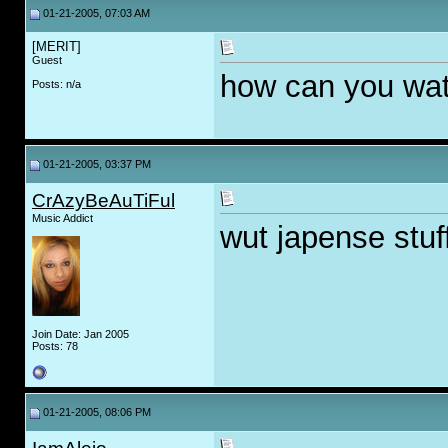
01-21-2005, 07:03 AM
[MERIT]
Guest
how can you wat
Posts: n/a
01-21-2005, 03:37 PM
CrAzyBeAuTiFul
Music Addict
wut japense stuf
Join Date: Jan 2005
Posts: 78
01-21-2005, 08:06 PM