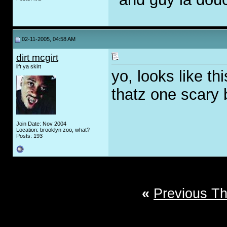
02-11-2005, 04:58 AM
dirt mcgirt
lift ya skirt
yo, looks like th
thatz one scary 
Join Date: Nov 2004
Location: brooklyn zoo, what?
Posts: 193
«
Previous T