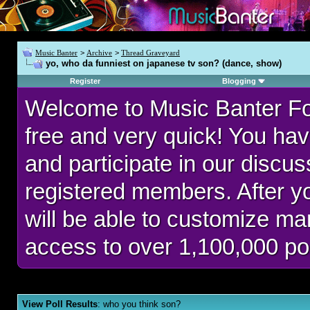
Music Banter
>
Archive
>
Thread Graveyard
yo, who da funniest on japanese tv son? (dance, show)
Register
Blogging
Welcome to Music Banter F
free and very quick! You hav
and participate in our discu
registered members. After 
will be able to customize man
access to over 1,100,000 po
View Poll Results
: who you think son?