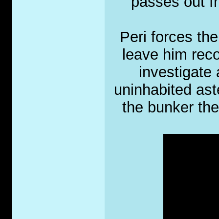
passes out fr
Peri forces th
leave him reco
investigate 
uninhabited ast
the bunker the