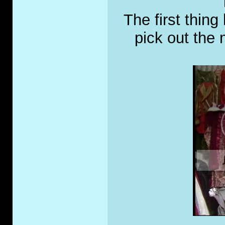
The first thing
pick out the 