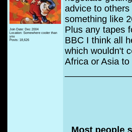
advice to others 
something like 2
Plus any tapes f
Join Date: Dec 2004
Location: Somewhere cooler than
you
BBC I think all h
Posts: 18,626
which wouldn't co
Africa or Asia t
_____________
Most people se