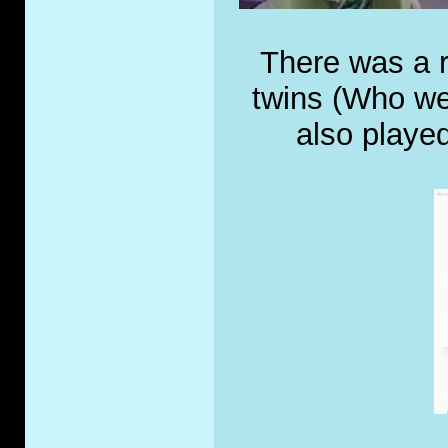
There was a r
twins (Who we
also played