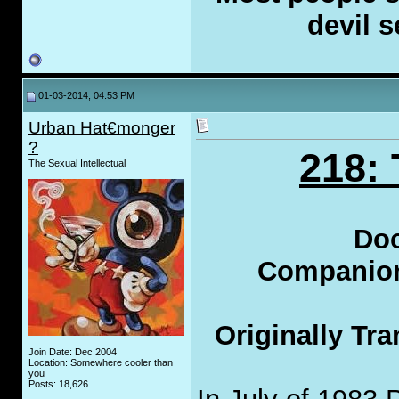
devil s
01-03-2014, 04:53 PM
Urban Hat€monger
?
218:
The Sexual Intellectual
Doc
Companion 
Originally Tr
Join Date: Dec 2004
Location: Somewhere cooler than
you
Posts: 18,626