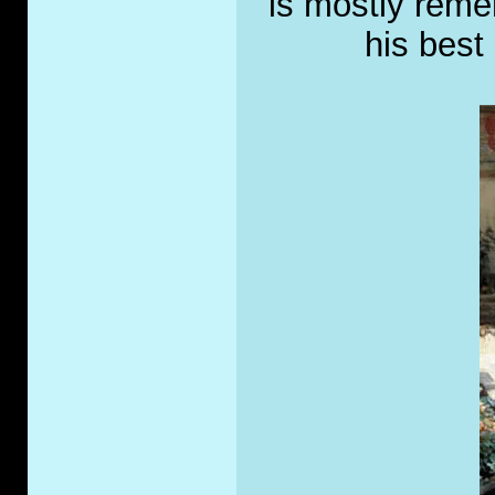
is mostly rem
his best 