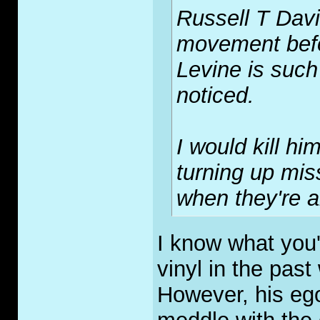
Russell T Dav
movement befo
Levine is such
noticed.
I would kill h
turning up miss
when they're a
I know what you'r
vinyl in the past
However, his ego