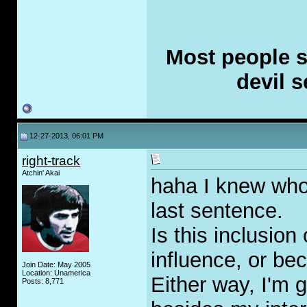
Most people se
devil s
12-27-2013, 06:01 PM
right-track
Atchin' Akai
haha I knew who 
last sentence.
Is this inclusion
influence, or b
Join Date: May 2005
Location: Unamerica
Either way, I'm g
Posts: 8,771