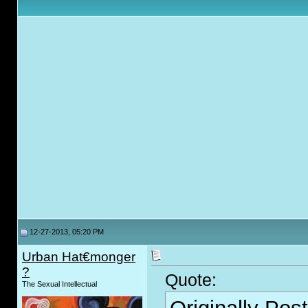
12-27-2013, 05:20 PM
Urban Hat€monger
?
Quote:
The Sexual Intellectual