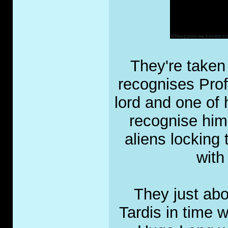
They're taken 
recognises Pro
lord and one of 
recognise him
aliens locking
with
They just abo
Tardis in time 