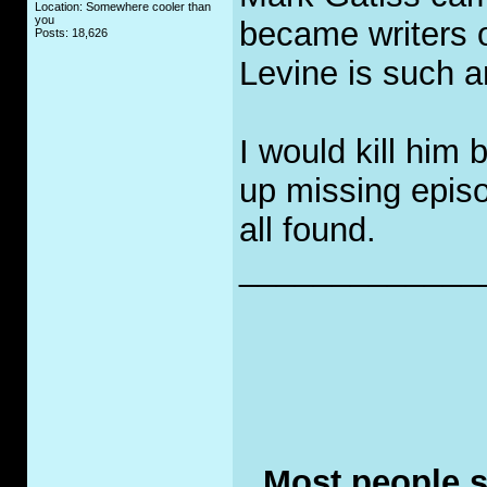
Location: Somewhere cooler than
you
became writers 
Posts: 18,626
Levine is such a
I would kill him 
up missing episo
all found.
_____________
Most people se