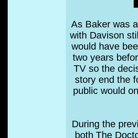
As Baker was an
with Davison sti
would have been
two years befo
TV so the deci
story end the 
public would on
During the prev
both The Docto