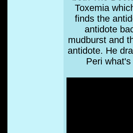
Toxemia which 
finds the anti
antidote bac
mudburst and thr
antidote. He dra
Peri what's 