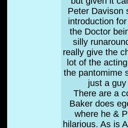
but given it ca
Peter Davison s
introduction fo
the Doctor bein
silly runaroun
really give the 
lot of the actin
the pantomime st
just a guy
There are a c
Baker does ego 
where he & Per
hilarious. As is