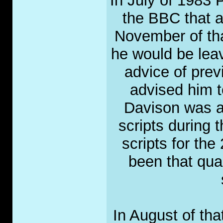
In July of 1983 
the BBC that a
November of tha
he would be leav
advice of pre
advised him t
Davison was al
scripts during 
scripts for the
been that qua
In August of th