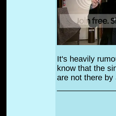
It's heavily rum
know that the si
are not there by
_____________