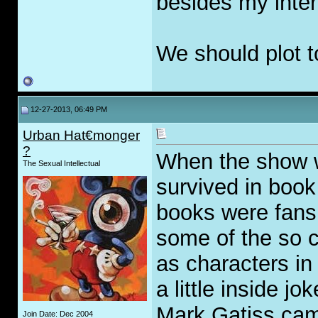
besides my inter
We should plot to
12-27-2013, 06:49 PM
Urban Hat€monger
?
When the show wa
The Sexual Intellectual
survived in book 
books were fans
some of the so c
as characters in
a little inside j
Mark Gatiss cam
Join Date: Dec 2004