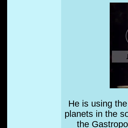
He is using the
planets in the s
the Gastropo