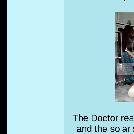
The Doctor real
and the solar