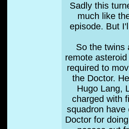
Sadly this turn
much like th
episode. But I'
So the twins 
remote asteroid 
required to move
the Doctor. He
Hugo Lang, L
charged with f
squadron have d
Doctor for doing 