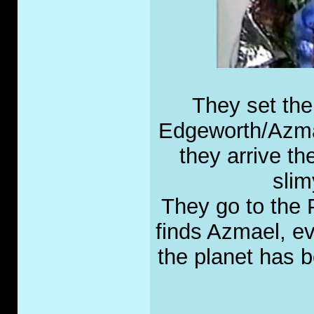
They set the
Edgeworth/Azmae
they arrive th
slim
They go to the 
finds Azmael, ev
the planet has 