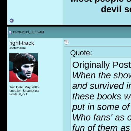
devil s
12-28-2013, 03:15 AM
right-track
Atchin' Akai
Quote:
Originally Pos
When the show 
and survived i
Join Date: May 2005
Location: Unamerica
these books w
Posts: 8,771
put in some of
Who fans' as 
fun of them as 