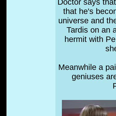
Doctor says that
that he's beco
universe and the 
Tardis on an
hermit with Per
she
Meanwhile a pai
geniuses ar