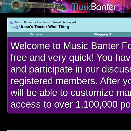
Music Banter
>
Archive
>
Thread Graveyard
Urban's 'Doctor Who' Thing
Register
Blogging
Welcome to Music Banter F
free and very quick! You hav
and participate in our discu
registered members. After 
will be able to customize man
access to over 1,100,000 po