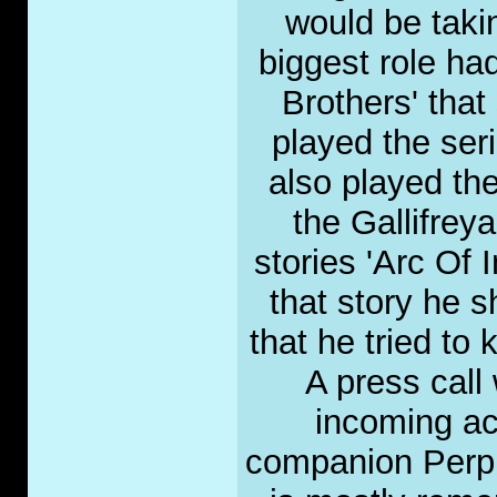
would be takin
biggest role ha
Brothers' tha
played the ser
also played th
the Gallifrey
stories 'Arc Of I
that story he s
that he tried to 
A press call
incoming ac
companion Perpug