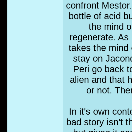
confront Mestor.
bottle of acid b
the mind o
regenerate. As i
takes the mind 
stay on Jacond
Peri go back to
alien and that h
or not. The
In it's own con
bad story isn't