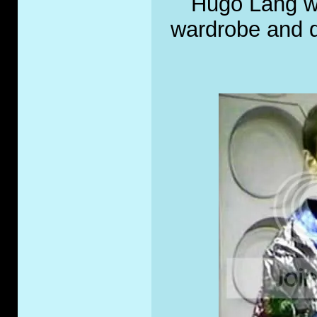
Hugo Lang wh
wardrobe and di