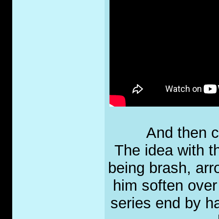
And then c
The idea with t
being brash, ar
him soften over
series end by ha