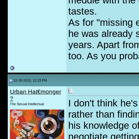
meddle with the 
tastes.
As for "missing e
he was already s
years. Apart fr
too. As you prob
12-28-2013, 12:23 PM
Urban Hat€monger
?
I don't think he
The Sexual Intellectual
rather than find
his knowledge of
negotiate gettin