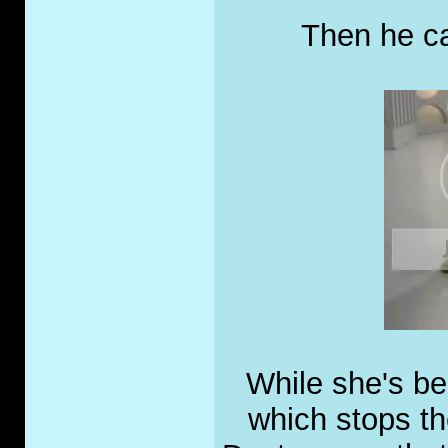
Then he cal
While she's be
which stops the