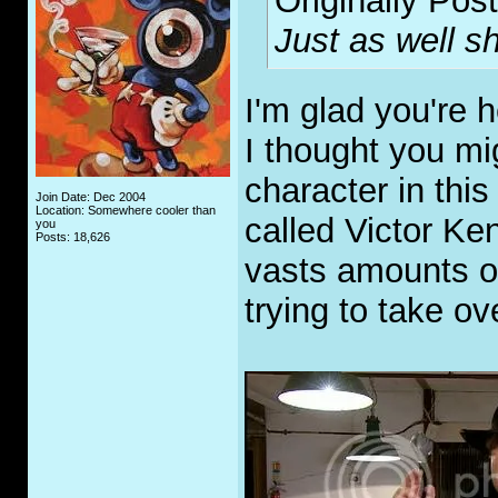
Originally Pos
Just as well s
I'm glad you're 
I thought you mig
character in thi
Join Date: Dec 2004
Location: Somewhere cooler than
called Victor K
you
Posts: 18,626
vasts amounts o
trying to take o